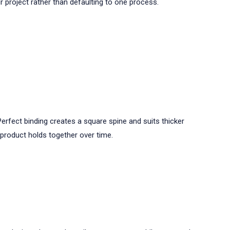
r project rather than defaulting to one process.
rfect binding creates a square spine and suits thicker
l product holds together over time.