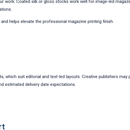
your work. Coated silk or gloss stocks work well for image-led magaz
ations.
 and helps elevate the professional magazine printing finish.
, which suit editorial and text-led layouts. Creative publishers may
and estimated delivery date expectations.
rt