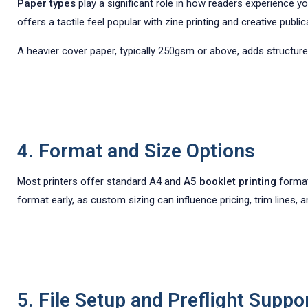
Paper types
play a significant role in how readers experience 
offers a tactile feel popular with zine printing and creative public
A heavier cover paper, typically 250gsm or above, adds structure
4. Format and Size Options
Most printers offer standard A4 and
A5 booklet printing
formats
format early, as custom sizing can influence pricing, trim lines, 
5. File Setup and Preflight Suppo