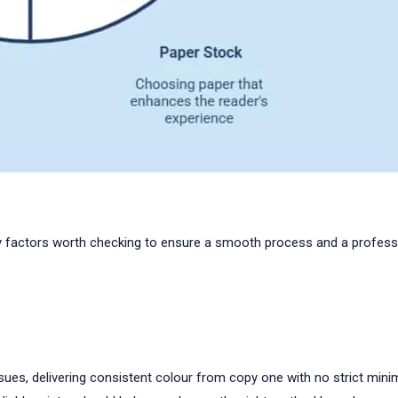
key factors worth checking to ensure a smooth process and a professi
e issues, delivering consistent colour from copy one with no strict min