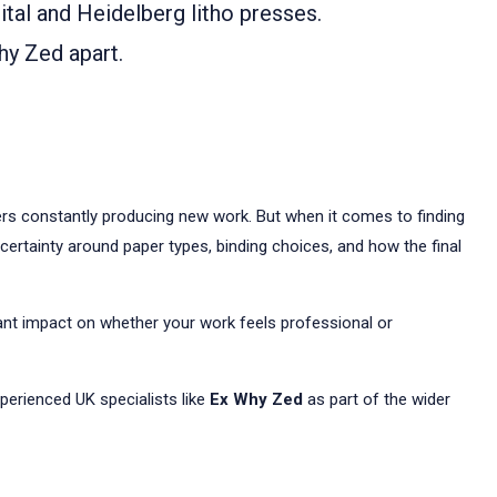
tal and Heidelberg litho presses.
hy Zed apart.
kers constantly producing new work. But when it comes to finding
ncertainty around paper types, binding choices, and how the final
ant impact on whether your work feels professional or
perienced UK specialists like
Ex Why Zed
as part of the wider