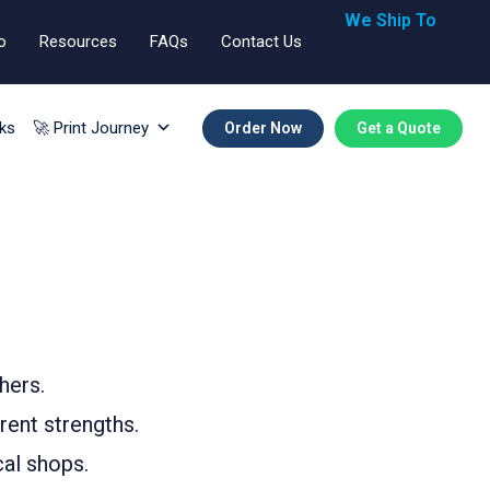
We Ship To
o
Resources
FAQs
Contact Us
🇬🇧🇺🇸🇪🇺
ks
🚀 Print Journey
Order Now
Get a Quote
hers.
rent strengths.
cal shops.