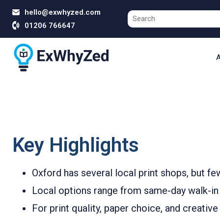
hello@exwhyzed.com
01206 766647
A
Key Highlights
Oxford has several local print shops, but fe
Local options range from same-day walk-in s
For print quality, paper choice, and creativ