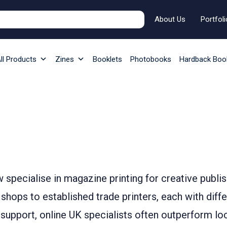
About Us
Portfoli
ll Products
Zines
Booklets
Photobooks
Hardback Boo
w specialise in magazine printing for creative publis
hops to established trade printers, each with diffe
e support, online UK specialists often outperform lo