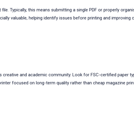
t file. Typically, this means submitting a single PDF or properly or
ally valuable, helping identify issues before printing and improving 
rd’s creative and academic community. Look for FSC-certified paper typ
rinter focused on long-term quality rather than cheap magazine prin