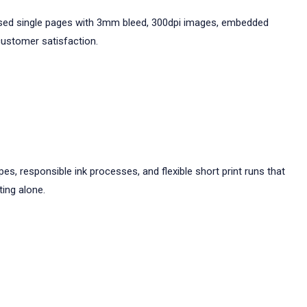
ganised single pages with 3mm bleed, 300dpi images, embedded
customer satisfaction.
es, responsible ink processes, and flexible short print runs that
ting alone.