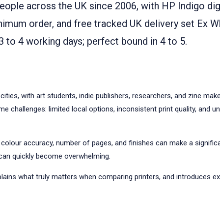
eople across the UK since 2006, with HP Indigo digi
nimum order, and free tracked UK delivery set Ex W
3 to 4 working days; perfect bound in 4 to 5.
cities, with art students, indie publishers, researchers, and zine ma
 challenges: limited local options, inconsistent print quality, and u
 colour accuracy, number of pages, and finishes can make a signific
er can quickly become overwhelming.
plains what truly matters when comparing printers, and introduces ex