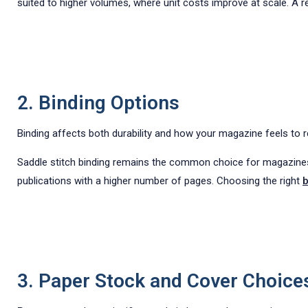
suited to higher volumes, where unit costs improve at scale. A r
2. Binding Options
Binding affects both durability and how your magazine feels to r
Saddle stitch binding remains the common choice for magazines u
publications with a higher number of pages. Choosing the right
b
3. Paper Stock and Cover Choice