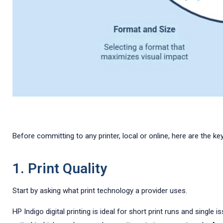
Before committing to any printer, local or online, here are the 
1. Print Quality
Start by asking what print technology a provider uses.
HP Indigo digital printing is ideal for short print runs and singl