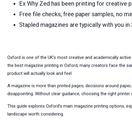
Ex Why Zed has been printing for creative p
Free file checks, free paper samples, no mi
Stapled magazines are typically with you in 
Oxford is one of the UK’s most creative and academically active 
the best magazine printing in Oxford, many creators face the same
product will actually look and feel.
A magazine is more than printed pages; decisions around paper,
disappointing. Without clear guidance, choosing the right print
This guide explores Oxford’s main magazine printing options, ex
landscape worth considering.