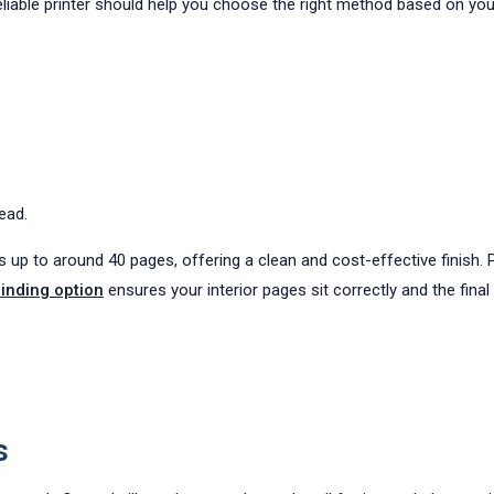
eliable printer should help you choose the right method based on you
ead.
p to around 40 pages, offering a clean and cost-effective finish. Pe
inding option
ensures your interior pages sit correctly and the fina
s