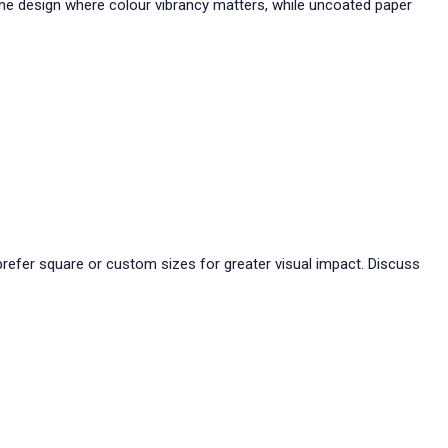
ine design where colour vibrancy matters, while uncoated paper
 prefer square or custom sizes for greater visual impact. Discuss