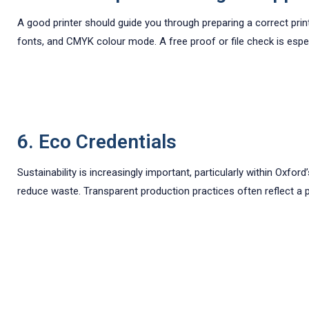
A good printer should guide you through preparing a correct prin
fonts, and CMYK colour mode. A free proof or file check is especi
6. Eco Credentials
Sustainability is increasingly important, particularly within Oxfo
reduce waste. Transparent production practices often reflect a p