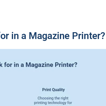
or in a Magazine Printer?