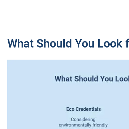
What Should You Look f