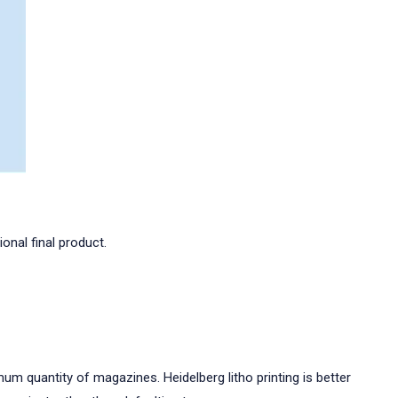
onal final product.
imum quantity of magazines. Heidelberg litho printing is better