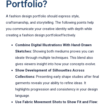
Portfolio?
A fashion design portfolio should express style,
craftsmanship, and storytelling. The following points help
you communicate your creative identity with depth while
creating a fashion design portfolioeffectively.
Combine Digital Illustrations With Hand-Drawn
Sketches:
Showing both mediums proves you can
ideate through multiple techniques. This blend also
gives viewers insight into how your concepts evolve.
Show Development of Silhouettes Across
Collections:
Presenting early shape studies after final
garments reveals your ability to refine ideas. It
highlights progression and consistency in your design
language.
Use Fabric Movement Shots to Show Fit and Flow: