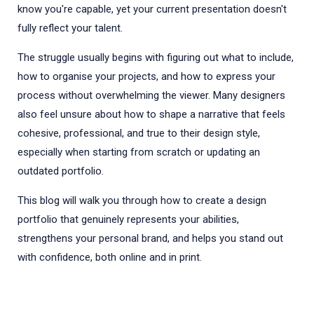
know you're capable, yet your current presentation doesn't
fully reflect your talent.
The struggle usually begins with figuring out what to include,
how to organise your projects, and how to express your
process without overwhelming the viewer. Many designers
also feel unsure about how to shape a narrative that feels
cohesive, professional, and true to their design style,
especially when starting from scratch or updating an
outdated portfolio.
This blog will walk you through how to create a design
portfolio that genuinely represents your abilities,
strengthens your personal brand, and helps you stand out
with confidence, both online and in print.