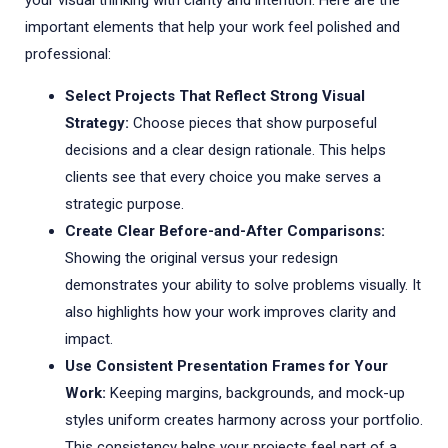
your visual thinking with clarity and intention. Here are the
important elements that help your work feel polished and
professional:
Select Projects That Reflect Strong Visual
Strategy:
Choose pieces that show purposeful
decisions and a clear design rationale. This helps
clients see that every choice you make serves a
strategic purpose.
Create Clear Before-and-After Comparisons:
Showing the original versus your redesign
demonstrates your ability to solve problems visually. It
also highlights how your work improves clarity and
impact.
Use Consistent Presentation Frames for Your
Work:
Keeping margins, backgrounds, and mock-up
styles uniform creates harmony across your portfolio.
This consistency helps your projects feel part of a