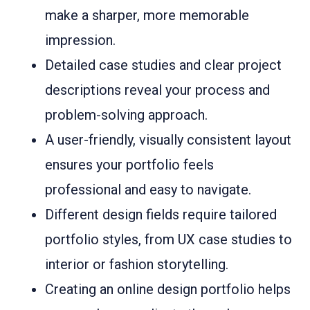
make a sharper, more memorable
impression.
Detailed case studies and clear project
descriptions reveal your process and
problem-solving approach.
A user-friendly, visually consistent layout
ensures your portfolio feels
professional and easy to navigate.
Different design fields require tailored
portfolio styles, from UX case studies to
interior or fashion storytelling.
Creating an online design portfolio helps