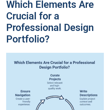
Which Elements Are
Crucial for a
Professional Design
Portfolio?