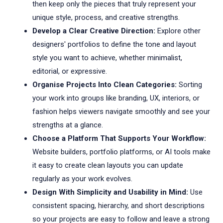
then keep only the pieces that truly represent your
unique style, process, and creative strengths.
Develop a Clear Creative Direction:
Explore other
designers' portfolios to define the tone and layout
style you want to achieve, whether minimalist,
editorial, or expressive.
Organise Projects Into Clean Categories:
Sorting
your work into groups like branding, UX, interiors, or
fashion helps viewers navigate smoothly and see your
strengths at a glance.
Choose a Platform That Supports Your Workflow:
Website builders, portfolio platforms, or AI tools make
it easy to create clean layouts you can update
regularly as your work evolves.
Design With Simplicity and Usability in Mind:
Use
consistent spacing, hierarchy, and short descriptions
so your projects are easy to follow and leave a strong