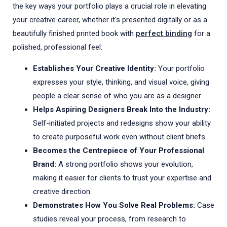
the key ways your portfolio plays a crucial role in elevating
your creative career, whether it's presented digitally or as a
beautifully finished printed book with
perfect binding
for a
polished, professional feel:
Establishes Your Creative Identity:
Your portfolio
expresses your style, thinking, and visual voice, giving
people a clear sense of who you are as a designer.
Helps Aspiring Designers Break Into the Industry:
Self-initiated projects and redesigns show your ability
to create purposeful work even without client briefs.
Becomes the Centrepiece of Your Professional
Brand:
A strong portfolio shows your evolution,
making it easier for clients to trust your expertise and
creative direction.
Demonstrates How You Solve Real Problems:
Case
studies reveal your process, from research to