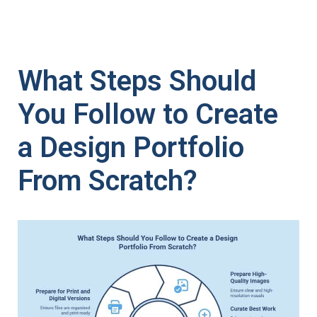
What Steps Should
You Follow to Create
a Design Portfolio
From Scratch?