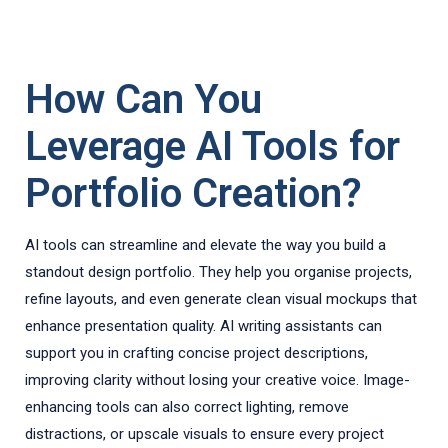
How Can You
Leverage AI Tools for
Portfolio Creation?
AI tools can streamline and elevate the way you build a
standout design portfolio. They help you organise projects,
refine layouts, and even generate clean visual mockups that
enhance presentation quality. AI writing assistants can
support you in crafting concise project descriptions,
improving clarity without losing your creative voice. Image-
enhancing tools can also correct lighting, remove
distractions, or upscale visuals to ensure every project