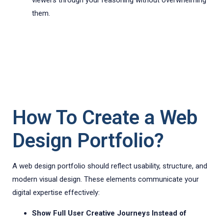
viewers through your reasoning without overwhelming
them.
How To Create a Web
Design Portfolio?
A web design portfolio should reflect usability, structure, and
modern visual design. These elements communicate your
digital expertise effectively:
Show Full User Creative Journeys Instead of