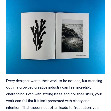
Every designer wants their work to be noticed, but standing
out in a crowded creative industry can feel incredibly
challenging. Even with strong ideas and polished skills, your
work can fall flat if it isn't presented with clarity and
intention. That disconnect often leads to frustration; you