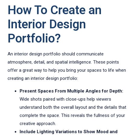
How To Create an
Interior Design
Portfolio?
An interior design portfolio should communicate
atmosphere, detail, and spatial intelligence. These points
offer a great way to help you bring your spaces to life when
creating an interior design portfolio:
Present Spaces From Multiple Angles for Depth:
Wide shots paired with close-ups help viewers
understand both the overall layout and the details that
complete the space. This reveals the fullness of your
creative approach.
Include Lighting Variations to Show Mood and