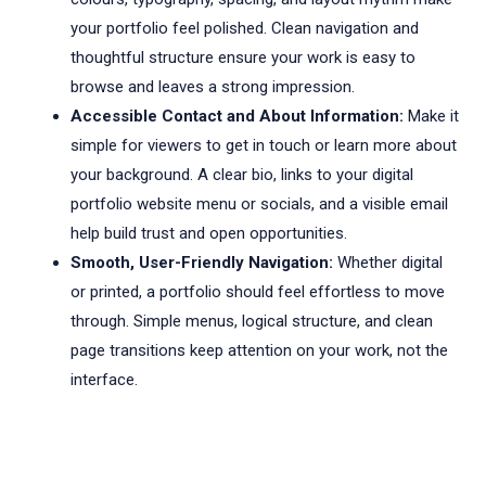
your portfolio feel polished. Clean navigation and
thoughtful structure ensure your work is easy to
browse and leaves a strong impression.
Accessible Contact and About Information:
Make it
simple for viewers to get in touch or learn more about
your background. A clear bio, links to your digital
portfolio website menu or socials, and a visible email
help build trust and open opportunities.
Smooth, User-Friendly Navigation:
Whether digital
or printed, a portfolio should feel effortless to move
through. Simple menus, logical structure, and clean
page transitions keep attention on your work, not the
interface.