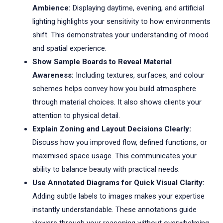
Ambience:
Displaying daytime, evening, and artificial
lighting highlights your sensitivity to how environments
shift. This demonstrates your understanding of mood
and spatial experience.
Show Sample Boards to Reveal Material
Awareness:
Including textures, surfaces, and colour
schemes helps convey how you build atmosphere
through material choices. It also shows clients your
attention to physical detail.
Explain Zoning and Layout Decisions Clearly:
Discuss how you improved flow, defined functions, or
maximised space usage. This communicates your
ability to balance beauty with practical needs.
Use Annotated Diagrams for Quick Visual Clarity:
Adding subtle labels to images makes your expertise
instantly understandable. These annotations guide