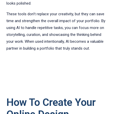
looks polished.
These tools don't replace your creativity, but they can save
time and strengthen the overall impact of your portfolio. By
using AI to handle repetitive tasks, you can focus more on
storytelling, curation, and showcasing the thinking behind
your work. When used intentionally, AI becomes a valuable
partner in building a portfolio that truly stands out.
How To Create Your