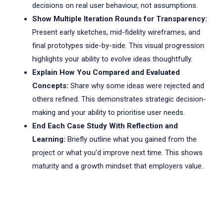
decisions on real user behaviour, not assumptions.
Show Multiple Iteration Rounds for Transparency:
Present early sketches, mid-fidelity wireframes, and
final prototypes side-by-side. This visual progression
highlights your ability to evolve ideas thoughtfully.
Explain How You Compared and Evaluated
Concepts:
Share why some ideas were rejected and
others refined. This demonstrates strategic decision-
making and your ability to prioritise user needs.
End Each Case Study With Reflection and
Learning:
Briefly outline what you gained from the
project or what you'd improve next time. This shows
maturity and a growth mindset that employers value.