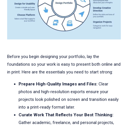
Before you begin designing your portfolio, lay the
foundations so your work is easy to present both online and
in print. Here are the essentials you need to start strong:
Prepare High-Quality Images and Files:
Clear
photos and high-resolution exports ensure your
projects look polished on screen and transition easily
into a print-ready format later.
Curate Work That Reflects Your Best Thinking:
Gather academic, freelance, and personal projects,