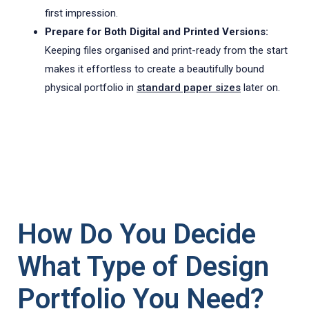
first impression.
Prepare for Both Digital and Printed Versions:
Keeping files organised and print-ready from the start
makes it effortless to create a beautifully bound
physical portfolio in
standard paper sizes
later on.
How Do You Decide
What Type of Design
Portfolio You Need?