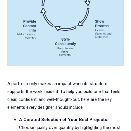
A portfolio only makes an impact when its structure
supports the work inside it. To help you build one that feels
clear, confident, and well-thought-out, here are the key
elements every designer should include:
A Curated Selection of Your Best Projects:
Choose quality over quantity by highlighting the most