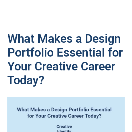
What Makes a Design
Portfolio Essential for
Your Creative Career
Today?