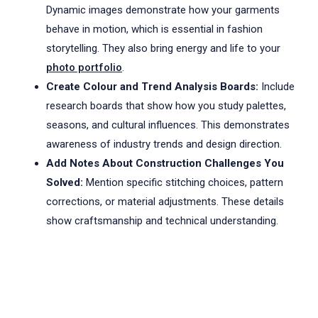
Dynamic images demonstrate how your garments
behave in motion, which is essential in fashion
storytelling. They also bring energy and life to your
photo portfolio
.
Create Colour and Trend Analysis Boards:
Include
research boards that show how you study palettes,
seasons, and cultural influences. This demonstrates
awareness of industry trends and design direction.
Add Notes About Construction Challenges You
Solved:
Mention specific stitching choices, pattern
corrections, or material adjustments. These details
show craftsmanship and technical understanding.