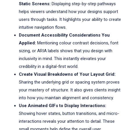
Static Screens:
Displaying step-by-step pathways
helps viewers understand how your designs support
users through tasks. It highlights your ability to create
intuitive navigation flows.
Document Accessibility Considerations You
Applied:
Mentioning colour contrast decisions, font
sizing, or ARIA labels shows that you design with
inclusivity in mind. This instantly elevates your
credibility in a digital-first world.
Create Visual Breakdowns of Your Layout Grid:
Sharing the underlying grid or spacing system proves
your mastery of structure. It also gives clients insight
into how you maintain alignment and consistency.
Use Animated GIFs to Display Interactions:
Showing hover states, button transitions, and micro-
interactions reveals your attention to detail. These
small moments help define the overall user