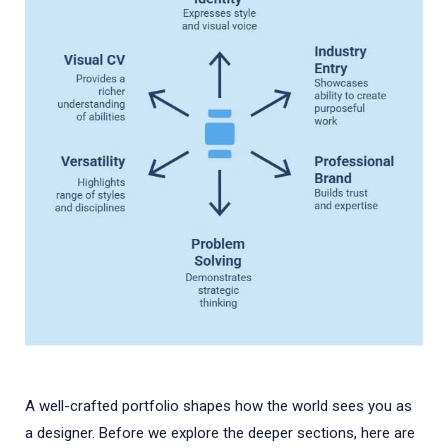
A well-crafted portfolio shapes how the world sees you as
a designer. Before we explore the deeper sections, here are