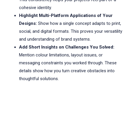
cohesive identity.
Highlight Multi-Platform Applications of Your
Designs:
Show how a single concept adapts to print,
social, and digital formats. This proves your versatility
and understanding of brand systems.
Add Short Insights on Challenges You Solved:
Mention colour limitations, layout issues, or
messaging constraints you worked through. These
details show how you turn creative obstacles into
thoughtful solutions.