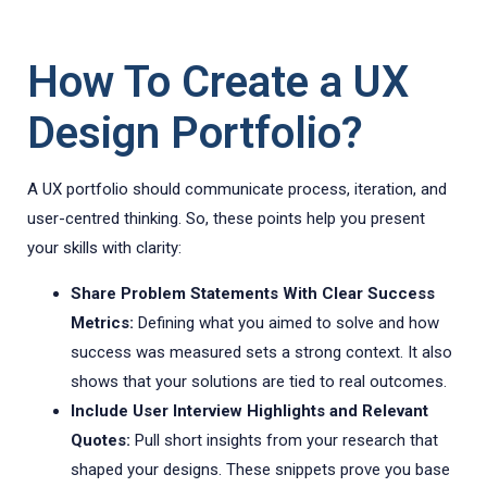
How To Create a UX
Design Portfolio?
A UX portfolio should communicate process, iteration, and
user-centred thinking. So, these points help you present
your skills with clarity:
Share Problem Statements With Clear Success
Metrics:
Defining what you aimed to solve and how
success was measured sets a strong context. It also
shows that your solutions are tied to real outcomes.
Include User Interview Highlights and Relevant
Quotes:
Pull short insights from your research that
shaped your designs. These snippets prove you base