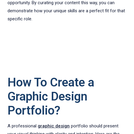
opportunity. By curating your content this way, you can
demonstrate how your unique skills are a perfect fit for that
specific role.
How To Create a
Graphic Design
Portfolio?
A professional
graphic design
portfolio should present