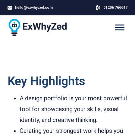
hello@exwhyzed.com
01206 766647
Key Highlights
A design portfolio is your most powerful
tool for showcasing your skills, visual
identity, and creative thinking.
Curating your strongest work helps you