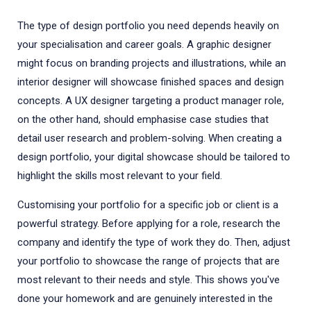
The type of design portfolio you need depends heavily on
your specialisation and career goals. A graphic designer
might focus on branding projects and illustrations, while an
interior designer will showcase finished spaces and design
concepts. A UX designer targeting a product manager role,
on the other hand, should emphasise case studies that
detail user research and problem-solving. When creating a
design portfolio, your digital showcase should be tailored to
highlight the skills most relevant to your field.
Customising your portfolio for a specific job or client is a
powerful strategy. Before applying for a role, research the
company and identify the type of work they do. Then, adjust
your portfolio to showcase the range of projects that are
most relevant to their needs and style. This shows you've
done your homework and are genuinely interested in the