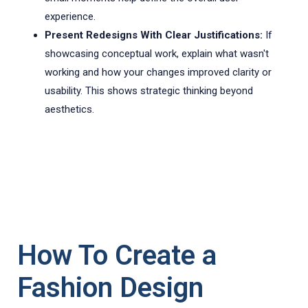
experience.
Present Redesigns With Clear Justifications:
If
showcasing conceptual work, explain what wasn't
working and how your changes improved clarity or
usability. This shows strategic thinking beyond
aesthetics.
How To Create a
Fashion Design