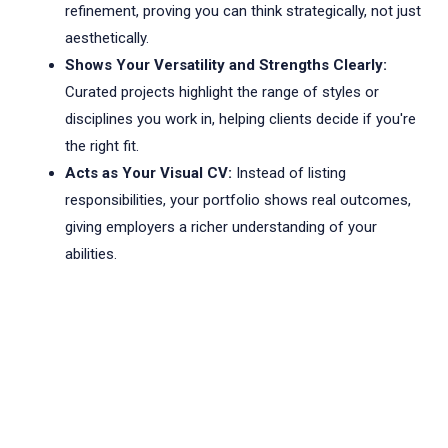
refinement, proving you can think strategically, not just
aesthetically.
Shows Your Versatility and Strengths Clearly:
Curated projects highlight the range of styles or
disciplines you work in, helping clients decide if you're
the right fit.
Acts as Your Visual CV:
Instead of listing
responsibilities, your portfolio shows real outcomes,
giving employers a richer understanding of your
abilities.