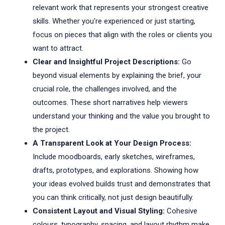
relevant work that represents your strongest creative
skills. Whether you're experienced or just starting,
focus on pieces that align with the roles or clients you
want to attract.
Clear and Insightful Project Descriptions:
Go
beyond visual elements by explaining the brief, your
crucial role, the challenges involved, and the
outcomes. These short narratives help viewers
understand your thinking and the value you brought to
the project.
A Transparent Look at Your Design Process:
Include moodboards, early sketches, wireframes,
drafts, prototypes, and explorations. Showing how
your ideas evolved builds trust and demonstrates that
you can think critically, not just design beautifully.
Consistent Layout and Visual Styling:
Cohesive
colours, typography, spacing, and layout rhythm make