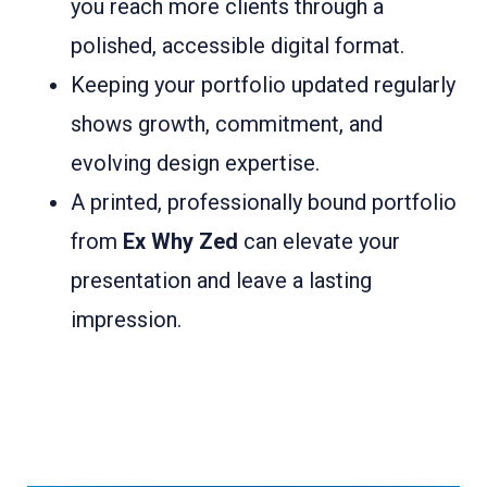
you reach more clients through a
polished, accessible digital format.
Keeping your portfolio updated regularly
shows growth, commitment, and
evolving design expertise.
A printed, professionally bound portfolio
from
Ex Why Zed
can elevate your
presentation and leave a lasting
impression.