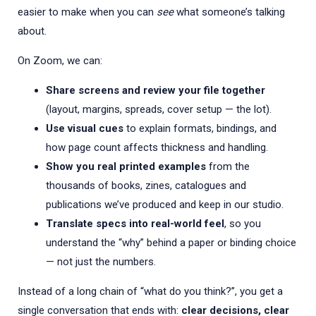
easier to make when you can
see
what someone’s talking
about.
On Zoom, we can:
Share screens and review your file together
(layout, margins, spreads, cover setup — the lot).
Use visual cues
to explain formats, bindings, and
how page count affects thickness and handling.
Show you real printed examples
from the
thousands of books, zines, catalogues and
publications we’ve produced and keep in our studio.
Translate specs into real-world feel
, so you
understand the “why” behind a paper or binding choice
— not just the numbers.
Instead of a long chain of “what do you think?”, you get a
single conversation that ends with:
clear decisions, clear