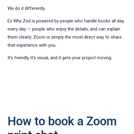
We do it differently.
Ex Why Zed is powered by people who handle books all day,
every day — people who enjoy the details, and can explain
them clearly. Zoom is simply the most direct way to share
that experience with you.
It’s friendly, it’s visual, and it gets your project moving.
How to book a Zoom