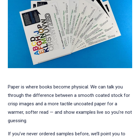
Paper is where books become physical. We can talk you
through the difference between a smooth coated stock for
crisp images and a more tactile uncoated paper for a
warmer, softer read — and show examples live so you’re not
guessing.
If you’ve never ordered samples before, we’ll point you to