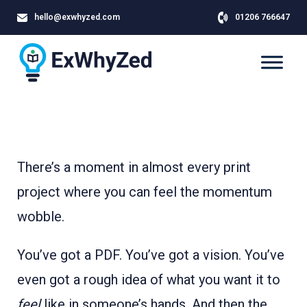
hello@exwhyzed.com
01206 766647
There’s a moment in almost every print
project where you can feel the momentum
wobble.
You’ve got a PDF. You’ve got a vision. You’ve
even got a rough idea of what you want it to
feel
like in someone’s hands. And then the