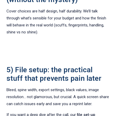
Cover choices are half design, half durability. We’ll talk
through what’s sensible for your budget and how the finish
will behave in the real world (scuffs, fingerprints, handling,
shine vs no shine).
5) File setup: the practical
stuff that prevents pain later
Bleed, spine width, export settings, black values, image
resolution… not glamorous, but crucial. A quick screen share
can catch issues early and save you a reprint later.
If you want a deep dive after the call, our
file set-up