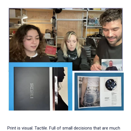
Print is visual. Tactile. Full of small decisions that are much