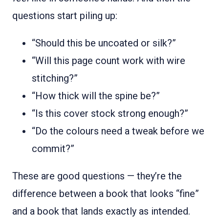
questions start piling up:
“Should this be uncoated or silk?”
“Will this page count work with wire
stitching?”
“How thick will the spine be?”
“Is this cover stock strong enough?”
“Do the colours need a tweak before we
commit?”
These are good questions — they’re the
difference between a book that looks “fine”
and a book that lands exactly as intended.