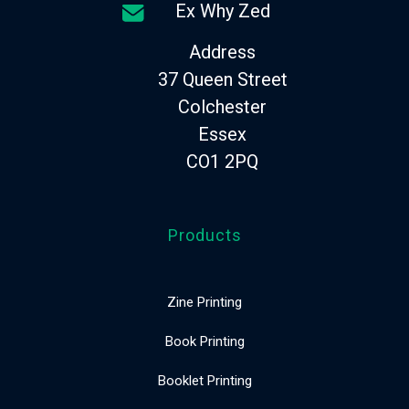
Ex Why Zed
Address
37 Queen Street
Colchester
Essex
CO1 2PQ
Products
Zine Printing
Book Printing
Booklet Printing