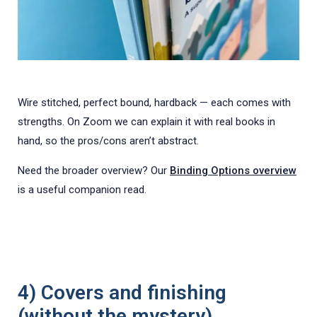
Wire stitched, perfect bound, hardback — each comes with
strengths. On Zoom we can explain it with real books in
hand, so the pros/cons aren’t abstract.
Need the broader overview? Our
Binding Options overview
is a useful companion read.
4) Covers and finishing
(without the mystery)