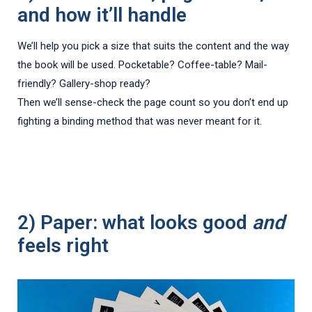
and how it’ll handle
We’ll help you pick a size that suits the content and the way
the book will be used. Pocketable? Coffee-table? Mail-
friendly? Gallery-shop ready?
Then we’ll sense-check the page count so you don’t end up
fighting a binding method that was never meant for it.
2) Paper: what looks good
and
feels right