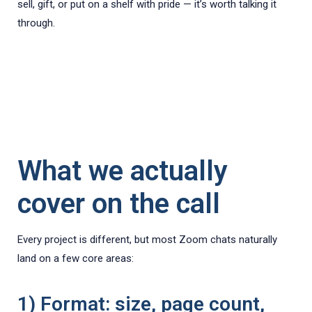
sell, gift, or put on a shelf with pride — it’s worth talking it
through.
What we actually
cover on the call
Every project is different, but most Zoom chats naturally
land on a few core areas:
1) Format: size, page count,