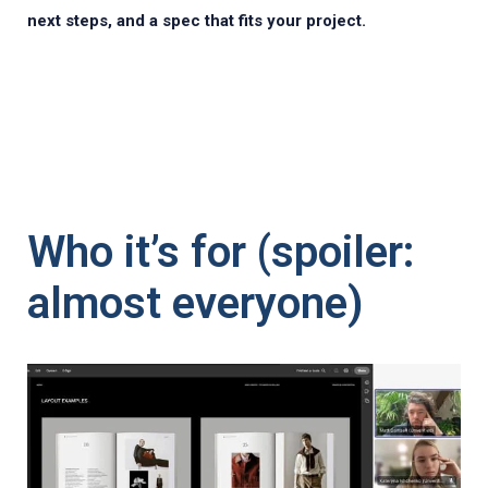
next steps, and a spec that fits your project.
Who it’s for (spoiler:
almost everyone)