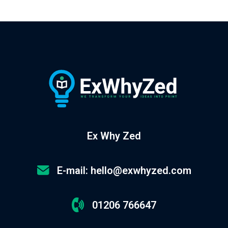
Ex Why Zed
E-mail: hello@exwhyzed.com
01206 766647