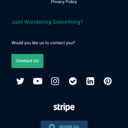
Privacy Policy
Just Wondering Something?
Would you like us to contact you?
Contact Us
SECURE SSL