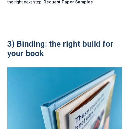
the right next step.
Request Paper Samples
.
3) Binding: the right build for
your book