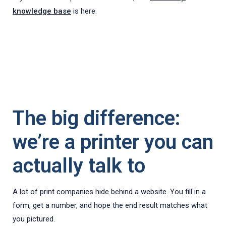
knowledge base
is here.
The big difference:
we’re a printer you can
actually talk to
A lot of print companies hide behind a website. You fill in a
form, get a number, and hope the end result matches what
you pictured.