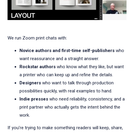
We run Zoom print chats with:
Novice authors and first-time self-publishers
who
want reassurance and a straight answer.
Rockstar authors
who know what they like, but want
a printer who can keep up and refine the details.
Designers
who want to talk through production
possibilities quickly, with real examples to hand.
Indie presses
who need reliability, consistency, and a
print partner who actually gets the intent behind the
work.
If you’re trying to make something readers will keep, share,