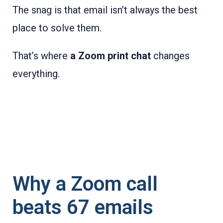
The snag is that email isn’t always the best
place to solve them.
That’s where
a Zoom print chat
changes
everything.
Why a Zoom call
beats 67 emails