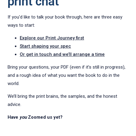
print chat
If you’d like to talk your book through, here are three easy
ways to start:
Explore our Print Journey first
Start shaping your spec
Or get in touch and we’ll arrange a time
Bring your questions, your PDF (even if it’s still in progress),
and a rough idea of what you want the book to do in the
world.
We’ll bring the print brains, the samples, and the honest
advice.
Have
you
Zoomed us yet?