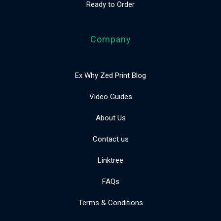
Ready to Order
Company
Ex Why Zed Print Blog
Video Guides
About Us
Contact us
Linktree
FAQs
Terms & Conditions