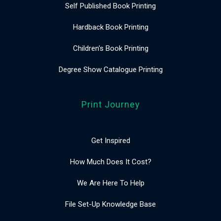
Self Published Book Printing
Hardback Book Printing
Children's Book Printing
Degree Show Catalogue Printing
Print Journey
Get Inspired
How Much Does It Cost?
We Are Here To Help
File Set-Up Knowledge Base