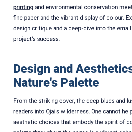
printing
and environmental conservation meets
fine paper and the vibrant display of colour. Ex
design critique and a deep-dive into the email 
project's success.
Design and Aesthetics
Nature's Palette
From the striking cover, the deep blues and lu
readers into Ojai's wilderness. One cannot h
aesthetic choices that embody the spirit of c