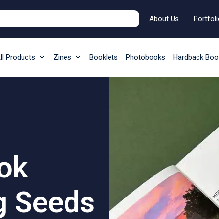
About Us
Portfoli
ll Products
Zines
Booklets
Photobooks
Hardback Boo
ok
g Seeds