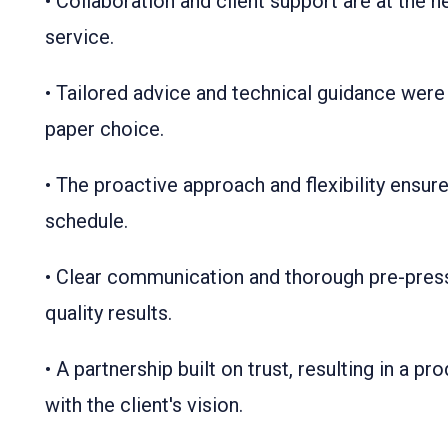
• Collaboration and client support are at the 
service.
• Tailored advice and technical guidance were
paper choice.
• The proactive approach and flexibility ensur
schedule.
• Clear communication and thorough pre-pres
quality results.
• A partnership built on trust, resulting in a pr
with the client's vision.