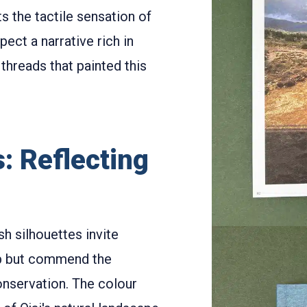
 the tactile sensation of
pect a narrative rich in
threads that painted this
: Reflecting
sh silhouettes invite
elp but commend the
onservation. The colour