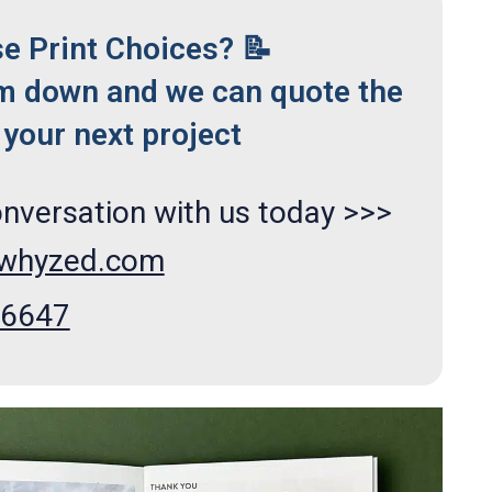
se Print Choices? 📝
m down and we can quote the
your next project
onversation with us today >>>
xwhyzed.com
66647