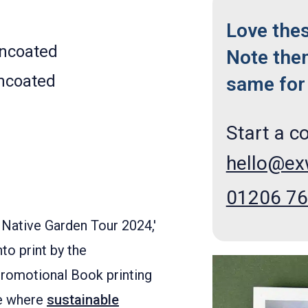
Love the
Uncoated
Note the
ncoated
same for 
Start a c
hello@e
01206 7
- Native Garden Tour 2024,'
to print by the
Promotional Book printing
le where
sustainable