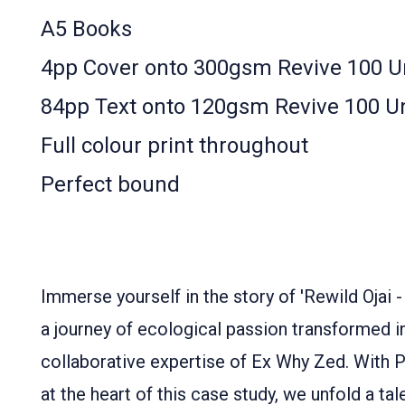
A5 Books
4pp Cover onto 300gsm Revive 100 
84pp Text onto 120gsm Revive 100 U
Full colour print throughout
Perfect bound
Immerse yourself in the story of 'Rewild Ojai 
a journey of ecological passion transformed in
collaborative expertise of Ex Why Zed. With 
at the heart of this case study, we unfold a ta