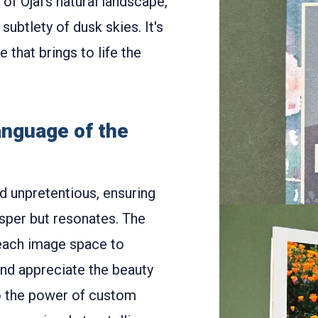
of Ojai's natural landscape,
subtlety of dusk skies. It's
that brings to life the
anguage of the
d unpretentious, ensuring
isper but resonates. The
each image space to
nd appreciate the beauty
o the power of custom