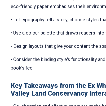
eco-friendly paper emphasises their environm
• Let typography tell a story; choose styles t
• Use a colour palette that draws readers into
• Design layouts that give your content the s
• Consider the binding style's functionality and
book's feel.
Key Takeaways from the Ex Wh
Valley Land Conservancy Inter