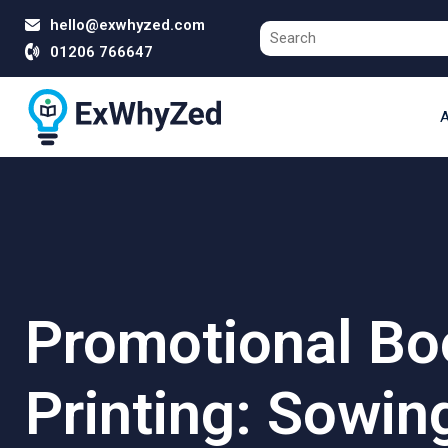
hello@exwhyzed.com
01206 766647
A
Promotional Bo
Printing: Sowin