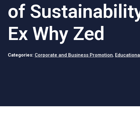
of Sustainabilit
Ex Why Zed
Categories:
Corporate and Business Promotion
,
Educationa