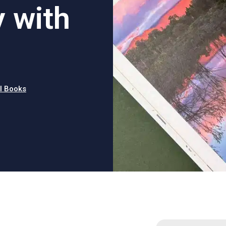
y with
l Books