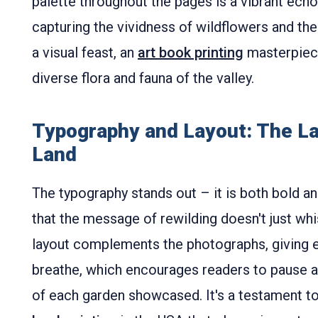
palette throughout the pages is a vibrant echo 
capturing the vividness of wildflowers and the 
a visual feast, an
art book printing
masterpiece 
diverse flora and fauna of the valley.
Typography and Layout: The L
Land
The typography stands out – it is both bold an
that the message of rewilding doesn't just wh
layout complements the photographs, giving 
breathe, which encourages readers to pause a
of each garden showcased. It's a testament t