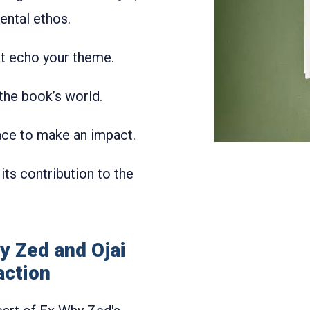
ental ethos.
hat echo your theme.
 the book’s world.
pace to make an impact.
 its contribution to the
y Zed and Ojai
action