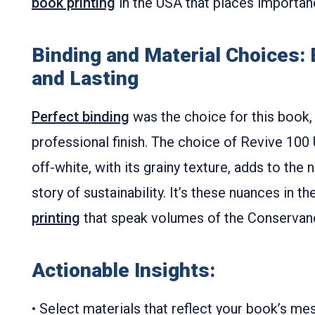
book printing
in the USA that places importanc
Binding and Material Choices:
and Lasting
Perfect binding
was the choice for this book, 
professional finish. The choice of Revive 100 
off-white, with its grainy texture, adds to the 
story of sustainability. It’s these nuances in th
printing
that speak volumes of the Conservan
Actionable Insights:
• Select materials that reflect your book’s mes