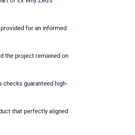
heart of Ex Why Zed's
 provided for an informed
ed the project remained on
s checks guaranteed high-
oduct that perfectly aligned