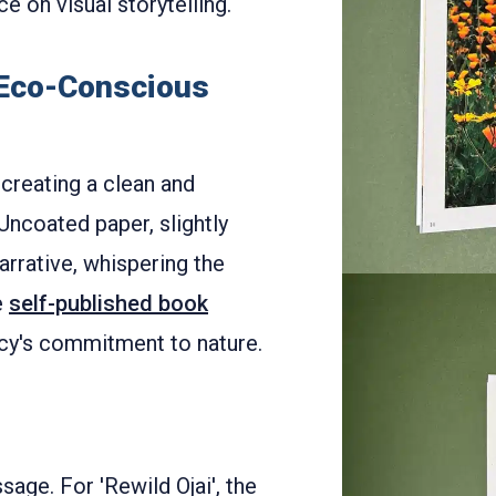
e on visual storytelling.
 Eco-Conscious
creating a clean and
Uncoated paper, slightly
narrative, whispering the
e
self-published book
cy's commitment to nature.
sage. For 'Rewild Ojai', the