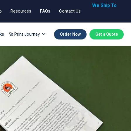
We Ship To
o
Resources
FAQs
Contact Us
🇬🇧🇺🇸🇪🇺
ks
🚀 Print Journey
Order Now
Get a Quote