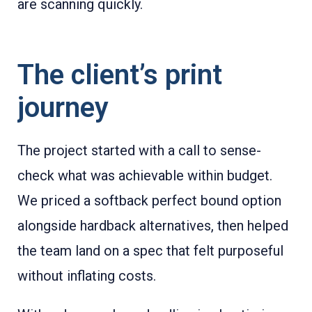
are scanning quickly.
The client’s print
journey
The project started with a call to sense-
check what was achievable within budget.
We priced a softback perfect bound option
alongside hardback alternatives, then helped
the team land on a spec that felt purposeful
without inflating costs.