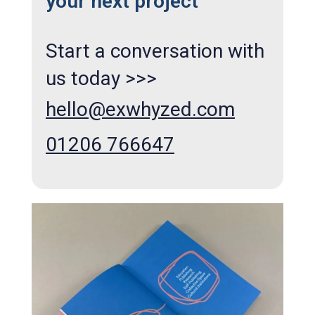
your next project
Start a conversation with
us today >>>
hello@exwhyzed.com
01206 766647