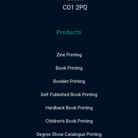
CO1 2PQ
Products
Zine Printing
Book Printing
Booklet Printing
Self Published Book Printing
Hardback Book Printing
Children's Book Printing
Degree Show Catalogue Printing