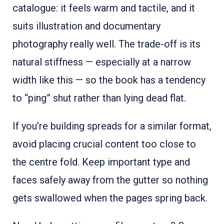
catalogue: it feels warm and tactile, and it
suits illustration and documentary
photography really well. The trade-off is its
natural stiffness — especially at a narrow
width like this — so the book has a tendency
to “ping” shut rather than lying dead flat.
If you’re building spreads for a similar format,
avoid placing crucial content too close to
the centre fold. Keep important type and
faces safely away from the gutter so nothing
gets swallowed when the pages spring back.