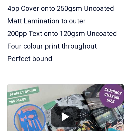
4pp Cover onto 250gsm Uncoated
Matt Lamination to outer
200pp Text onto 120gsm Uncoated
Four colour print throughout
Perfect bound