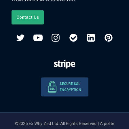
Contact Us
SECURE SSL
ENCRYPTION
©2025 Ex Why Zed Ltd. All Rights Reserved | A polite