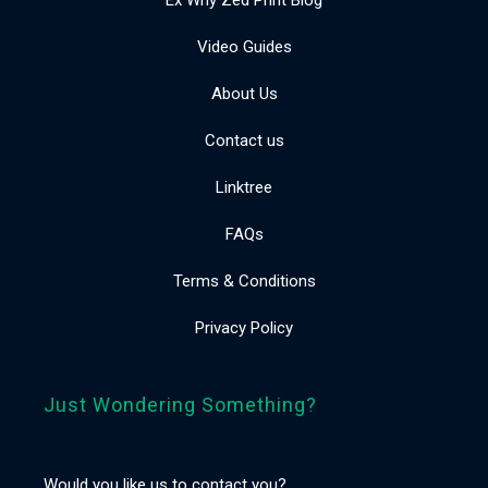
Video Guides
About Us
Contact us
Linktree
FAQs
Terms & Conditions
Privacy Policy
Just Wondering Something?
Would you like us to contact you?