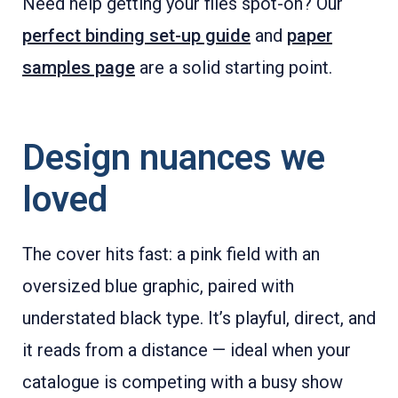
Need help getting your files spot-on? Our
perfect binding set-up guide
and
paper
samples page
are a solid starting point.
Design nuances we
loved
The cover hits fast: a pink field with an
oversized blue graphic, paired with
understated black type. It’s playful, direct, and
it reads from a distance — ideal when your
catalogue is competing with a busy show