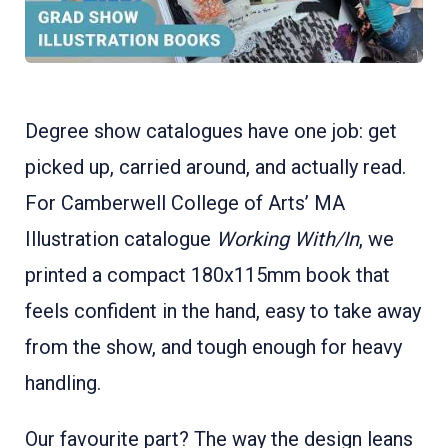
Degree show catalogues have one job: get
picked up, carried around, and actually read.
For Camberwell College of Arts’ MA
Illustration catalogue
Working With/In
, we
printed a compact 180x115mm book that
feels confident in the hand, easy to take away
from the show, and tough enough for heavy
handling.
Our favourite part? The way the design leans