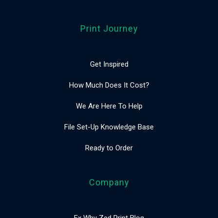
Print Journey
Get Inspired
How Much Does It Cost?
We Are Here To Help
File Set-Up Knowledge Base
Ready to Order
Company
Ex Why Zed Print Blog