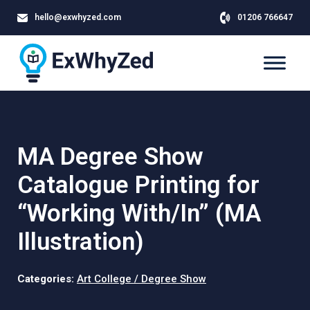
hello@exwhyzed.com
01206 766647
MA Degree Show
Catalogue Printing for
“Working With/In” (MA
Illustration)
Categories:
Art College / Degree Show