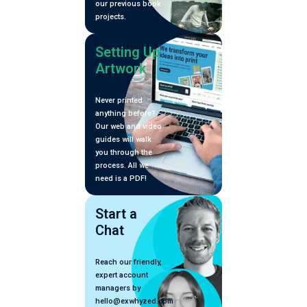
our previous book
projects.
Setting Up
Artwork
Never printed
anything before?
Our web and video
guides will walk
you through the
process. All we
need is a PDF!
Start a
Chat
Reach our friendly,
expert account
managers by
hello@exwhyzed.com