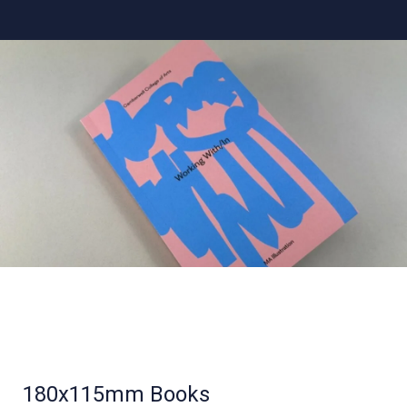
180x115mm Books