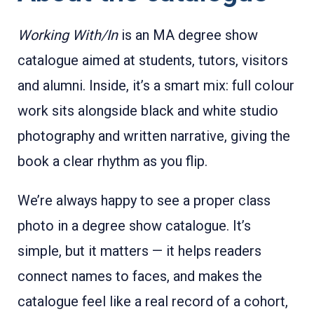
Working With/In
is an MA degree show
catalogue aimed at students, tutors, visitors
and alumni. Inside, it’s a smart mix: full colour
work sits alongside black and white studio
photography and written narrative, giving the
book a clear rhythm as you flip.
We’re always happy to see a proper class
photo in a degree show catalogue. It’s
simple, but it matters — it helps readers
connect names to faces, and makes the
catalogue feel like a real record of a cohort,