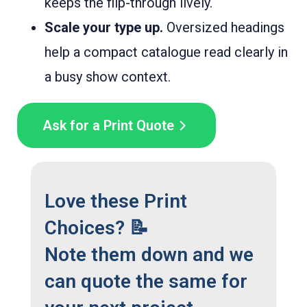
keeps the flip-through lively.
Scale your type up.
Oversized headings
help a compact catalogue read clearly in
a busy show context.
Ask for a Print Quote
Love these Print
Choices? 📝
Note them down and we
can quote the same for