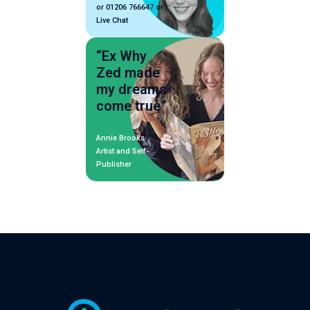
or 01206 766647 or
Live Chat
“Ex Why
Zed made
my dreams
come true”
Annie Brooks
Artist and Self-
Publisher