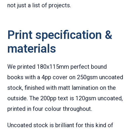
not just a list of projects.
Print specification &
materials
We printed 180x115mm perfect bound
books with a 4pp cover on 250gsm uncoated
stock, finished with matt lamination on the
outside. The 200pp text is 120gsm uncoated,
printed in four colour throughout.
Uncoated stock is brilliant for this kind of