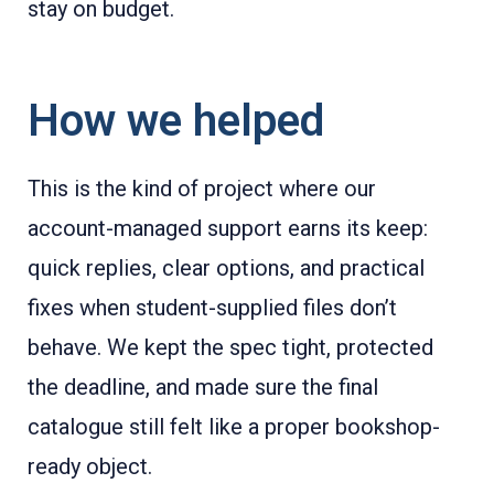
stay on budget.
How we helped
This is the kind of project where our
account-managed support earns its keep:
quick replies, clear options, and practical
fixes when student-supplied files don’t
behave. We kept the spec tight, protected
the deadline, and made sure the final
catalogue still felt like a proper bookshop-
ready object.