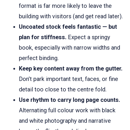
format is far more likely to leave the
building with visitors (and get read later).
Uncoated stock feels fantastic — but
plan for stiffness.
Expect a springy
book, especially with narrow widths and
perfect binding.
Keep key content away from the gutter.
Don’t park important text, faces, or fine
detail too close to the centre fold.
Use rhythm to carry long page counts.
Alternating full colour work with black
and white photography and narrative