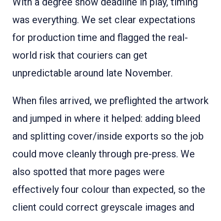
With a degree show deadline in play, timing
was everything. We set clear expectations
for production time and flagged the real-
world risk that couriers can get
unpredictable around late November.
When files arrived, we preflighted the artwork
and jumped in where it helped: adding bleed
and splitting cover/inside exports so the job
could move cleanly through pre-press. We
also spotted that more pages were
effectively four colour than expected, so the
client could correct greyscale images and