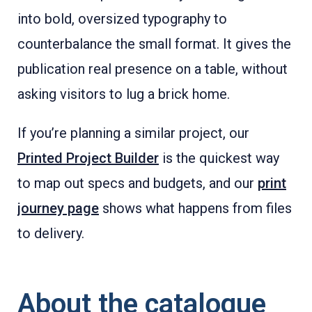
into bold, oversized typography to
counterbalance the small format. It gives the
publication real presence on a table, without
asking visitors to lug a brick home.
If you’re planning a similar project, our
Printed Project Builder
is the quickest way
to map out specs and budgets, and our
print
journey page
shows what happens from files
to delivery.
About the catalogue