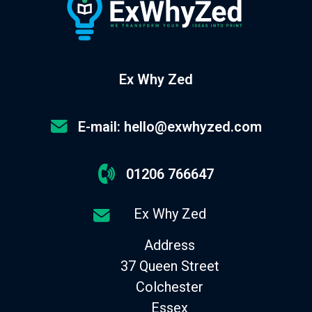
Ex Why Zed
E-mail: hello@exwhyzed.com
01206 766647
Ex Why Zed
Address
37 Queen Street
Colchester
Essex