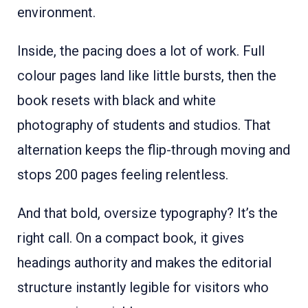
environment.
Inside, the pacing does a lot of work. Full
colour pages land like little bursts, then the
book resets with black and white
photography of students and studios. That
alternation keeps the flip-through moving and
stops 200 pages feeling relentless.
And that bold, oversize typography? It’s the
right call. On a compact book, it gives
headings authority and makes the editorial
structure instantly legible for visitors who