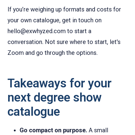
If you’re weighing up formats and costs for
your own catalogue, get in touch on
hello@exwhyzed.com to start a
conversation. Not sure where to start, let's
Zoom and go through the options.
Takeaways for your
next degree show
catalogue
Go compact on purpose.
A small