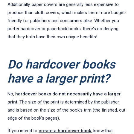
Additionally, paper covers are generally less expensive to
produce than cloth covers, which makes them more budget-
friendly for publishers and consumers alike. Whether you
prefer hardcover or paperback books, there's no denying
that they both have their own unique benefits!
Do hardcover books
have a larger print?
No,
hardcover books do not necessarily have a larger
print
. The size of the print is determined by the publisher
and is based on the size of the book's trim (the finished, cut
edge of the book's pages).
If you intend to
create a hardcover book
, know that