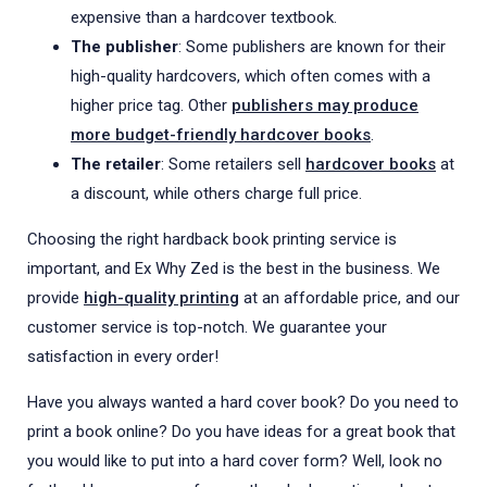
expensive than a hardcover textbook.
The publisher
: Some publishers are known for their
high-quality hardcovers, which often comes with a
higher price tag. Other
publishers may produce
more budget-friendly hardcover books
.
The retailer
: Some retailers sell
hardcover books
at
a discount, while others charge full price.
Choosing the right hardback book printing service is
important, and Ex Why Zed is the best in the business. We
provide
high-quality printing
at an affordable price, and our
customer service is top-notch. We guarantee your
satisfaction in every order!
Have you always wanted a hard cover book? Do you need to
print a book online? Do you have ideas for a great book that
you would like to put into a hard cover form? Well, look no