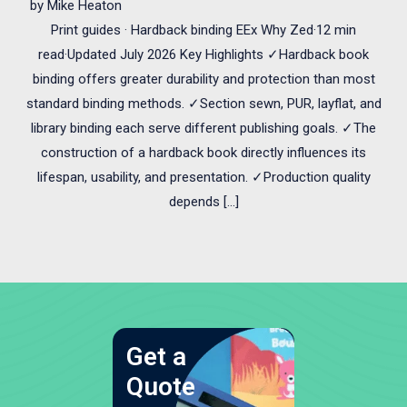
by
Mike Heaton
Print guides · Hardback binding EEx Why Zed·12 min
read·Updated July 2026 Key Highlights ✓Hardback book
binding offers greater durability and protection than most
standard binding methods. ✓Section sewn, PUR, layflat, and
library binding each serve different publishing goals. ✓The
construction of a hardback book directly influences its
lifespan, usability, and presentation. ✓Production quality
depends […]
Get a
Quote