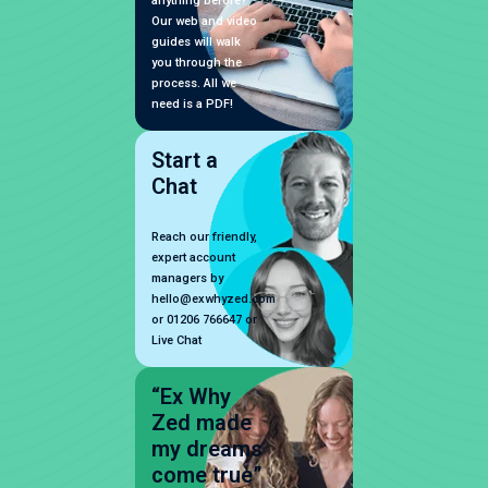
anything before?
Our web and video
guides will walk
you through the
process. All we
need is a PDF!
Start a
Chat
Reach our friendly,
expert account
managers by
hello@exwhyzed.com
or 01206 766647 or
Live Chat
“Ex Why
Zed made
my dreams
come true”