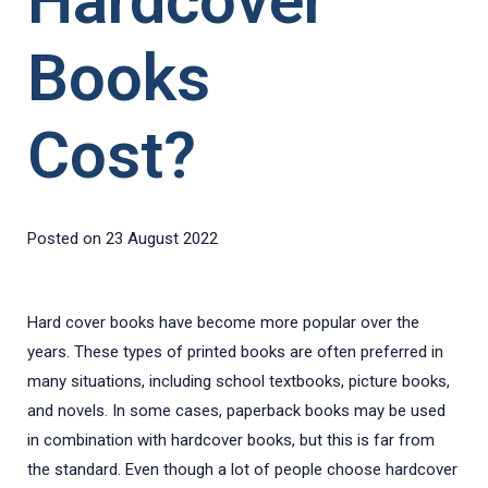
Hardcover
Books
Cost?
Posted on
23 August 2022
Hard cover books have become more popular over the
years. These types of printed books are often preferred in
many situations, including school textbooks, picture books,
and novels. In some cases, paperback books may be used
in combination with hardcover books, but this is far from
the standard. Even though a lot of people choose hardcover