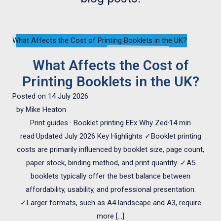
What Affects the Cost of Printing Booklets in the UK?
What Affects the Cost of
Printing Booklets in the UK?
Posted on
14 July 2026
by
Mike Heaton
Print guides · Booklet printing EEx Why Zed·14 min
read·Updated July 2026 Key Highlights ✓Booklet printing
costs are primarily influenced by booklet size, page count,
paper stock, binding method, and print quantity. ✓A5
booklets typically offer the best balance between
affordability, usability, and professional presentation.
✓Larger formats, such as A4 landscape and A3, require
more […]