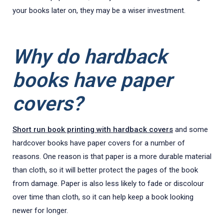
your books later on, they may be a wiser investment.
Why do hardback
books have paper
covers?
Short run book printing with hardback covers
and some
hardcover books have paper covers for a number of
reasons. One reason is that paper is a more durable material
than cloth, so it will better protect the pages of the book
from damage. Paper is also less likely to fade or discolour
over time than cloth, so it can help keep a book looking
newer for longer.