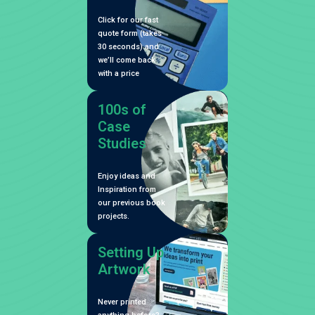
Click for our fast
quote form (takes
30 seconds) and
we’ll come back
with a price
100s of
Case
Studies
Enjoy ideas and
Inspiration from
our previous book
projects.
Setting Up
Artwork
Never printed