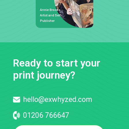
Annie Brooks
Artist and Self-
Publisher
Ready to start your
print journey?
hello@exwhyzed.com
01206 766647