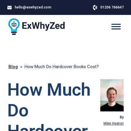
hello@exwhyzed.com
01206 766647
Blog
»
How Much Do Hardcover Books Cost?
How Much
Do
By
Mike Heaton