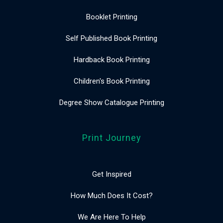
Booklet Printing
Self Published Book Printing
Hardback Book Printing
Children's Book Printing
Degree Show Catalogue Printing
Print Journey
Get Inspired
How Much Does It Cost?
We Are Here To Help