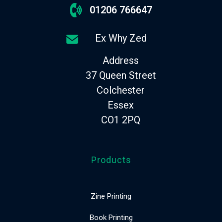
01206 766647
Ex Why Zed
Address
37 Queen Street
Colchester
Essex
CO1 2PQ
Products
Zine Printing
Book Printing