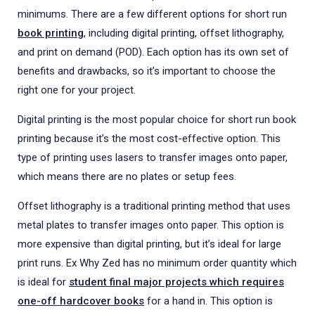
minimums. There are a few different options for short run
book printing
, including digital printing, offset lithography,
and print on demand (POD). Each option has its own set of
benefits and drawbacks, so it’s important to choose the
right one for your project.
Digital printing is the most popular choice for short run book
printing because it’s the most cost-effective option. This
type of printing uses lasers to transfer images onto paper,
which means there are no plates or setup fees.
Offset lithography is a traditional printing method that uses
metal plates to transfer images onto paper. This option is
more expensive than digital printing, but it’s ideal for large
print runs. Ex Why Zed has no minimum order quantity which
is ideal for
student final major projects which requires
one-off hardcover books
for a hand in. This option is