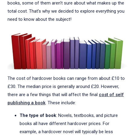
books, some of them aren't sure about what makes up the
total cost. That's why we decided to explore everything you
need to know about the subject!
The cost of hardcover books can range from about £10 to
£30. The median price is generally around £20. However,
there are a few things that will affect the final
cost of self
publishing a book
. These include:
The type of book
: Novels, textbooks, and picture
books all have different hardcover prices. For
example, a hardcover novel will typically be less