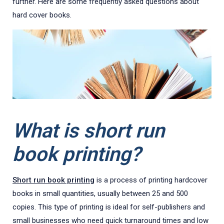
further. Here are some frequently asked questions about
hard cover books.
What is short run
book printing?
Short run book printing
is a process of printing hardcover
books in small quantities, usually between 25 and 500
copies. This type of printing is ideal for self-publishers and
small businesses who need quick turnaround times and low