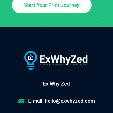
Start Your Print Journey
Ex Why Zed
E-mail: hello@exwhyzed.com