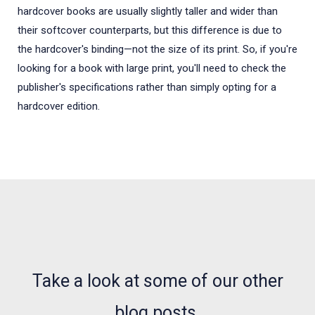
hardcover books are usually slightly taller and wider than
their softcover counterparts, but this difference is due to
the hardcover's binding—not the size of its print. So, if you're
looking for a book with large print, you'll need to check the
publisher's specifications rather than simply opting for a
hardcover edition.
NEWS, ARTICLES AND WHATS WHAT
Take a look at some of our other
blog posts.