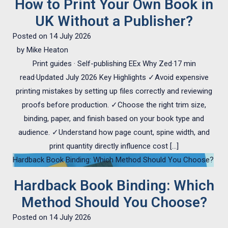
How to Print Your Own Book in
UK Without a Publisher?
Posted on
14 July 2026
by
Mike Heaton
Print guides · Self-publishing EEx Why Zed·17 min
read·Updated July 2026 Key Highlights ✓Avoid expensive
printing mistakes by setting up files correctly and reviewing
proofs before production. ✓Choose the right trim size,
binding, paper, and finish based on your book type and
audience. ✓Understand how page count, spine width, and
print quantity directly influence cost […]
Hardback Book Binding: Which Method Should You Choose?
Hardback Book Binding: Which
Method Should You Choose?
Posted on
14 July 2026