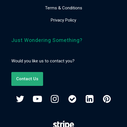
Terms & Conditions
Privacy Policy
Just Wondering Something?
Would you like us to contact you?
Contact Us