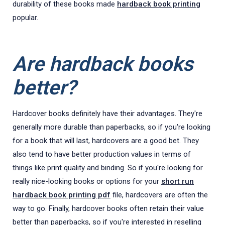
durability of these books made
hardback book printing
popular.
Are hardback books
better?
Hardcover books definitely have their advantages. They're
generally more durable than paperbacks, so if you're looking
for a book that will last, hardcovers are a good bet. They
also tend to have better production values in terms of
things like print quality and binding. So if you're looking for
really nice-looking books or options for your
short run
hardback book printing pdf
file, hardcovers are often the
way to go. Finally, hardcover books often retain their value
better than paperbacks, so if you're interested in reselling