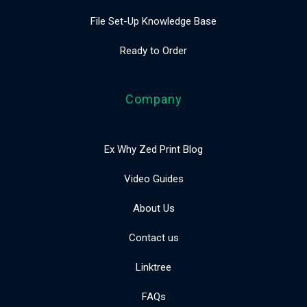
File Set-Up Knowledge Base
Ready to Order
Company
Ex Why Zed Print Blog
Video Guides
About Us
Contact us
Linktree
FAQs