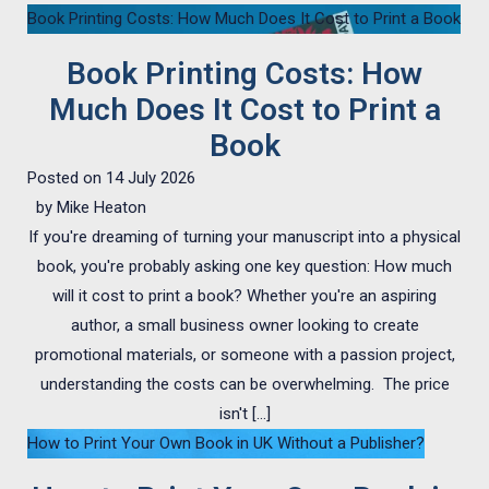
Book Printing Costs: How Much Does It Cost to Print a Book
Book Printing Costs: How
Much Does It Cost to Print a
Book
Posted on
14 July 2026
by
Mike Heaton
If you're dreaming of turning your manuscript into a physical
book, you're probably asking one key question: How much
will it cost to print a book? Whether you're an aspiring
author, a small business owner looking to create
promotional materials, or someone with a passion project,
understanding the costs can be overwhelming. The price
isn't […]
How to Print Your Own Book in UK Without a Publisher?