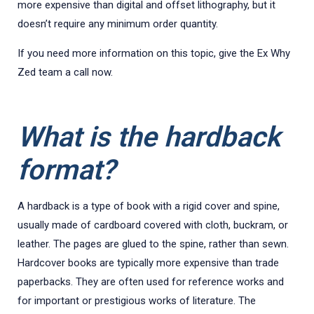
more expensive than digital and offset lithography, but it
doesn’t require any minimum order quantity.
If you need more information on this topic, give the Ex Why
Zed team a call now.
What is the hardback
format?
A hardback is a type of book with a rigid cover and spine,
usually made of cardboard covered with cloth, buckram, or
leather. The pages are glued to the spine, rather than sewn.
Hardcover books are typically more expensive than trade
paperbacks. They are often used for reference works and
for important or prestigious works of literature. The