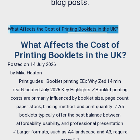
blog posts.
What Affects the Cost of Printing Booklets in the UK?
What Affects the Cost of
Printing Booklets in the UK?
Posted on
14 July 2026
by
Mike Heaton
Print guides · Booklet printing EEx Why Zed·14 min
read·Updated July 2026 Key Highlights ✓Booklet printing
costs are primarily influenced by booklet size, page count,
paper stock, binding method, and print quantity. ✓A5
booklets typically offer the best balance between
affordability, usability, and professional presentation.
✓Larger formats, such as A4 landscape and A3, require