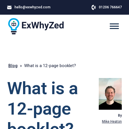
hello@exwhyzed.com
01206 766647
Blog
»
What is a 12-page booklet?
What is a
12-page
By
Mike Heaton