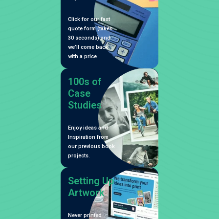
Click for our fast
quote form (takes
30 seconds) and
we’ll come back
with a price
100s of
Case
Studies
Enjoy ideas and
Inspiration from
our previous book
projects.
Setting Up
Artwork
Never printed