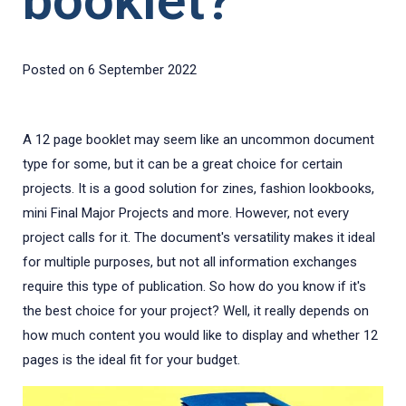
booklet?
Posted on
6 September 2022
A 12 page booklet may seem like an uncommon document
type for some, but it can be a great choice for certain
projects. It is a good solution for zines, fashion lookbooks,
mini Final Major Projects and more. However, not every
project calls for it. The document's versatility makes it ideal
for multiple purposes, but not all information exchanges
require this type of publication. So how do you know if it's
the best choice for your project? Well, it really depends on
how much content you would like to display and whether 12
pages is the ideal fit for your budget.