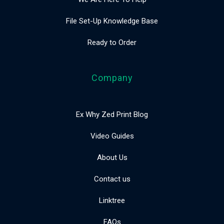
File Set-Up Knowledge Base
Ready to Order
Company
Ex Why Zed Print Blog
Video Guides
About Us
Contact us
Linktree
FAQs