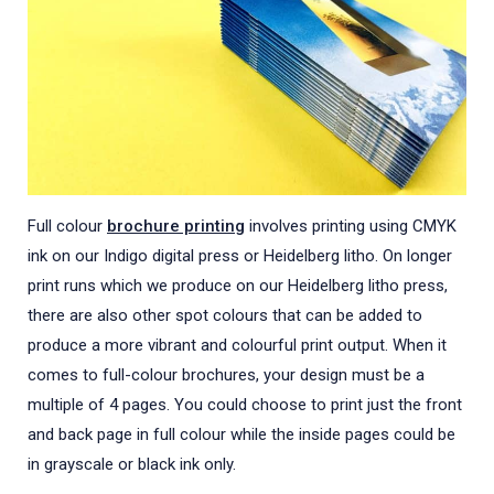
Full colour
brochure printing
involves printing using CMYK
ink on our Indigo digital press or Heidelberg litho. On longer
print runs which we produce on our Heidelberg litho press,
there are also other spot colours that can be added to
produce a more vibrant and colourful print output. When it
comes to full-colour brochures, your design must be a
multiple of 4 pages. You could choose to print just the front
and back page in full colour while the inside pages could be
in grayscale or black ink only.