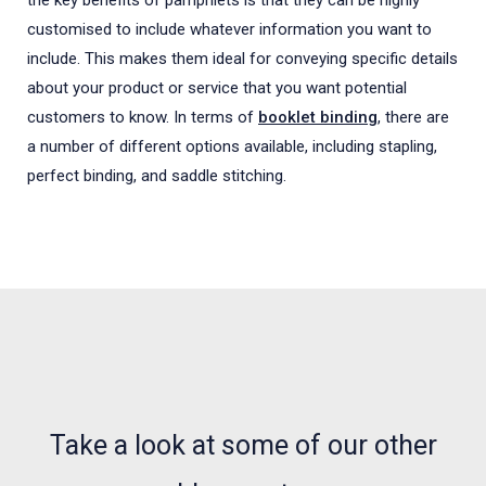
the key benefits of pamphlets is that they can be highly
customised to include whatever information you want to
include. This makes them ideal for conveying specific details
about your product or service that you want potential
customers to know. In terms of
booklet binding
, there are
a number of different options available, including stapling,
perfect binding, and saddle stitching.
NEWS, ARTICLES AND WHATS WHAT
Take a look at some of our other