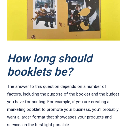
How long should
booklets be?
The answer to this question depends on a number of
factors, including the purpose of the booklet and the budget
you have for printing. For example, if you are creating a
marketing booklet to promote your business, you'll probably
want a larger format that showcases your products and
services in the best light possible.