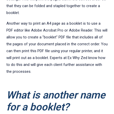
that they can be folded and stapled together to create a
booklet.
Another way to print an A4 page as a booklet is to use a
PDF editor like Adobe Acrobat Pro or Adobe Reader. This will
allow you to create a "booklet" PDF file that includes all of
the pages of your document placed in the correct order. You
can then print this PDF file using your regular printer, and it
will print out as a booklet. Experts at Ex Why Zed know how
to do this and will give each client further assistance with
the processes.
What is another name
for a booklet?