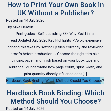
How to Print Your Own Book in
UK Without a Publisher?
Posted on
14 July 2026
by
Mike Heaton
Print guides · Self-publishing EEx Why Zed·17 min
read·Updated July 2026 Key Highlights ✓Avoid expensive
printing mistakes by setting up files correctly and reviewing
proofs before production. ✓Choose the right trim size,
binding, paper, and finish based on your book type and
audience. ✓Understand how page count, spine width, and
print quantity directly influence cost […]
Hardback Book Binding: Which Method Should You Choose?
Hardback Book Binding: Which
Method Should You Choose?
Posted on
14 July 2026