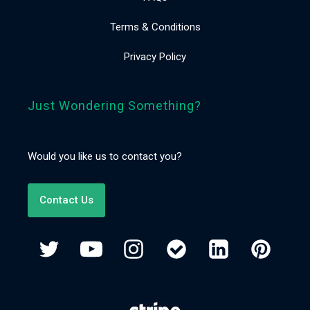
Terms & Conditions
Privacy Policy
Just Wondering Something?
Would you like us to contact you?
Contact Us