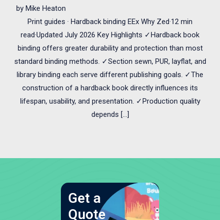
by
Mike Heaton
Print guides · Hardback binding EEx Why Zed·12 min
read·Updated July 2026 Key Highlights ✓Hardback book
binding offers greater durability and protection than most
standard binding methods. ✓Section sewn, PUR, layflat, and
library binding each serve different publishing goals. ✓The
construction of a hardback book directly influences its
lifespan, usability, and presentation. ✓Production quality
depends […]
Get a
Quote