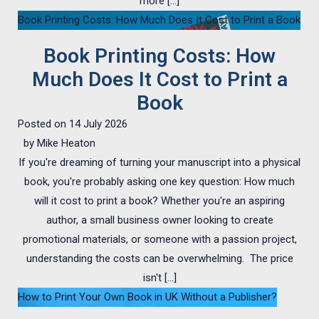
more […]
Book Printing Costs: How Much Does It Cost to Print a Book
Book Printing Costs: How
Much Does It Cost to Print a
Book
Posted on
14 July 2026
by
Mike Heaton
If you're dreaming of turning your manuscript into a physical
book, you're probably asking one key question: How much
will it cost to print a book? Whether you're an aspiring
author, a small business owner looking to create
promotional materials, or someone with a passion project,
understanding the costs can be overwhelming. The price
isn't […]
How to Print Your Own Book in UK Without a Publisher?