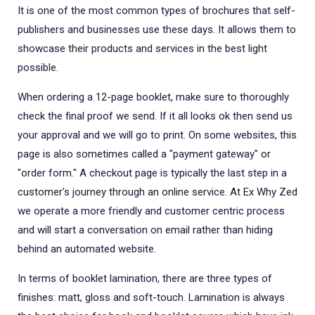
It is one of the most common types of brochures that self-
publishers and businesses use these days. It allows them to
showcase their products and services in the best light
possible.
When ordering a 12-page booklet, make sure to thoroughly
check the final proof we send. If it all looks ok then send us
your approval and we will go to print. On some websites, this
page is also sometimes called a "payment gateway" or
"order form." A checkout page is typically the last step in a
customer's journey through an online service. At Ex Why Zed
we operate a more friendly and customer centric process
and will start a conversation on email rather than hiding
behind an automated website.
In terms of booklet lamination, there are three types of
finishes: matt, gloss and soft-touch. Lamination is always