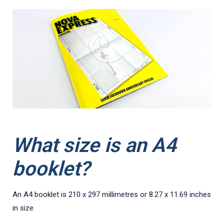
What size is an A4
booklet?
An A4 booklet is 210 x 297 millimetres or 8.27 x 11.69 inches
in size.