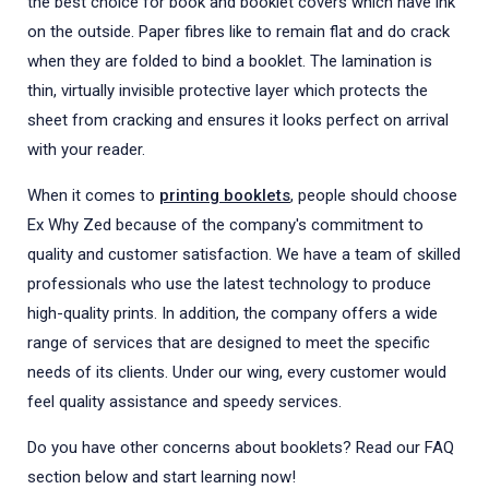
the best choice for book and booklet covers which have ink
on the outside. Paper fibres like to remain flat and do crack
when they are folded to bind a booklet. The lamination is
thin, virtually invisible protective layer which protects the
sheet from cracking and ensures it looks perfect on arrival
with your reader.
When it comes to
printing booklets
, people should choose
Ex Why Zed because of the company's commitment to
quality and customer satisfaction. We have a team of skilled
professionals who use the latest technology to produce
high-quality prints. In addition, the company offers a wide
range of services that are designed to meet the specific
needs of its clients. Under our wing, every customer would
feel quality assistance and speedy services.
Do you have other concerns about booklets? Read our FAQ
section below and start learning now!