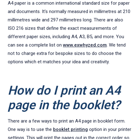
A4 paper is a common international standard size for paper
and documents. It's normally measured in millimetres at 210
millimetres wide and 297 millimetres long. There are also
ISO 216 sizes that define the exact measurements of
different paper sizes, including A4, A3, B5, and more. You
can see a complete list on
www.exwhyzed.com
. We tend
not to charge extra for bespoke sizes to do choose the
options which et matches your idea and creativity.
How do I print an A4
page in the booklet?
There are a few ways to print an A4 page in booklet form.
One way is to use the
booklet printing
option in your printer
settings. This will print the pages out in the correct order so