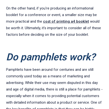
On the other hand, if you're producing an informational
booklet for a conference or event, a smaller size may be
more practical and the
cost of printing a4 booklet
would
be worth it. Ultimately, it's important to consider all of these
factors before deciding on the size of your booklet.
Do pamphlets work?
Pamphlets have been around for centuries and are still
commonly used today as a means of marketing and
advertising. While their use may seem disputed in this day
and age of digital media, there is still a place for pamphlets -
especially when it comes to providing potential customers
with detailed information about a product or service. One of