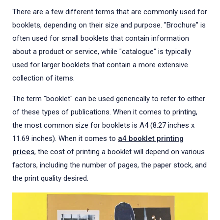
There are a few different terms that are commonly used for
booklets, depending on their size and purpose. "Brochure" is
often used for small booklets that contain information
about a product or service, while "catalogue" is typically
used for larger booklets that contain a more extensive
collection of items.
The term "booklet" can be used generically to refer to either
of these types of publications. When it comes to printing,
the most common size for booklets is A4 (8.27 inches x
11.69 inches). When it comes to
a4 booklet printing
prices
, the cost of printing a booklet will depend on various
factors, including the number of pages, the paper stock, and
the print quality desired.