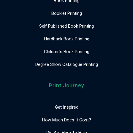
Book Printing
Booklet Printing
Self Published Book Printing
Hardback Book Printing
Children's Book Printing
Degree Show Catalogue Printing
Print Journey
Get Inspired
How Much Does It Cost?
We Are Here To Help