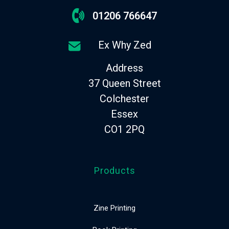
01206 766647
Ex Why Zed
Address
37 Queen Street
Colchester
Essex
CO1 2PQ
Products
Zine Printing