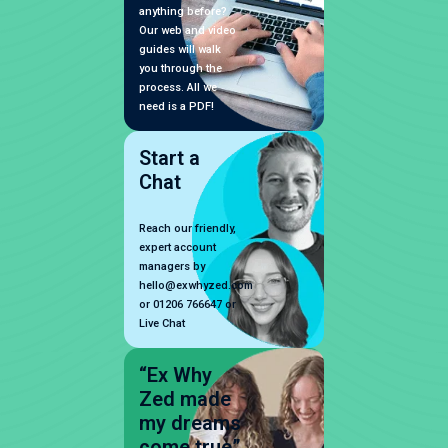
anything before?
Our web and video
guides will walk
you through the
process. All we
need is a PDF!
Start a
Chat
Reach our friendly,
expert account
managers by
hello@exwhyzed.com
or 01206 766647 or
Live Chat
“Ex Why
Zed made
my dreams
come true”