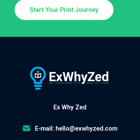
Start Your Print Journey
Ex Why Zed
E-mail: hello@exwhyzed.com