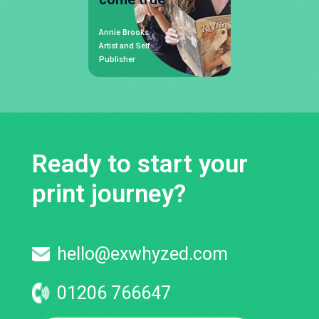
Annie Brooks
Artist and Self-
Publisher
Ready to start your
print journey?
hello@exwhyzed.com
01206 766647