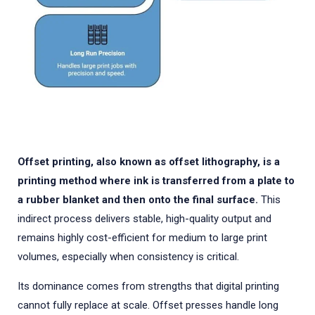
Offset printing, also known as offset lithography, is a
printing method where ink is transferred from a plate to
a rubber blanket and then onto the final surface.
This
indirect process delivers stable, high-quality output and
remains highly cost-efficient for medium to large print
volumes, especially when consistency is critical.
Its dominance comes from strengths that digital printing
cannot fully replace at scale. Offset presses handle long