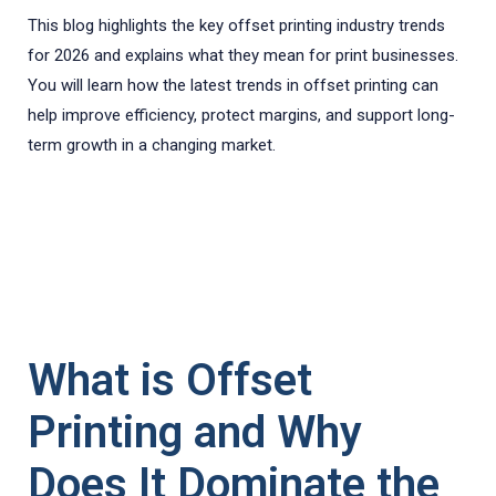
This blog highlights the key offset printing industry trends
for 2026 and explains what they mean for print businesses.
You will learn how the latest trends in offset printing can
help improve efficiency, protect margins, and support long-
term growth in a changing market.
What is Offset
Printing and Why
Does It Dominate the