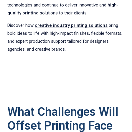
technologies and continue to deliver innovative and
high-
quality printing
solutions to their clients.
Discover how
creative industry printing solutions
bring
bold ideas to life with high-impact finishes, flexible formats,
and expert production support tailored for designers,
agencies, and creative brands.
What Challenges Will
Offset Printing Face