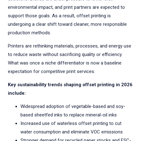
environmental impact, and print partners are expected to
support those goals. As a result, offset printing is
undergoing a clear shift toward cleaner, more responsible
production methods.
Printers are rethinking materials, processes, and energy use
to reduce waste without sacrificing quality or efficiency.
What was once a niche differentiator is now a baseline
expectation for competitive print services.
Key sustainability trends shaping offset printing in 2026
include:
Widespread adoption of vegetable-based and soy-
based sheetfed inks to replace mineral-oil inks
Increased use of waterless offset printing to cut
water consumption and eliminate VOC emissions
Stronger demand for recycled paper stocks and FSC-