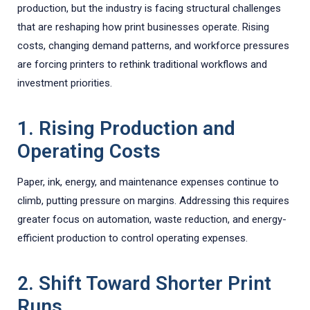
production, but the industry is facing structural challenges
that are reshaping how print businesses operate. Rising
costs, changing demand patterns, and workforce pressures
are forcing printers to rethink traditional workflows and
investment priorities.
1. Rising Production and
Operating Costs
Paper, ink, energy, and maintenance expenses continue to
climb, putting pressure on margins. Addressing this requires
greater focus on automation, waste reduction, and energy-
efficient production to control operating expenses.
2. Shift Toward Shorter Print
Runs