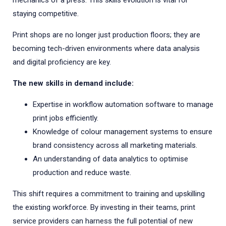
mechanics of a press. This skills evolution is vital for
staying competitive.
Print shops are no longer just production floors; they are
becoming tech-driven environments where data analysis
and digital proficiency are key.
The new skills in demand include:
Expertise in workflow automation software to manage
print jobs efficiently.
Knowledge of colour management systems to ensure
brand consistency across all marketing materials.
An understanding of data analytics to optimise
production and reduce waste.
This shift requires a commitment to training and upskilling
the existing workforce. By investing in their teams, print
service providers can harness the full potential of new