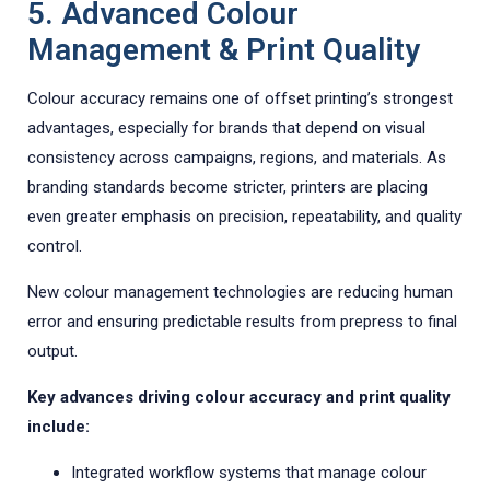
5. Advanced Colour
Management & Print Quality
Colour accuracy remains one of offset printing’s strongest
advantages, especially for brands that depend on visual
consistency across campaigns, regions, and materials. As
branding standards become stricter, printers are placing
even greater emphasis on precision, repeatability, and quality
control.
New colour management technologies are reducing human
error and ensuring predictable results from prepress to final
output.
Key advances driving colour accuracy and print quality
include:
Integrated workflow systems that manage colour