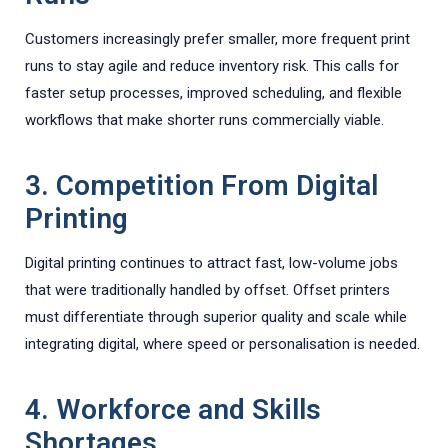
Customers increasingly prefer smaller, more frequent print
runs to stay agile and reduce inventory risk. This calls for
faster setup processes, improved scheduling, and flexible
workflows that make shorter runs commercially viable.
3. Competition From Digital
Printing
Digital printing continues to attract fast, low-volume jobs
that were traditionally handled by offset. Offset printers
must differentiate through superior quality and scale while
integrating digital, where speed or personalisation is needed.
4. Workforce and Skills
Shortages