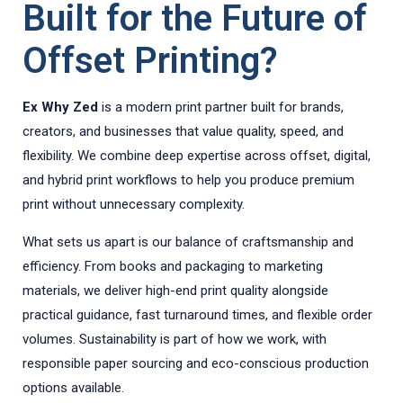
Built for the Future of
Offset Printing?
Ex Why Zed
is a modern print partner built for brands,
creators, and businesses that value quality, speed, and
flexibility. We combine deep expertise across offset, digital,
and hybrid print workflows to help you produce premium
print without unnecessary complexity.
What sets us apart is our balance of craftsmanship and
efficiency. From books and packaging to marketing
materials, we deliver high-end print quality alongside
practical guidance, fast turnaround times, and flexible order
volumes. Sustainability is part of how we work, with
responsible paper sourcing and eco-conscious production
options available.