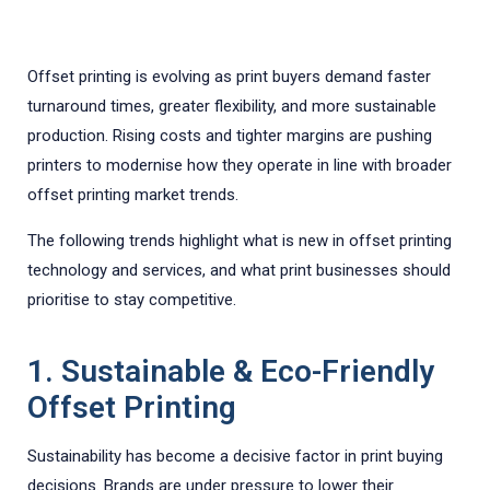
Offset printing is evolving as print buyers demand faster
turnaround times, greater flexibility, and more sustainable
production. Rising costs and tighter margins are pushing
printers to modernise how they operate in line with broader
offset printing market trends.
The following trends highlight what is new in offset printing
technology and services, and what print businesses should
prioritise to stay competitive.
1. Sustainable & Eco-Friendly
Offset Printing
Sustainability has become a decisive factor in print buying
decisions. Brands are under pressure to lower their