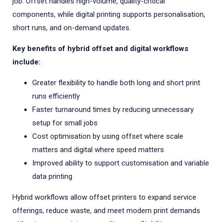
job. Offset handles high-volume, quality-critical
components, while digital printing supports personalisation,
short runs, and on-demand updates.
Key benefits of hybrid offset and digital workflows
include:
Greater flexibility to handle both long and short print
runs efficiently
Faster turnaround times by reducing unnecessary
setup for small jobs
Cost optimisation by using offset where scale
matters and digital where speed matters
Improved ability to support customisation and variable
data printing
Hybrid workflows allow offset printers to expand service
offerings, reduce waste, and meet modern print demands