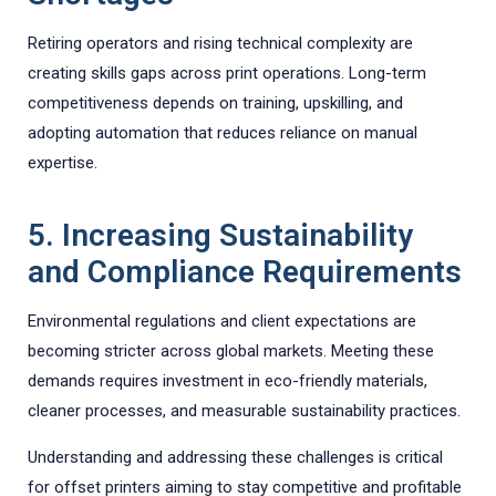
Retiring operators and rising technical complexity are
creating skills gaps across print operations. Long-term
competitiveness depends on training, upskilling, and
adopting automation that reduces reliance on manual
expertise.
5. Increasing Sustainability
and Compliance Requirements
Environmental regulations and client expectations are
becoming stricter across global markets. Meeting these
demands requires investment in eco-friendly materials,
cleaner processes, and measurable sustainability practices.
Understanding and addressing these challenges is critical
for offset printers aiming to stay competitive and profitable