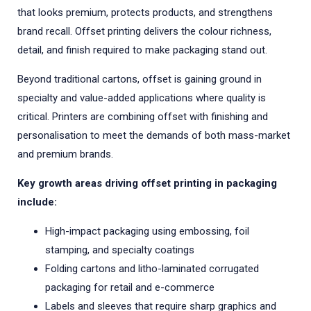
that looks premium, protects products, and strengthens
brand recall. Offset printing delivers the colour richness,
detail, and finish required to make packaging stand out.
Beyond traditional cartons, offset is gaining ground in
specialty and value-added applications where quality is
critical. Printers are combining offset with finishing and
personalisation to meet the demands of both mass-market
and premium brands.
Key growth areas driving offset printing in packaging
include:
High-impact packaging using embossing, foil
stamping, and specialty coatings
Folding cartons and litho-laminated corrugated
packaging for retail and e-commerce
Labels and sleeves that require sharp graphics and