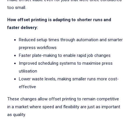
too small.
How offset printing is adapting to shorter runs and
faster delivery:
Reduced setup times through automation and smarter
prepress workflows
Faster plate-making to enable rapid job changes
Improved scheduling systems to maximise press
utilisation
Lower waste levels, making smaller runs more cost-
effective
These changes allow offset printing to remain competitive
in a market where speed and flexibility are just as important
as quality.