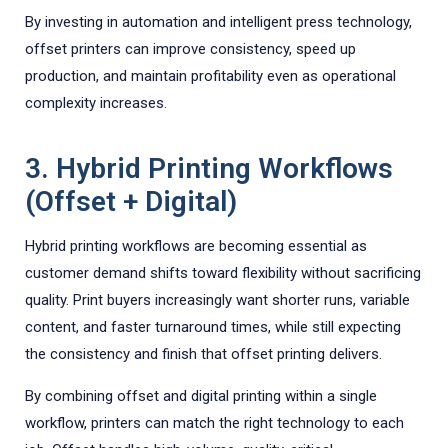
By investing in automation and intelligent press technology,
offset printers can improve consistency, speed up
production, and maintain profitability even as operational
complexity increases.
3. Hybrid Printing Workflows
(Offset + Digital)
Hybrid printing workflows are becoming essential as
customer demand shifts toward flexibility without sacrificing
quality. Print buyers increasingly want shorter runs, variable
content, and faster turnaround times, while still expecting
the consistency and finish that offset printing delivers.
By combining offset and digital printing within a single
workflow, printers can match the right technology to each