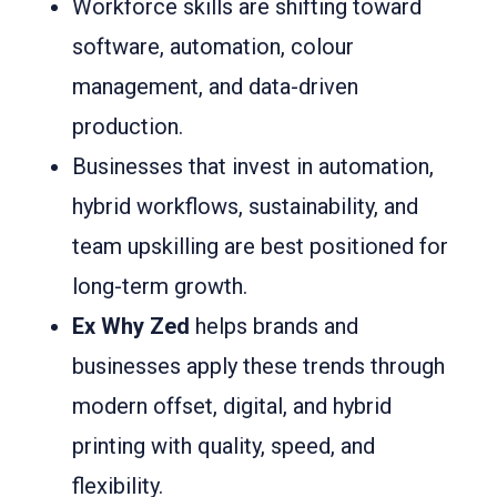
Workforce skills are shifting toward
software, automation, colour
management, and data-driven
production.
Businesses that invest in automation,
hybrid workflows, sustainability, and
team upskilling are best positioned for
long-term growth.
Ex Why Zed
helps brands and
businesses apply these trends through
modern offset, digital, and hybrid
printing with quality, speed, and
flexibility.