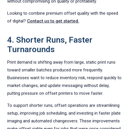
without compromising on quality or profitability.
Looking to combine premium offset quality with the speed
of digital?
Contact us to get started.
4. Shorter Runs, Faster
Turnarounds
Print demand is shifting away from large, static print runs
toward smaller batches produced more frequently.
Businesses want to reduce inventory risk, respond quickly to
market changes, and update messaging without delay,
putting pressure on offset printers to move faster.
To support shorter runs, offset operations are streamlining
setup, improving job scheduling, and investing in faster plate
imaging and automated changeovers. These improvements
make offset viable even for jobs that were once considered