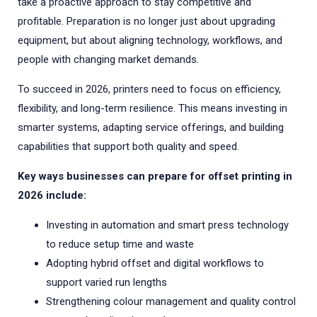
take a proactive approach to stay competitive and
profitable. Preparation is no longer just about upgrading
equipment, but about aligning technology, workflows, and
people with changing market demands.
To succeed in 2026, printers need to focus on efficiency,
flexibility, and long-term resilience. This means investing in
smarter systems, adapting service offerings, and building
capabilities that support both quality and speed.
Key ways businesses can prepare for offset printing in
2026 include:
Investing in automation and smart press technology
to reduce setup time and waste
Adopting hybrid offset and digital workflows to
support varied run lengths
Strengthening colour management and quality control