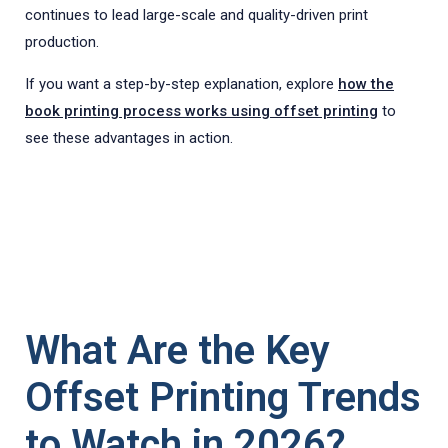
continues to lead large-scale and quality-driven print
production.
If you want a step-by-step explanation, explore
how the
book printing process works using offset printing
to
see these advantages in action.
What Are the Key
Offset Printing Trends
to Watch in 2026?