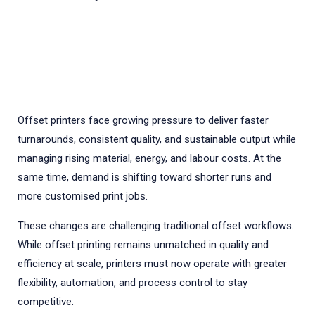
Offset printers face growing pressure to deliver faster
turnarounds, consistent quality, and sustainable output while
managing rising material, energy, and labour costs. At the
same time, demand is shifting toward shorter runs and
more customised print jobs.
These changes are challenging traditional offset workflows.
While offset printing remains unmatched in quality and
efficiency at scale, printers must now operate with greater
flexibility, automation, and process control to stay
competitive.