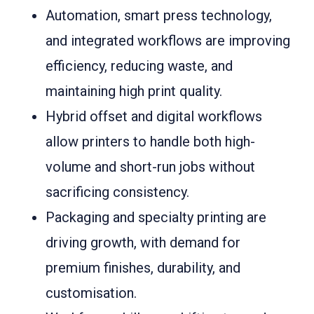
Automation, smart press technology,
and integrated workflows are improving
efficiency, reducing waste, and
maintaining high print quality.
Hybrid offset and digital workflows
allow printers to handle both high-
volume and short-run jobs without
sacrificing consistency.
Packaging and specialty printing are
driving growth, with demand for
premium finishes, durability, and
customisation.