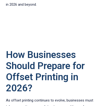
in 2026 and beyond.
How Businesses
Should Prepare for
Offset Printing in
2026?
As offset printing continues to evolve, businesses must