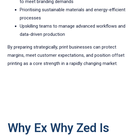
to meet branding demands
Prioritising sustainable materials and energy-efficient
processes
Upskilling teams to manage advanced workflows and
data-driven production
By preparing strategically, print businesses can protect
margins, meet customer expectations, and position offset
printing as a core strength in a rapidly changing market.
Why Ex Why Zed Is