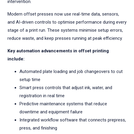
intervention.
Modern offset presses now use real-time data, sensors,
and AI-driven controls to optimise performance during every
stage of a print run. These systems minimise setup errors,
reduce waste, and keep presses running at peak efficiency.
Key automation advancements in offset printing
include:
Automated plate loading and job changeovers to cut
setup time
Smart press controls that adjust ink, water, and
registration in real time
Predictive maintenance systems that reduce
downtime and equipment failure
Integrated workflow software that connects prepress,
press, and finishing