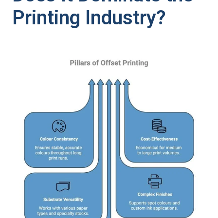
Printing Industry?