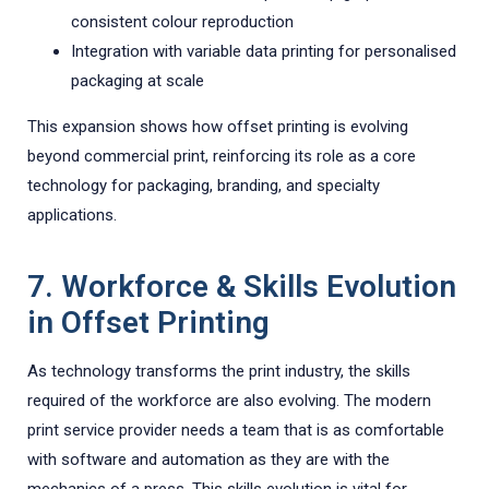
consistent colour reproduction
Integration with variable data printing for personalised
packaging at scale
This expansion shows how offset printing is evolving
beyond commercial print, reinforcing its role as a core
technology for packaging, branding, and specialty
applications.
7. Workforce & Skills Evolution
in Offset Printing
As technology transforms the print industry, the skills
required of the workforce are also evolving. The modern
print service provider needs a team that is as comfortable
with software and automation as they are with the