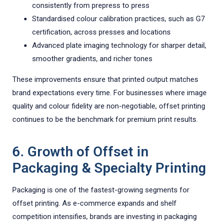
consistently from prepress to press
Standardised colour calibration practices, such as G7
certification, across presses and locations
Advanced plate imaging technology for sharper detail,
smoother gradients, and richer tones
These improvements ensure that printed output matches
brand expectations every time. For businesses where image
quality and colour fidelity are non-negotiable, offset printing
continues to be the benchmark for premium print results.
6. Growth of Offset in
Packaging & Specialty Printing
Packaging is one of the fastest-growing segments for
offset printing. As e-commerce expands and shelf
competition intensifies, brands are investing in packaging