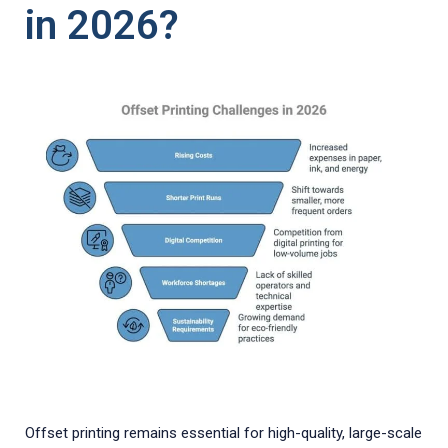
in 2026?
Offset printing remains essential for high-quality, large-scale