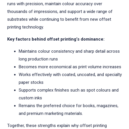
runs with precision, maintain colour accuracy over
thousands of impressions, and support a wide range of
substrates while continuing to benefit from new offset
printing technology.
Key factors behind offset printing’s dominance:
Maintains colour consistency and sharp detail across
long production runs
Becomes more economical as print volume increases
Works effectively with coated, uncoated, and specialty
paper stocks
Supports complex finishes such as spot colours and
custom inks
Remains the preferred choice for books, magazines,
and premium marketing materials.
Together, these strengths explain why offset printing