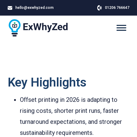
hello@exwhyzed.com
01206 766647
Key Highlights
Offset printing in 2026 is adapting to
rising costs, shorter print runs, faster
turnaround expectations, and stronger
sustainability requirements.