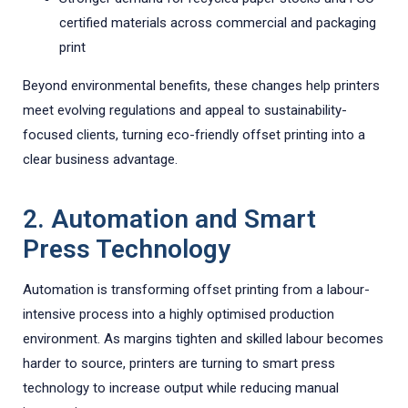
certified materials across commercial and packaging
print
Beyond environmental benefits, these changes help printers
meet evolving regulations and appeal to sustainability-
focused clients, turning eco-friendly offset printing into a
clear business advantage.
2. Automation and Smart
Press Technology
Automation is transforming offset printing from a labour-
intensive process into a highly optimised production
environment. As margins tighten and skilled labour becomes
harder to source, printers are turning to smart press
technology to increase output while reducing manual