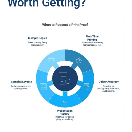
Worth Getting?