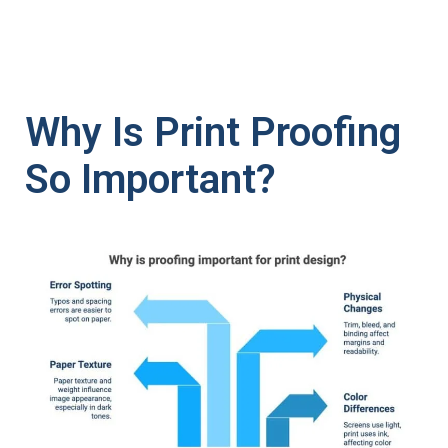
Why Is Print Proofing
So Important?