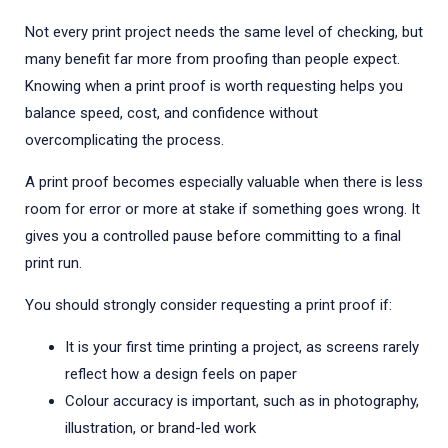
Not every print project needs the same level of checking, but
many benefit far more from proofing than people expect.
Knowing when a print proof is worth requesting helps you
balance speed, cost, and confidence without
overcomplicating the process.
A print proof becomes especially valuable when there is less
room for error or more at stake if something goes wrong. It
gives you a controlled pause before committing to a final
print run.
You should strongly consider requesting a print proof if:
It is your first time printing a project, as screens rarely
reflect how a design feels on paper
Colour accuracy is important, such as in photography,
illustration, or brand-led work