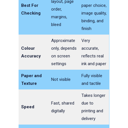
layout, page
Best For
paper choice,
order,
Checking
image quality,
margins,
binding, and
bleed
finish
Approximate
Very
Colour
only, depends
accurate,
Accuracy
on screen
reflects real
settings
ink and paper
Paper and
Fully visible
Not visible
Texture
and tactile
Takes longer
Fast, shared
due to
Speed
digitally
printing and
delivery