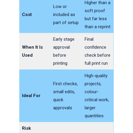
Higher than a
Low or
soft proof
Cost
included as
but far less
part of setup
than a reprint
Early stage
Final
When It Is
approval
confidence
Used
before
check before
printing
full print run
High-quality
First checks,
projects,
small edits,
colour-
Ideal For
quick
critical work,
approvals
larger
quantities
Risk