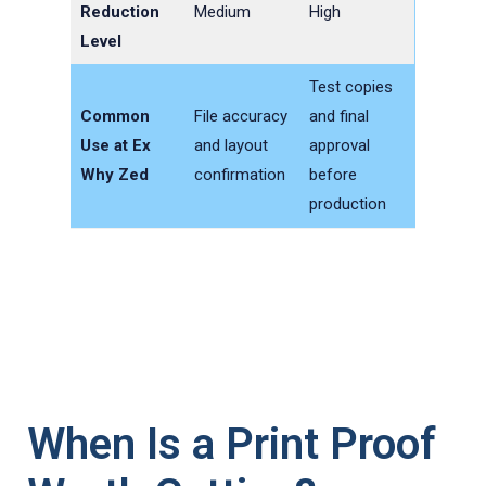
Reduction
Medium
High
Level
Test copies
Common
File accuracy
and final
Use at Ex
and layout
approval
Why Zed
confirmation
before
production
When Is a Print Proof