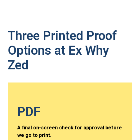
Three Printed Proof
Options at Ex Why
Zed
PDF
A final on-screen check for approval before
we go to print.