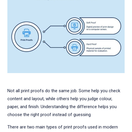
Not all print proofs do the same job. Some help you check
content and layout, while others help you judge colour,
paper, and finish. Understanding the difference helps you
choose the right proof instead of guessing.
There are two main types of print proofs used in modern