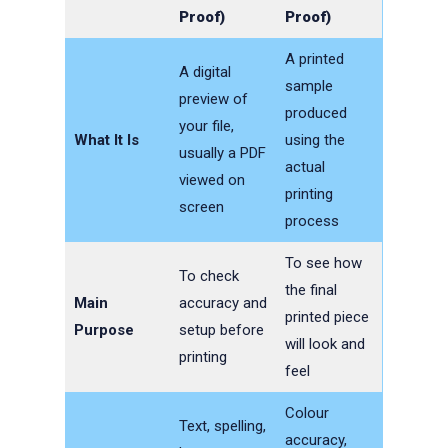
Proof)
Proof)
A printed
A digital
sample
preview of
produced
your file,
What It Is
using the
usually a PDF
actual
viewed on
printing
screen
process
To see how
To check
the final
Main
accuracy and
printed piece
Purpose
setup before
will look and
printing
feel
Colour
Text, spelling,
accuracy,