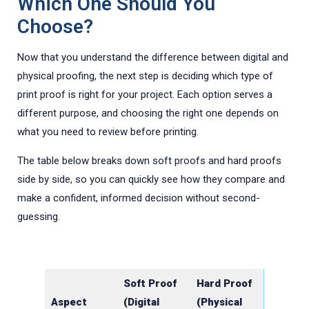
Which One Should You
Choose?
Now that you understand the difference between digital and
physical proofing, the next step is deciding which type of
print proof is right for your project. Each option serves a
different purpose, and choosing the right one depends on
what you need to review before printing.
The table below breaks down soft proofs and hard proofs
side by side, so you can quickly see how they compare and
make a confident, informed decision without second-
guessing.
Soft Proof
Hard Proof
Aspect
(Digital
(Physical