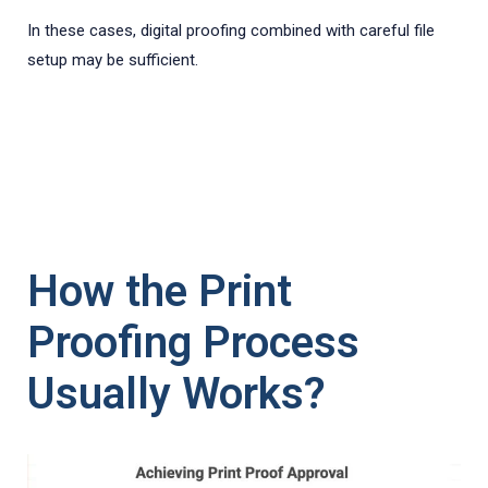
In these cases, digital proofing combined with careful file
setup may be sufficient.
How the Print
Proofing Process
Usually Works?