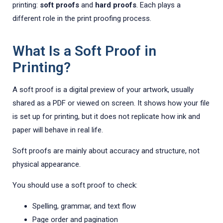
printing:
soft proofs
and
hard proofs
. Each plays a
different role in the print proofing process.
What Is a Soft Proof in
Printing?
A soft proof is a digital preview of your artwork, usually
shared as a PDF or viewed on screen. It shows how your file
is set up for printing, but it does not replicate how ink and
paper will behave in real life.
Soft proofs are mainly about accuracy and structure, not
physical appearance.
You should use a soft proof to check:
Spelling, grammar, and text flow
Page order and pagination