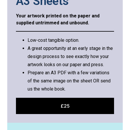
A3 Sheets
Your artwork printed on the paper and
supplied untrimmed and unbound.
Low-cost tangible option.
A great opportunity at an early stage in the
design process to see exactly how your
artwork looks on our paper and press.
Prepare an A3 PDF with a few variations
of the same image on the sheet OR send
us the whole book.
£25