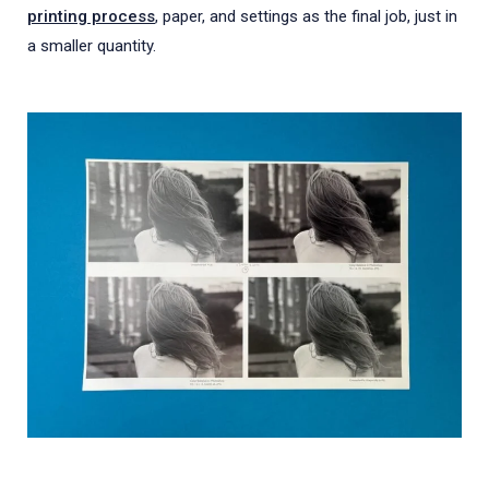
printing process
, paper, and settings as the final job, just in
a smaller quantity.