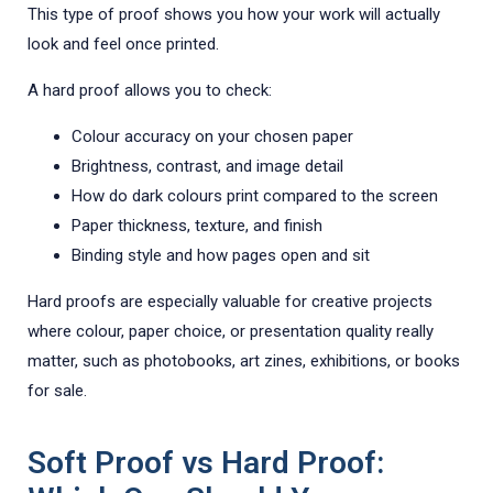
This type of proof shows you how your work will actually
look and feel once printed.
A hard proof allows you to check:
Colour accuracy on your chosen paper
Brightness, contrast, and image detail
How do dark colours print compared to the screen
Paper thickness, texture, and finish
Binding style and how pages open and sit
Hard proofs are especially valuable for creative projects
where colour, paper choice, or presentation quality really
matter, such as photobooks, art zines, exhibitions, or books
for sale.
Soft Proof vs Hard Proof: