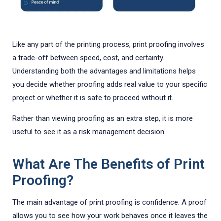
Like any part of the printing process, print proofing involves
a trade-off between speed, cost, and certainty.
Understanding both the advantages and limitations helps
you decide whether proofing adds real value to your specific
project or whether it is safe to proceed without it.
Rather than viewing proofing as an extra step, it is more
useful to see it as a risk management decision.
What Are The Benefits of Print
Proofing?
The main advantage of print proofing is confidence. A proof
allows you to see how your work behaves once it leaves the