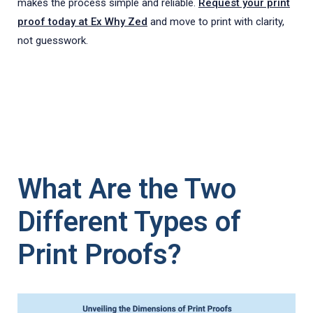
makes the process simple and reliable.
Request your print
proof today at Ex Why Zed
and move to print with clarity,
not guesswork.
What Are the Two
Different Types of
Print Proofs?