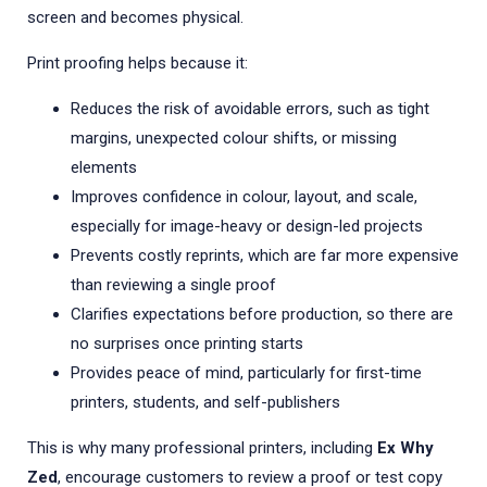
screen and becomes physical.
Print proofing helps because it:
Reduces the risk of avoidable errors, such as tight
margins, unexpected colour shifts, or missing
elements
Improves confidence in colour, layout, and scale,
especially for image-heavy or design-led projects
Prevents costly reprints, which are far more expensive
than reviewing a single proof
Clarifies expectations before production, so there are
no surprises once printing starts
Provides peace of mind, particularly for first-time
printers, students, and self-publishers
This is why many professional printers, including
Ex Why
Zed
, encourage customers to review a proof or test copy