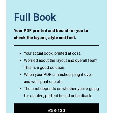
Full Book
Your PDF printed and bound for you to
check the layout, style and feel.
Your actual book, printed at cost.
Worried about the layout and overall feel?
This is a good solution.
When your PDF is finished, ping it over
and we'll print one off.
The cost depends on whether you're going
for stapled, perfect bound or hardback.
£58-130