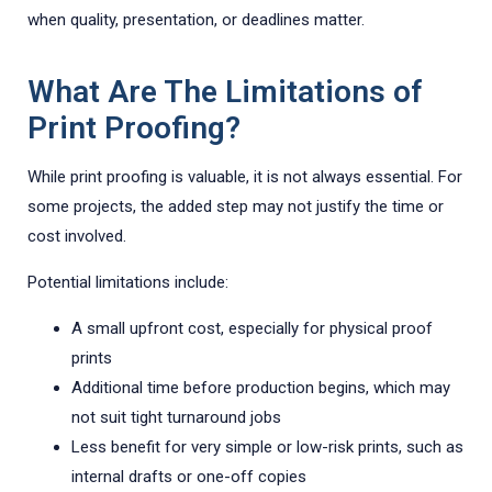
when quality, presentation, or deadlines matter.
What Are The Limitations of
Print Proofing?
While print proofing is valuable, it is not always essential. For
some projects, the added step may not justify the time or
cost involved.
Potential limitations include:
A small upfront cost, especially for physical proof
prints
Additional time before production begins, which may
not suit tight turnaround jobs
Less benefit for very simple or low-risk prints, such as
internal drafts or one-off copies