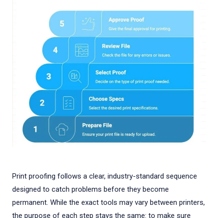
Print proofing follows a clear, industry-standard sequence
designed to catch problems before they become
permanent. While the exact tools may vary between printers,
the purpose of each step stays the same: to make sure