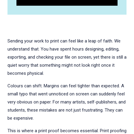
Sending your work to print can feel like a leap of faith. We
understand that. You have spent hours designing, editing,
exporting, and checking your file on screen, yet there is still a
quiet worry that something might not look right once it
becomes physical.
Colours can shift. Margins can feel tighter than expected. A
small typo that went unnoticed on screen can suddenly feel
very obvious on paper. For many artists, self-publishers, and
students, these mistakes are not just frustrating. They can
be expensive.
This is where a print proof becomes essential. Print proofing