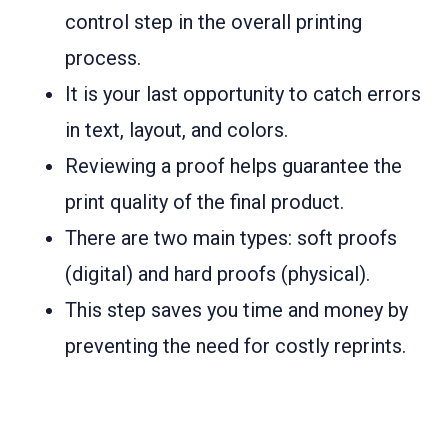
control step in the overall printing
process.
It is your last opportunity to catch errors
in text, layout, and colors.
Reviewing a proof helps guarantee the
print quality of the final product.
There are two main types: soft proofs
(digital) and hard proofs (physical).
This step saves you time and money by
preventing the need for costly reprints.