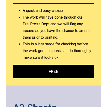
A quick and easy choice.
The work will have gone through our
Pre-Press Dept and we will flag any
issues so you have the chance to amend
them prior to printing.
This is a last stage for checking before
the work goes on press so do thoroughly
make sure it looks ok.
FREE