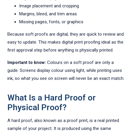
Image placement and cropping
Margins, bleed, and trim areas
Missing pages, fonts, or graphics
Because soft proofs are digital, they are quick to review and
easy to update. This makes digital print proofing ideal as the
first approval step before anything is physically printed.
Important to know:
Colours on a soft proof are only a
guide. Screens display colour using light, while printing uses
ink, so what you see on screen will never be an exact match.
What Is a Hard Proof or
Physical Proof?
A hard proof, also known as a proof print, is a real printed
sample of your project. It is produced using the same