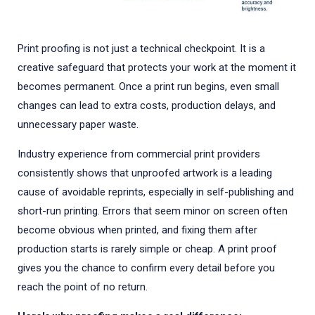
Print proofing is not just a technical checkpoint. It is a
creative safeguard that protects your work at the moment it
becomes permanent. Once a print run begins, even small
changes can lead to extra costs, production delays, and
unnecessary paper waste.
Industry experience from commercial print providers
consistently shows that unproofed artwork is a leading
cause of avoidable reprints, especially in self-publishing and
short-run printing. Errors that seem minor on screen often
become obvious when printed, and fixing them after
production starts is rarely simple or cheap. A print proof
gives you the chance to confirm every detail before you
reach the point of no return.