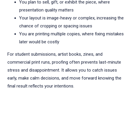
You plan to sell, gift, or exhibit the piece, where
presentation quality matters
Your layout is image-heavy or complex, increasing the
chance of cropping or spacing issues
You are printing multiple copies, where fixing mistakes
later would be costly
For student submissions, artist books, zines, and
commercial print runs, proofing often prevents last-minute
stress and disappointment. It allows you to catch issues
early, make calm decisions, and move forward knowing the
final result reflects your intentions.