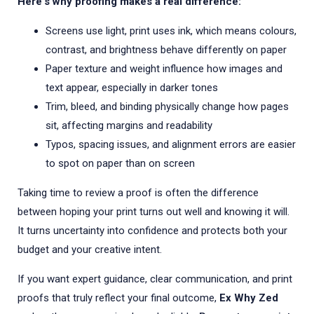
Here's why proofing makes a real difference:
Screens use light, print uses ink, which means colours,
contrast, and brightness behave differently on paper
Paper texture and weight influence how images and
text appear, especially in darker tones
Trim, bleed, and binding physically change how pages
sit, affecting margins and readability
Typos, spacing issues, and alignment errors are easier
to spot on paper than on screen
Taking time to review a proof is often the difference
between hoping your print turns out well and knowing it will.
It turns uncertainty into confidence and protects both your
budget and your creative intent.
If you want expert guidance, clear communication, and print
proofs that truly reflect your final outcome,
Ex Why Zed