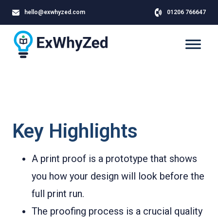
hello@exwhyzed.com
01206 766647
Key Highlights
A print proof is a prototype that shows
you how your design will look before the
full print run.
The proofing process is a crucial quality