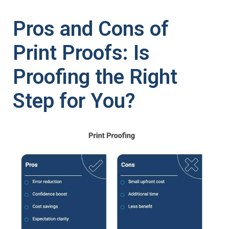
Pros and Cons of
Print Proofs: Is
Proofing the Right
Step for You?