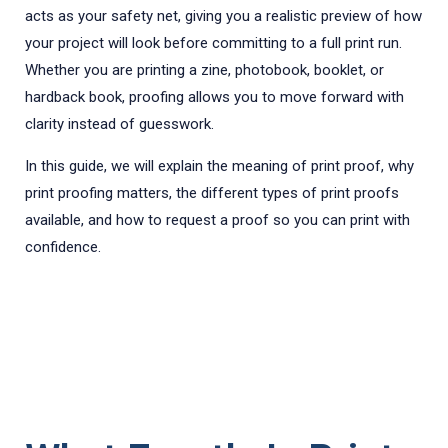
acts as your safety net, giving you a realistic preview of how
your project will look before committing to a full print run.
Whether you are printing a zine, photobook, booklet, or
hardback book, proofing allows you to move forward with
clarity instead of guesswork.
In this guide, we will explain the meaning of print proof, why
print proofing matters, the different types of print proofs
available, and how to request a proof so you can print with
confidence.