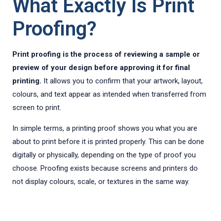
What Exactly Is Print
Proofing?
Print proofing is the process of reviewing a sample or
preview of your design before approving it for final
printing.
It allows you to confirm that your artwork, layout,
colours, and text appear as intended when transferred from
screen to print.
In simple terms, a printing proof shows you what you are
about to print before it is printed properly. This can be done
digitally or physically, depending on the type of proof you
choose. Proofing exists because screens and printers do
not display colours, scale, or textures in the same way.