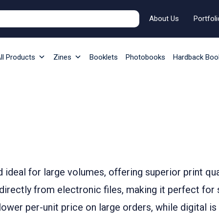
About Us
Portfoli
ll Products
Zines
Booklets
Photobooks
Hardback Boo
od ideal for large volumes, offering superior print qu
t directly from electronic files, making it perfect fo
lower per-unit price on large orders, while digital is