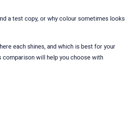
nd a test copy, or why colour sometimes looks
here each shines, and which is best for your
his comparison will help you choose with