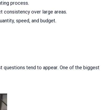
inting process.
ct consistency over large areas.
uantity, speed, and budget.
st questions tend to appear. One of the biggest