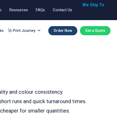
We Ship To
o
Resources
FAQs
Contact Us
🇬🇧🇺🇸🇪🇺
ks
🚀 Print Journey
Order Now
Get a Quote
ality and colour consistency.
r short runs and quick turnaround times.
 cheaper for smaller quantities.