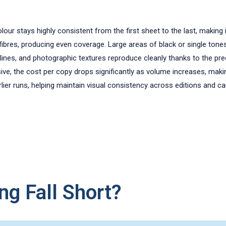
olour stays highly consistent from the first sheet to the last, making 
 fibres, producing even coverage. Large areas of black or single to
 lines, and photographic textures reproduce cleanly thanks to the prec
ive, the cost per copy drops significantly as volume increases, makin
lier runs, helping maintain visual consistency across editions and c
ng Fall Short?