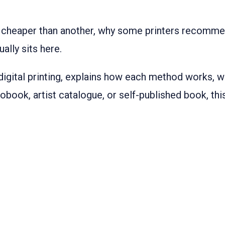
 cheaper than another, why some printers recomme
ally sits here.
 digital printing, explains how each method works, w
tobook, artist catalogue, or self-published book, t