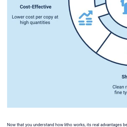
Now that you understand how litho works, its real advantages be