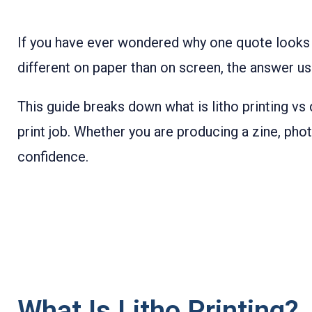
If you have ever wondered why one quote looks
different on paper than on screen, the answer usu
This guide breaks down what is litho printing vs
print job. Whether you are producing a zine, pho
confidence.
What Is Litho Printing?