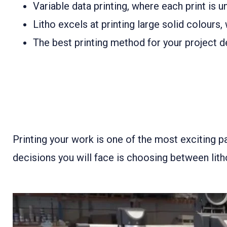
Variable data printing, where each print is u
Litho excels at printing large solid colours
The best printing method for your project de
Printing your work is one of the most exciting pa
decisions you will face is choosing between litho 