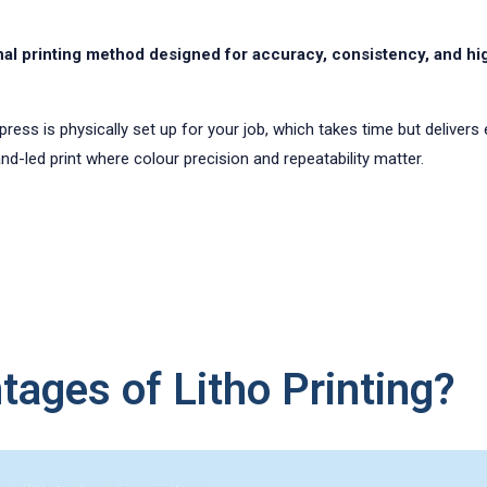
tional printing method designed for accuracy, consistency, and 
The press is physically set up for your job, which takes time but deliver
d-led print where colour precision and repeatability matter.
ages of Litho Printing?