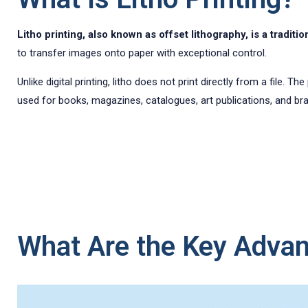
Litho printing, also known as offset lithography, is a tradi
to transfer images onto paper with exceptional control.
Unlike digital printing, litho does not print directly from a file. 
used for books, magazines, catalogues, art publications, and bran
What Are the Key Advant