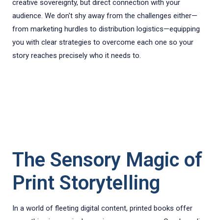
creative sovereignty, but direct connection with your
audience. We don't shy away from the challenges either—
from marketing hurdles to distribution logistics—equipping
you with clear strategies to overcome each one so your
story reaches precisely who it needs to.
The Sensory Magic of
Print Storytelling
In a world of fleeting digital content, printed books offer