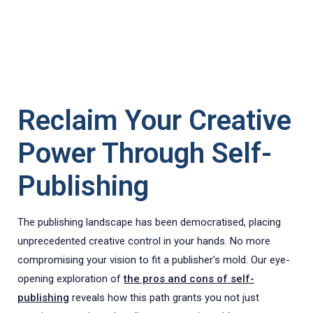
Reclaim Your Creative
Power Through Self-
Publishing
The publishing landscape has been democratised, placing
unprecedented creative control in your hands. No more
compromising your vision to fit a publisher's mold. Our eye-
opening exploration of
the pros and cons of self-
publishing
reveals how this path grants you not just