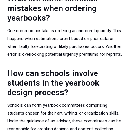
mistakes when ordering
yearbooks?
One common mistake is ordering an incorrect quantity. This
happens when estimations aren’t based on prior data or
when faulty forecasting of likely purchases occurs. Another
error is overlooking potential urgency premiums for reprints.
How can schools involve
students in the yearbook
design process?
Schools can form yearbook committees comprising
students chosen for their art, writing, or organization skills.
Under the guidance of an advisor, these committees can be
responsible for creating designs and content, collecting