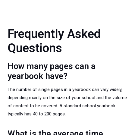
Frequently Asked
Questions
How many pages can a
yearbook have?
The number of single pages in a yearbook can vary widely,
depending mainly on the size of your school and the volume
of content to be covered. A standard school yearbook
typically has 40 to 200 pages.
What is the average time