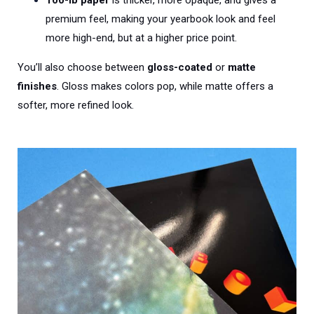
premium feel, making your yearbook look and feel
more high-end, but at a higher price point.
You’ll also choose between
gloss-coated
or
matte
finishes
. Gloss makes colors pop, while matte offers a
softer, more refined look.