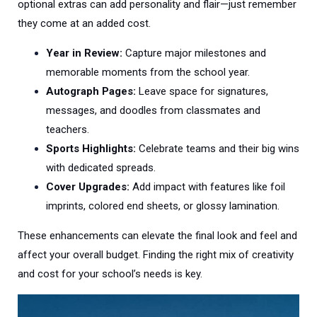
optional extras can add personality and flair—just remember
they come at an added cost.
Year in Review:
Capture major milestones and
memorable moments from the school year.
Autograph Pages:
Leave space for signatures,
messages, and doodles from classmates and
teachers.
Sports Highlights:
Celebrate teams and their big wins
with dedicated spreads.
Cover Upgrades:
Add impact with features like foil
imprints, colored end sheets, or glossy lamination.
These enhancements can elevate the final look and feel and
affect your overall budget. Finding the right mix of creativity
and cost for your school’s needs is key.