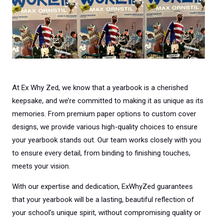
At Ex Why Zed, we know that a yearbook is a cherished
keepsake, and we’re committed to making it as unique as its
memories. From premium paper options to custom cover
designs, we provide various high-quality choices to ensure
your yearbook stands out. Our team works closely with you
to ensure every detail, from binding to finishing touches,
meets your vision.
With our expertise and dedication, ExWhyZed guarantees
that your yearbook will be a lasting, beautiful reflection of
your school’s unique spirit, without compromising quality or