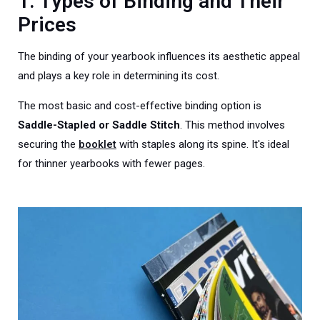
1. Types of Binding and Their
Prices
The binding of your yearbook influences its aesthetic appeal
and plays a key role in determining its cost.
The most basic and cost-effective binding option is
S
addle-Stapled or Saddle Stitch
. This method involves
securing the
booklet
with staples along its spine. It's ideal
for thinner yearbooks with fewer pages.