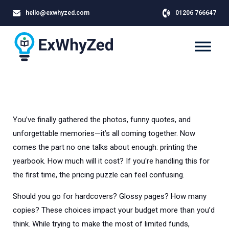
hello@exwhyzed.com
01206 766647
You’ve finally gathered the photos, funny quotes, and
unforgettable memories—it’s all coming together. Now
comes the part no one talks about enough: printing the
yearbook. How much will it cost? If you're handling this for
the first time, the pricing puzzle can feel confusing.
Should you go for hardcovers? Glossy pages? How many
copies? These choices impact your budget more than you’d
think. While trying to make the most of limited funds,