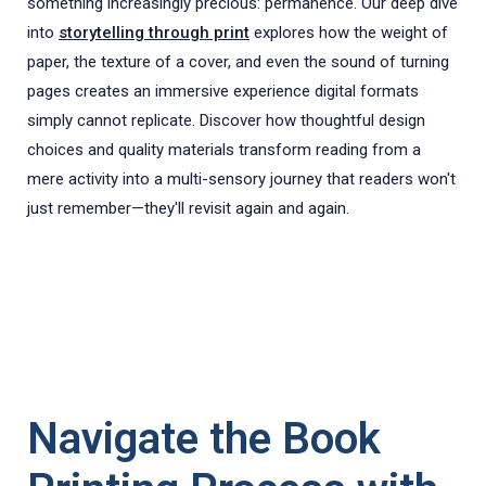
something increasingly precious: permanence. Our deep dive
into
storytelling through print
explores how the weight of
paper, the texture of a cover, and even the sound of turning
pages creates an immersive experience digital formats
simply cannot replicate. Discover how thoughtful design
choices and quality materials transform reading from a
mere activity into a multi-sensory journey that readers won't
just remember—they'll revisit again and again.
Navigate the Book