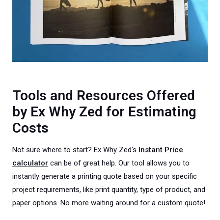
Tools and Resources Offered
by Ex Why Zed for Estimating
Costs
Not sure where to start? Ex Why Zed's
Instant Price
calculator
can be of great help. Our tool allows you to
instantly generate a printing quote based on your specific
project requirements, like print quantity, type of product, and
paper options. No more waiting around for a custom quote!