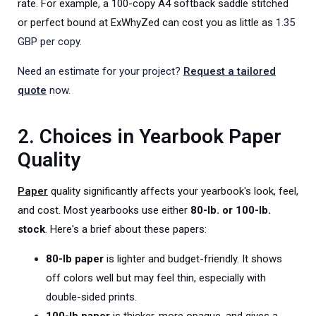
rate. For example, a 100-copy A4 softback saddle stitched
or perfect bound at ExWhyZed can cost you as little as
1.35
GBP per copy.
Need an estimate for your project?
Request a tailored
quote
now.
2. Choices in Yearbook Paper
Quality
Paper
quality significantly affects your yearbook's look, feel,
and cost. Most yearbooks use either
80-lb. or 100-lb.
stock
. Here's a brief about these papers:
80-lb paper
is lighter and budget-friendly. It shows
off colors well but may feel thin, especially with
double-sided prints.
100-lb paper
is thicker, more opaque, and gives a