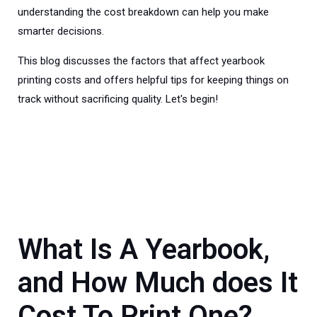
understanding the cost breakdown can help you make
smarter decisions.
This blog discusses the factors that affect yearbook
printing costs and offers helpful tips for keeping things on
track without sacrificing quality. Let's begin!
What Is A Yearbook,
and How Much does It
Cost To Print One?