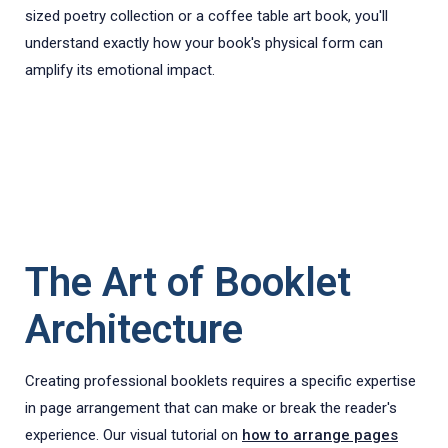
sized poetry collection or a coffee table art book, you'll
understand exactly how your book's physical form can
amplify its emotional impact.
The Art of Booklet
Architecture
Creating professional booklets requires a specific expertise
in page arrangement that can make or break the reader's
experience. Our visual tutorial on
how to arrange pages