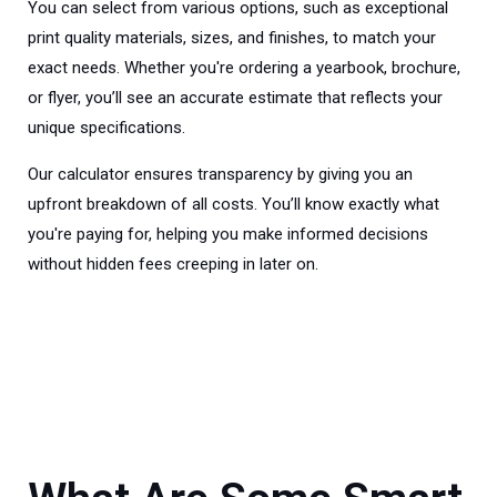
You can select from various options, such as exceptional
print quality materials, sizes, and finishes, to match your
exact needs. Whether you're ordering a yearbook, brochure,
or flyer, you’ll see an accurate estimate that reflects your
unique specifications.
Our calculator ensures transparency by giving you an
upfront breakdown of all costs. You’ll know exactly what
you're paying for, helping you make informed decisions
without hidden fees creeping in later on.