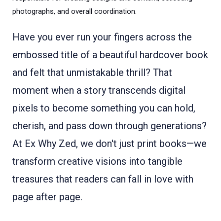
photographs, and overall coordination.
Have you ever run your fingers across the
embossed title of a beautiful hardcover book
and felt that unmistakable thrill? That
moment when a story transcends digital
pixels to become something you can hold,
cherish, and pass down through generations?
At Ex Why Zed, we don't just print books—we
transform creative visions into tangible
treasures that readers can fall in love with
page after page.