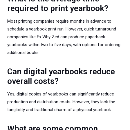
required to print yearbook?
Most printing companies require months in advance to
schedule a yearbook print run. However, quick turnaround
companies like Ex Why Zed can produce paperback
yearbooks within two to five days, with options for ordering
additional books.
Can digital yearbooks reduce
overall costs?
Yes, digital copies of yearbooks can significantly reduce
production and distribution costs. However, they lack the
tangibility and traditional charm of a physical yearbook.
What are some common