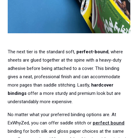
The next tier is the standard soft,
perfect-bound
, where
sheets are glued together at the spine with a heavy-duty
adhesive before being attached to a cover. This binding
gives a neat, professional finish and can accommodate
more pages than saddle stitching. Lastly,
hardcover
bindings
offer a more sturdy and premium look but are
understandably more expensive.
No matter what your preferred binding options are. At
ExWhyZed, you can offer saddle stitch or
perfect bound
binding for both silk and gloss paper choices at the same