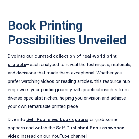
Book Printing
Possibilities Unveiled
Dive into our
curated collection of real-world print
projects
—each analysed to reveal the techniques, materials,
and decisions that made them exceptional. Whether you
prefer watching videos or reading articles, this resource hub
empowers your printing journey with practical insights from
diverse specialist niches, helping you envision and achieve
your own remarkable printed piece.
Dive into
Self Published book options
or grab some
popcorn and watch the
Self Published Book showcase
video
instead on our YouTube channel.