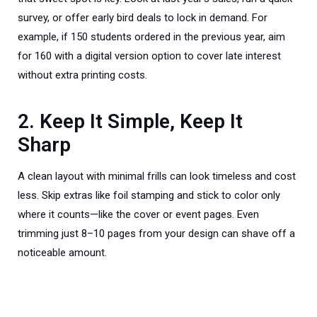
survey, or offer early bird deals to lock in demand. For
example, if 150 students ordered in the previous year, aim
for 160 with a digital version option to cover late interest
without extra printing costs.
2. Keep It Simple, Keep It
Sharp
A clean layout with minimal frills can look timeless and cost
less. Skip extras like foil stamping and stick to color only
where it counts—like the cover or event pages. Even
trimming just 8–10 pages from your design can shave off a
noticeable amount.