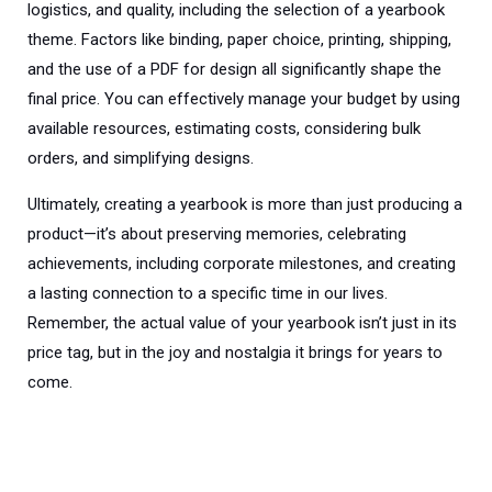
logistics, and quality, including the selection of a yearbook
theme. Factors like binding, paper choice, printing, shipping,
and the use of a PDF for design all significantly shape the
final price. You can effectively manage your budget by using
available resources, estimating costs, considering bulk
orders, and simplifying designs.
Ultimately, creating a yearbook is more than just producing a
product—it’s about preserving memories, celebrating
achievements, including corporate milestones, and creating
a lasting connection to a specific time in our lives.
Remember, the actual value of your yearbook isn’t just in its
price tag, but in the joy and nostalgia it brings for years to
come.