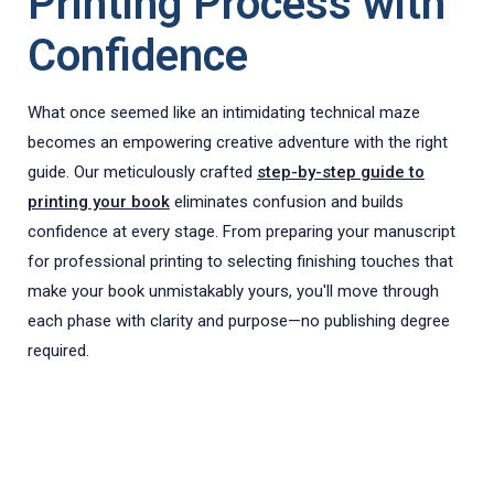
Printing Process with
Confidence
What once seemed like an intimidating technical maze
becomes an empowering creative adventure with the right
guide. Our meticulously crafted
step-by-step guide to
printing your book
eliminates confusion and builds
confidence at every stage. From preparing your manuscript
for professional printing to selecting finishing touches that
make your book unmistakably yours, you'll move through
each phase with clarity and purpose—no publishing degree
required.