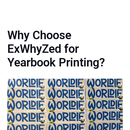
Why Choose
ExWhyZed for
Yearbook Printing?