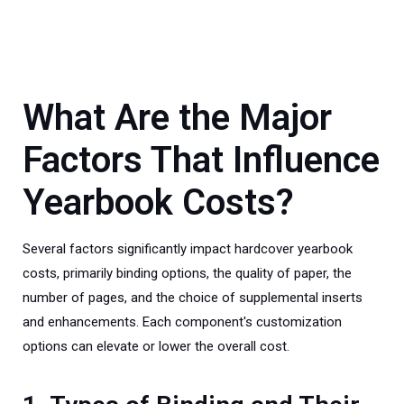
What Are the Major
Factors That Influence
Yearbook Costs?
Several factors significantly impact hardcover yearbook
costs, primarily binding options, the quality of paper, the
number of pages, and the choice of supplemental inserts
and enhancements. Each component's customization
options can elevate or lower the overall cost.