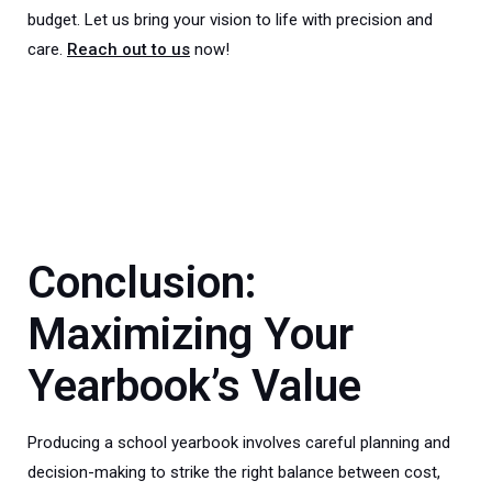
budget. Let us bring your vision to life with precision and
care.
Reach out to us
now!
Conclusion:
Maximizing Your
Yearbook’s Value
Producing a school yearbook involves careful planning and
decision-making to strike the right balance between cost,