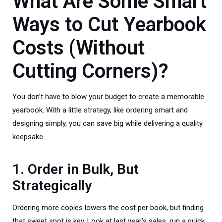
What Are Some Smart
Ways to Cut Yearbook
Costs (Without
Cutting Corners)?
You don’t have to blow your budget to create a memorable
yearbook. With a little strategy, like ordering smart and
designing simply, you can save big while delivering a quality
keepsake.
1. Order in Bulk, But
Strategically
Ordering more copies lowers the cost per book, but finding
that sweet spot is key. Look at last year’s sales, run a quick