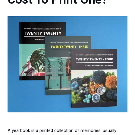
A yearbook is a printed collection of memories, usually