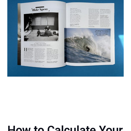
How to Calculate Your