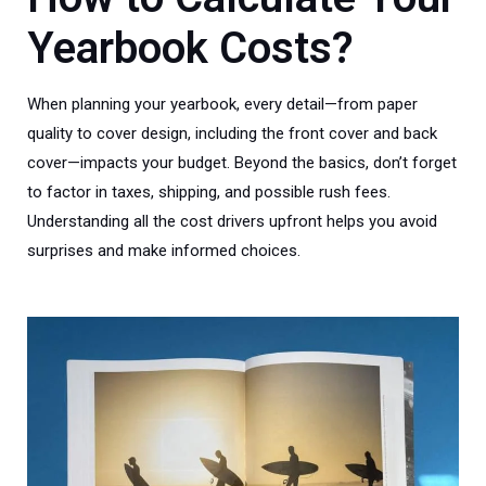
Yearbook Costs?
When planning your yearbook, every detail—from paper
quality to cover design, including the front cover and back
cover—impacts your budget. Beyond the basics, don’t forget
to factor in taxes, shipping, and possible rush fees.
Understanding all the cost drivers upfront helps you avoid
surprises and make informed choices.