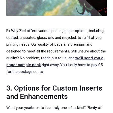
Ex Why Zed offers various printing paper options, including
coated, uncoated, gloss, silk, and recycled, to fulfill all your
printing needs. Our quality of papers is premium and
designed to meet all the requirements. Still unsure about the
quality? No problem;
reach out to us, and
we’ll send you a
paper sample pack
right away. You'll only have to pay £5
for the postage costs.
3. Options for Custom Inserts
and Enhancements
Want your yearbook to feel truly one-of-a-kind? Plenty of