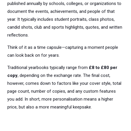
published annually by schools, colleges, or organizations to
document the events, achievements, and people of that
year. It typically includes student portraits, class photos,
candid shots, club and sports highlights, quotes, and written
reflections.
Think of it as a time capsule—capturing a moment people
can look back on for years.
Trad
itional yearbooks typically range from
£8 to £80 per
copy
, depending on the exchange rate. The final cost,
however, comes down to factors like your cover style, total
page count, number of copies, and any custom features
you add. In short, more personalisation means a higher
price, but also a more meaningful keepsake.