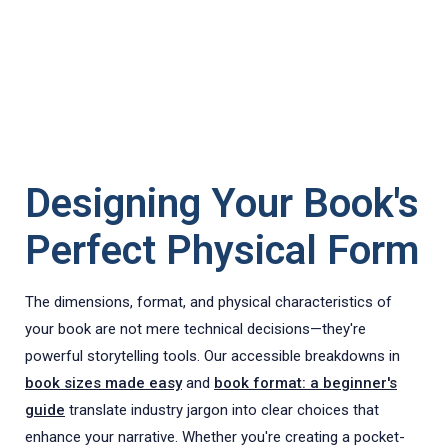
Designing Your Book's
Perfect Physical Form
The dimensions, format, and physical characteristics of
your book are not mere technical decisions—they're
powerful storytelling tools. Our accessible breakdowns in
book sizes made easy
and
book format: a beginner's
guide
translate industry jargon into clear choices that
enhance your narrative. Whether you're creating a pocket-