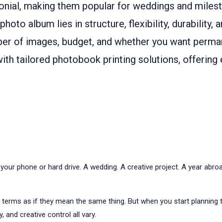
nial, making them popular for weddings and milest
o album lies in structure, flexibility, durability, 
er of images, budget, and whether you want perman
th tailored photobook printing solutions, offering 
r phone or hard drive. A wedding. A creative project. A year abroad
e terms as if they mean the same thing. But when you start planning
 and creative control all vary.