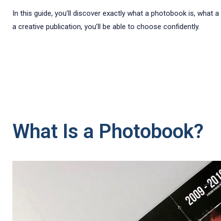
In this guide, you’ll discover exactly what a photobook is, wha
a creative publication, you’ll be able to choose confidently.
What Is a Photobook?