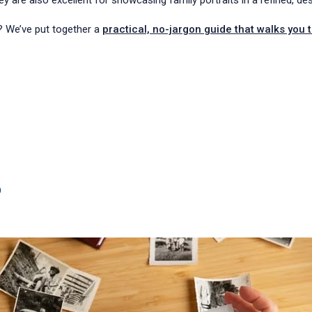
ey are also excellent for showcasing family portraits in a refined, de
? We’ve put together a
practical, no-jargon guide that walks you 
?