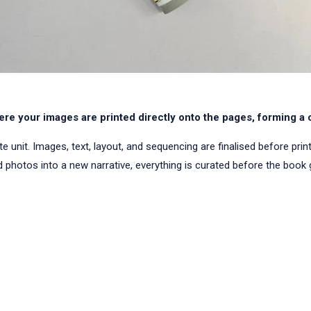
re your images are printed directly onto the pages, forming a 
nit. Images, text, layout, and sequencing are finalised before printing
 photos into a new narrative, everything is curated before the book g