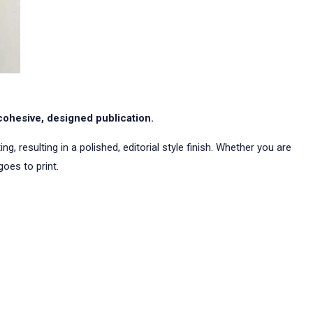
cohesive, designed publication.
, resulting in a polished, editorial style finish. Whether you are
oes to print.