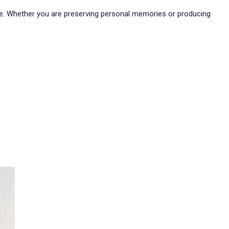
pose. Whether you are preserving personal memories or producing