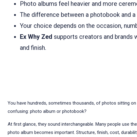
Photo albums feel heavier and more ceremo
The difference between a photobook and a phot
Your choice depends on the occasion, numb
Ex Why Zed
supports creators and brands wi
and finish.
You have hundreds, sometimes thousands, of photos sitting on you
confusing: photo album or photobook?
At first glance, they sound interchangeable. Many people use th
photo album becomes important. Structure, finish, cost, durability,