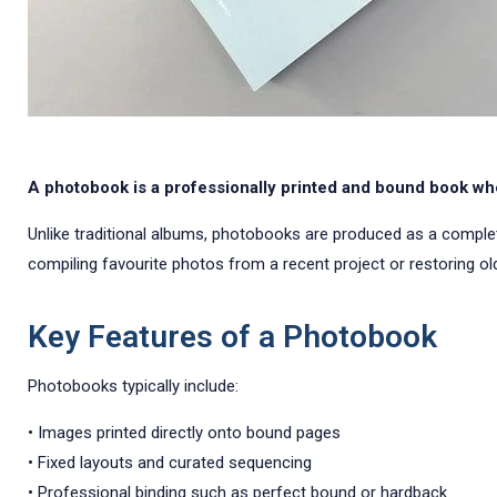
A photobook is a professionally printed and bound book whe
Unlike traditional albums, photobooks are produced as a complete u
compiling favourite photos from a recent project or restoring old
Key Features of a Photobook
Photobooks typically include:
• Images printed directly onto bound pages
• Fixed layouts and curated sequencing
• Professional binding such as perfect bound or hardback