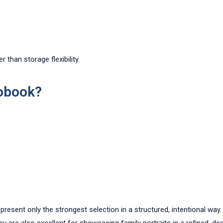
 than storage flexibility.
obook?
sent only the strongest selection in a structured, intentional way. T