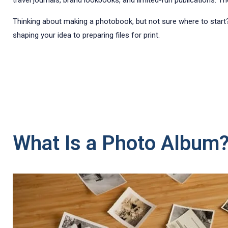
travel journals, brand lookbooks, and limited-run publications. Th
Thinking about making a photobook, but not sure where to start
shaping your idea to preparing files for print.
What Is a Photo Album