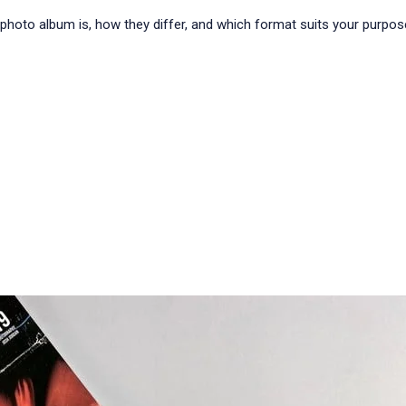
t a photo album is, how they differ, and which format suits your pur