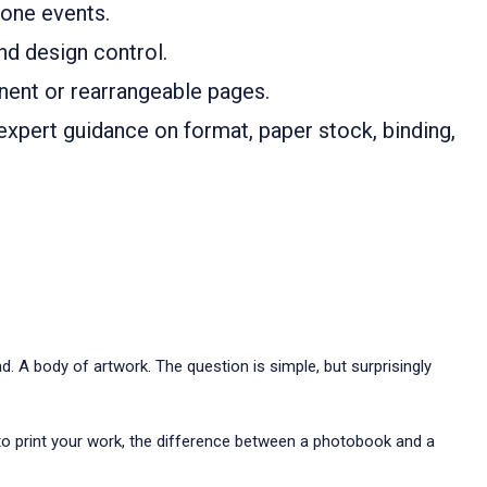
one events.
and design control.
ent or rearrangeable pages.
expert guidance on format, paper stock, binding,
. A body of artwork. The question is simple, but surprisingly
 to print your work, the difference between a photobook and a