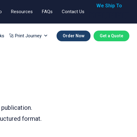
We Ship To
o
Resources
FAQs
Contact Us
🇬🇧🇺🇸🇪🇺
ks
🚀 Print Journey
Order Now
Get a Quote
 publication.
ructured format.