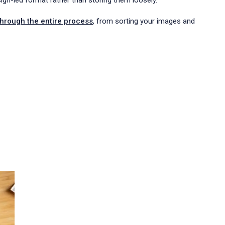
sign-led format rather than storing them loosely.
through the entire process
, from sorting your images and