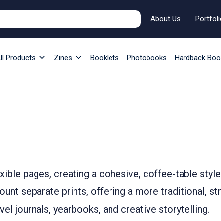
About Us
Portfoli
ll Products
Zines
Booklets
Photobooks
Hardback Boo
ible pages, creating a cohesive, coffee-table style
nt separate prints, offering a more traditional, st
el journals, yearbooks, and creative storytelling.