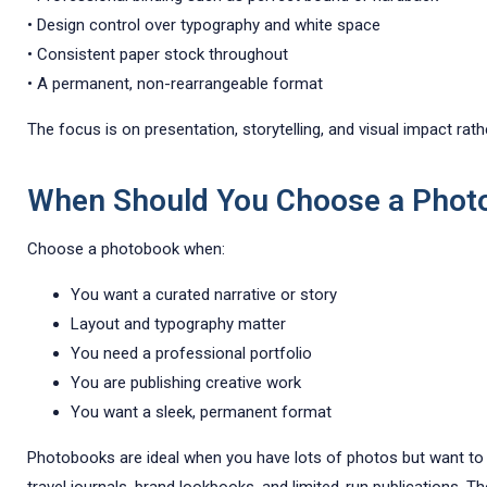
• Design control over typography and white space
• Consistent paper stock throughout
• A permanent, non-rearrangeable format
The focus is on presentation, storytelling, and visual impact rather
When Should You Choose a Phot
Choose a photobook when:
You want a curated narrative or story
Layout and typography matter
You need a professional portfolio
You are publishing creative work
You want a sleek, permanent format
Photobooks are ideal when you have lots of photos but want to pre