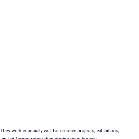
hey work especially well for creative projects, exhibitions,