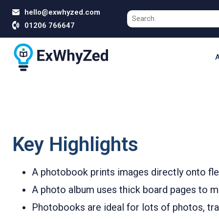
hello@exwhyzed.com
01206 766647
A
Key Highlights
A photobook prints images directly onto flex
A photo album uses thick board pages to mou
Photobooks are ideal for lots of photos, trav