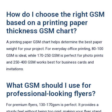
How do I choose the right GSM
based on a printing paper
thickness GSM chart?
A printing paper GSM chart helps determine the best paper
weight for your project. For everyday office printing, 80-100
GSM is ideal, while 170-250 GSM is perfect for photo prints
and 250-400 GSM works best for business cards and
invitations.
What GSM should I use for
professional-looking flyers?
For premium flyers, 130-170gsm is perfect. It provides a
sturdy feel without being too rigid, making your flyer stand