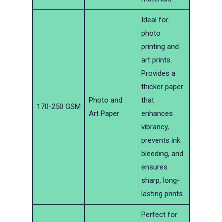
Ideal for
photo
printing and
art prints.
Provides a
thicker paper
Photo and
that
170-250 GSM
Art Paper
enhances
vibrancy,
prevents ink
bleeding, and
ensures
sharp, long-
lasting prints.
Perfect for