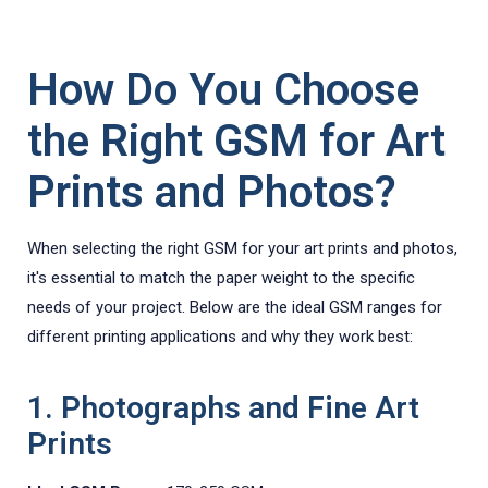
How Do You Choose
the Right GSM for Art
Prints and Photos?
When selecting the right GSM for your art prints and photos,
it's essential to match the paper weight to the specific
needs of your project. Below are the ideal GSM ranges for
different printing applications and why they work best:
1. Photographs and Fine Art
Prints