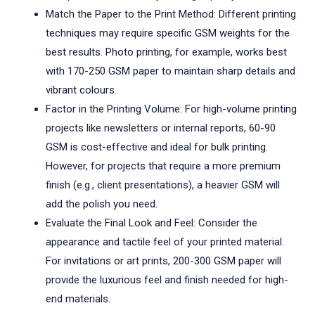
Match the Paper to the Print Method: Different printing
techniques may require specific GSM weights for the
best results. Photo printing, for example, works best
with 170-250 GSM paper to maintain sharp details and
vibrant colours.
Factor in the Printing Volume: For high-volume printing
projects like newsletters or internal reports, 60-90
GSM is cost-effective and ideal for bulk printing.
However, for projects that require a more premium
finish (e.g., client presentations), a heavier GSM will
add the polish you need.
Evaluate the Final Look and Feel: Consider the
appearance and tactile feel of your printed material.
For invitations or art prints, 200-300 GSM paper will
provide the luxurious feel and finish needed for high-
end materials.