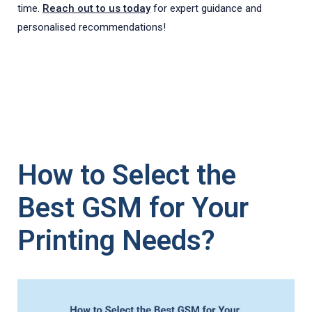
time.
Reach out to us today
for expert guidance and
personalised recommendations!
How to Select the
Best GSM for Your
Printing Needs?