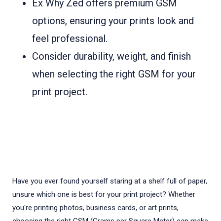
Ex Why Zed offers premium GSM
options, ensuring your prints look and
feel professional.
Consider durability, weight, and finish
when selecting the right GSM for your
print project.
Have you ever found yourself staring at a shelf full of paper,
unsure which one is best for your print project? Whether
you're printing photos, business cards, or art prints,