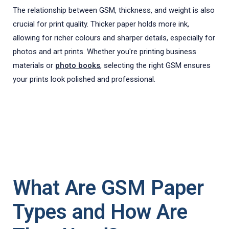
The relationship between GSM, thickness, and weight is also
crucial for print quality. Thicker paper holds more ink,
allowing for richer colours and sharper details, especially for
photos and art prints. Whether you're printing business
materials or
photo books
, selecting the right GSM ensures
your prints look polished and professional.
What Are GSM Paper
Types and How Are