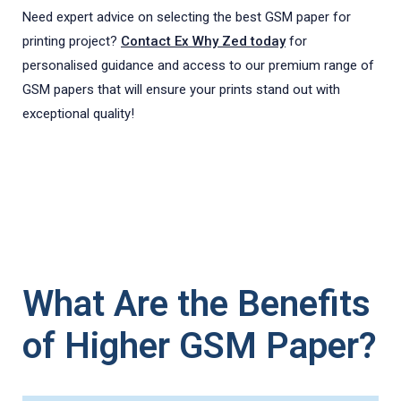
Need expert advice on selecting the best GSM paper for
printing project?
Contact Ex Why Zed today
for
personalised guidance and access to our premium range of
GSM papers that will ensure your prints stand out with
exceptional quality!
What Are the Benefits
of Higher GSM Paper?