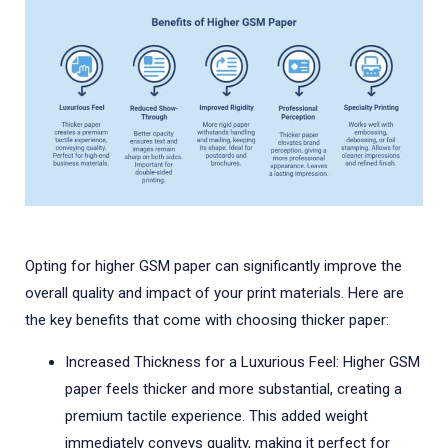
Opting for higher GSM paper can significantly improve the
overall quality and impact of your print materials. Here are
the key benefits that come with choosing thicker paper:
Increased Thickness for a Luxurious Feel: Higher GSM
paper feels thicker and more substantial, creating a
premium tactile experience. This added weight
immediately conveys quality, making it perfect for