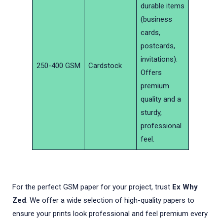
durable items
(business
cards,
postcards,
invitations).
250-400 GSM
Cardstock
Offers
premium
quality and a
sturdy,
professional
feel.
For the perfect GSM paper for your project, trust
Ex Why
Zed
. We offer a wide selection of high-quality papers to
ensure your prints look professional and feel premium every