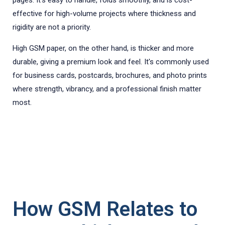
pages. It's easy to handle, folds smoothly, and is cost-
effective for high-volume projects where thickness and
rigidity are not a priority.
High GSM paper, on the other hand, is thicker and more
durable, giving a premium look and feel. It's commonly used
for business cards, postcards, brochures, and photo prints
where strength, vibrancy, and a professional finish matter
most.
How GSM Relates to