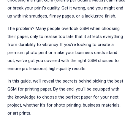
choosing the right GSM (Grams per Square Meter) can make
or break your print's quality. Get it wrong, and you might end
up with ink smudges, flimsy pages, or a lacklustre finish.
The problem? Many people overlook GSM when choosing
their paper, only to realise too late that it affects everything
from durability to vibrancy. If you're looking to create a
premium photo print or make your business cards stand
out, we've got you covered with the right GSM choices to
ensure professional, high-quality results.
In this guide, we'll reveal the secrets behind picking the best
GSM for printing paper. By the end, you'll be equipped with
the knowledge to choose the perfect paper for your next
project, whether it's for photo printing, business materials,
or art prints.