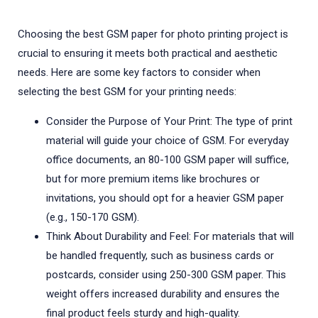
Choosing the best GSM paper for photo printing project is
crucial to ensuring it meets both practical and aesthetic
needs. Here are some key factors to consider when
selecting the best GSM for your printing needs:
Consider the Purpose of Your Print: The type of print
material will guide your choice of GSM. For everyday
office documents, an 80-100 GSM paper will suffice,
but for more premium items like brochures or
invitations, you should opt for a heavier GSM paper
(e.g., 150-170 GSM).
Think About Durability and Feel: For materials that will
be handled frequently, such as business cards or
postcards, consider using 250-300 GSM paper. This
weight offers increased durability and ensures the
final product feels sturdy and high-quality.