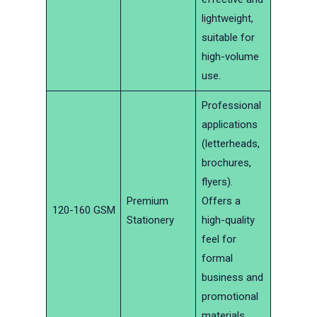
lightweight,
suitable for
high-volume
use.
Professional
applications
(letterheads,
brochures,
flyers).
Premium
Offers a
120-160 GSM
Stationery
high-quality
feel for
formal
business and
promotional
materials.