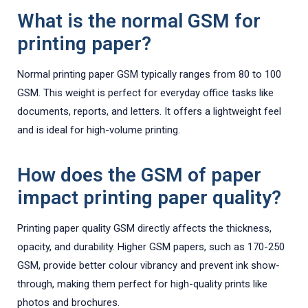
What is the normal GSM for
printing paper?
Normal printing paper GSM typically ranges from 80 to 100
GSM. This weight is perfect for everyday office tasks like
documents, reports, and letters. It offers a lightweight feel
and is ideal for high-volume printing.
How does the GSM of paper
impact printing paper quality?
Printing paper quality GSM directly affects the thickness,
opacity, and durability. Higher GSM papers, such as 170-250
GSM, provide better colour vibrancy and prevent ink show-
through, making them perfect for high-quality prints like
photos and brochures.