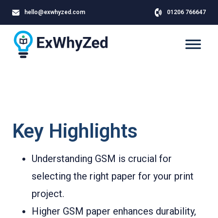
hello@exwhyzed.com
01206 766647
Key Highlights
Understanding GSM is crucial for
selecting the right paper for your print
project.
Higher GSM paper enhances durability,