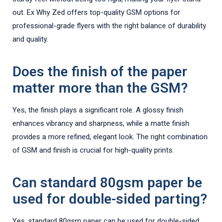
out. Ex Why Zed offers top-quality GSM options for
professional-grade flyers with the right balance of durability
and quality.
Does the finish of the paper
matter more than the GSM?
Yes, the finish plays a significant role. A glossy finish
enhances vibrancy and sharpness, while a matte finish
provides a more refined, elegant look. The right combination
of GSM and finish is crucial for high-quality prints.
Can standard 80gsm paper be
used for double-sided parting?
Yes, standard 80gsm paper can be used for double-sided