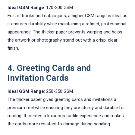
Ideal GSM Range
: 170-300 GSM
For art books and catalogues, a higher GSM range is ideal as
it ensures durability while maintaining a refined, professional
appearance. The thicker paper prevents warping and helps
the artwork or photography stand out with a crisp, clear
finish.
4. Greeting Cards and
Invitation Cards
Ideal GSM Range
: 250-350 GSM
The thicker paper gives greeting cards and invitations a
premium feel while ensuring they are sturdy and durable for
mailing. It creates a luxurious tactile experience and makes
the cards more resistant to damage during handling.