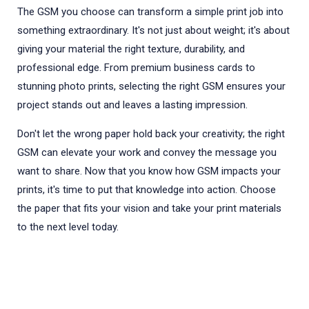
The GSM you choose can transform a simple print job into
something extraordinary. It's not just about weight; it's about
giving your material the right texture, durability, and
professional edge. From premium business cards to
stunning photo prints, selecting the right GSM ensures your
project stands out and leaves a lasting impression.
Don't let the wrong paper hold back your creativity; the right
GSM can elevate your work and convey the message you
want to share. Now that you know how GSM impacts your
prints, it's time to put that knowledge into action. Choose
the paper that fits your vision and take your print materials
to the next level today.