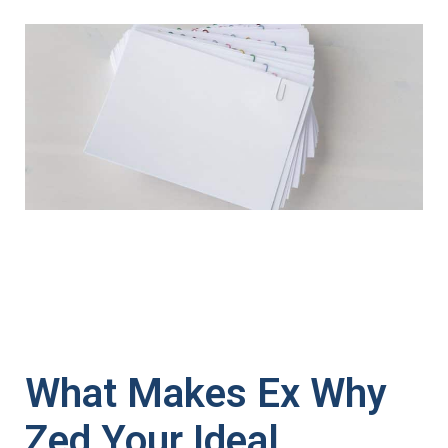
What Makes Ex Why
Zed Your Ideal