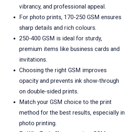
vibrancy, and professional appeal.
For photo prints, 170-250 GSM ensures
sharp details and rich colours.
250-400 GSM is ideal for sturdy,
premium items like business cards and
invitations.
Choosing the right GSM improves
opacity and prevents ink show-through
on double-sided prints.
Match your GSM choice to the print
method for the best results, especially in
photo printing.