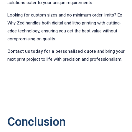
solutions cater to your unique requirements.
Looking for custom sizes and no minimum order limits? Ex
Why Zed handles both digital and litho printing with cutting-
edge technology, ensuring you get the best value without
compromising on quality.
Contact us today for a personalised quote
and bring your
next print project to life with precision and professionalism.
Conclusion