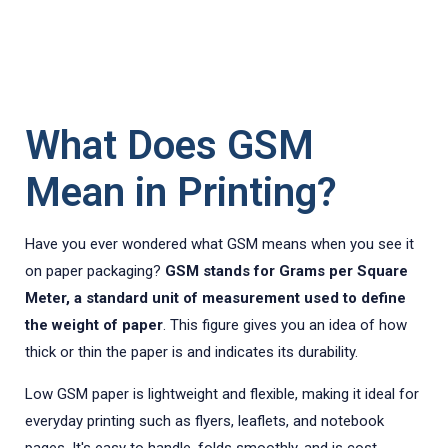
What Does GSM
Mean in Printing?
Have you ever wondered what GSM means when you see it
on paper packaging?
GSM stands for Grams per Square
Meter, a standard unit of measurement used to define
the weight of paper
. This figure gives you an idea of how
thick or thin the paper is and indicates its durability.
Low GSM paper is lightweight and flexible, making it ideal for
everyday printing such as flyers, leaflets, and notebook