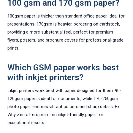
100 gsm and 170 gsm paper?
100gsm paper is thicker than standard office paper, ideal for
presentations. 170gsm is heavier, bordering on cardstock,
providing a more substantial feel, perfect for premium
flyers, posters, and brochure covers for professional-grade
prints.
Which GSM paper works best
with inkjet printers?
Inkjet printers work best with paper designed for them. 90-
120gsm paper is ideal for documents, while 170-250gsm
photo paper ensures vibrant colours and sharp details. Ex
Why Zed offers premium inkjet-friendly paper for
exceptional results.