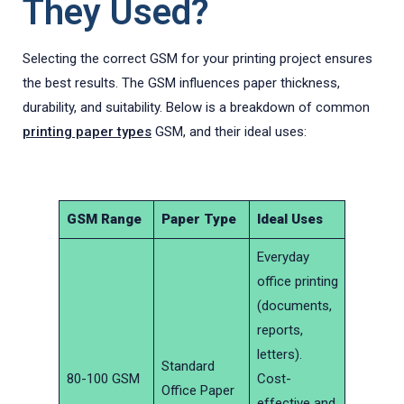
They Used?
Selecting the correct GSM for your printing project ensures
the best results. The GSM influences paper thickness,
durability, and suitability. Below is a breakdown of common
printing paper types
GSM, and their ideal uses:
GSM Range
Paper Type
Ideal Uses
Everyday
office printing
(documents,
reports,
letters).
Standard
80-100 GSM
Cost-
Office Paper
effective and