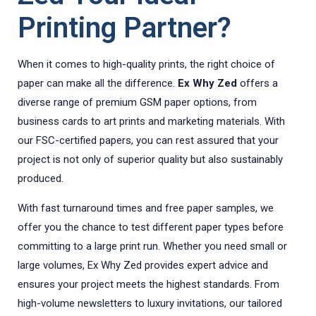
Printing Partner?
When it comes to high-quality prints, the right choice of
paper can make all the difference.
Ex Why Zed
offers a
diverse range of premium GSM paper options, from
business cards to art prints and marketing materials. With
our FSC-certified papers, you can rest assured that your
project is not only of superior quality but also sustainably
produced.
With fast turnaround times and free paper samples, we
offer you the chance to test different paper types before
committing to a large print run. Whether you need small or
large volumes, Ex Why Zed provides expert advice and
ensures your project meets the highest standards. From
high-volume newsletters to luxury invitations, our tailored