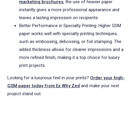
marketing brochures
, the use of heavier paper
instantly gives a more professional appearance and
leaves a lasting impression on recipients.
Better Performance in Specialty Printing: Higher GSM
paper works well with specialty printing techniques,
such as embossing, debossing, or foil stamping. The
added thickness allows for cleaner impressions and a
more refined finish, making it a top choice for luxury
print projects.
Looking for a luxurious feel in your prints?
Order your high-
GSM paper today from Ex Why Zed
and make your next
project stand out.