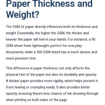
Paper Thickness and
Weight?
The GSM of paper directly influences both its thickness and
weight. Essentially, the higher the GSM, the thicker and
heavier the paper will feel in your hands. For instance, a 90
GSM sheet feels lightweight, perfect for everyday
documents, while a 300 GSM sheet has a much denser and
more premium feel.
This difference in paper thickness not only affects the
physical feel of the paper but also its durability and opacity.
A thicker paper provides more rigidity, which helps prevent it
from tearing or crumpling easily. It also provides better
opacity, ensuring there’s less chance of ink showing through
when printing on both sides of the page.