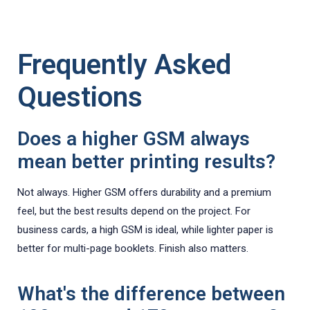
Frequently Asked
Questions
Does a higher GSM always
mean better printing results?
Not always. Higher GSM offers durability and a premium
feel, but the best results depend on the project. For
business cards, a high GSM is ideal, while lighter paper is
better for multi-page booklets. Finish also matters.
What's the difference between