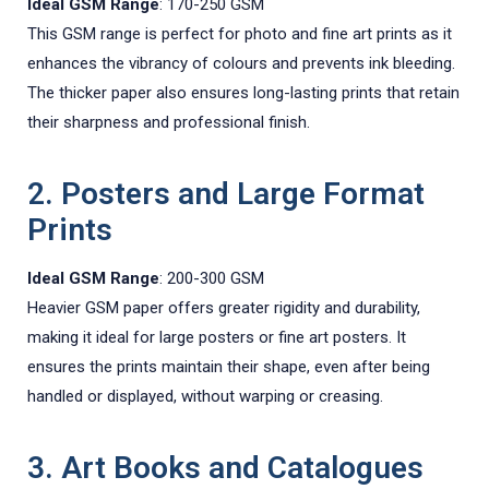
Ideal GSM Range
: 170-250 GSM
This GSM range is perfect for photo and fine art prints as it
enhances the vibrancy of colours and prevents ink bleeding.
The thicker paper also ensures long-lasting prints that retain
their sharpness and professional finish.
2. Posters and Large Format
Prints
Ideal GSM Range
: 200-300 GSM
Heavier GSM paper offers greater rigidity and durability,
making it ideal for large posters or fine art posters. It
ensures the prints maintain their shape, even after being
handled or displayed, without warping or creasing.
3. Art Books and Catalogues