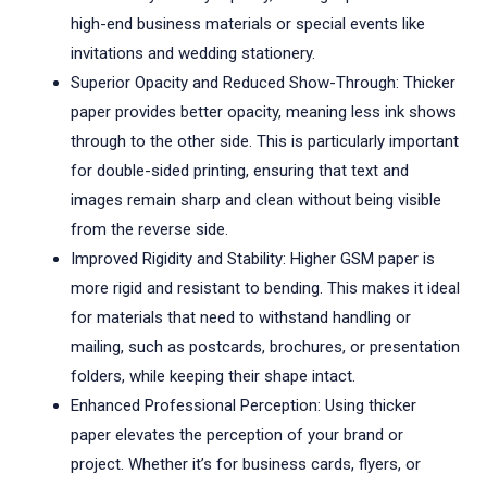
high-end business materials or special events like
invitations and wedding stationery.
Superior Opacity and Reduced Show-Through: Thicker
paper provides better opacity, meaning less ink shows
through to the other side. This is particularly important
for double-sided printing, ensuring that text and
images remain sharp and clean without being visible
from the reverse side.
Improved Rigidity and Stability: Higher GSM paper is
more rigid and resistant to bending. This makes it ideal
for materials that need to withstand handling or
mailing, such as postcards, brochures, or presentation
folders, while keeping their shape intact.
Enhanced Professional Perception: Using thicker
paper elevates the perception of your brand or
project. Whether it’s for business cards, flyers, or