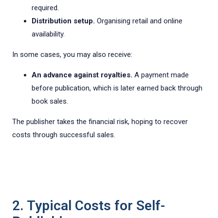
required.
Distribution setup.
Organising retail and online
availability.
In some cases, you may also receive:
An advance against royalties.
A payment made
before publication, which is later earned back through
book sales.
The publisher takes the financial risk, hoping to recover
costs through successful sales.
2. Typical Costs for Self-