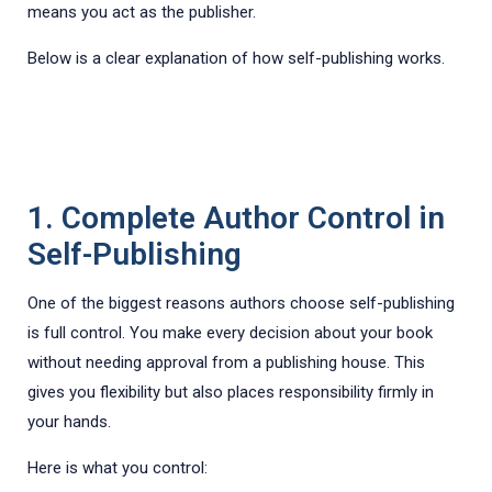
means you act as the publisher.
Below is a clear explanation of how self-publishing works.
1. Complete Author Control in
Self-Publishing
One of the biggest reasons authors choose self-publishing
is full control. You make every decision about your book
without needing approval from a publishing house. This
gives you flexibility but also places responsibility firmly in
your hands.
Here is what you control: