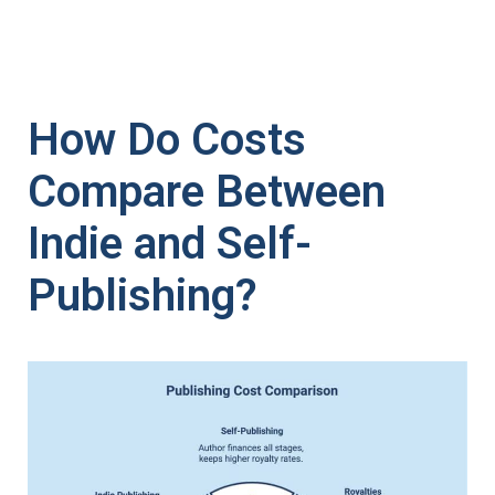
How Do Costs
Compare Between
Indie and Self-
Publishing?