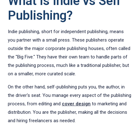
What Is Indie vs Self
Publishing?
Indie publishing, short for independent publishing, means
you partner with a small press. These publishers operate
outside the major corporate publishing houses, often called
the "Big Five." They have their own team to handle parts of
the publishing process, much like a traditional publisher, but
on a smaller, more curated scale.
On the other hand, self-publishing puts you, the author, in
the driver's seat. You manage every aspect of the publishing
process, from editing and
cover design
to marketing and
distribution. You are the publisher, making all the decisions
and hiring freelancers as needed.