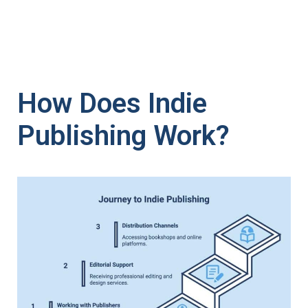
How Does Indie
Publishing Work?