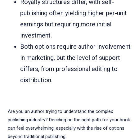
Royalty structures differ, with self-
publishing often yielding higher per-unit
earnings but requiring more initial
investment.
Both options require author involvement
in marketing, but the level of support
differs, from professional editing to
distribution.
Are you an author trying to understand the complex
publishing industry? Deciding on the right path for your book
can feel overwhelming, especially with the rise of options
beyond traditional publishing.