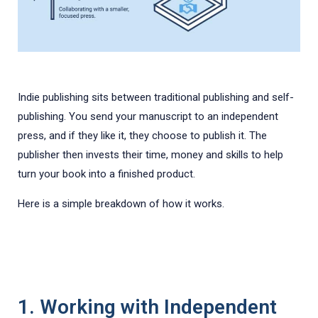
Indie publishing sits between traditional publishing and self-
publishing. You send your manuscript to an independent
press, and if they like it, they choose to publish it. The
publisher then invests their time, money and skills to help
turn your book into a finished product.
Here is a simple breakdown of how it works.
1. Working with Independent