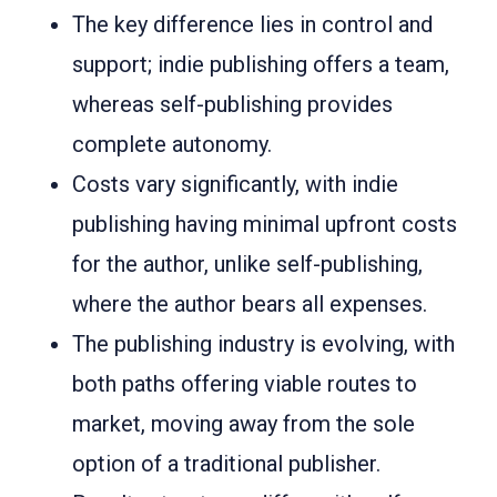
The key difference lies in control and
support; indie publishing offers a team,
whereas self-publishing provides
complete autonomy.
Costs vary significantly, with indie
publishing having minimal upfront costs
for the author, unlike self-publishing,
where the author bears all expenses.
The publishing industry is evolving, with
both paths offering viable routes to
market, moving away from the sole
option of a traditional publisher.