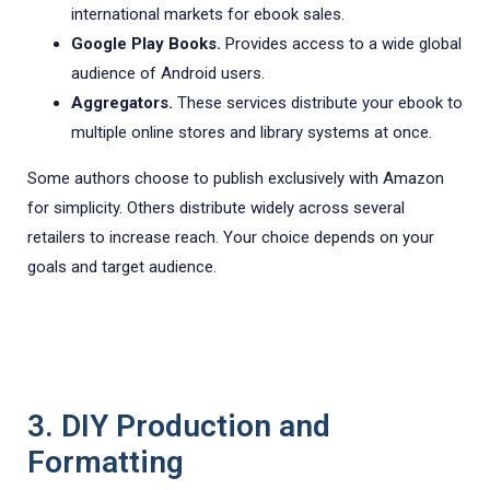
international markets for ebook sales.
Google Play Books.
Provides access to a wide global
audience of Android users.
Aggregators.
These services distribute your ebook to
multiple online stores and library systems at once.
Some authors choose to publish exclusively with Amazon
for simplicity. Others distribute widely across several
retailers to increase reach. Your choice depends on your
goals and target audience.
3. DIY Production and
Formatting