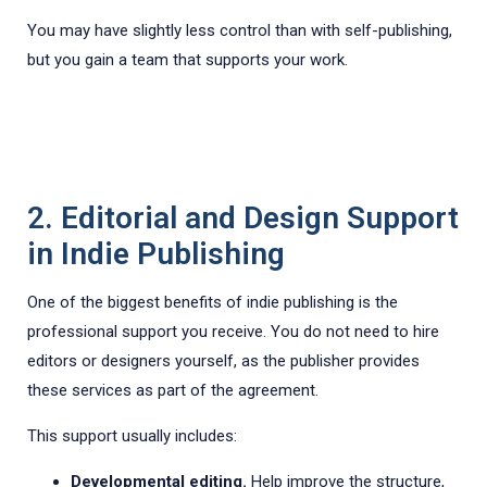
You may have slightly less control than with self-publishing,
but you gain a team that supports your work.
2. Editorial and Design Support
in Indie Publishing
One of the biggest benefits of indie publishing is the
professional support you receive. You do not need to hire
editors or designers yourself, as the publisher provides
these services as part of the agreement.
This support usually includes:
Developmental editing.
Help improve the structure,