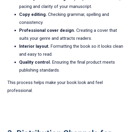
pacing and clarity of your manuscript.
Copy editing.
Checking grammar, spelling and
consistency.
Professional cover design.
Creating a cover that
suits your genre and attracts readers.
Interior layout.
Formatting the book so it looks clean
and easy to read.
Quality control.
Ensuring the final product meets
publishing standards.
This process helps make your book look and feel
professional.