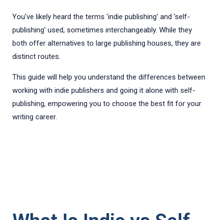
You've likely heard the terms 'indie publishing' and 'self-
publishing' used, sometimes interchangeably. While they
both offer alternatives to large publishing houses, they are
distinct routes.
This guide will help you understand the differences between
working with indie publishers and going it alone with self-
publishing, empowering you to choose the best fit for your
writing career.