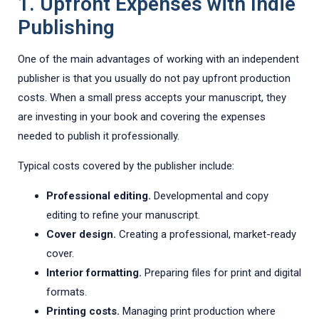
1. Upfront Expenses with Indie
Publishing
One of the main advantages of working with an independent
publisher is that you usually do not pay upfront production
costs. When a small press accepts your manuscript, they
are investing in your book and covering the expenses
needed to publish it professionally.
Typical costs covered by the publisher include:
Professional editing.
Developmental and copy
editing to refine your manuscript.
Cover design.
Creating a professional, market-ready
cover.
Interior formatting.
Preparing files for print and digital
formats.
Printing costs.
Managing print production where