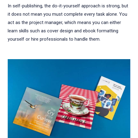
In self-publishing, the do-it-yourself approach is strong, but
it does not mean you must complete every task alone. You
act as the project manager, which means you can either
learn skills such as cover design and ebook formatting
yourself or hire professionals to handle them.