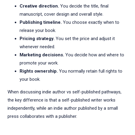
Creative direction.
You decide the title, final
manuscript, cover design and overall style.
Publishing timeline.
You choose exactly when to
release your book.
Pricing strategy.
You set the price and adjust it
whenever needed.
Marketing decisions.
You decide how and where to
promote your work.
Rights ownership.
You normally retain full rights to
your book.
When discussing indie author vs self-published pathways,
the key difference is that a self-published writer works
independently, while an indie author published by a small
press collaborates with a publisher.