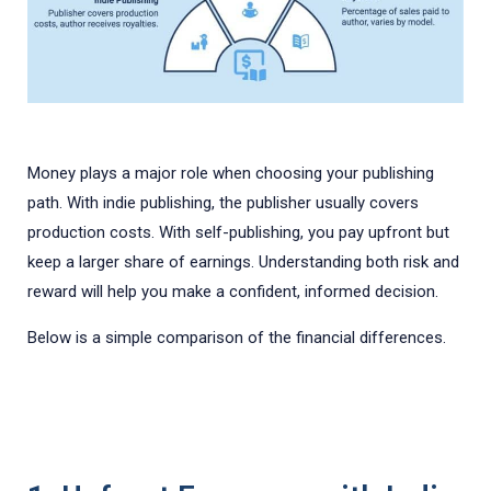
Money plays a major role when choosing your publishing
path. With indie publishing, the publisher usually covers
production costs. With self-publishing, you pay upfront but
keep a larger share of earnings. Understanding both risk and
reward will help you make a confident, informed decision.
Below is a simple comparison of the financial differences.