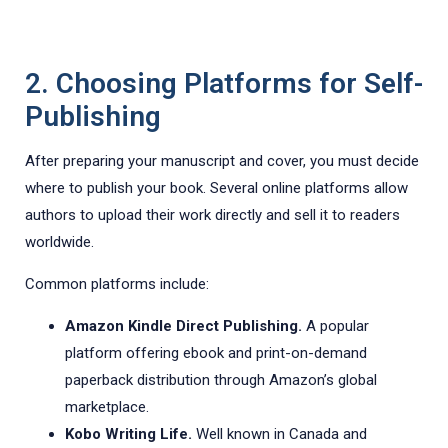
2. Choosing Platforms for Self-
Publishing
After preparing your manuscript and cover, you must decide
where to publish your book. Several online platforms allow
authors to upload their work directly and sell it to readers
worldwide.
Common platforms include:
Amazon Kindle Direct Publishing.
A popular
platform offering ebook and print-on-demand
paperback distribution through Amazon’s global
marketplace.
Kobo Writing Life.
Well known in Canada and