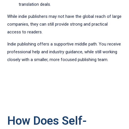
translation deals.
While indie publishers may not have the global reach of large
companies, they can still provide strong and practical
access to readers.
Indie publishing offers a supportive middle path. You receive
professional help and industry guidance, while still working
closely with a smaller, more focused publishing team.
How Does Self-