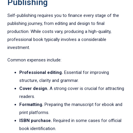
Publishing
Self-publishing requires you to finance every stage of the
publishing journey, from editing and design to final
production. While costs vary, producing a high-quality,
professional book typically involves a considerable
investment.
Common expenses include:
Professional editing.
Essential for improving
structure, clarity and grammar.
Cover design.
A strong cover is crucial for attracting
readers.
Formatting.
Preparing the manuscript for ebook and
print platforms.
ISBN purchase.
Required in some cases for official
book identification.