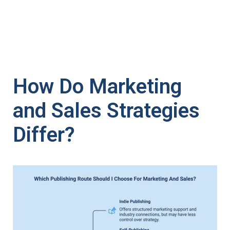
How Do Marketing
and Sales Strategies
Differ?