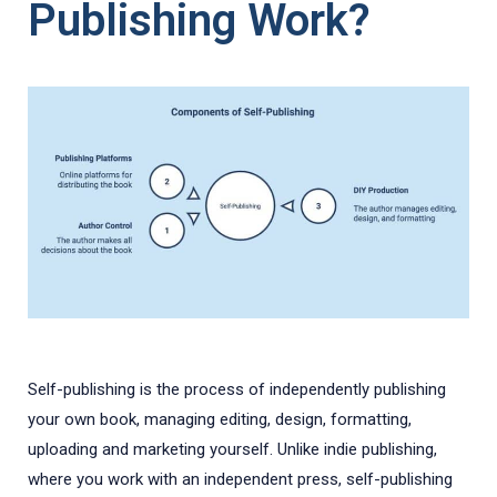
Publishing Work?
Self-publishing is the process of independently publishing
your own book, managing editing, design, formatting,
uploading and marketing yourself. Unlike indie publishing,
where you work with an independent press, self-publishing