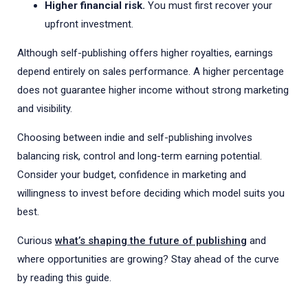
Higher financial risk.
You must first recover your
upfront investment.
Although self-publishing offers higher royalties, earnings
depend entirely on sales performance. A higher percentage
does not guarantee higher income without strong marketing
and visibility.
Choosing between indie and self-publishing involves
balancing risk, control and long-term earning potential.
Consider your budget, confidence in marketing and
willingness to invest before deciding which model suits you
best.
Curious
what’s shaping the future of publishing
and
where opportunities are growing? Stay ahead of the curve
by reading this guide.