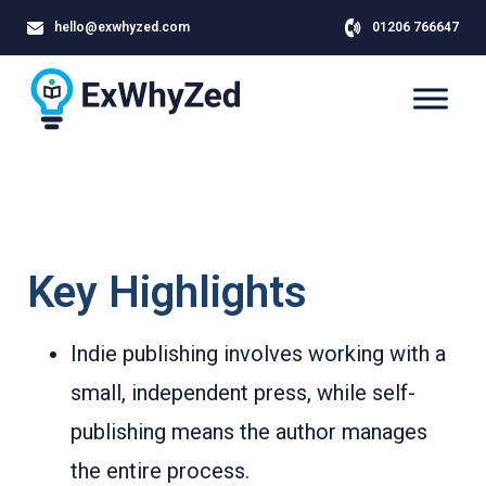
hello@exwhyzed.com
01206 766647
Key Highlights
Indie publishing involves working with a
small, independent press, while self-
publishing means the author manages
the entire process.