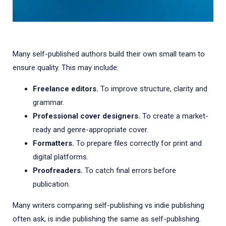
Many self-published authors build their own small team to
ensure quality. This may include:
Freelance editors.
To improve structure, clarity and
grammar.
Professional cover designers.
To create a market-
ready and genre-appropriate cover.
Formatters.
To prepare files correctly for print and
digital platforms.
Proofreaders.
To catch final errors before
publication.
Many writers comparing self-publishing vs indie publishing
often ask, is indie publishing the same as self-publishing.