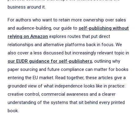
business around it.
For authors who want to retain more ownership over sales
and audience-building, our guide to
self-publishing without
relying on Amazon
explores routes that put direct
relationships and alternative platforms back in focus. We
also cover a less discussed but increasingly relevant topic in
our EUDR guidance for self-publishers
, outlining why
paper sourcing and future compliance can matter for books
entering the EU market. Read together, these articles give a
grounded view of what independence looks like in practice:
creative control, commercial awareness and a clearer
understanding of the systems that sit behind every printed
book.