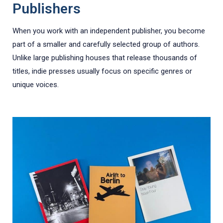
Publishers
When you work with an independent publisher, you become
part of a smaller and carefully selected group of authors.
Unlike large publishing houses that release thousands of
titles, indie presses usually focus on specific genres or
unique voices.