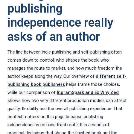
publishing
independence really
asks of an author
The line between indie publishing and self-publishing often
comes down to control: who shapes the book, who
manages the route to market, and how much freedom the
author keeps along the way. Our overview of
different self-
publishing book publishers
helps frame those choices,
while our comparison of
IngramSpark and Ex Why Zed
shows how two very different production models can affect
quality, flexibility and the overall publishing experience. That
context matters on this page because publishing
independence is not one fixed route. It is a series of
practical decisions that shape the finished book and the