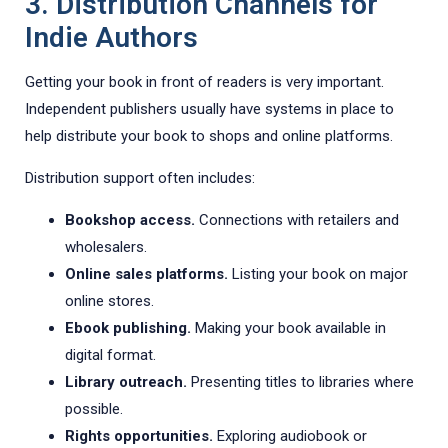
3. Distribution Channels for
Indie Authors
Getting your book in front of readers is very important.
Independent publishers usually have systems in place to
help distribute your book to shops and online platforms.
Distribution support often includes:
Bookshop access.
Connections with retailers and
wholesalers.
Online sales platforms.
Listing your book on major
online stores.
Ebook publishing.
Making your book available in
digital format.
Library outreach.
Presenting titles to libraries where
possible.
Rights opportunities.
Exploring audiobook or