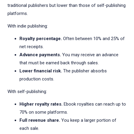
traditional publishers but lower than those of self-publishing
platforms.
With indie publishing:
Royalty percentage.
Often between 10% and 25% of
net receipts.
Advance payments.
You may receive an advance
that must be earned back through sales.
Lower financial risk.
The publisher absorbs
production costs.
With self-publishing:
Higher royalty rates.
Ebook royalties can reach up to
70% on some platforms.
Full revenue share.
You keep a larger portion of
each sale.