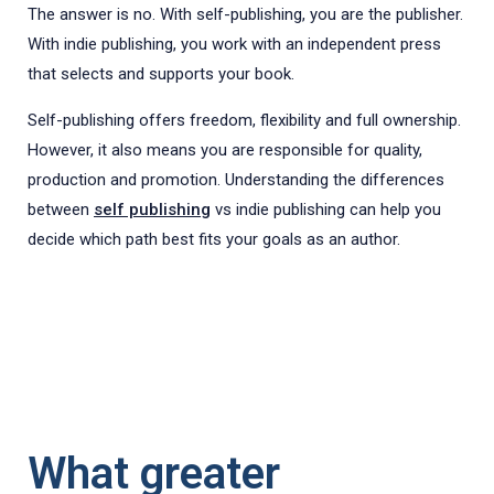
The answer is no. With self-publishing, you are the publisher.
With indie publishing, you work with an independent press
that selects and supports your book.
Self-publishing offers freedom, flexibility and full ownership.
However, it also means you are responsible for quality,
production and promotion. Understanding the differences
between
self publishing
vs indie publishing can help you
decide which path best fits your goals as an author.
What greater