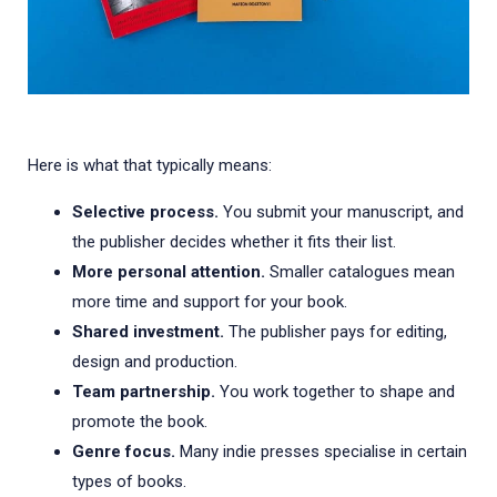
Here is what that typically means:
Selective process.
You submit your manuscript, and
the publisher decides whether it fits their list.
More personal attention.
Smaller catalogues mean
more time and support for your book.
Shared investment.
The publisher pays for editing,
design and production.
Team partnership.
You work together to shape and
promote the book.
Genre focus.
Many indie presses specialise in certain
types of books.