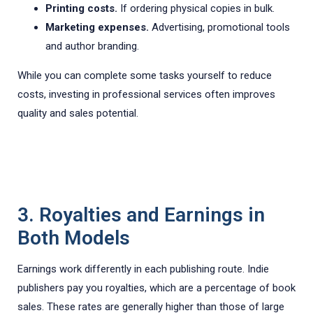
Printing costs.
If ordering physical copies in bulk.
Marketing expenses.
Advertising, promotional tools
and author branding.
While you can complete some tasks yourself to reduce
costs, investing in professional services often improves
quality and sales potential.
3. Royalties and Earnings in
Both Models
Earnings work differently in each publishing route. Indie
publishers pay you royalties, which are a percentage of book
sales. These rates are generally higher than those of large