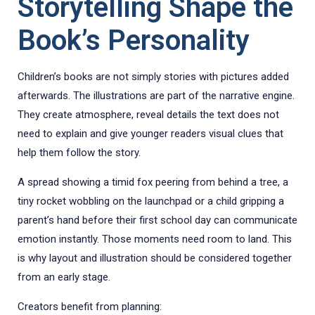
Storytelling Shape the
Book’s Personality
Children’s books are not simply stories with pictures added
afterwards. The illustrations are part of the narrative engine.
They create atmosphere, reveal details the text does not
need to explain and give younger readers visual clues that
help them follow the story.
A spread showing a timid fox peering from behind a tree, a
tiny rocket wobbling on the launchpad or a child gripping a
parent’s hand before their first school day can communicate
emotion instantly. Those moments need room to land. This
is why layout and illustration should be considered together
from an early stage.
Creators benefit from planning: