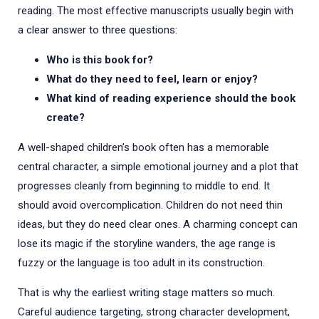
reading. The most effective manuscripts usually begin with
a clear answer to three questions:
Who is this book for?
What do they need to feel, learn or enjoy?
What kind of reading experience should the book
create?
A well-shaped children’s book often has a memorable
central character, a simple emotional journey and a plot that
progresses cleanly from beginning to middle to end. It
should avoid overcomplication. Children do not need thin
ideas, but they do need clear ones. A charming concept can
lose its magic if the storyline wanders, the age range is
fuzzy or the language is too adult in its construction.
That is why the earliest writing stage matters so much.
Careful audience targeting, strong character development,