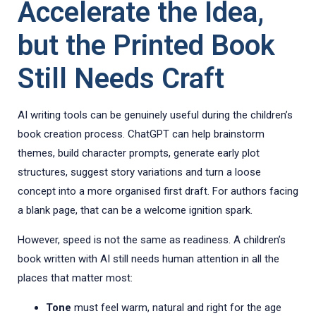
Accelerate the Idea,
but the Printed Book
Still Needs Craft
AI writing tools can be genuinely useful during the children’s
book creation process. ChatGPT can help brainstorm
themes, build character prompts, generate early plot
structures, suggest story variations and turn a loose
concept into a more organised first draft. For authors facing
a blank page, that can be a welcome ignition spark.
However, speed is not the same as readiness. A children’s
book written with AI still needs human attention in all the
places that matter most:
Tone
must feel warm, natural and right for the age