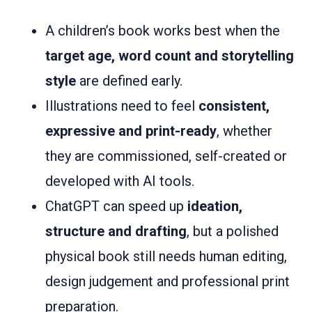
A children’s book works best when the
target age, word count and storytelling
style
are defined early.
Illustrations need to feel
consistent,
expressive and print-ready
, whether
they are commissioned, self-created or
developed with AI tools.
ChatGPT can speed up
ideation,
structure and drafting
, but a polished
physical book still needs human editing,
design judgement and professional print
preparation.