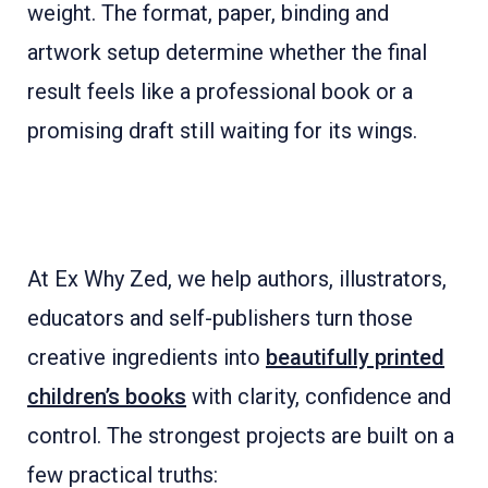
weight. The format, paper, binding and
artwork setup determine whether the final
result feels like a professional book or a
promising draft still waiting for its wings.
At Ex Why Zed, we help authors, illustrators,
educators and self-publishers turn those
creative ingredients into
beautifully printed
children’s books
with clarity, confidence and
control. The strongest projects are built on a
few practical truths: