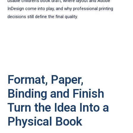
usable children’s book draft, where layout and Adobe
InDesign come into play, and why professional printing
decisions still define the final quality.
Format, Paper,
Binding and Finish
Turn the Idea Into a
Physical Book