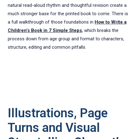
natural read-aloud rhythm and thoughtful revision create a
much stronger base for the printed book to come. There is
a full walkthrough of those foundations in
How to Write a
Children’s Book in 7 Simple Steps
, which breaks the
process down from age group and format to characters,
structure, editing and common pitfalls.
Illustrations, Page
Turns and Visual