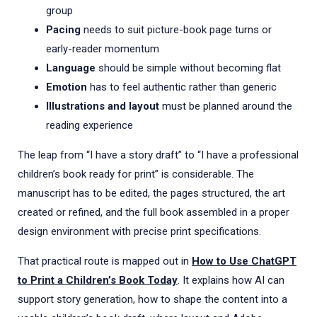
group
Pacing
needs to suit picture-book page turns or
early-reader momentum
Language
should be simple without becoming flat
Emotion
has to feel authentic rather than generic
Illustrations and layout
must be planned around the
reading experience
The leap from “I have a story draft” to “I have a professional
children’s book ready for print” is considerable. The
manuscript has to be edited, the pages structured, the art
created or refined, and the full book assembled in a proper
design environment with precise print specifications.
That practical route is mapped out in
How to Use ChatGPT
to Print a Children’s Book Today
. It explains how AI can
support story generation, how to shape the content into a