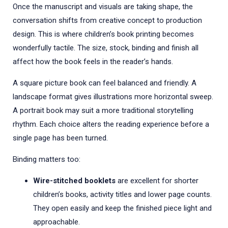
Once the manuscript and visuals are taking shape, the
conversation shifts from creative concept to production
design. This is where children’s book printing becomes
wonderfully tactile. The size, stock, binding and finish all
affect how the book feels in the reader’s hands.
A square picture book can feel balanced and friendly. A
landscape format gives illustrations more horizontal sweep.
A portrait book may suit a more traditional storytelling
rhythm. Each choice alters the reading experience before a
single page has been turned.
Binding matters too:
Wire-stitched booklets
are excellent for shorter
children’s books, activity titles and lower page counts.
They open easily and keep the finished piece light and
approachable.