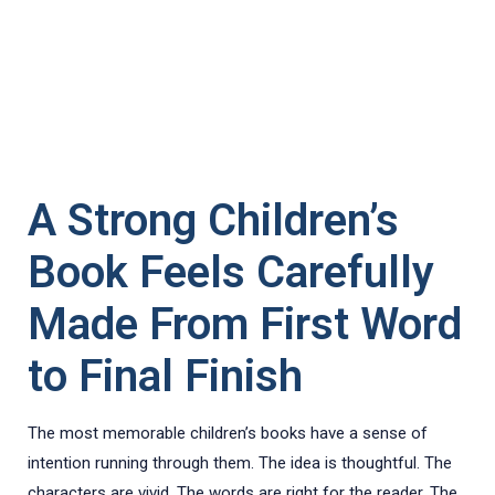
A Strong Children’s
Book Feels Carefully
Made From First Word
to Final Finish
The most memorable children’s books have a sense of
intention running through them. The idea is thoughtful. The
characters are vivid. The words are right for the reader. The