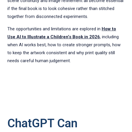
scene continuity and image refinement all become essential
if the final book is to look cohesive rather than stitched
together from disconnected experiments.
The opportunities and limitations are explored in
How to
Use AI to Illustrate a Children’s Book in 2026
, including
when AI works best, how to create stronger prompts, how
to keep the artwork consistent and why print quality still
needs careful human judgement.
ChatGPT Can