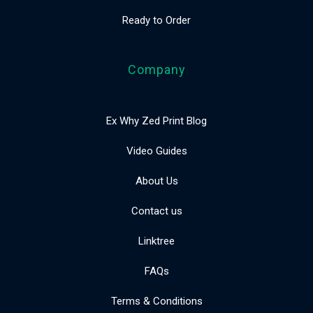
Ready to Order
Company
Ex Why Zed Print Blog
Video Guides
About Us
Contact us
Linktree
FAQs
Terms & Conditions