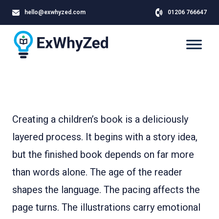
hello@exwhyzed.com
01206 766647
Creating a children’s book is a deliciously
layered process. It begins with a story idea,
but the finished book depends on far more
than words alone. The age of the reader
shapes the language. The pacing affects the
page turns. The illustrations carry emotional