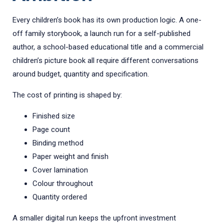
Every children’s book has its own production logic. A one-
off family storybook, a launch run for a self-published
author, a school-based educational title and a commercial
children’s picture book all require different conversations
around budget, quantity and specification.
The cost of printing is shaped by:
Finished size
Page count
Binding method
Paper weight and finish
Cover lamination
Colour throughout
Quantity ordered
A smaller digital run keeps the upfront investment