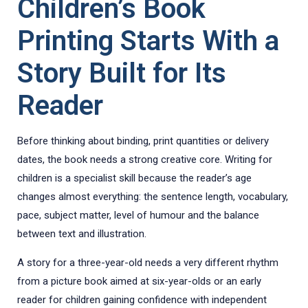
Children’s Book
Printing Starts With a
Story Built for Its
Reader
Before thinking about binding, print quantities or delivery
dates, the book needs a strong creative core. Writing for
children is a specialist skill because the reader’s age
changes almost everything: the sentence length, vocabulary,
pace, subject matter, level of humour and the balance
between text and illustration.
A story for a three-year-old needs a very different rhythm
from a picture book aimed at six-year-olds or an early
reader for children gaining confidence with independent