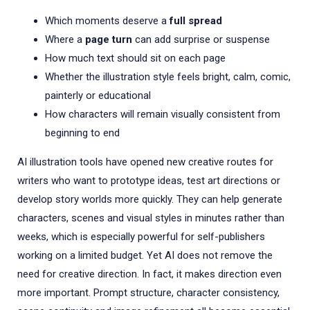
Which moments deserve a
full spread
Where a
page turn
can add surprise or suspense
How much text should sit on each page
Whether the illustration style feels bright, calm, comic,
painterly or educational
How characters will remain visually consistent from
beginning to end
AI illustration tools have opened new creative routes for
writers who want to prototype ideas, test art directions or
develop story worlds more quickly. They can help generate
characters, scenes and visual styles in minutes rather than
weeks, which is especially powerful for self-publishers
working on a limited budget. Yet AI does not remove the
need for creative direction. In fact, it makes direction even
more important. Prompt structure, character consistency,