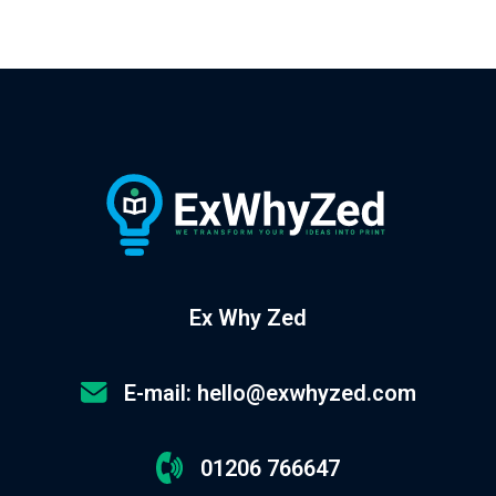
Ex Why Zed
E-mail: hello@exwhyzed.com
01206 766647