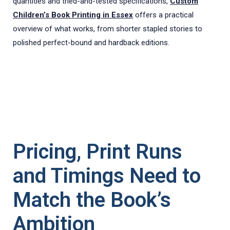
quantities and tried-and-tested specifications,
Custom
Children’s Book Printing in Essex
offers a practical
overview of what works, from shorter stapled stories to
polished perfect-bound and hardback editions.
Pricing, Print Runs
and Timings Need to
Match the Book’s
Ambition