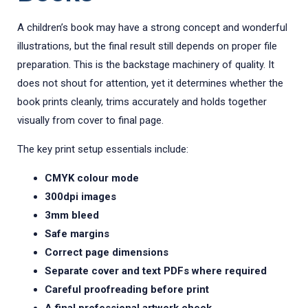
A children’s book may have a strong concept and wonderful
illustrations, but the final result still depends on proper file
preparation. This is the backstage machinery of quality. It
does not shout for attention, yet it determines whether the
book prints cleanly, trims accurately and holds together
visually from cover to final page.
The key print setup essentials include:
CMYK colour mode
300dpi images
3mm bleed
Safe margins
Correct page dimensions
Separate cover and text PDFs where required
Careful proofreading before print