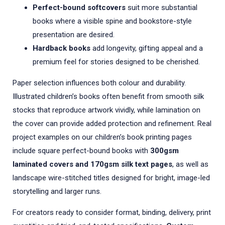
Perfect-bound softcovers
suit more substantial
books where a visible spine and bookstore-style
presentation are desired.
Hardback books
add longevity, gifting appeal and a
premium feel for stories designed to be cherished.
Paper selection influences both colour and durability.
Illustrated children’s books often benefit from smooth silk
stocks that reproduce artwork vividly, while lamination on
the cover can provide added protection and refinement. Real
project examples on our children’s book printing pages
include square perfect-bound books with
300gsm
laminated covers and 170gsm silk text pages
, as well as
landscape wire-stitched titles designed for bright, image-led
storytelling and larger runs.
For creators ready to consider format, binding, delivery, print