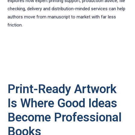
explores how expert printing support, production advice, file
checking, delivery and distribution-minded services can help
authors move from manuscript to market with far less
friction.
Print-Ready Artwork
Is Where Good Ideas
Become Professional
Books