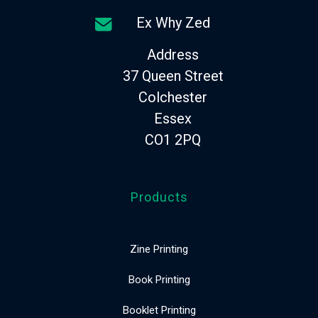
Ex Why Zed
Address
37 Queen Street
Colchester
Essex
CO1 2PQ
Products
Zine Printing
Book Printing
Booklet Printing