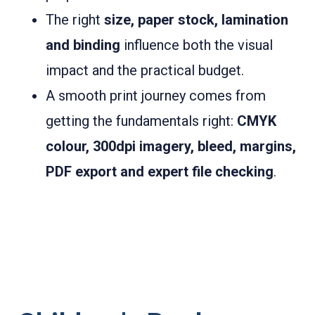
The right
size, paper stock, lamination
and binding
influence both the visual
impact and the practical budget.
A smooth print journey comes from
getting the fundamentals right:
CMYK
colour, 300dpi imagery, bleed, margins,
PDF export and expert file checking
.