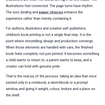
illustrations feel connected. The page turns have rhythm.
The size, binding and
paper choices
enhance the
experience rather than merely containing it.
For authors, illustrators and creative self-publishers,
children’s book printing is not a single final step. It is the
point where storytelling, design and production converge.
When those elements are handled with care, the finished
book feels complete, not just printed. It becomes something
a child wants to return to, a parent wants to keep, and a
creator can hold with genuine pride.
That is the real joy of the process: taking an idea that once
existed only in a notebook, a sketchbook or a prompt
window, and giving it weight, colour, texture and a place on
the shelf.