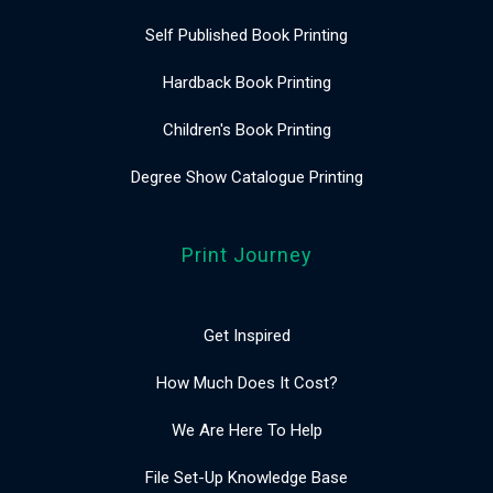
Self Published Book Printing
Hardback Book Printing
Children's Book Printing
Degree Show Catalogue Printing
Print Journey
Get Inspired
How Much Does It Cost?
We Are Here To Help
File Set-Up Knowledge Base