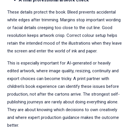
A final professional artwork check
These details protect the book. Bleed prevents accidental
white edges after trimming. Margins stop important wording
or facial details creeping too close to the cut line. Good
resolution keeps artwork crisp. Correct colour setup helps
retain the intended mood of the illustrations when they leave
the screen and enter the world of ink and paper.
This is especially important for AI-generated or heavily
edited artwork, where image quality, resizing, continuity and
export choices can become tricky. A print partner with
children’s book experience can identify these issues before
production, not after the cartons arrive. The strongest self-
publishing journeys are rarely about doing everything alone.
They are about knowing which decisions to own creatively
and where expert production guidance makes the outcome
better.