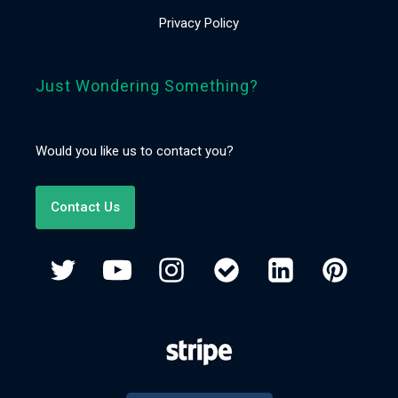
Privacy Policy
Just Wondering Something?
Would you like us to contact you?
Contact Us