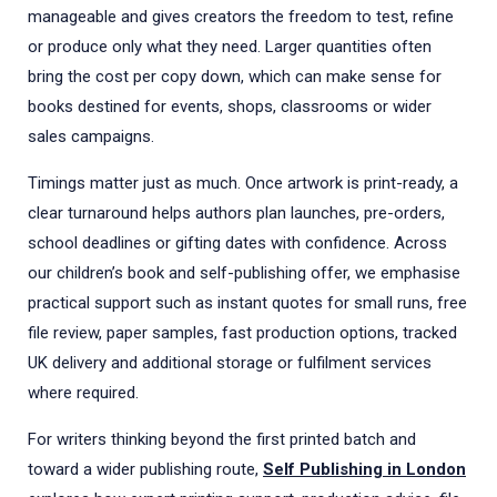
manageable and gives creators the freedom to test, refine
or produce only what they need. Larger quantities often
bring the cost per copy down, which can make sense for
books destined for events, shops, classrooms or wider
sales campaigns.
Timings matter just as much. Once artwork is print-ready, a
clear turnaround helps authors plan launches, pre-orders,
school deadlines or gifting dates with confidence. Across
our children’s book and self-publishing offer, we emphasise
practical support such as instant quotes for small runs, free
file review, paper samples, fast production options, tracked
UK delivery and additional storage or fulfilment services
where required.
For writers thinking beyond the first printed batch and
toward a wider publishing route,
Self Publishing in London