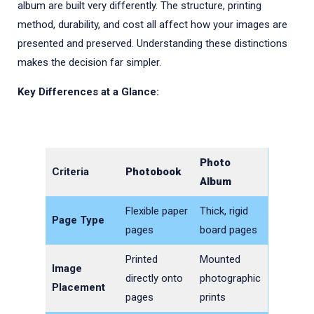
album are built very differently. The structure, printing
method, durability, and cost all affect how your images are
presented and preserved. Understanding these distinctions
makes the decision far simpler.
Key Differences at a Glance:
Photo
Criteria
Photobook
Album
Flexible paper
Thick, rigid
Page Type
pages
board pages
Printed
Mounted
Image
directly onto
photographic
Placement
pages
prints