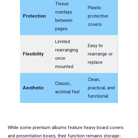
Tissue
Plastic
overlays
Protection
protective
between
covers
pages
Limited
Easy to
rearranging
Flexibility
rearrange or
once
replace
mounted
Clean,
Classic,
Aesthetic
practical, and
archival feel
functional
While some premium albums feature heavy board covers
and presentation boxes, their function remains storage-