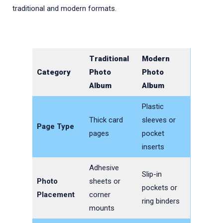
traditional and modern formats.
Traditional
Modern
Category
Photo
Photo
Album
Album
Plastic
Thick card
sleeves or
Page Type
pages
pocket
inserts
Adhesive
Slip-in
Photo
sheets or
pockets or
Placement
corner
ring binders
mounts