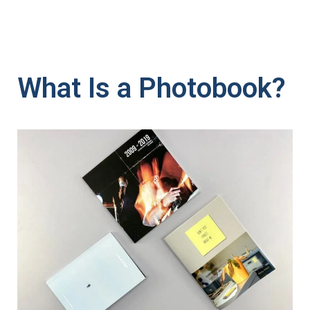
What Is a Photobook?