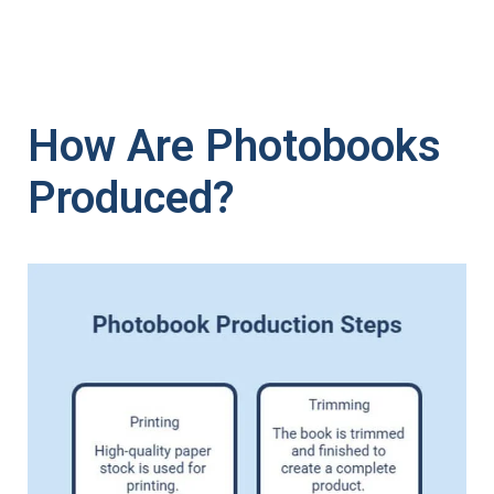
How Are Photobooks
Produced?