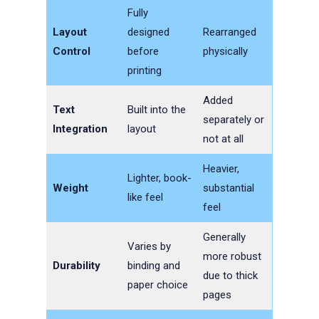
Fully
Layout
designed
Rearranged
Control
before
physically
printing
Added
Text
Built into the
separately or
Integration
layout
not at all
Heavier,
Lighter, book-
Weight
substantial
like feel
feel
Generally
Varies by
more robust
Durability
binding and
due to thick
paper choice
pages