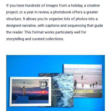
If you have hundreds of images from a holiday, a creative
project, or a year in review, a photobook offers a greater
structure. It allows you to organise lots of photos into a
designed narrative, with captions and sequencing that guide
the reader. This format works particularly well for
storytelling and curated collections.