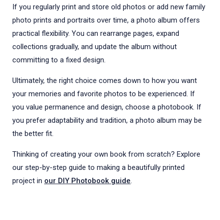
If you regularly print and store old photos or add new family
photo prints and portraits over time, a photo album offers
practical flexibility. You can rearrange pages, expand
collections gradually, and update the album without
committing to a fixed design.
Ultimately, the right choice comes down to how you want
your memories and favorite photos to be experienced. If
you value permanence and design, choose a photobook. If
you prefer adaptability and tradition, a photo album may be
the better fit.
Thinking of creating your own book from scratch? Explore
our step-by-step guide to making a beautifully printed
project in
our DIY Photobook guide
.