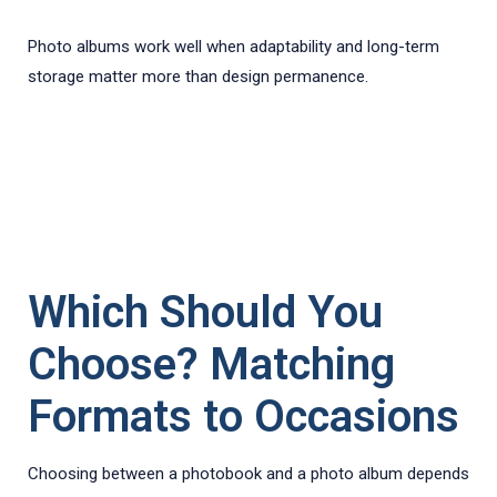
Photo albums work well when adaptability and long-term
storage matter more than design permanence.
Which Should You
Choose? Matching
Formats to Occasions
Choosing between a photobook and a photo album depends