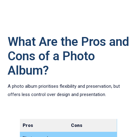
What Are the Pros and
Cons of a Photo
Album?
A photo album prioritises flexibility and preservation, but
offers less control over design and presentation.
Pros
Cons