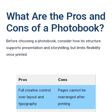
What Are the Pros and
Cons of a Photobook?
Before choosing a photobook, consider how its structure
supports presentation and storytelling, but limits flexibility
once printed.
Pros
Cons
Full creative control
Pages cannot be
over layout and
rearranged after
typography
printing