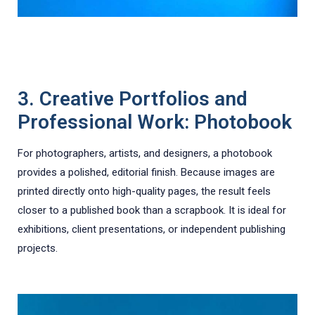
3. Creative Portfolios and
Professional Work: Photobook
For photographers, artists, and designers, a photobook
provides a polished, editorial finish. Because images are
printed directly onto high-quality pages, the result feels
closer to a published book than a scrapbook. It is ideal for
exhibitions, client presentations, or independent publishing
projects.