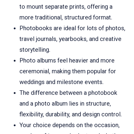
to mount separate prints, offering a
more traditional, structured format.
Photobooks are ideal for lots of photos,
travel journals, yearbooks, and creative
storytelling.
Photo albums feel heavier and more
ceremonial, making them popular for
weddings and milestone events.
The difference between a photobook
and a photo album lies in structure,
flexibility, durability, and design control.
Your choice depends on the occasion,