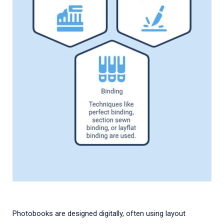
Photobooks are designed digitally, often using layout