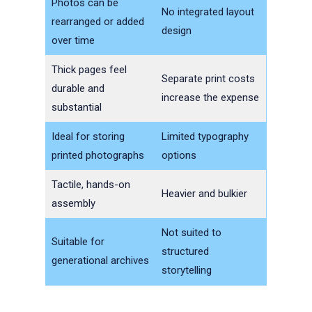
Photos can be
No integrated layout
rearranged or added
design
over time
Thick pages feel
Separate print costs
durable and
increase the expense
substantial
Ideal for storing
Limited typography
printed photographs
options
Tactile, hands-on
Heavier and bulkier
assembly
Not suited to
Suitable for
structured
generational archives
storytelling