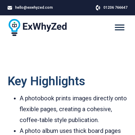
hello@exwhyzed.com
01206 766647
Key Highlights
A photobook prints images directly onto
flexible pages, creating a cohesive,
coffee-table style publication.
A photo album uses thick board pages