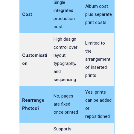
Single
Album cost
integrated
Cost
plus separate
production
print costs
cost
High design
Limited to
control over
the
Customisati
layout,
arrangement
on
typography,
of inserted
and
prints
sequencing
Yes, prints
No, pages
Rearrange
can be added
are fixed
Photos?
or
once printed
repositioned
Supports