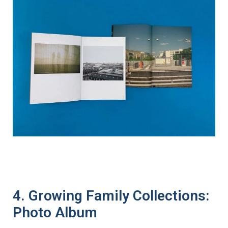
4. Growing Family Collections:
Photo Album