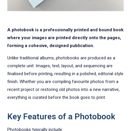
A photobook is a professionally printed and bound book
where your images are printed directly onto the pages,
forming a cohesive, designed publication.
Unlike traditional albums, photobooks are produced as a
complete unit. Images, text, layout, and sequencing are
finalised before printing, resulting in a polished, editorial style
finish. Whether you are compiling favourite photos from a
recent project or restoring old photos into a new narrative,
everything is curated before the book goes to print.
Key Features of a Photobook
Photobooks typically include: