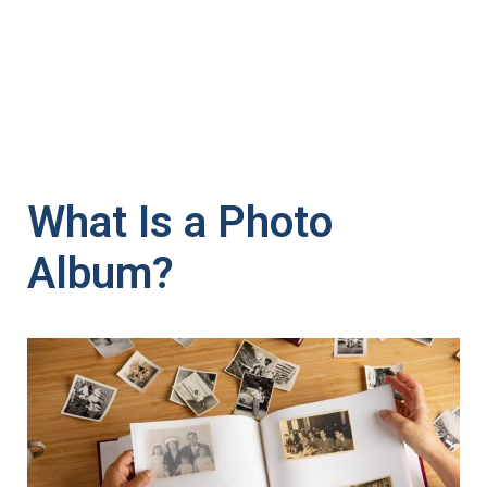
What Is a Photo
Album?