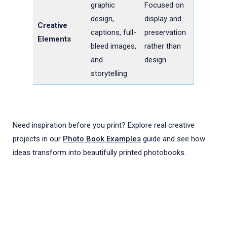
graphic
Focused on
design,
display and
Creative
captions, full-
preservation
Elements
bleed images,
rather than
and
design
storytelling
Need inspiration before you print? Explore real creative
projects in our
Photo Book Examples
guide and see how
ideas transform into beautifully printed photobooks.