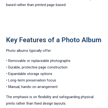
based rather than printed page-based.
Key Features of a Photo Album
Photo albums typically offer:
• Removable or replaceable photographs
• Durable, protective page construction
• Expandable storage options
• Long-term preservation focus
• Manual, hands-on arrangement
The emphasis is on flexibility and safeguarding physical
prints rather than fixed design layouts.