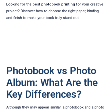
Looking for the
best photobook printing
for your creative
project? Discover how to choose the right paper, binding,
and finish to make your book truly stand out.
Photobook vs Photo
Album: What Are the
Key Differences?
Although they may appear similar, a photobook and a photo