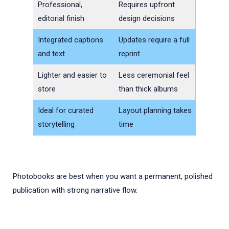
Professional,
Requires upfront
editorial finish
design decisions
Integrated captions
Updates require a full
and text
reprint
Lighter and easier to
Less ceremonial feel
store
than thick albums
Ideal for curated
Layout planning takes
storytelling
time
Photobooks are best when you want a permanent, polished
publication with strong narrative flow.