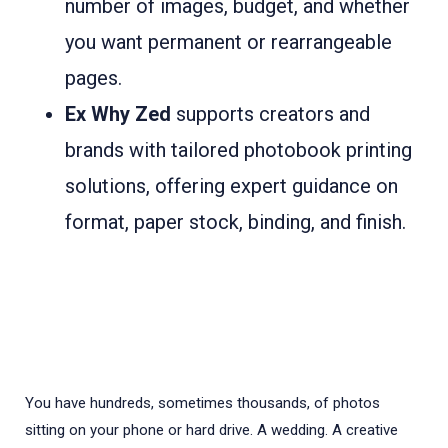
number of images, budget, and whether
you want permanent or rearrangeable
pages.
Ex Why Zed
supports creators and
brands with tailored photobook printing
solutions, offering expert guidance on
format, paper stock, binding, and finish.
You have hundreds, sometimes thousands, of photos
sitting on your phone or hard drive. A wedding. A creative