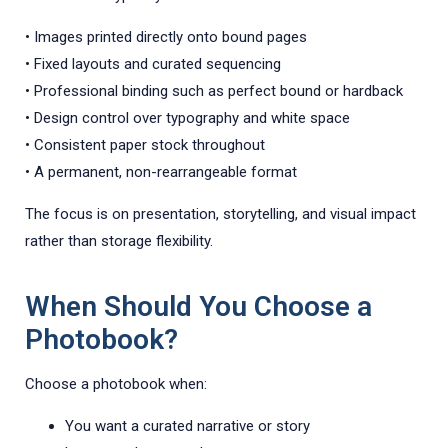
• Images printed directly onto bound pages
• Fixed layouts and curated sequencing
• Professional binding such as perfect bound or hardback
• Design control over typography and white space
• Consistent paper stock throughout
• A permanent, non-rearrangeable format
The focus is on presentation, storytelling, and visual impact
rather than storage flexibility.
When Should You Choose a
Photobook?
Choose a photobook when:
You want a curated narrative or story