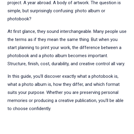
project. A year abroad. A body of artwork. The question is
simple, but surprisingly confusing: photo album or
photobook?
At first glance, they sound interchangeable. Many people use
the terms as if they mean the same thing. But when you
start planning to print your work, the difference between a
photobook and a photo album becomes important.
Structure, finish, cost, durability, and creative control all vary.
In this guide, you’ll discover exactly what a photobook is,
what a photo album is, how they differ, and which format
suits your purpose. Whether you are preserving personal
memories or producing a creative publication, you’ll be able
to choose confidently.