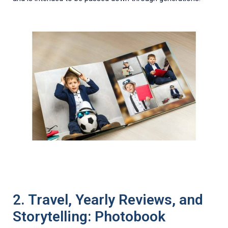
2. Travel, Yearly Reviews, and
Storytelling: Photobook