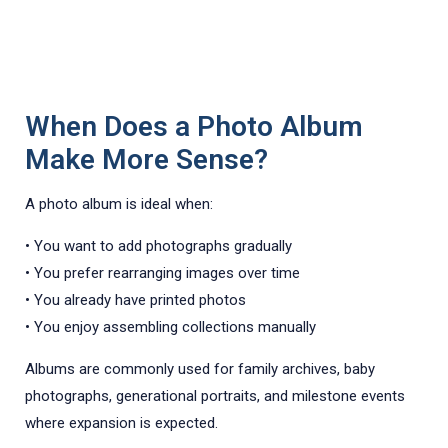
When Does a Photo Album
Make More Sense?
A photo album is ideal when:
• You want to add photographs gradually
• You prefer rearranging images over time
• You already have printed photos
• You enjoy assembling collections manually
Albums are commonly used for family archives, baby
photographs, generational portraits, and milestone events
where expansion is expected.