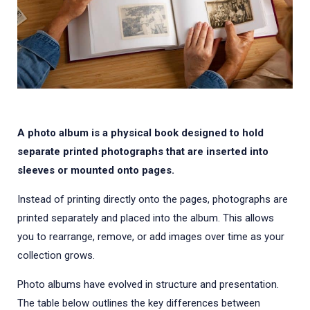
A photo album is a physical book designed to hold
separate printed photographs that are inserted into
sleeves or mounted onto pages.
Instead of printing directly onto the pages, photographs are
printed separately and placed into the album. This allows
you to rearrange, remove, or add images over time as your
collection grows.
Photo albums have evolved in structure and presentation.
The table below outlines the key differences between