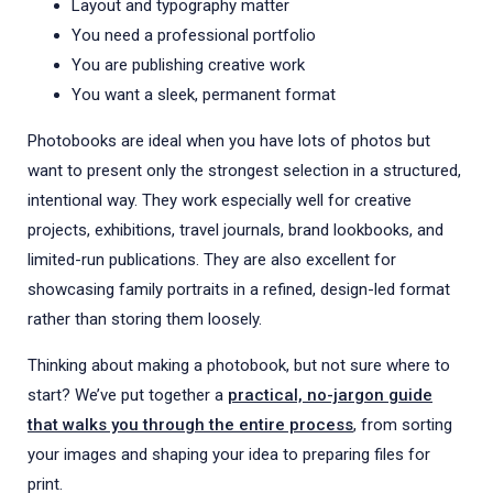
Layout and typography matter
You need a professional portfolio
You are publishing creative work
You want a sleek, permanent format
Photobooks are ideal when you have lots of photos but
want to present only the strongest selection in a structured,
intentional way. They work especially well for creative
projects, exhibitions, travel journals, brand lookbooks, and
limited-run publications. They are also excellent for
showcasing family portraits in a refined, design-led format
rather than storing them loosely.
Thinking about making a photobook, but not sure where to
start? We’ve put together a
practical, no-jargon guide
that walks you through the entire process
, from sorting
your images and shaping your idea to preparing files for
print.