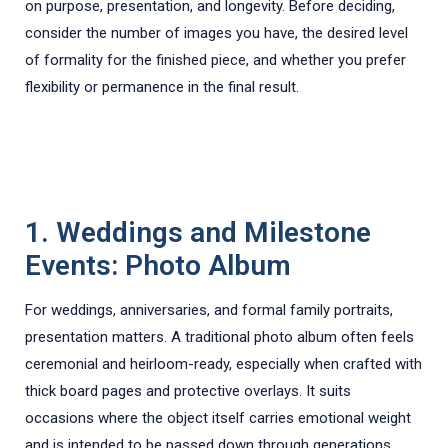
on purpose, presentation, and longevity. Before deciding,
consider the number of images you have, the desired level
of formality for the finished piece, and whether you prefer
flexibility or permanence in the final result.
1. Weddings and Milestone
Events: Photo Album
For weddings, anniversaries, and formal family portraits,
presentation matters. A traditional photo album often feels
ceremonial and heirloom-ready, especially when crafted with
thick board pages and protective overlays. It suits
occasions where the object itself carries emotional weight
and is intended to be passed down through generations.