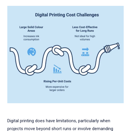
Digital printing does have limitations, particularly when
projects move beyond short runs or involve demanding