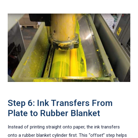
Step 6: Ink Transfers From
Plate to Rubber Blanket
Instead of printing straight onto paper, the ink transfers
onto a rubber blanket cylinder first. This “offset” step helps