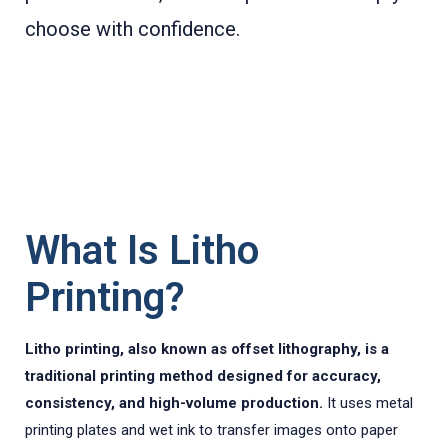
choose with confidence.
What Is Litho
Printing?
Litho printing, also known as offset lithography, is a
traditional printing method designed for accuracy,
consistency, and high-volume production.
It uses metal
printing plates and wet ink to transfer images onto paper