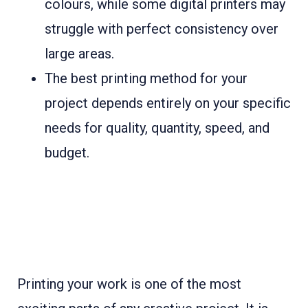
colours, while some digital printers may
struggle with perfect consistency over
large areas.
The best printing method for your
project depends entirely on your specific
needs for quality, quantity, speed, and
budget.
Printing your work is one of the most