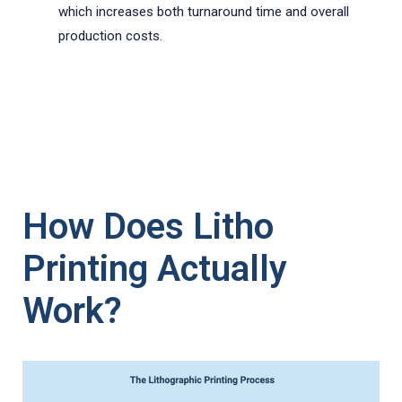
which increases both turnaround time and overall
production costs.
How Does Litho
Printing Actually
Work?