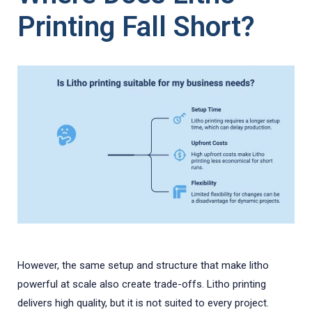
Printing Fall Short?
However, the same setup and structure that make litho
powerful at scale also create trade-offs. Litho printing
delivers high quality, but it is not suited to every project.