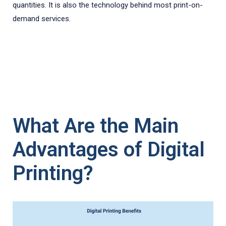
quantities. It is also the technology behind most print-on-
demand services.
What Are the Main
Advantages of Digital
Printing?