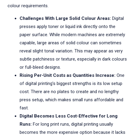
colour requirements.
Challenges With Large Solid Colour Areas:
Digital
presses apply toner or liquid ink directly onto the
paper surface. While modern machines are extremely
capable, large areas of solid colour can sometimes
reveal slight tonal variation. This may appear as very
subtle patchiness or texture, especially in dark colours
or full-bleed designs.
Rising Per-Unit Costs as Quantities Increase:
One
of digital printing’s biggest strengths is its low setup
cost. There are no plates to create and no lengthy
press setup, which makes small runs affordable and
fast.
Digital Becomes Less Cost-Effective for Long
Runs:
For long print runs, digital printing usually
becomes the more expensive option because it lacks