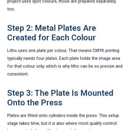
project uses spot colours, those are prepared separately,
too.
Step 2: Metal Plates Are
Created for Each Colour
Litho uses one plate per colour. That means CMYK printing
typically needs four plates. Each plate holds the image area
for that colour only, which is why litho can be so precise and
consistent.
Step 3: The Plate Is Mounted
Onto the Press
Plates are fitted onto cylinders inside the press. This setup
stage takes time, but it is also where most quality control