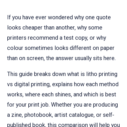
If you have ever wondered why one quote
looks cheaper than another, why some
printers recommend a test copy, or why
colour sometimes looks different on paper
than on screen, the answer usually sits here.
This guide breaks down what is litho printing
vs digital printing, explains how each method
works, where each shines, and which is best
for your print job. Whether you are producing
a zine, photobook, artist catalogue, or self-
published book, this comparison will help you