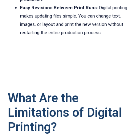
Easy Revisions Between Print Runs:
Digital printing
makes updating files simple. You can change text,
images, or layout and print the new version without
restarting the entire production process.
What Are the
Limitations of Digital
Printing?