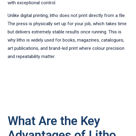
with exceptional control.
Unlike digital printing, litho does not print directly from a file.
The press is physically set up for your job, which takes time
but delivers extremely stable results once running. This is
why litho is widely used for books, magazines, catalogues,
art publications, and brand-led print where colour precision
and repeatability matter.
What Are the Key
Advantages of Litho