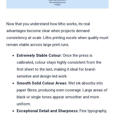
Now that you understand how litho works, its real
advantages become clear when projects demand
consistency at scale. Litho printing excels when quality must
remain stable across large print runs.
Extremely Stable Colour:
Once the press is
calibrated, colour stays highly consistent from the
first sheet to the last, making it ideal for brand-
sensitive and design-led work.
Smooth Solid Colour Areas:
Wet ink absorbs into
paper fibres, producing even coverage. Large areas of
black or single tones appear smoother and more
uniform.
Exceptional Detail and Sharpness:
Fine typography,