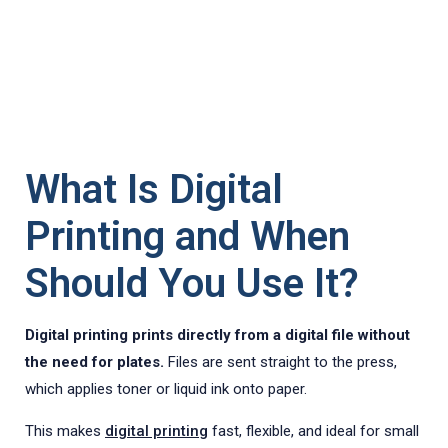
What Is Digital
Printing and When
Should You Use It?
Digital printing prints directly from a digital file without
the need for plates.
Files are sent straight to the press,
which applies toner or liquid ink onto paper.
This makes
digital printing
fast, flexible, and ideal for small