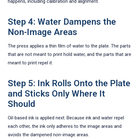
happens, including calibration and alignment.
Step 4: Water Dampens the
Non-Image Areas
The press applies a thin film of water to the plate. The parts
that are not meant to print hold water, and the parts that are
meant to print repel it.
Step 5: Ink Rolls Onto the Plate
and Sticks Only Where It
Should
Oil-based ink is applied next. Because ink and water repel
each other, the ink only adheres to the image areas and
avoids the dampened non-image areas.