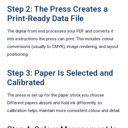
Step 2: The Press Creates a
Print-Ready Data File
The digital front end processes your PDF and converts it
into instructions the press can print. This includes colour
conversions (usually to CMYK), image rendering, and layout
positioning.
Step 3: Paper Is Selected and
Calibrated
The press is set up for the paper stock you choose.
Different papers absorb and hold ink differently, so
calibration helps maintain more consistent colour and detail.