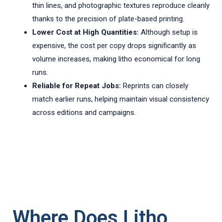
thin lines, and photographic textures reproduce cleanly
thanks to the precision of plate-based printing.
Lower Cost at High Quantities:
Although setup is
expensive, the cost per copy drops significantly as
volume increases, making litho economical for long
runs.
Reliable for Repeat Jobs:
Reprints can closely
match earlier runs, helping maintain visual consistency
across editions and campaigns.
Where Does Litho