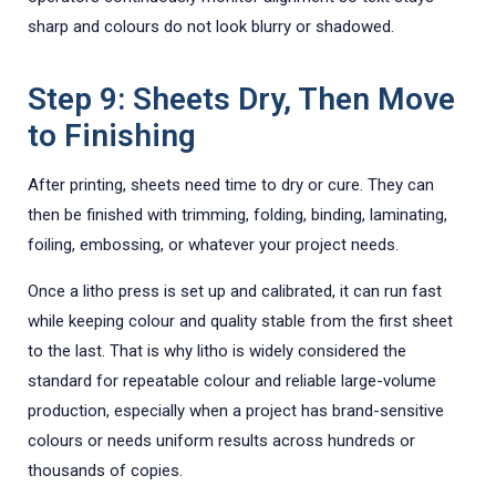
sharp and colours do not look blurry or shadowed.
Step 9: Sheets Dry, Then Move
to Finishing
After printing, sheets need time to dry or cure. They can
then be finished with trimming, folding, binding, laminating,
foiling, embossing, or whatever your project needs.
Once a litho press is set up and calibrated, it can run fast
while keeping colour and quality stable from the first sheet
to the last. That is why litho is widely considered the
standard for repeatable colour and reliable large-volume
production, especially when a project has brand-sensitive
colours or needs uniform results across hundreds or
thousands of copies.