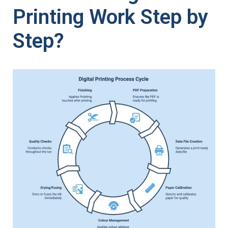
Printing Work Step by
Step?