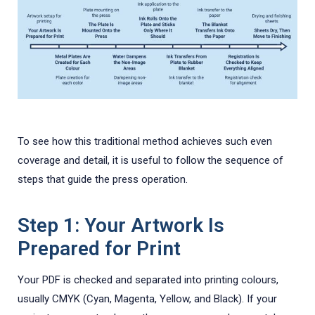
To see how this traditional method achieves such even
coverage and detail, it is useful to follow the sequence of
steps that guide the press operation.
Step 1: Your Artwork Is
Prepared for Print
Your PDF is checked and separated into printing colours,
usually CMYK (Cyan, Magenta, Yellow, and Black). If your