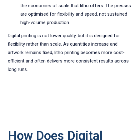
the economies of scale that litho offers. The presses
are optimised for flexibility and speed, not sustained
high-volume production.
Digital printing is not lower quality, but it is designed for
flexibility rather than scale. As quantities increase and
artwork remains fixed, litho printing becomes more cost-
efficient and often delivers more consistent results across
long runs.
How Does Digital