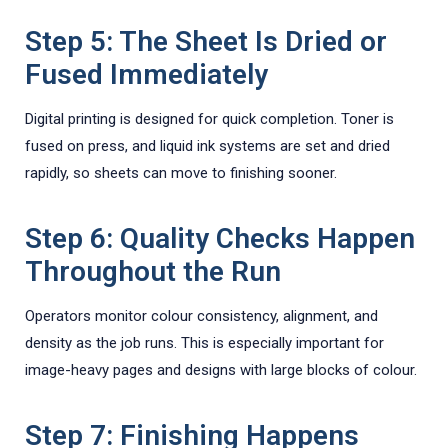
Step 5: The Sheet Is Dried or
Fused Immediately
Digital printing is designed for quick completion. Toner is
fused on press, and liquid ink systems are set and dried
rapidly, so sheets can move to finishing sooner.
Step 6: Quality Checks Happen
Throughout the Run
Operators monitor colour consistency, alignment, and
density as the job runs. This is especially important for
image-heavy pages and designs with large blocks of colour.
Step 7: Finishing Happens