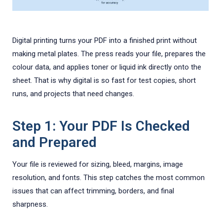
Digital printing turns your PDF into a finished print without
making metal plates. The press reads your file, prepares the
colour data, and applies toner or liquid ink directly onto the
sheet. That is why digital is so fast for test copies, short
runs, and projects that need changes.
Step 1: Your PDF Is Checked
and Prepared
Your file is reviewed for sizing, bleed, margins, image
resolution, and fonts. This step catches the most common
issues that can affect trimming, borders, and final
sharpness.