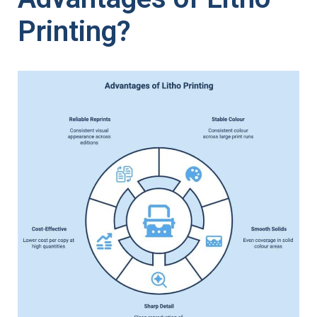
Printing?