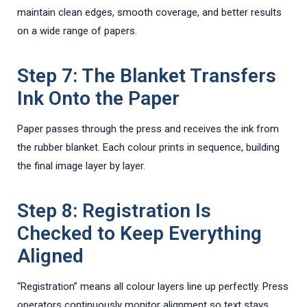
maintain clean edges, smooth coverage, and better results
on a wide range of papers.
Step 7: The Blanket Transfers
Ink Onto the Paper
Paper passes through the press and receives the ink from
the rubber blanket. Each colour prints in sequence, building
the final image layer by layer.
Step 8: Registration Is
Checked to Keep Everything
Aligned
“Registration” means all colour layers line up perfectly. Press
operators continuously monitor alignment so text stays