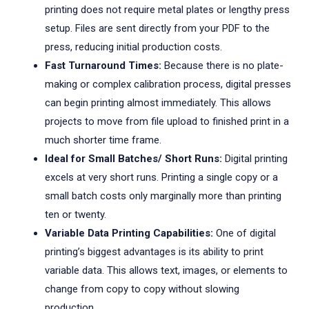
printing does not require metal plates or lengthy press
setup. Files are sent directly from your PDF to the
press, reducing initial production costs.
Fast Turnaround Times:
Because there is no plate-
making or complex calibration process, digital presses
can begin printing almost immediately. This allows
projects to move from file upload to finished print in a
much shorter time frame.
Ideal for Small Batches/ Short Runs:
Digital printing
excels at very short runs. Printing a single copy or a
small batch costs only marginally more than printing
ten or twenty.
Variable Data Printing Capabilities:
One of digital
printing’s biggest advantages is its ability to print
variable data. This allows text, images, or elements to
change from copy to copy without slowing
production.