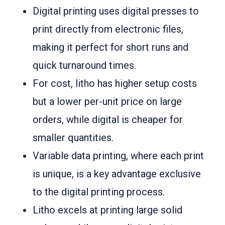
Digital printing uses digital presses to
print directly from electronic files,
making it perfect for short runs and
quick turnaround times.
For cost, litho has higher setup costs
but a lower per-unit price on large
orders, while digital is cheaper for
smaller quantities.
Variable data printing, where each print
is unique, is a key advantage exclusive
to the digital printing process.
Litho excels at printing large solid