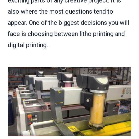
exciting parts of any creative project. It is
also where the most questions tend to
appear. One of the biggest decisions you will
face is choosing between litho printing and
digital printing.