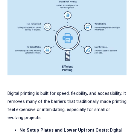
Digital printing is built for speed, flexibility, and accessibility. It
removes many of the barriers that traditionally made printing
feel expensive or intimidating, especially for small or
evolving projects.
No Setup Plates and Lower Upfront Costs:
Digital