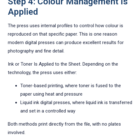
Step 4: Colour Management Is
Applied
The press uses internal profiles to control how colour is
reproduced on that specific paper. This is one reason
modern digital presses can produce excellent results for
photography and fine detail.
Ink or Toner Is Applied to the Sheet. Depending on the
technology, the press uses either:
Toner-based printing, where toner is fused to the
paper using heat and pressure
Liquid ink digital presses, where liquid ink is transferred
and set in a controlled way
Both methods print directly from the file, with no plates
involved.