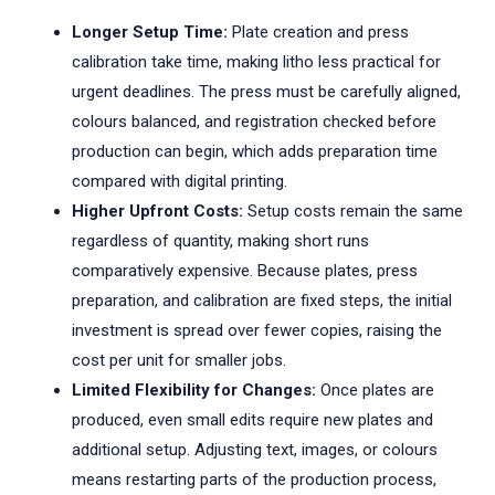
Longer Setup Time:
Plate creation and press
calibration take time, making litho less practical for
urgent deadlines. The press must be carefully aligned,
colours balanced, and registration checked before
production can begin, which adds preparation time
compared with digital printing.
Higher Upfront Costs:
Setup costs remain the same
regardless of quantity, making short runs
comparatively expensive. Because plates, press
preparation, and calibration are fixed steps, the initial
investment is spread over fewer copies, raising the
cost per unit for smaller jobs.
Limited Flexibility for Changes:
Once plates are
produced, even small edits require new plates and
additional setup. Adjusting text, images, or colours
means restarting parts of the production process,