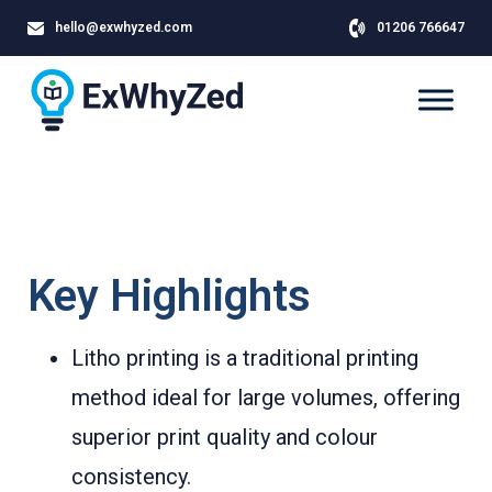
hello@exwhyzed.com
01206 766647
Key Highlights
Litho printing is a traditional printing
method ideal for large volumes, offering
superior print quality and colour
consistency.