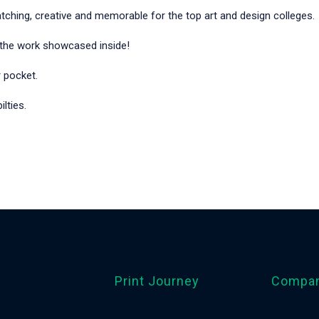
tching, creative and memorable for the top art and design colleges.
o the work showcased inside!
r pocket.
lties.
Print Journey
Compa