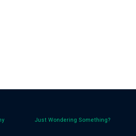
ny
Just Wondering Something?