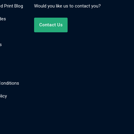
d Print Blog
Would you like us to contact you?
des
Contact Us
s
onditions
licy