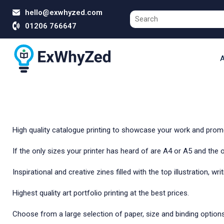
hello@exwhyzed.com
01206 766647
A
High quality catalogue printing to showcase your work and promot
If the only sizes your printer has heard of are A4 or A5 and the
Inspirational and creative zines filled with the top illustration, wr
Highest quality art portfolio printing at the best prices.
Choose from a large selection of paper, size and binding options