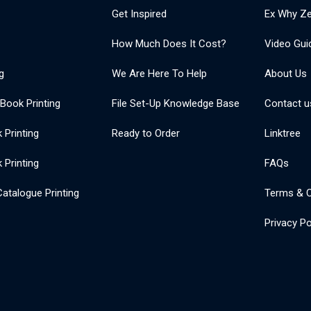
Get Inspired
Ex Why Ze
How Much Does It Cost?
Video Gui
g
We Are Here To Help
About Us
 Book Printing
File Set-Up Knowledge Base
Contact u
Printing
Ready to Order
Linktree
 Printing
FAQs
atalogue Printing
Terms & C
Privacy Po