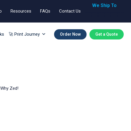
We Ship To
o
Resources
FAQs
Contact Us
🇬🇧🇺🇸🇪🇺
ks
🚀 Print Journey
Order Now
Get a Quote
x Why Zed!