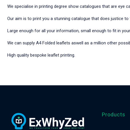
We specialise in printing degree show catalogues that are eye ca
Our aim is to print you a stunning catalogue that does justice t
Large enough for all your information, small enough to fit in you
We can supply A4 Folded leaflets aswell as a million other possibi
High quality bespoke leaflet printing.
Products