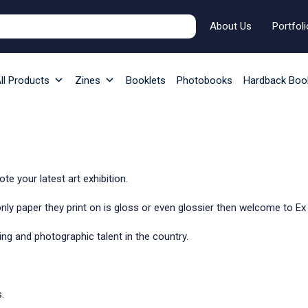
About Us
Portfoli
ll Products
Zines
Booklets
Photobooks
Hardback Boo
e your latest art exhibition.
 only paper they print on is gloss or even glossier then welcome to E
iting and photographic talent in the country.
.