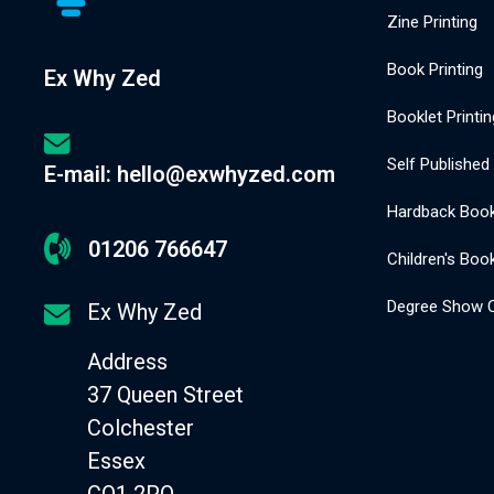
Zine Printing
Book Printing
Ex Why Zed
Booklet Printin
Self Published
E-mail: hello@exwhyzed.com
Hardback Book 
01206 766647
Children's Book
Degree Show C
Ex Why Zed
Address
37 Queen Street
Colchester
Essex
CO1 2PQ