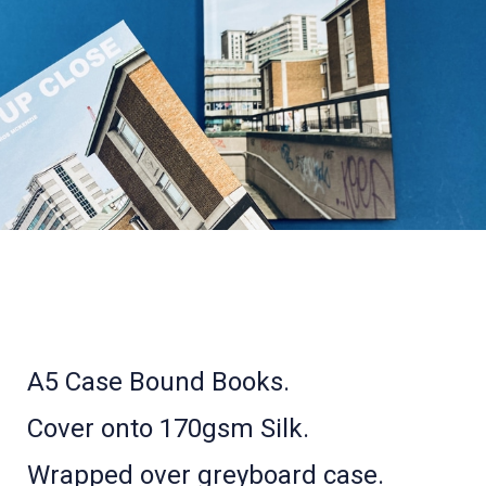
A5 Case Bound Books.
Cover onto 170gsm Silk.
Wrapped over greyboard case.