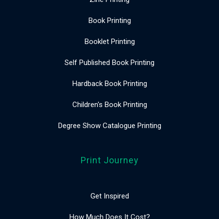
Book Printing
Booklet Printing
Self Published Book Printing
Hardback Book Printing
Children's Book Printing
Degree Show Catalogue Printing
Print Journey
Get Inspired
How Much Does It Cost?