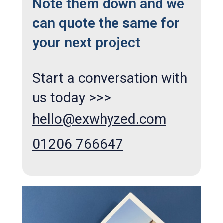
Note them down and we
can quote the same for
your next project
Start a conversation with
us today >>>
hello@exwhyzed.com
01206 766647