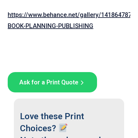
https://www.behance.net/gallery/141864787/
BOOK-PLANNING-PUBLISHING
Ask for a Print Quote
Love these Print
Choices?