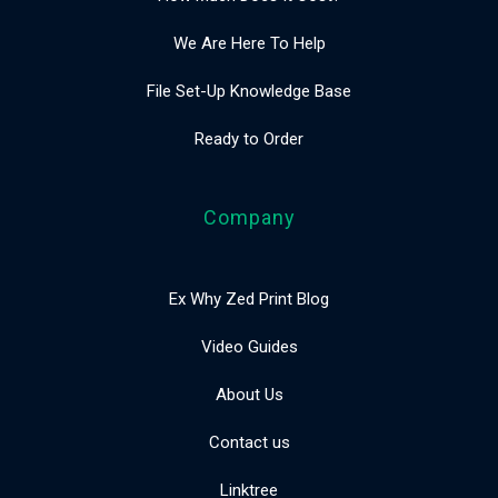
We Are Here To Help
File Set-Up Knowledge Base
Ready to Order
Company
Ex Why Zed Print Blog
Video Guides
About Us
Contact us
Linktree