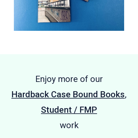
Enjoy more of our
Hardback Case Bound Books
,
Student / FMP
work