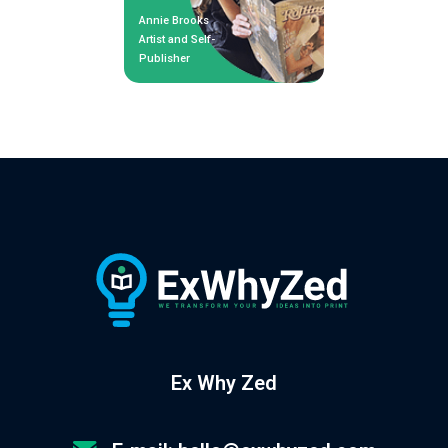
Annie Brooks
Artist and Self-
Publisher
Ex Why Zed