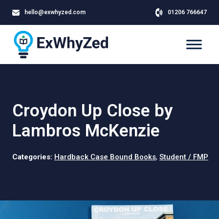
hello@exwhyzed.com
01206 766647
Croydon Up Close by
Lambros McKenzie
Categories:
Hardback Case Bound Books
,
Student / FMP