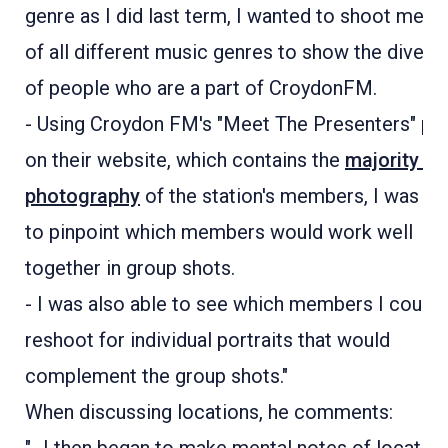
genre as I did last term, I wanted to shoot mem
of all different music genres to show the diversi
of people who are a part of CroydonFM.
- Using Croydon FM's "Meet The Presenters" pa
on their website, which contains the
majority of
photography
of the station's members, I was ab
to pinpoint which members would work well
together in group shots.
- I was also able to see which members I could
reshoot for individual portraits that would
complement the group shots."
When discussing locations, he comments: