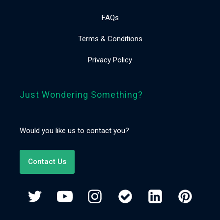
FAQs
Terms & Conditions
Privacy Policy
Just Wondering Something?
Would you like us to contact you?
Contact Us