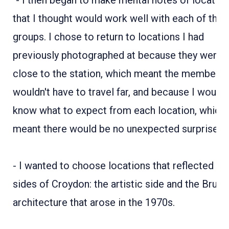
"- I then began to make mental notes of locatio
that I thought would work well with each of the
groups. I chose to return to locations I had
previously photographed at because they were
close to the station, which meant the members
wouldn't have to travel far, and because I would
know what to expect from each location, which
meant there would be no unexpected surprises.​​​​​​​
- I wanted to choose locations that reflected t
sides of Croydon: the artistic side and the Brutal
architecture that arose in the 1970s.