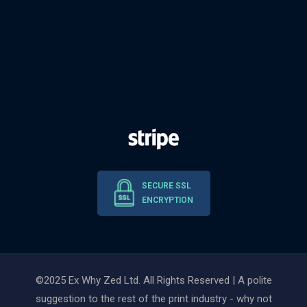
SECURE SSL
ENCRYPTION
©2025 Ex Why Zed Ltd. All Rights Reserved | A polite
suggestion to the rest of the print industry - why not