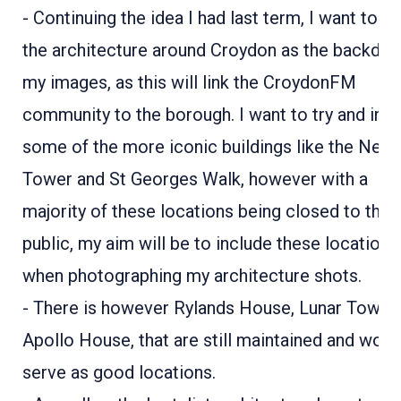
- Continuing the idea I had last term, I want to u
the architecture around Croydon as the backdrop
my images, as this will link the CroydonFM
community to the borough. I want to try and inc
some of the more iconic buildings like the Nest
Tower and St Georges Walk, however with a
majority of these locations being closed to the
public, my aim will be to include these locations
when photographing my architecture shots.
- There is however Rylands House, Lunar Tower
Apollo House, that are still maintained and woul
serve as good locations.