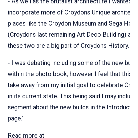
- As well as the brutalist architecture I wanted t
incorporate more of Croydons Unique architectu
places like the Croydon Museum and Sega Hou
(Croydons last remaining Art Deco Building) as
these two are a big part of Croydons History.
- I was debating including some of the new buil
within the photo book, however I feel that this wi
take away from my initial goal to celebrate Cro
in its current state. This being said I may include
segment about the new builds in the Introductio
page."
Read more at: