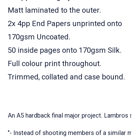
Matt laminated to the outer.
2x 4pp End Papers unprinted onto
170gsm Uncoated.
50 inside pages onto 170gsm Silk.
Full colour print throughout.
Trimmed, collated and case bound.
An A5 hardback final major project. Lambros say
"- Instead of shooting members of a similar mus