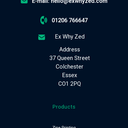
E-mail: hello@exwhyzed.com
01206 766647
Ex Why Zed
Address
37 Queen Street
Colchester
Essex
CO1 2PQ
Products
Zine Printing