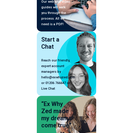
Our web and video
guides will walk
you through the
process. All we
need is a PDF!
Start a
Chat
Reach our friendly,
expert account
managers by
hello@exwhyzed.com
or 01206 766647 or
Live Chat
“Ex Why
Zed made
my dreams
come true”