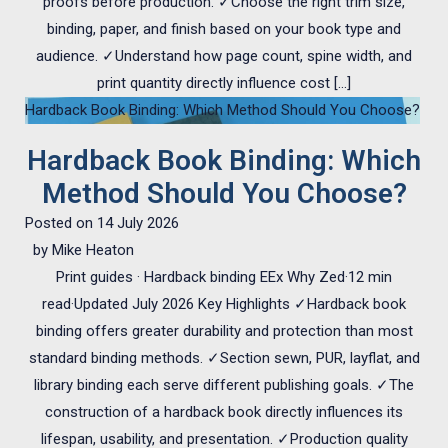
proofs before production. ✓Choose the right trim size,
binding, paper, and finish based on your book type and
audience. ✓Understand how page count, spine width, and
print quantity directly influence cost […]
Hardback Book Binding: Which Method Should You Choose?
Hardback Book Binding: Which
Method Should You Choose?
Posted on
14 July 2026
by
Mike Heaton
Print guides · Hardback binding EEx Why Zed·12 min
read·Updated July 2026 Key Highlights ✓Hardback book
binding offers greater durability and protection than most
standard binding methods. ✓Section sewn, PUR, layflat, and
library binding each serve different publishing goals. ✓The
construction of a hardback book directly influences its
lifespan, usability, and presentation. ✓Production quality