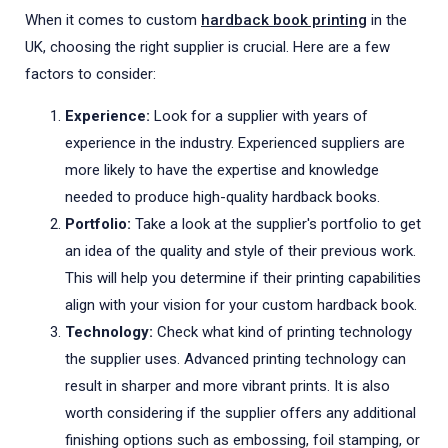
When it comes to custom
hardback book printing
in the
UK, choosing the right supplier is crucial. Here are a few
factors to consider:
Experience:
Look for a supplier with years of
experience in the industry. Experienced suppliers are
more likely to have the expertise and knowledge
needed to produce high-quality hardback books.
Portfolio:
Take a look at the supplier's portfolio to get
an idea of the quality and style of their previous work.
This will help you determine if their printing capabilities
align with your vision for your custom hardback book.
Technology:
Check what kind of printing technology
the supplier uses. Advanced printing technology can
result in sharper and more vibrant prints. It is also
worth considering if the supplier offers any additional
finishing options such as embossing, foil stamping, or