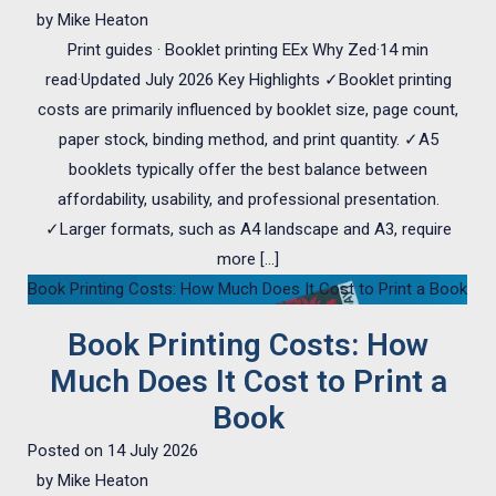
by
Mike Heaton
Print guides · Booklet printing EEx Why Zed·14 min
read·Updated July 2026 Key Highlights ✓Booklet printing
costs are primarily influenced by booklet size, page count,
paper stock, binding method, and print quantity. ✓A5
booklets typically offer the best balance between
affordability, usability, and professional presentation.
✓Larger formats, such as A4 landscape and A3, require
more […]
Book Printing Costs: How Much Does It Cost to Print a Book
Book Printing Costs: How
Much Does It Cost to Print a
Book
Posted on
14 July 2026
by
Mike Heaton