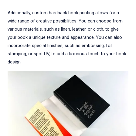
Additionally, custom hardback book printing allows for a
wide range of creative possibilities. You can choose from
various materials, such as linen, leather, or cloth, to give
your book a unique texture and appearance. You can also
incorporate special finishes, such as embossing, foil
stamping, or spot UV, to add a luxurious touch to your book
design.