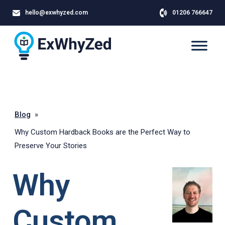
hello@exwhyzed.com
01206 766647
Blog
»
Why Custom Hardback Books are the Perfect Way to
Preserve Your Stories
Why
Custom