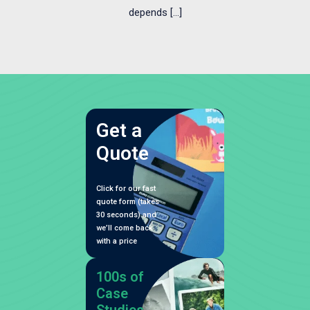
depends […]
Get a
Quote
Click for our fast
quote form (takes
30 seconds) and
we’ll come back
with a price
100s of
Case