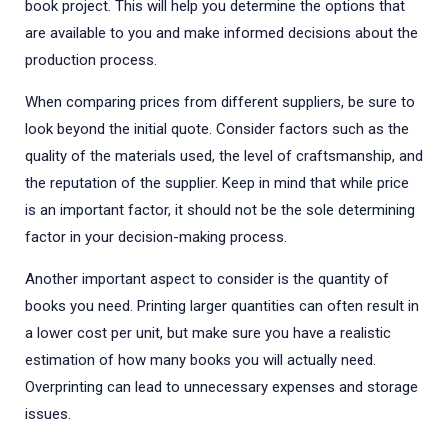
book project. This will help you determine the options that
are available to you and make informed decisions about the
production process.
When comparing prices from different suppliers, be sure to
look beyond the initial quote. Consider factors such as the
quality of the materials used, the level of craftsmanship, and
the reputation of the supplier. Keep in mind that while price
is an important factor, it should not be the sole determining
factor in your decision-making process.
Another important aspect to consider is the quantity of
books you need. Printing larger quantities can often result in
a lower cost per unit, but make sure you have a realistic
estimation of how many books you will actually need.
Overprinting can lead to unnecessary expenses and storage
issues.