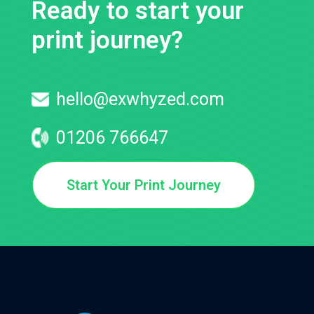
Ready to start your
print journey?
hello@exwhyzed.com
01206 766647
Start Your Print Journey