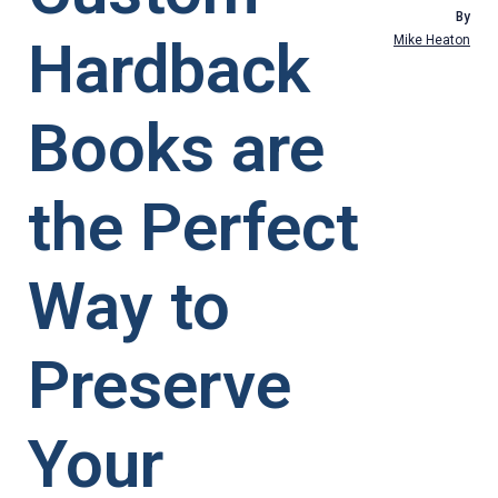
By
Hardback
Mike Heaton
Books are
the Perfect
Way to
Preserve
Your