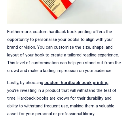
Furthermore, custom hardback book printing offers the
opportunity to personalise your books to align with your
brand or vision. You can customise the size, shape, and
layout of your book to create a tailored reading experience.
This level of customisation can help you stand out from the
crowd and make a lasting impression on your audience.
Lastly, by choosing
custom hardback book printing
,
you're investing in a product that will withstand the test of
time. Hardback books are known for their durability and
ability to withstand frequent use, making them a valuable
asset for your personal or professional library.