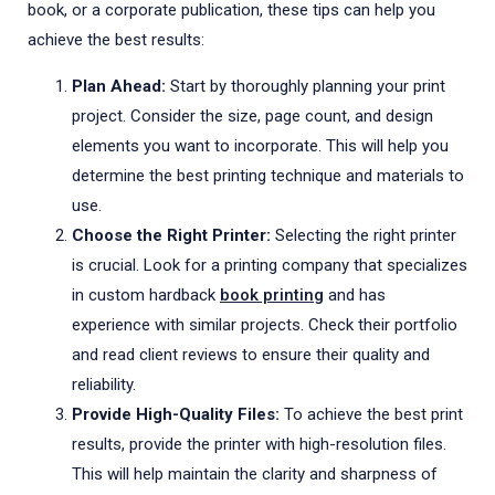
book, or a corporate publication, these tips can help you
achieve the best results:
Plan Ahead:
Start by thoroughly planning your print
project. Consider the size, page count, and design
elements you want to incorporate. This will help you
determine the best printing technique and materials to
use.
Choose the Right Printer:
Selecting the right printer
is crucial. Look for a printing company that specializes
in custom hardback
book printing
and has
experience with similar projects. Check their portfolio
and read client reviews to ensure their quality and
reliability.
Provide High-Quality Files:
To achieve the best print
results, provide the printer with high-resolution files.
This will help maintain the clarity and sharpness of