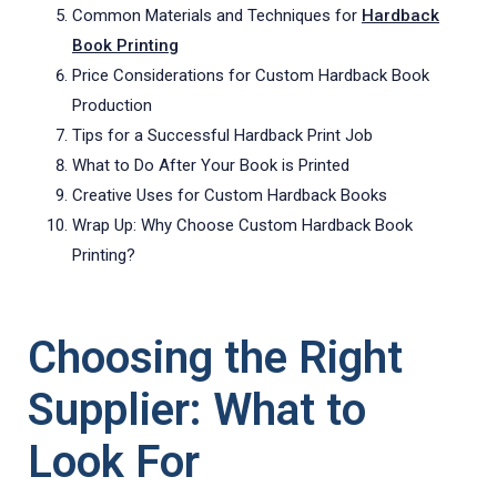
Common Materials and Techniques for
Hardback
Book Printing
Price Considerations for Custom Hardback Book
Production
Tips for a Successful Hardback Print Job
What to Do After Your Book is Printed
Creative Uses for Custom Hardback Books
Wrap Up: Why Choose Custom Hardback Book
Printing?
Choosing the Right
Supplier: What to
Look For