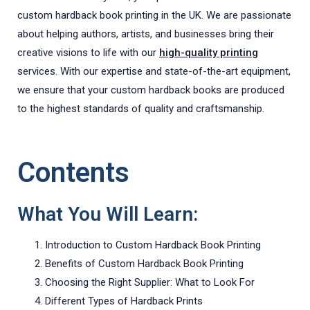
custom hardback book printing in the UK. We are passionate
about helping authors, artists, and businesses bring their
creative visions to life with our
high-quality printing
services. With our expertise and state-of-the-art equipment,
we ensure that your custom hardback books are produced
to the highest standards of quality and craftsmanship.
Contents
What You Will Learn:
Introduction to Custom Hardback Book Printing
Benefits of Custom Hardback Book Printing
Choosing the Right Supplier: What to Look For
Different Types of Hardback Prints