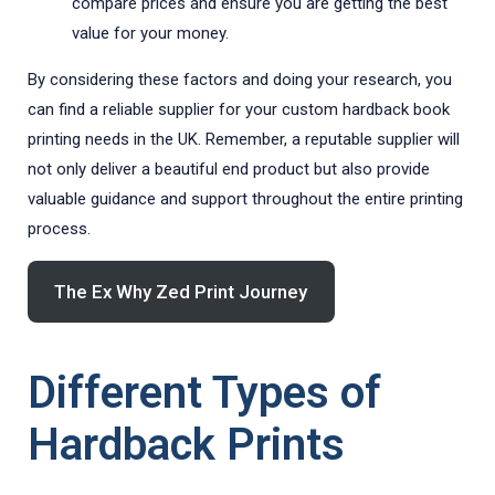
compare prices and ensure you are getting the best
value for your money.
By considering these factors and doing your research, you
can find a reliable supplier for your custom hardback book
printing needs in the UK. Remember, a reputable supplier will
not only deliver a beautiful end product but also provide
valuable guidance and support throughout the entire printing
process.
The Ex Why Zed Print Journey
Different Types of
Hardback Prints