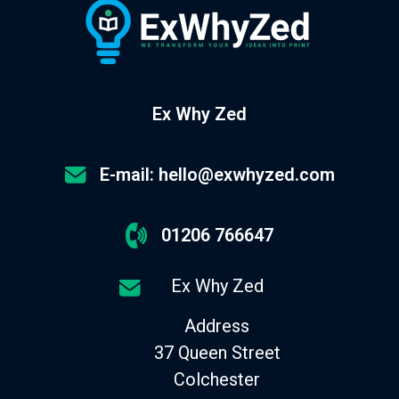
Ex Why Zed
E-mail: hello@exwhyzed.com
01206 766647
Ex Why Zed
Address
37 Queen Street
Colchester