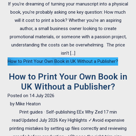
If you're dreaming of turning your manuscript into a physical
book, you're probably asking one key question: How much
will it cost to print a book? Whether you're an aspiring
author, a small business owner looking to create
promotional materials, or someone with a passion project,
understanding the costs can be overwhelming. The price
isn't […]
How to Print Your Own Book in UK Without a Publisher?
How to Print Your Own Book in
UK Without a Publisher?
Posted on
14 July 2026
by
Mike Heaton
Print guides · Self-publishing EEx Why Zed·17 min
read·Updated July 2026 Key Highlights ✓Avoid expensive
printing mistakes by setting up files correctly and reviewing