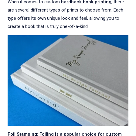
When it comes to custom
hardback book printing
, there
are several different types of prints to choose from. Each
type offers its own unique look and feel, allowing you to
create a book that is truly one-of-a-kind.
Foil Stamping:
Foiling is a popular choice for custom