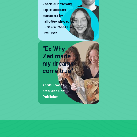
Reach our friendly,
expert account
managers by
hello@exwhyzed.com
or 01206 766647 or
Live Chat
“Ex Why
Zed made
my dreams
come true”
Annie Brooks
Artist and Self-
Publisher