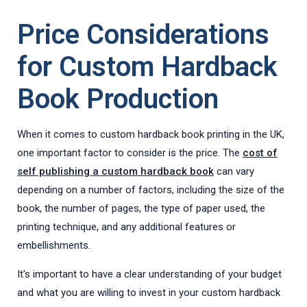
Price Considerations
for Custom Hardback
Book Production
When it comes to custom hardback book printing in the UK,
one important factor to consider is the price. The
cost of
self publishing a custom hardback book
can vary
depending on a number of factors, including the size of the
book, the number of pages, the type of paper used, the
printing technique, and any additional features or
embellishments.
It's important to have a clear understanding of your budget
and what you are willing to invest in your custom hardback