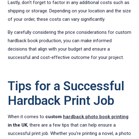
Lastly, don't forget to factor in any additional costs such as
shipping or storage. Depending on your location and the size
of your order, these costs can vary significantly.
By carefully considering the price considerations for custom
hardback book production, you can make informed
decisions that align with your budget and ensure a
successful and cost-effective outcome for your project.
Tips for a Successful
Hardback Print Job
When it comes to
custom
hardback photo book printing
in the UK
, there are a few tips that can help ensure a
successful print job. Whether you're printing a novel, a photo