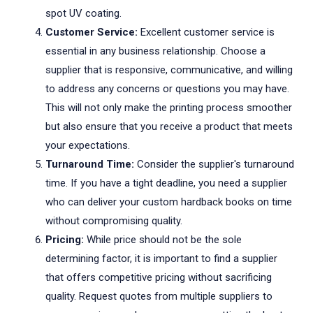
spot UV coating.
Customer Service:
Excellent customer service is
essential in any business relationship. Choose a
supplier that is responsive, communicative, and willing
to address any concerns or questions you may have.
This will not only make the printing process smoother
but also ensure that you receive a product that meets
your expectations.
Turnaround Time:
Consider the supplier's turnaround
time. If you have a tight deadline, you need a supplier
who can deliver your custom hardback books on time
without compromising quality.
Pricing:
While price should not be the sole
determining factor, it is important to find a supplier
that offers competitive pricing without sacrificing
quality. Request quotes from multiple suppliers to