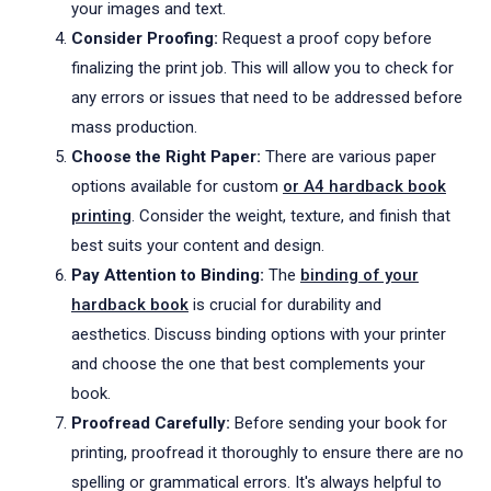
your images and text.
Consider Proofing:
Request a proof copy before
finalizing the print job. This will allow you to check for
any errors or issues that need to be addressed before
mass production.
Choose the Right Paper:
There are various paper
options available for custom
or A4 hardback book
printing
. Consider the weight, texture, and finish that
best suits your content and design.
Pay Attention to Binding:
The
binding of your
hardback book
is crucial for durability and
aesthetics. Discuss binding options with your printer
and choose the one that best complements your
book.
Proofread Carefully:
Before sending your book for
printing, proofread it thoroughly to ensure there are no
spelling or grammatical errors. It's always helpful to