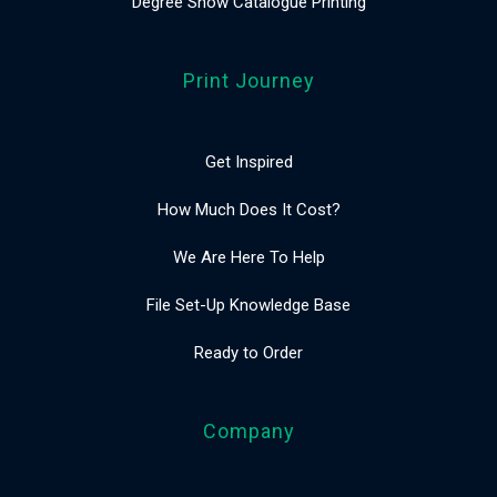
Degree Show Catalogue Printing
Print Journey
Get Inspired
How Much Does It Cost?
We Are Here To Help
File Set-Up Knowledge Base
Ready to Order
Company