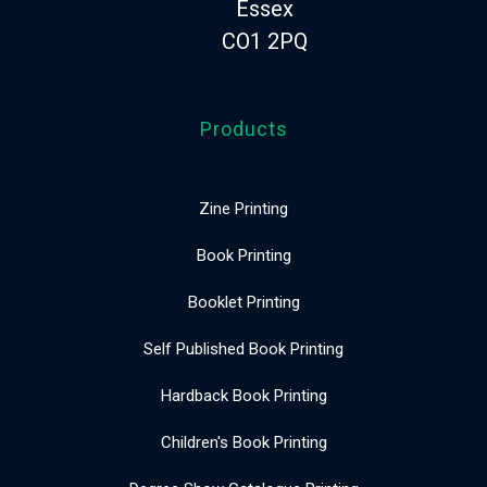
Essex
CO1 2PQ
Products
Zine Printing
Book Printing
Booklet Printing
Self Published Book Printing
Hardback Book Printing
Children's Book Printing