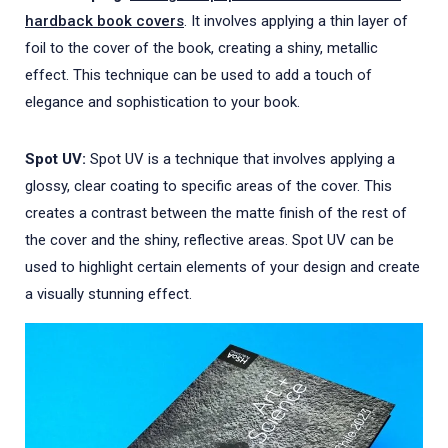
hardback book covers
. It involves applying a thin layer of
foil to the cover of the book, creating a shiny, metallic
effect. This technique can be used to add a touch of
elegance and sophistication to your book.
Spot UV:
Spot UV is a technique that involves applying a
glossy, clear coating to specific areas of the cover. This
creates a contrast between the matte finish of the rest of
the cover and the shiny, reflective areas. Spot UV can be
used to highlight certain elements of your design and create
a visually stunning effect.