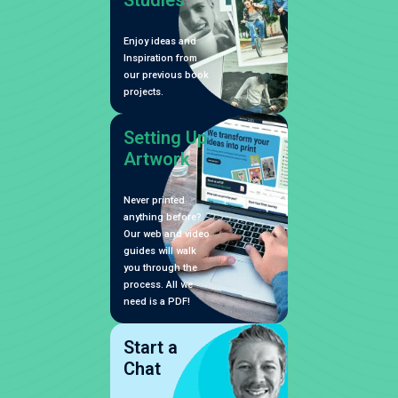
Studies
Enjoy ideas and
Inspiration from
our previous book
projects.
Setting Up
Artwork
Never printed
anything before?
Our web and video
guides will walk
you through the
process. All we
need is a PDF!
Start a
Chat