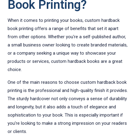
Book Printing?
When it comes to printing your books, custom hardback
book printing offers a range of benefits that set it apart
from other options. Whether you're a self-published author,
a small business owner looking to create branded materials,
or a company seeking a unique way to showcase your
products or services, custom hardback books are a great
choice.
One of the main reasons to choose custom hardback book
printing is the professional and high-quality finish it provides.
The sturdy hardcover not only conveys a sense of durability
and longevity, but it also adds a touch of elegance and
sophistication to your book. This is especially important if
you're looking to make a strong impression on your readers
or clients.