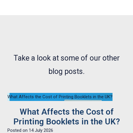
NEWS, ARTICLES AND WHATS WHAT
Take a look at some of our other
blog posts.
What Affects the Cost of Printing Booklets in the UK?
What Affects the Cost of
Printing Booklets in the UK?
Posted on
14 July 2026