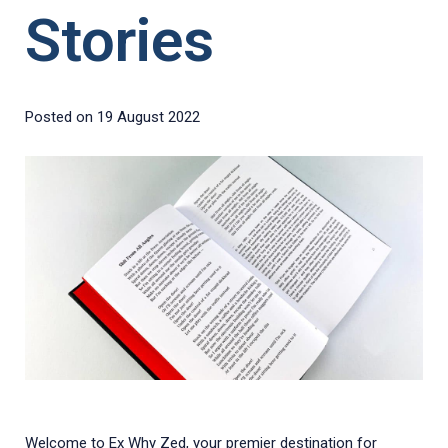
Stories
Posted on
19 August 2022
Welcome to Ex Why Zed, your premier destination for