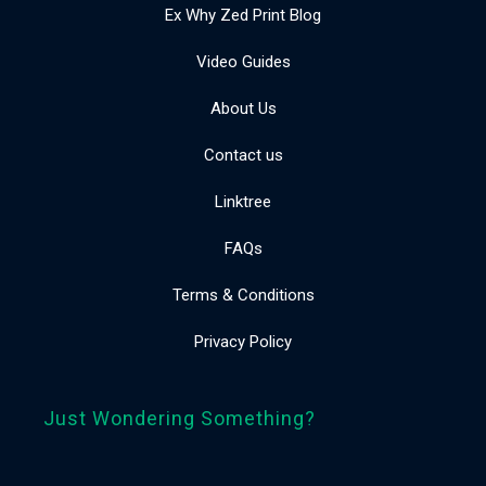
Ex Why Zed Print Blog
Video Guides
About Us
Contact us
Linktree
FAQs
Terms & Conditions
Privacy Policy
Just Wondering Something?