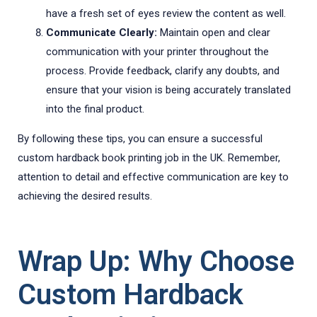
have a fresh set of eyes review the content as well.
Communicate Clearly:
Maintain open and clear
communication with your printer throughout the
process. Provide feedback, clarify any doubts, and
ensure that your vision is being accurately translated
into the final product.
By following these tips, you can ensure a successful
custom hardback book printing job in the UK. Remember,
attention to detail and effective communication are key to
achieving the desired results.
Wrap Up: Why Choose
Custom Hardback