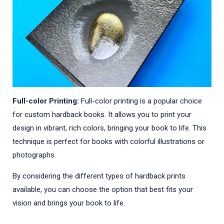
Full-color Printing:
Full-color printing is a popular choice
for custom hardback books. It allows you to print your
design in vibrant, rich colors, bringing your book to life. This
technique is perfect for books with colorful illustrations or
photographs.
By considering the different types of hardback prints
available, you can choose the option that best fits your
vision and brings your book to life.