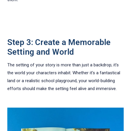
Step 3: Create a Memorable
Setting and World
The setting of your story is more than just a backdrop; it's
the world your characters inhabit. Whether it's a fantastical
land or a realistic school playground, your world-building
efforts should make the setting feel alive and immersive.