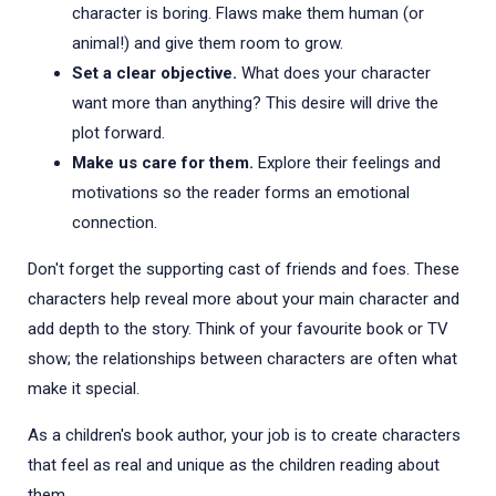
character is boring. Flaws make them human (or
animal!) and give them room to grow.
Set a clear objective.
What does your character
want more than anything? This desire will drive the
plot forward.
Make us care for them.
Explore their feelings and
motivations so the reader forms an emotional
connection.
Don't forget the supporting cast of friends and foes. These
characters help reveal more about your main character and
add depth to the story. Think of your favourite book or TV
show; the relationships between characters are often what
make it special.
As a children's book author, your job is to create characters
that feel as real and unique as the children reading about
them.