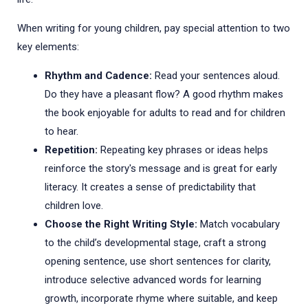
When writing for young children, pay special attention to two
key elements:
Rhythm and Cadence:
Read your sentences aloud.
Do they have a pleasant flow? A good rhythm makes
the book enjoyable for adults to read and for children
to hear.
Repetition:
Repeating key phrases or ideas helps
reinforce the story's message and is great for early
literacy. It creates a sense of predictability that
children love.
Choose the Right Writing Style:
Match vocabulary
to the child’s developmental stage, craft a strong
opening sentence, use short sentences for clarity,
introduce selective advanced words for learning
growth, incorporate rhyme where suitable, and keep