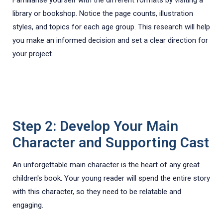
library or bookshop. Notice the page counts, illustration
styles, and topics for each age group. This research will help
you make an informed decision and set a clear direction for
your project.
Step 2: Develop Your Main
Character and Supporting Cast
An unforgettable main character is the heart of any great
children's book. Your young reader will spend the entire story
with this character, so they need to be relatable and
engaging.