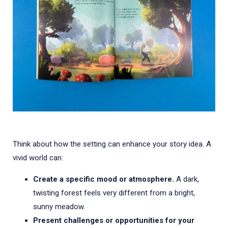
Think about how the setting can enhance your story idea. A
vivid world can:
Create a specific mood or atmosphere.
A dark,
twisting forest feels very different from a bright,
sunny meadow.
Present challenges or opportunities for your