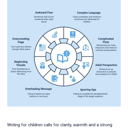
Writing for children calls for clarity, warmth and a strong