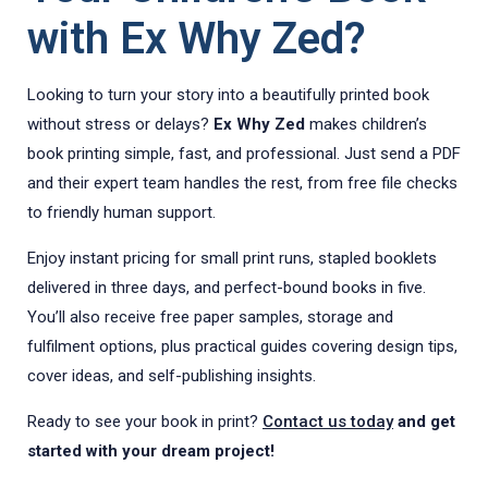
with Ex Why Zed?
Looking to turn your story into a beautifully printed book
without stress or delays?
Ex Why Zed
makes children’s
book printing simple, fast, and professional. Just send a PDF
and their expert team handles the rest, from free file checks
to friendly human support.
Enjoy instant pricing for small print runs, stapled booklets
delivered in three days, and perfect-bound books in five.
You’ll also receive free paper samples, storage and
fulfilment options, plus practical guides covering design tips,
cover ideas, and self-publishing insights.
Ready to see your book in print?
Contact us today
and get
started with your dream project!