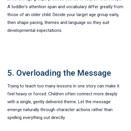
A toddler’s attention span and vocabulary differ greatly from
those of an older child. Decide your target age group early,
then shape pacing, themes and language so they suit
developmental expectations.
5. Overloading the Message
Trying to teach too many lessons in one story can make it
feel heavy or forced. Children often connect more deeply
with a single, gently delivered theme. Let the message
emerge naturally through character actions rather than
spelling everything out directly.