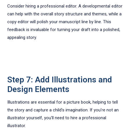
Consider hiring a professional editor. A developmental editor
can help with the overall story structure and themes, while a
copy editor will polish your manuscript line by line. This
feedback is invaluable for turning your draft into a polished,
appealing story.
Step 7: Add Illustrations and
Design Elements
Illustrations are essential for a picture book, helping to tell
the story and capture a child's imagination. If you're not an
illustrator yourself, you'll need to hire a professional
illustrator.