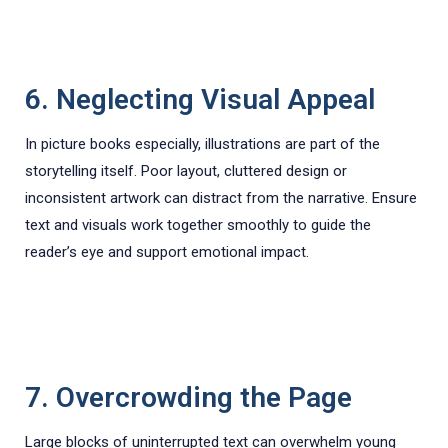
6. Neglecting Visual Appeal
In picture books especially, illustrations are part of the
storytelling itself. Poor layout, cluttered design or
inconsistent artwork can distract from the narrative. Ensure
text and visuals work together smoothly to guide the
reader’s eye and support emotional impact.
7. Overcrowding the Page
Large blocks of uninterrupted text can overwhelm young