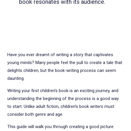
book resonates with its audience.
Have you ever dreamt of writing a story that captivates
young minds? Many people feel the pull to create a tale that
delights children, but the book-writing process can seem
daunting.
Writing your first children’s book is an exciting journey, and
understanding the beginning of the process is a good way
to start. Unlike adult fiction, children’s book writers must
consider both genre and age.
This guide will walk you through creating a good picture