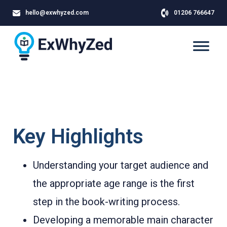
hello@exwhyzed.com
01206 766647
Key Highlights
Understanding your target audience and
the appropriate age range is the first
step in the book-writing process.
Developing a memorable main character