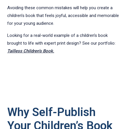
Avoiding these common mistakes will help you create a
children’s book that feels joyful, accessible and memorable
for your young audience.
Looking for a real-world example of a children’s book
brought to life with expert print design? See our portfolio:
Tailless Children’s Book.
Why Self-Publish
Your Children’s Book