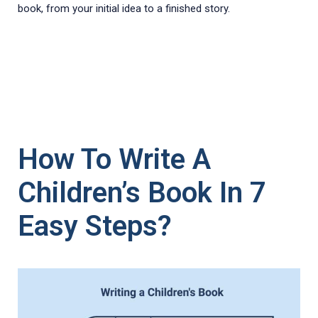
book, from your initial idea to a finished story.
How To Write A
Children’s Book In 7
Easy Steps?