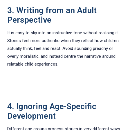
3. Writing from an Adult
Perspective
It is easy to slip into an instructive tone without realising it.
Stories feel more authentic when they reflect how children
actually think, feel and react. Avoid sounding preachy or
overly moralistic, and instead centre the narrative around
relatable child experiences.
4. Ignoring Age-Specific
Development
Different age groups process stories in very different ways.