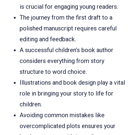
is crucial for engaging young readers.
The journey from the first draft to a
polished manuscript requires careful
editing and feedback.
A successful children’s book author
considers everything from story
structure to word choice.
Illustrations and book design play a vital
role in bringing your story to life for
children.
Avoiding common mistakes like
overcomplicated plots ensures your