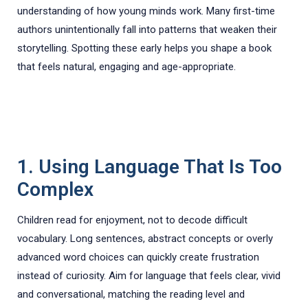
understanding of how young minds work. Many first-time
authors unintentionally fall into patterns that weaken their
storytelling. Spotting these early helps you shape a book
that feels natural, engaging and age-appropriate.
1. Using Language That Is Too
Complex
Children read for enjoyment, not to decode difficult
vocabulary. Long sentences, abstract concepts or overly
advanced word choices can quickly create frustration
instead of curiosity. Aim for language that feels clear, vivid
and conversational, matching the reading level and