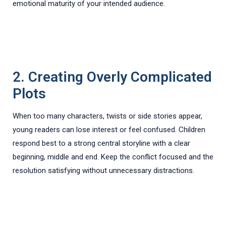
emotional maturity of your intended audience.
2. Creating Overly Complicated
Plots
When too many characters, twists or side stories appear,
young readers can lose interest or feel confused. Children
respond best to a strong central storyline with a clear
beginning, middle and end. Keep the conflict focused and the
resolution satisfying without unnecessary distractions.