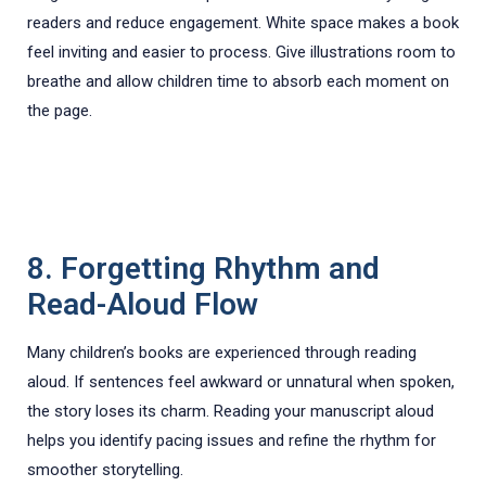
readers and reduce engagement. White space makes a book
feel inviting and easier to process. Give illustrations room to
breathe and allow children time to absorb each moment on
the page.
8. Forgetting Rhythm and
Read-Aloud Flow
Many children’s books are experienced through reading
aloud. If sentences feel awkward or unnatural when spoken,
the story loses its charm. Reading your manuscript aloud
helps you identify pacing issues and refine the rhythm for
smoother storytelling.