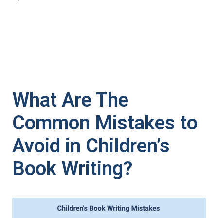
What Are The
Common Mistakes to
Avoid in Children’s
Book Writing?