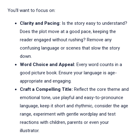
You'll want to focus on:
Clarity and Pacing:
Is the story easy to understand?
Does the plot move at a good pace, keeping the
reader engaged without rushing? Remove any
confusing language or scenes that slow the story
down.
Word Choice and Appeal:
Every word counts in a
good picture book. Ensure your language is age-
appropriate and engaging.
Craft a Compelling Title:
Reflect the core theme and
emotional tone, use playful and easy-to-pronounce
language, keep it short and rhythmic, consider the age
range, experiment with gentle wordplay and test
reactions with children, parents or even your
illustrator.