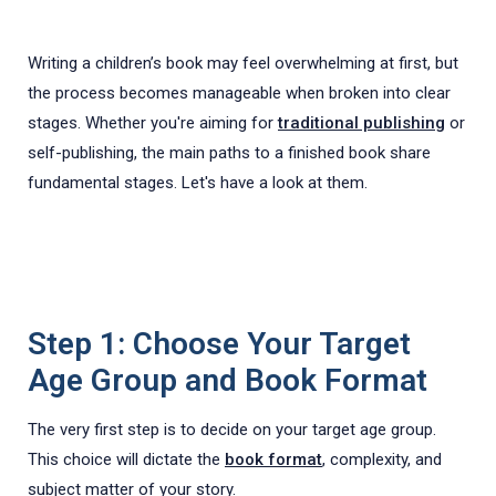
Writing a children’s book may feel overwhelming at first, but
the process becomes manageable when broken into clear
stages. Whether you're aiming for
traditional publishing
or
self-publishing, the main paths to a finished book share
fundamental stages. Let's have a look at them.
Step 1: Choose Your Target
Age Group and Book Format
The very first step is to decide on your target age group.
This choice will dictate the
book format
, complexity, and
subject matter of your story.