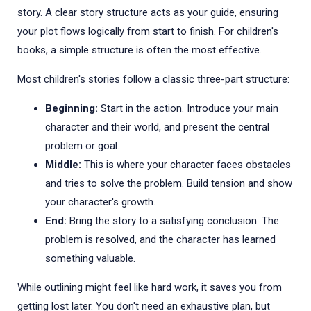
story. A clear story structure acts as your guide, ensuring
your plot flows logically from start to finish. For children's
books, a simple structure is often the most effective.
Most children's stories follow a classic three-part structure:
Beginning:
Start in the action. Introduce your main
character and their world, and present the central
problem or goal.
Middle:
This is where your character faces obstacles
and tries to solve the problem. Build tension and show
your character's growth.
End:
Bring the story to a satisfying conclusion. The
problem is resolved, and the character has learned
something valuable.
While outlining might feel like hard work, it saves you from
getting lost later. You don't need an exhaustive plan, but