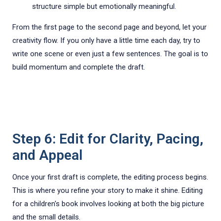
structure simple but emotionally meaningful.
From the first page to the second page and beyond, let your
creativity flow. If you only have a little time each day, try to
write one scene or even just a few sentences. The goal is to
build momentum and complete the draft.
Step 6: Edit for Clarity, Pacing,
and Appeal
Once your first draft is complete, the editing process begins.
This is where you refine your story to make it shine. Editing
for a children's book involves looking at both the big picture
and the small details.