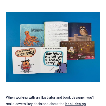
When working with an illustrator and book designer, you'll
make several key decisions about the
book design
: