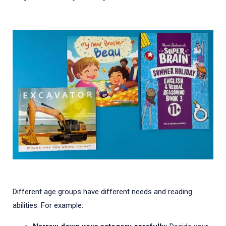
Different age groups have different needs and reading
abilities. For example: