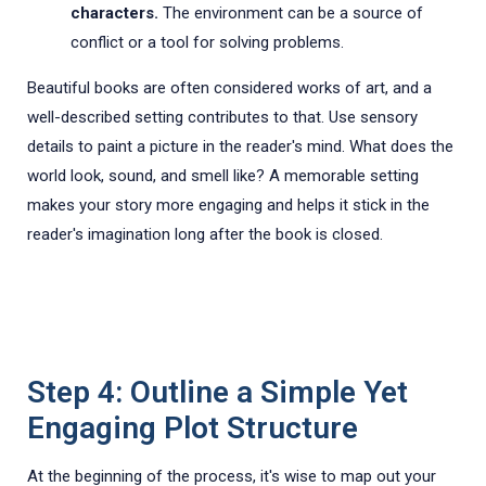
characters.
The environment can be a source of
conflict or a tool for solving problems.
Beautiful books are often considered works of art, and a
well-described setting contributes to that. Use sensory
details to paint a picture in the reader's mind. What does the
world look, sound, and smell like? A memorable setting
makes your story more engaging and helps it stick in the
reader's imagination long after the book is closed.
Step 4: Outline a Simple Yet
Engaging Plot Structure
At the beginning of the process, it's wise to map out your