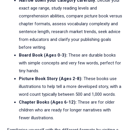
Narrow down your category carefully:
Decide your
exact age range, study reading levels and
comprehension abilities, compare picture book versus
chapter formats, assess vocabulary complexity and
sentence length, research market trends, seek advice
from educators and clarify your publishing goals
before writing.
Board Book (Ages 0-3):
These are durable books
with simple concepts and very few words, perfect for
tiny hands.
Picture Book Story (Ages 2-8):
These books use
illustrations to help tell a more developed story, with a
word count typically between 500 and 1,000 words.
Chapter Books (Ages 6-12):
These are for older
children who are ready for longer narratives with
fewer illustrations.
Familiarise yourself with the different formats by visiting a