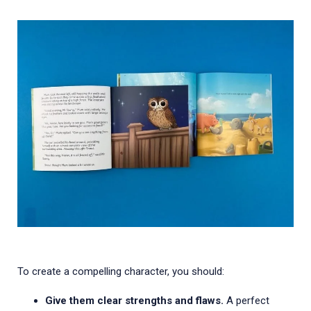
To create a compelling character, you should:
Give them clear strengths and flaws.
A perfect