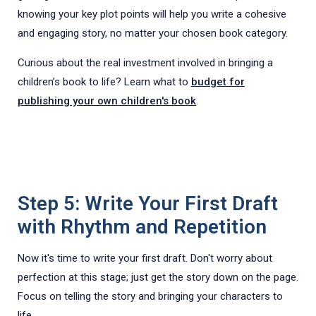
knowing your key plot points will help you write a cohesive
and engaging story, no matter your chosen book category.
Curious about the real investment involved in bringing a
children’s book to life? Learn what to
budget for
publishing your own children's book
.
Step 5: Write Your First Draft
with Rhythm and Repetition
Now it's time to write your first draft. Don't worry about
perfection at this stage; just get the story down on the page.
Focus on telling the story and bringing your characters to
life.