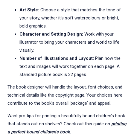
Art Style:
Choose a style that matches the tone of
your story, whether it's soft watercolours or bright,
bold graphics.
Character and Setting Design:
Work with your
illustrator to bring your characters and world to life
visually.
Number of Illustrations and Layout:
Plan how the
text and images will work together on each page. A
standard picture book is 32 pages.
The book designer will handle the layout, font choices, and
technical details like the copyright page. Your choices here
contribute to the book's overall 'package' and appeal.
Want pro tips for printing a beautifully bound children’s book
that stands out on shelves? Check out this guide on
printing
a perfect-bound children’s book.