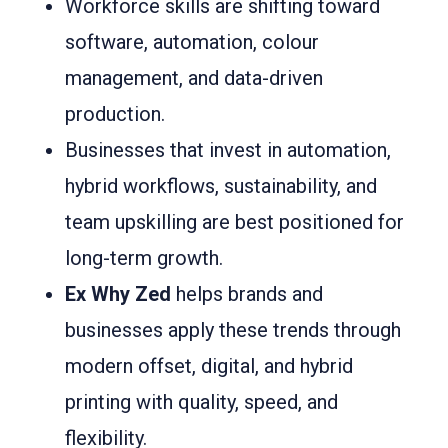
Workforce skills are shifting toward
software, automation, colour
management, and data-driven
production.
Businesses that invest in automation,
hybrid workflows, sustainability, and
team upskilling are best positioned for
long-term growth.
Ex Why Zed
helps brands and
businesses apply these trends through
modern offset, digital, and hybrid
printing with quality, speed, and
flexibility.