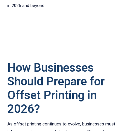
in 2026 and beyond.
How Businesses
Should Prepare for
Offset Printing in
2026?
As offset printing continues to evolve, businesses must