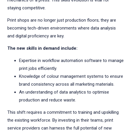
mechanics of a press. This skills evolution is vital for
staying competitive.
Print shops are no longer just production floors; they are
becoming tech-driven environments where data analysis
and digital proficiency are key.
The new skills in demand include:
Expertise in workflow automation software to manage
print jobs efficiently.
Knowledge of colour management systems to ensure
brand consistency across all marketing materials.
An understanding of data analytics to optimise
production and reduce waste.
This shift requires a commitment to training and upskilling
the existing workforce. By investing in their teams, print
service providers can harness the full potential of new