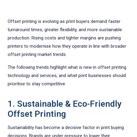
Offset printing is evolving as print buyers demand faster
turnaround times, greater flexibility, and more sustainable
production. Rising costs and tighter margins are pushing
printers to modernise how they operate in line with broader
offset printing market trends.
The following trends highlight what is new in offset printing
technology and services, and what print businesses should
prioritise to stay competitive.
1. Sustainable & Eco-Friendly
Offset Printing
Sustainability has become a decisive factor in print buying
decisions. Brands are under pressure to lower their