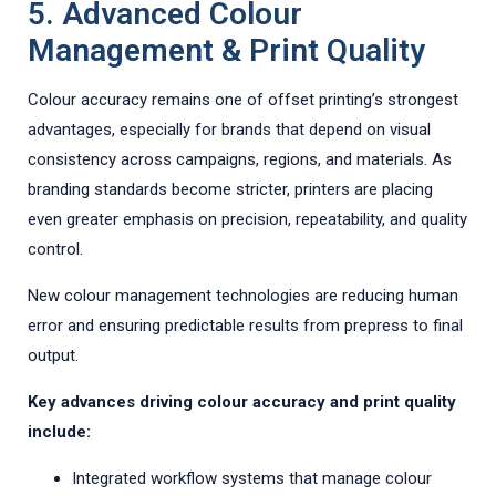
5. Advanced Colour
Management & Print Quality
Colour accuracy remains one of offset printing’s strongest
advantages, especially for brands that depend on visual
consistency across campaigns, regions, and materials. As
branding standards become stricter, printers are placing
even greater emphasis on precision, repeatability, and quality
control.
New colour management technologies are reducing human
error and ensuring predictable results from prepress to final
output.
Key advances driving colour accuracy and print quality
include:
Integrated workflow systems that manage colour