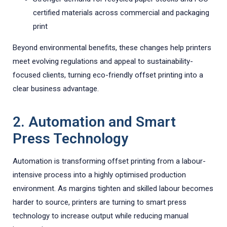
certified materials across commercial and packaging
print
Beyond environmental benefits, these changes help printers
meet evolving regulations and appeal to sustainability-
focused clients, turning eco-friendly offset printing into a
clear business advantage.
2. Automation and Smart
Press Technology
Automation is transforming offset printing from a labour-
intensive process into a highly optimised production
environment. As margins tighten and skilled labour becomes
harder to source, printers are turning to smart press
technology to increase output while reducing manual