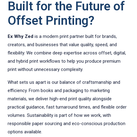
Built for the Future of
Offset Printing?
Ex Why Zed
is a modern print partner built for brands,
creators, and businesses that value quality, speed, and
flexibility. We combine deep expertise across offset, digital,
and hybrid print workflows to help you produce premium
print without unnecessary complexity.
What sets us apart is our balance of craftsmanship and
efficiency. From books and packaging to marketing
materials, we deliver high-end print quality alongside
practical guidance, fast turnaround times, and flexible order
volumes. Sustainability is part of how we work, with
responsible paper sourcing and eco-conscious production
options available.