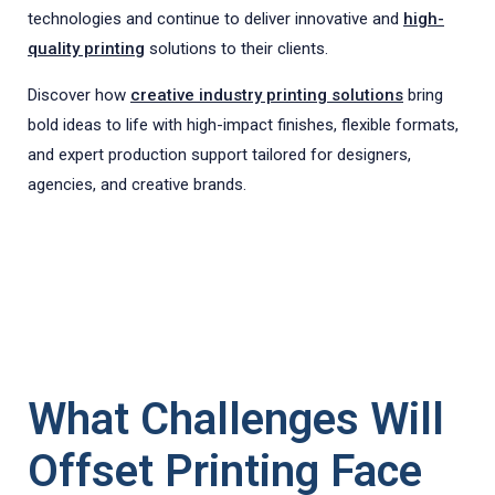
technologies and continue to deliver innovative and
high-
quality printing
solutions to their clients.
Discover how
creative industry printing solutions
bring
bold ideas to life with high-impact finishes, flexible formats,
and expert production support tailored for designers,
agencies, and creative brands.
What Challenges Will
Offset Printing Face