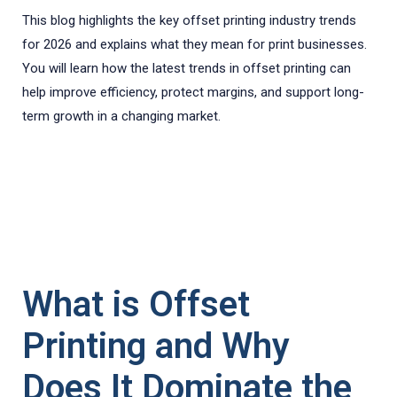
This blog highlights the key offset printing industry trends
for 2026 and explains what they mean for print businesses.
You will learn how the latest trends in offset printing can
help improve efficiency, protect margins, and support long-
term growth in a changing market.
What is Offset
Printing and Why
Does It Dominate the