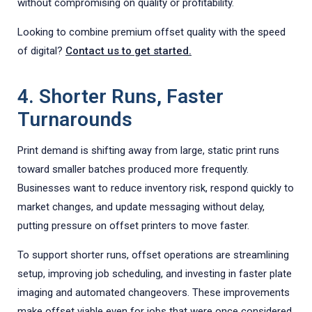
without compromising on quality or profitability.
Looking to combine premium offset quality with the speed
of digital?
Contact us to get started.
4. Shorter Runs, Faster
Turnarounds
Print demand is shifting away from large, static print runs
toward smaller batches produced more frequently.
Businesses want to reduce inventory risk, respond quickly to
market changes, and update messaging without delay,
putting pressure on offset printers to move faster.
To support shorter runs, offset operations are streamlining
setup, improving job scheduling, and investing in faster plate
imaging and automated changeovers. These improvements
make offset viable even for jobs that were once considered