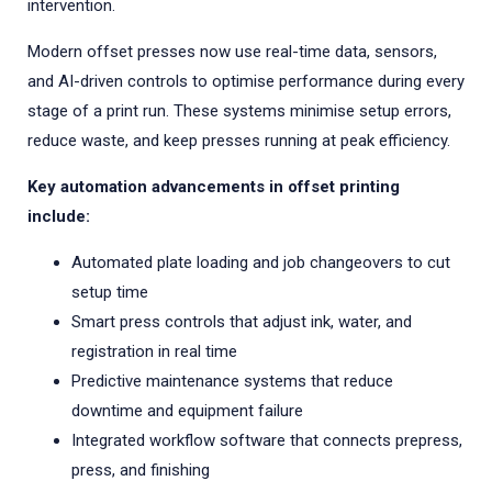
intervention.
Modern offset presses now use real-time data, sensors,
and AI-driven controls to optimise performance during every
stage of a print run. These systems minimise setup errors,
reduce waste, and keep presses running at peak efficiency.
Key automation advancements in offset printing
include:
Automated plate loading and job changeovers to cut
setup time
Smart press controls that adjust ink, water, and
registration in real time
Predictive maintenance systems that reduce
downtime and equipment failure
Integrated workflow software that connects prepress,
press, and finishing