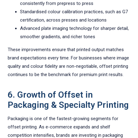
consistently from prepress to press
Standardised colour calibration practices, such as G7
certification, across presses and locations
Advanced plate imaging technology for sharper detail,
smoother gradients, and richer tones
These improvements ensure that printed output matches
brand expectations every time. For businesses where image
quality and colour fidelity are non-negotiable, offset printing
continues to be the benchmark for premium print results.
6. Growth of Offset in
Packaging & Specialty Printing
Packaging is one of the fastest-growing segments for
offset printing. As e-commerce expands and shelf
competition intensifies, brands are investing in packaging