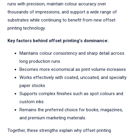
runs with precision, maintain colour accuracy over
thousands of impressions, and support a wide range of
substrates while continuing to benefit from new offset
printing technology.
Key factors behind offset printing’s dominance:
Maintains colour consistency and sharp detail across
long production runs
Becomes more economical as print volume increases
Works effectively with coated, uncoated, and specialty
paper stocks
Supports complex finishes such as spot colours and
custom inks
Remains the preferred choice for books, magazines,
and premium marketing materials.
Together, these strengths explain why offset printing