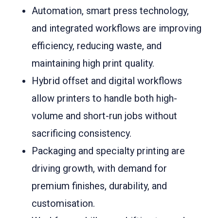
Automation, smart press technology,
and integrated workflows are improving
efficiency, reducing waste, and
maintaining high print quality.
Hybrid offset and digital workflows
allow printers to handle both high-
volume and short-run jobs without
sacrificing consistency.
Packaging and specialty printing are
driving growth, with demand for
premium finishes, durability, and
customisation.