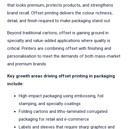
that looks premium, protects products, and strengthens
brand recall. Offset printing delivers the colour richness,
detail, and finish required to make packaging stand out.
Beyond traditional cartons, offset is gaining ground in
specialty and value-added applications where quality is
critical. Printers are combining offset with finishing and
personalisation to meet the demands of both mass-market
and premium brands.
Key growth areas driving offset printing in packaging
include:
High-impact packaging using embossing, foil
stamping, and specialty coatings
Folding cartons and litho-laminated corrugated
packaging for retail and e-commerce
Labels and sleeves that require sharp graphics and