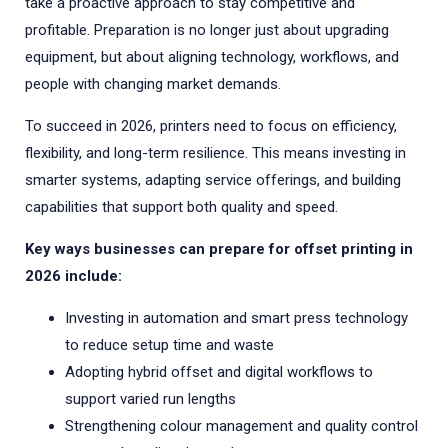
take a proactive approach to stay competitive and
profitable. Preparation is no longer just about upgrading
equipment, but about aligning technology, workflows, and
people with changing market demands.
To succeed in 2026, printers need to focus on efficiency,
flexibility, and long-term resilience. This means investing in
smarter systems, adapting service offerings, and building
capabilities that support both quality and speed.
Key ways businesses can prepare for offset printing in
2026 include:
Investing in automation and smart press technology
to reduce setup time and waste
Adopting hybrid offset and digital workflows to
support varied run lengths
Strengthening colour management and quality control