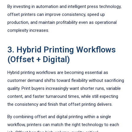
By investing in automation and intelligent press technology,
offset printers can improve consistency, speed up
production, and maintain profitability even as operational
complexity increases.
3. Hybrid Printing Workflows
(Offset + Digital)
Hybrid printing workflows are becoming essential as
customer demand shifts toward flexibility without sacrificing
quality. Print buyers increasingly want shorter runs, variable
content, and faster turnaround times, while still expecting
the consistency and finish that offset printing delivers.
By combining offset and digital printing within a single
workflow, printers can match the right technology to each