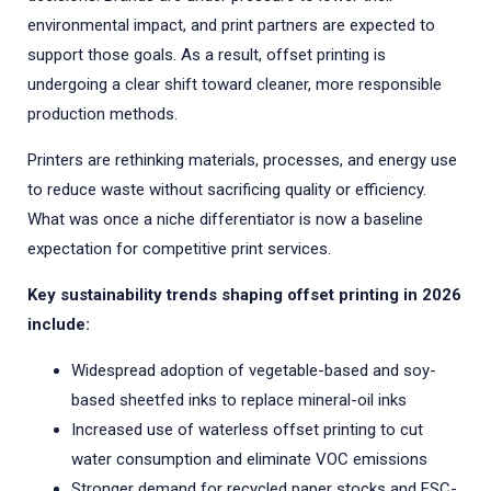
environmental impact, and print partners are expected to
support those goals. As a result, offset printing is
undergoing a clear shift toward cleaner, more responsible
production methods.
Printers are rethinking materials, processes, and energy use
to reduce waste without sacrificing quality or efficiency.
What was once a niche differentiator is now a baseline
expectation for competitive print services.
Key sustainability trends shaping offset printing in 2026
include:
Widespread adoption of vegetable-based and soy-
based sheetfed inks to replace mineral-oil inks
Increased use of waterless offset printing to cut
water consumption and eliminate VOC emissions
Stronger demand for recycled paper stocks and FSC-