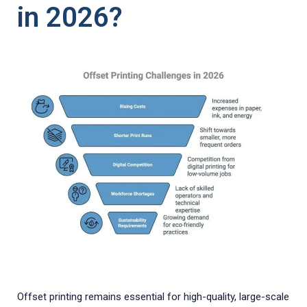
in 2026?
Offset printing remains essential for high-quality, large-scale