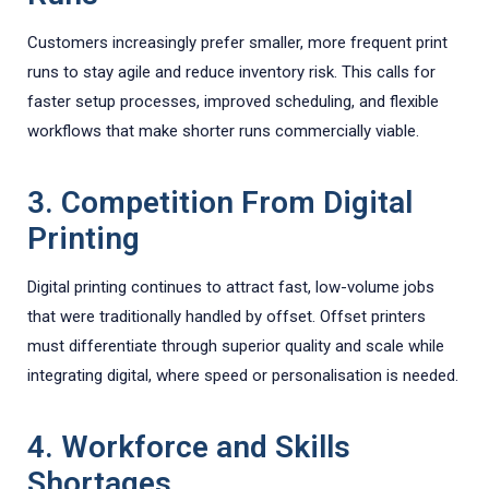
Customers increasingly prefer smaller, more frequent print
runs to stay agile and reduce inventory risk. This calls for
faster setup processes, improved scheduling, and flexible
workflows that make shorter runs commercially viable.
3. Competition From Digital
Printing
Digital printing continues to attract fast, low-volume jobs
that were traditionally handled by offset. Offset printers
must differentiate through superior quality and scale while
integrating digital, where speed or personalisation is needed.
4. Workforce and Skills
Shortages