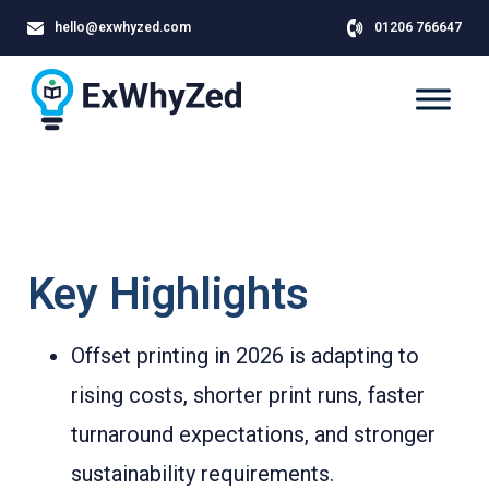
hello@exwhyzed.com
01206 766647
Key Highlights
Offset printing in 2026 is adapting to
rising costs, shorter print runs, faster
turnaround expectations, and stronger
sustainability requirements.