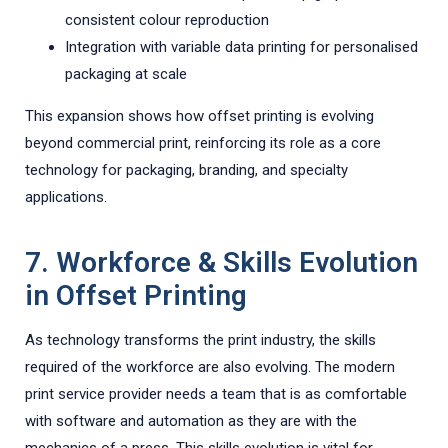
consistent colour reproduction
Integration with variable data printing for personalised
packaging at scale
This expansion shows how offset printing is evolving
beyond commercial print, reinforcing its role as a core
technology for packaging, branding, and specialty
applications.
7. Workforce & Skills Evolution
in Offset Printing
As technology transforms the print industry, the skills
required of the workforce are also evolving. The modern
print service provider needs a team that is as comfortable
with software and automation as they are with the