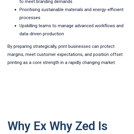
to meet branding demands
Prioritising sustainable materials and energy-efficient
processes
Upskilling teams to manage advanced workflows and
data-driven production
By preparing strategically, print businesses can protect
margins, meet customer expectations, and position offset
printing as a core strength in a rapidly changing market.
Why Ex Why Zed Is