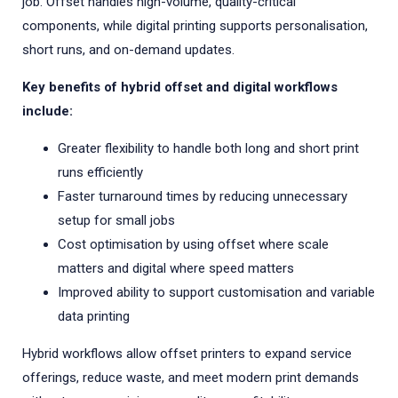
job. Offset handles high-volume, quality-critical
components, while digital printing supports personalisation,
short runs, and on-demand updates.
Key benefits of hybrid offset and digital workflows
include:
Greater flexibility to handle both long and short print
runs efficiently
Faster turnaround times by reducing unnecessary
setup for small jobs
Cost optimisation by using offset where scale
matters and digital where speed matters
Improved ability to support customisation and variable
data printing
Hybrid workflows allow offset printers to expand service
offerings, reduce waste, and meet modern print demands