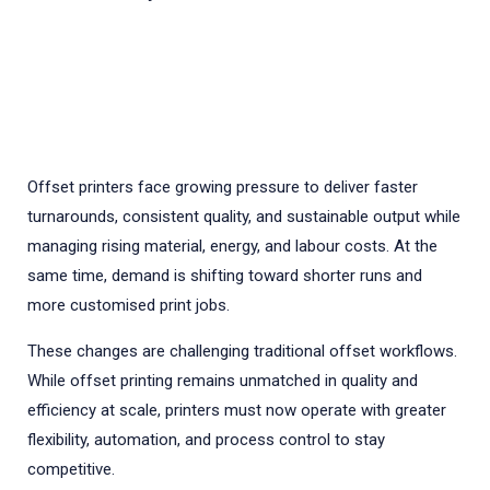
Offset printers face growing pressure to deliver faster
turnarounds, consistent quality, and sustainable output while
managing rising material, energy, and labour costs. At the
same time, demand is shifting toward shorter runs and
more customised print jobs.
These changes are challenging traditional offset workflows.
While offset printing remains unmatched in quality and
efficiency at scale, printers must now operate with greater
flexibility, automation, and process control to stay
competitive.