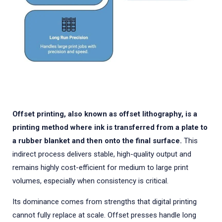
Offset printing, also known as offset lithography, is a
printing method where ink is transferred from a plate to
a rubber blanket and then onto the final surface.
This
indirect process delivers stable, high-quality output and
remains highly cost-efficient for medium to large print
volumes, especially when consistency is critical.
Its dominance comes from strengths that digital printing
cannot fully replace at scale. Offset presses handle long