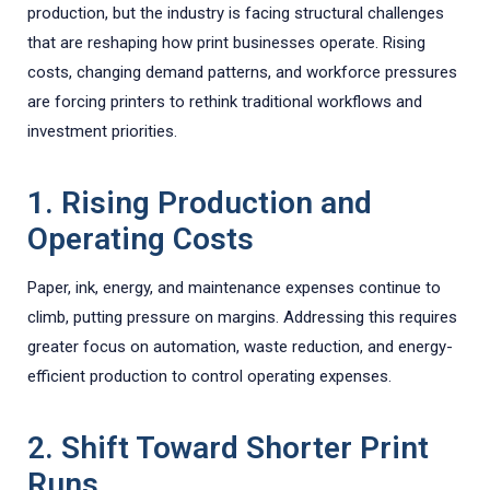
production, but the industry is facing structural challenges
that are reshaping how print businesses operate. Rising
costs, changing demand patterns, and workforce pressures
are forcing printers to rethink traditional workflows and
investment priorities.
1. Rising Production and
Operating Costs
Paper, ink, energy, and maintenance expenses continue to
climb, putting pressure on margins. Addressing this requires
greater focus on automation, waste reduction, and energy-
efficient production to control operating expenses.
2. Shift Toward Shorter Print
Runs