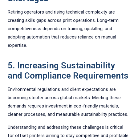
Retiring operators and rising technical complexity are
creating skills gaps across print operations. Long-term
competitiveness depends on training, upskilling, and
adopting automation that reduces reliance on manual
expertise.
5. Increasing Sustainability
and Compliance Requirements
Environmental regulations and client expectations are
becoming stricter across global markets. Meeting these
demands requires investment in eco-friendly materials,
cleaner processes, and measurable sustainability practices.
Understanding and addressing these challenges is critical
for offset printers aiming to stay competitive and profitable