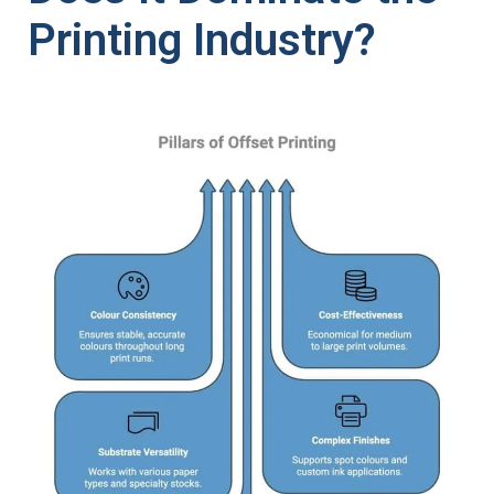
Printing Industry?