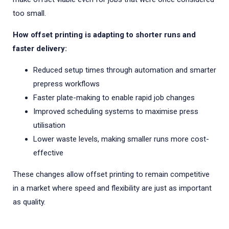
too small.
How offset printing is adapting to shorter runs and
faster delivery:
Reduced setup times through automation and smarter
prepress workflows
Faster plate-making to enable rapid job changes
Improved scheduling systems to maximise press
utilisation
Lower waste levels, making smaller runs more cost-
effective
These changes allow offset printing to remain competitive
in a market where speed and flexibility are just as important
as quality.