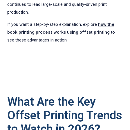
continues to lead large-scale and quality-driven print
production.
If you want a step-by-step explanation, explore
how the
book printing process works using offset printing
to
see these advantages in action.
What Are the Key
Offset Printing Trends
to Watch in 2026?