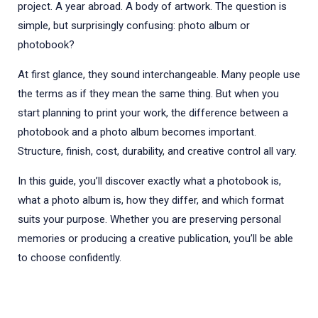
project. A year abroad. A body of artwork. The question is
simple, but surprisingly confusing: photo album or
photobook?
At first glance, they sound interchangeable. Many people use
the terms as if they mean the same thing. But when you
start planning to print your work, the difference between a
photobook and a photo album becomes important.
Structure, finish, cost, durability, and creative control all vary.
In this guide, you’ll discover exactly what a photobook is,
what a photo album is, how they differ, and which format
suits your purpose. Whether you are preserving personal
memories or producing a creative publication, you’ll be able
to choose confidently.