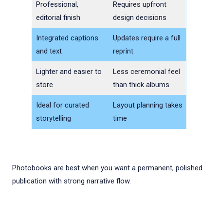
Professional,
Requires upfront
editorial finish
design decisions
Integrated captions
Updates require a full
and text
reprint
Lighter and easier to
Less ceremonial feel
store
than thick albums
Ideal for curated
Layout planning takes
storytelling
time
Photobooks are best when you want a permanent, polished
publication with strong narrative flow.