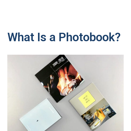
What Is a Photobook?