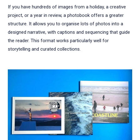
If you have hundreds of images from a holiday, a creative
project, or a year in review, a photobook offers a greater
structure. It allows you to organise lots of photos into a
designed narrative, with captions and sequencing that guide
the reader. This format works particularly well for
storytelling and curated collections.