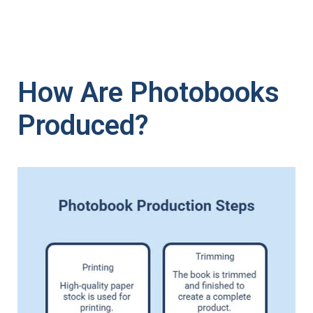
How Are Photobooks
Produced?