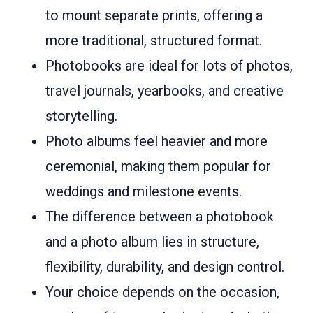
to mount separate prints, offering a
more traditional, structured format.
Photobooks are ideal for lots of photos,
travel journals, yearbooks, and creative
storytelling.
Photo albums feel heavier and more
ceremonial, making them popular for
weddings and milestone events.
The difference between a photobook
and a photo album lies in structure,
flexibility, durability, and design control.
Your choice depends on the occasion,