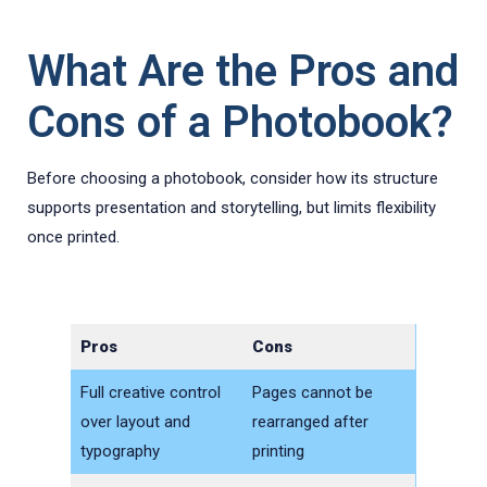
What Are the Pros and
Cons of a Photobook?
Before choosing a photobook, consider how its structure
supports presentation and storytelling, but limits flexibility
once printed.
Pros
Cons
Full creative control
Pages cannot be
over layout and
rearranged after
typography
printing