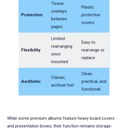
Tissue
Plastic
overlays
Protection
protective
between
covers
pages
Limited
Easy to
rearranging
Flexibility
rearrange or
once
replace
mounted
Clean,
Classic,
Aesthetic
practical, and
archival feel
functional
While some premium albums feature heavy board covers
and presentation boxes, their function remains storage-