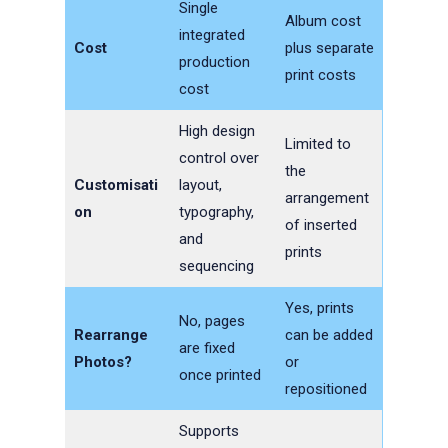
Single
Album cost
integrated
Cost
plus separate
production
print costs
cost
High design
Limited to
control over
the
Customisati
layout,
arrangement
on
typography,
of inserted
and
prints
sequencing
Yes, prints
No, pages
Rearrange
can be added
are fixed
Photos?
or
once printed
repositioned
Supports