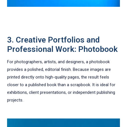
3. Creative Portfolios and
Professional Work: Photobook
For photographers, artists, and designers, a photobook
provides a polished, editorial finish. Because images are
printed directly onto high-quality pages, the result feels
closer to a published book than a scrapbook. It is ideal for
exhibitions, client presentations, or independent publishing
projects.