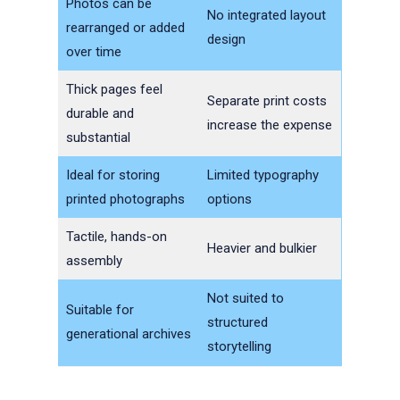
Photos can be
No integrated layout
rearranged or added
design
over time
Thick pages feel
Separate print costs
durable and
increase the expense
substantial
Ideal for storing
Limited typography
printed photographs
options
Tactile, hands-on
Heavier and bulkier
assembly
Not suited to
Suitable for
structured
generational archives
storytelling