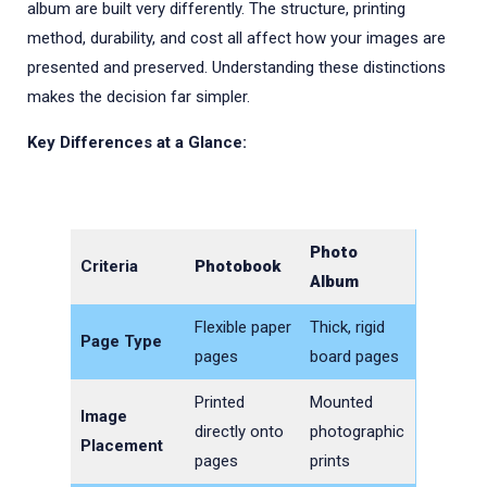
album are built very differently. The structure, printing
method, durability, and cost all affect how your images are
presented and preserved. Understanding these distinctions
makes the decision far simpler.
Key Differences at a Glance:
Photo
Criteria
Photobook
Album
Flexible paper
Thick, rigid
Page Type
pages
board pages
Printed
Mounted
Image
directly onto
photographic
Placement
pages
prints