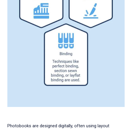
Photobooks are designed digitally, often using layout