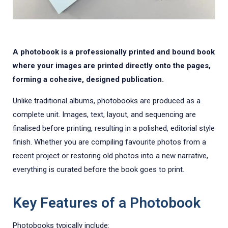
A photobook is a professionally printed and bound book
where your images are printed directly onto the pages,
forming a cohesive, designed publication.
Unlike traditional albums, photobooks are produced as a
complete unit. Images, text, layout, and sequencing are
finalised before printing, resulting in a polished, editorial style
finish. Whether you are compiling favourite photos from a
recent project or restoring old photos into a new narrative,
everything is curated before the book goes to print.
Key Features of a Photobook
Photobooks typically include: