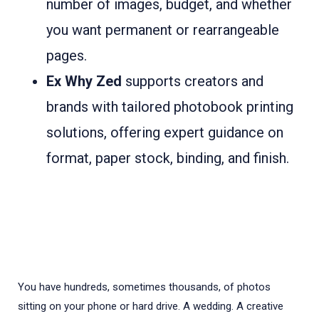
number of images, budget, and whether
you want permanent or rearrangeable
pages.
Ex Why Zed
supports creators and
brands with tailored photobook printing
solutions, offering expert guidance on
format, paper stock, binding, and finish.
You have hundreds, sometimes thousands, of photos
sitting on your phone or hard drive. A wedding. A creative