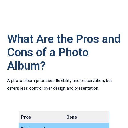
What Are the Pros and
Cons of a Photo
Album?
A photo album prioritises flexibility and preservation, but
offers less control over design and presentation.
Pros
Cons