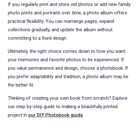
If you regularly print and store old photos or add new family
photo prints and portraits over time, a photo album offers
practical flexibility. You can rearrange pages, expand
collections gradually, and update the album without
committing to a fixed design.
Ultimately, the right choice comes down to how you want
your memories and favorite photos to be experienced. If
you value permanence and design, choose a photobook. If
you prefer adaptability and tradition, a photo album may be
the better fit.
Thinking of creating your own book from scratch? Explore
our step-by-step guide to making a beautifully printed
project in
our DIY Photobook guide
.