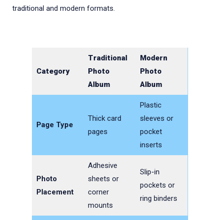
traditional and modern formats.
Traditional
Modern
Category
Photo
Photo
Album
Album
Plastic
Thick card
sleeves or
Page Type
pages
pocket
inserts
Adhesive
Slip-in
Photo
sheets or
pockets or
Placement
corner
ring binders
mounts