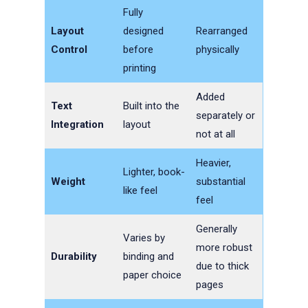
Fully
Layout
designed
Rearranged
Control
before
physically
printing
Added
Text
Built into the
separately or
Integration
layout
not at all
Heavier,
Lighter, book-
Weight
substantial
like feel
feel
Generally
Varies by
more robust
Durability
binding and
due to thick
paper choice
pages