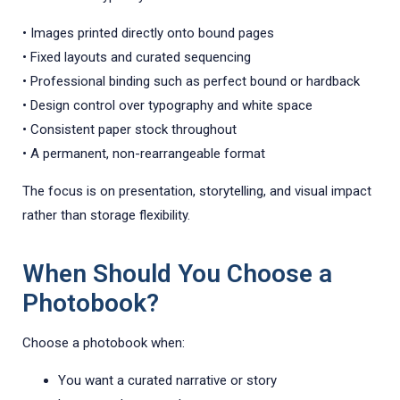
• Images printed directly onto bound pages
• Fixed layouts and curated sequencing
• Professional binding such as perfect bound or hardback
• Design control over typography and white space
• Consistent paper stock throughout
• A permanent, non-rearrangeable format
The focus is on presentation, storytelling, and visual impact
rather than storage flexibility.
When Should You Choose a
Photobook?
Choose a photobook when:
You want a curated narrative or story