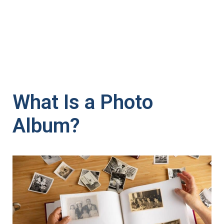
What Is a Photo
Album?