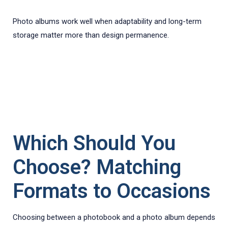
Photo albums work well when adaptability and long-term
storage matter more than design permanence.
Which Should You
Choose? Matching
Formats to Occasions
Choosing between a photobook and a photo album depends