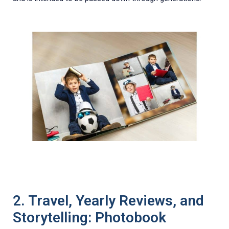
2. Travel, Yearly Reviews, and
Storytelling: Photobook