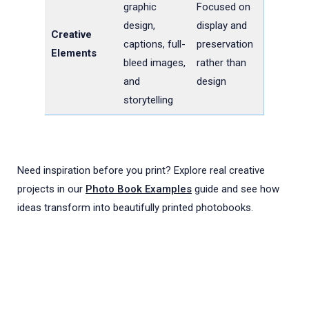
graphic
Focused on
design,
display and
Creative
captions, full-
preservation
Elements
bleed images,
rather than
and
design
storytelling
Need inspiration before you print? Explore real creative
projects in our
Photo Book Examples
guide and see how
ideas transform into beautifully printed photobooks.