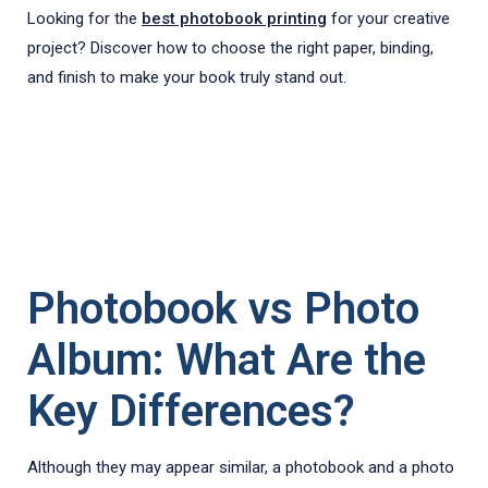
Looking for the
best photobook printing
for your creative
project? Discover how to choose the right paper, binding,
and finish to make your book truly stand out.
Photobook vs Photo
Album: What Are the
Key Differences?
Although they may appear similar, a photobook and a photo