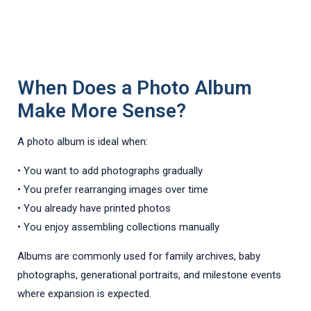
When Does a Photo Album
Make More Sense?
A photo album is ideal when:
• You want to add photographs gradually
• You prefer rearranging images over time
• You already have printed photos
• You enjoy assembling collections manually
Albums are commonly used for family archives, baby
photographs, generational portraits, and milestone events
where expansion is expected.