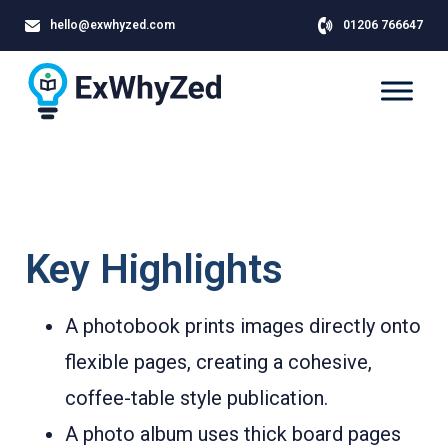
hello@exwhyzed.com
01206 766647
Key Highlights
A photobook prints images directly onto
flexible pages, creating a cohesive,
coffee-table style publication.
A photo album uses thick board pages