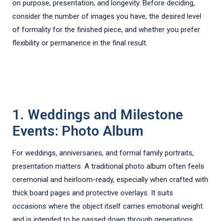
on purpose, presentation, and longevity. Before deciding,
consider the number of images you have, the desired level
of formality for the finished piece, and whether you prefer
flexibility or permanence in the final result.
1. Weddings and Milestone
Events: Photo Album
For weddings, anniversaries, and formal family portraits,
presentation matters. A traditional photo album often feels
ceremonial and heirloom-ready, especially when crafted with
thick board pages and protective overlays. It suits
occasions where the object itself carries emotional weight
and is intended to be passed down through generations.