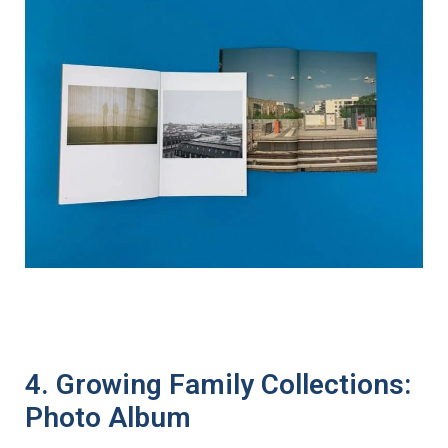
4. Growing Family Collections:
Photo Album