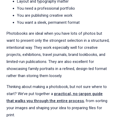
Layout and typography matter
You need a professional portfolio
You are publishing creative work
You want a sleek, permanent format
Photobooks are ideal when you have lots of photos but
want to present only the strongest selection in a structured,
intentional way. They work especially well for creative
projects, exhibitions, travel journals, brand lookbooks, and
limited-run publications. They are also excellent for
showcasing family portraits in a refined, design-led format
rather than storing them loosely.
Thinking about making a photobook, but not sure where to
start? We’ve put together a
practical, no-jargon guide
that walks you through the entire process
, from sorting
your images and shaping your idea to preparing files for
print.