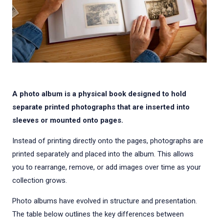
A photo album is a physical book designed to hold
separate printed photographs that are inserted into
sleeves or mounted onto pages.
Instead of printing directly onto the pages, photographs are
printed separately and placed into the album. This allows
you to rearrange, remove, or add images over time as your
collection grows.
Photo albums have evolved in structure and presentation.
The table below outlines the key differences between