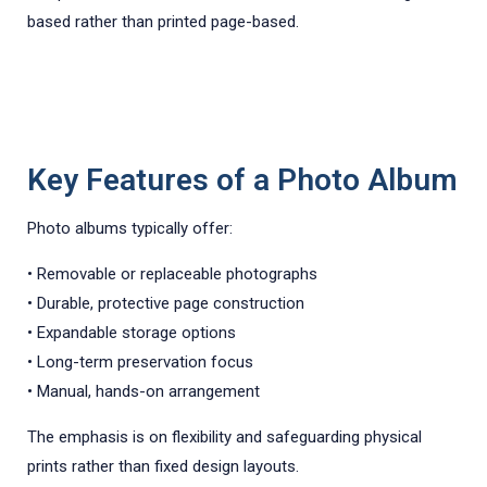
based rather than printed page-based.
Key Features of a Photo Album
Photo albums typically offer:
• Removable or replaceable photographs
• Durable, protective page construction
• Expandable storage options
• Long-term preservation focus
• Manual, hands-on arrangement
The emphasis is on flexibility and safeguarding physical
prints rather than fixed design layouts.