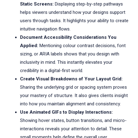
Static Screens:
Displaying step-by-step pathways
helps viewers understand how your designs support
users through tasks. It highlights your ability to create
intuitive navigation flows.
Document Accessibility Considerations You
Applied:
Mentioning colour contrast decisions, font
sizing, or ARIA labels shows that you design with
inclusivity in mind. This instantly elevates your
credibility in a digital-first world.
Create Visual Breakdowns of Your Layout Grid:
Sharing the underlying grid or spacing system proves
your mastery of structure. It also gives clients insight
into how you maintain alignment and consistency.
Use Animated GIFs to Display Interactions:
Showing hover states, button transitions, and micro-
interactions reveals your attention to detail. These
small moments help define the overall user