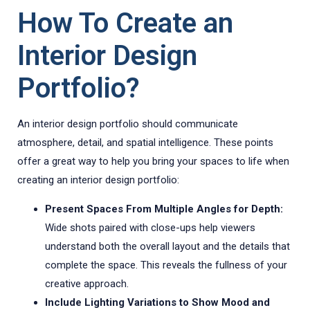
How To Create an
Interior Design
Portfolio?
An interior design portfolio should communicate
atmosphere, detail, and spatial intelligence. These points
offer a great way to help you bring your spaces to life when
creating an interior design portfolio:
Present Spaces From Multiple Angles for Depth:
Wide shots paired with close-ups help viewers
understand both the overall layout and the details that
complete the space. This reveals the fullness of your
creative approach.
Include Lighting Variations to Show Mood and