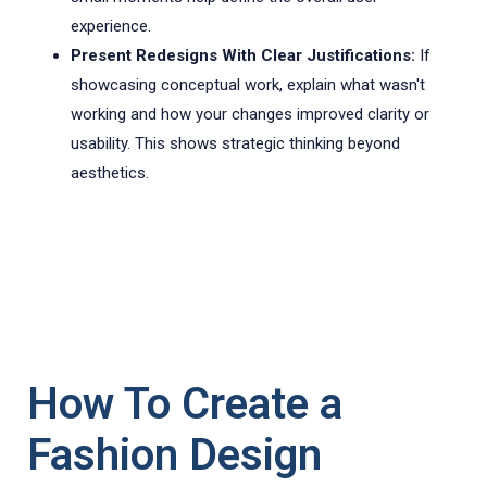
experience.
Present Redesigns With Clear Justifications:
If
showcasing conceptual work, explain what wasn't
working and how your changes improved clarity or
usability. This shows strategic thinking beyond
aesthetics.
How To Create a
Fashion Design