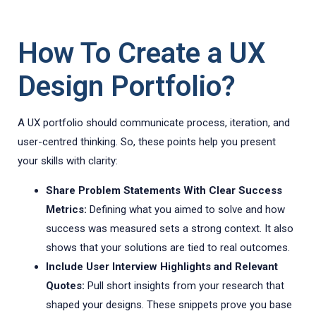
How To Create a UX
Design Portfolio?
A UX portfolio should communicate process, iteration, and
user-centred thinking. So, these points help you present
your skills with clarity:
Share Problem Statements With Clear Success
Metrics:
Defining what you aimed to solve and how
success was measured sets a strong context. It also
shows that your solutions are tied to real outcomes.
Include User Interview Highlights and Relevant
Quotes:
Pull short insights from your research that
shaped your designs. These snippets prove you base