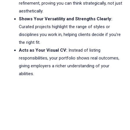
refinement, proving you can think strategically, not just
aesthetically.
Shows Your Versatility and Strengths Clearly:
Curated projects highlight the range of styles or
disciplines you work in, helping clients decide if you're
the right fit.
Acts as Your Visual CV:
Instead of listing
responsibilities, your portfolio shows real outcomes,
giving employers a richer understanding of your
abilities.