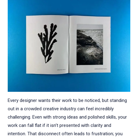
Every designer wants their work to be noticed, but standing
out in a crowded creative industry can feel incredibly
challenging. Even with strong ideas and polished skills, your
work can fall flat if it isn't presented with clarity and
intention. That disconnect often leads to frustration; you