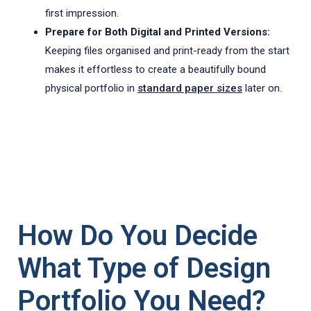
first impression.
Prepare for Both Digital and Printed Versions:
Keeping files organised and print-ready from the start
makes it effortless to create a beautifully bound
physical portfolio in
standard paper sizes
later on.
How Do You Decide
What Type of Design
Portfolio You Need?