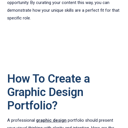
opportunity. By curating your content this way, you can
demonstrate how your unique skills are a perfect fit for that
specific role.
How To Create a
Graphic Design
Portfolio?
A professional
graphic design
portfolio should present