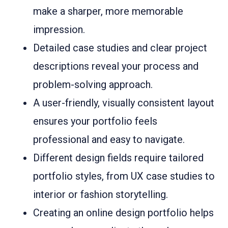
make a sharper, more memorable
impression.
Detailed case studies and clear project
descriptions reveal your process and
problem-solving approach.
A user-friendly, visually consistent layout
ensures your portfolio feels
professional and easy to navigate.
Different design fields require tailored
portfolio styles, from UX case studies to
interior or fashion storytelling.
Creating an online design portfolio helps