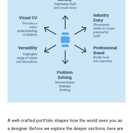
A well-crafted portfolio shapes how the world sees you as
a designer. Before we explore the deeper sections, here are