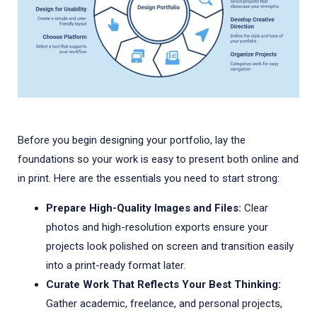
Before you begin designing your portfolio, lay the
foundations so your work is easy to present both online and
in print. Here are the essentials you need to start strong:
Prepare High-Quality Images and Files:
Clear
photos and high-resolution exports ensure your
projects look polished on screen and transition easily
into a print-ready format later.
Curate Work That Reflects Your Best Thinking:
Gather academic, freelance, and personal projects,