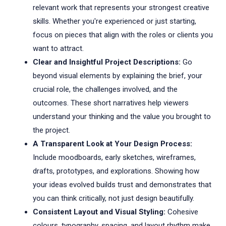
relevant work that represents your strongest creative
skills. Whether you're experienced or just starting,
focus on pieces that align with the roles or clients you
want to attract.
Clear and Insightful Project Descriptions:
Go
beyond visual elements by explaining the brief, your
crucial role, the challenges involved, and the
outcomes. These short narratives help viewers
understand your thinking and the value you brought to
the project.
A Transparent Look at Your Design Process:
Include moodboards, early sketches, wireframes,
drafts, prototypes, and explorations. Showing how
your ideas evolved builds trust and demonstrates that
you can think critically, not just design beautifully.
Consistent Layout and Visual Styling:
Cohesive
colours, typography, spacing, and layout rhythm make