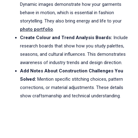
Dynamic images demonstrate how your garments
behave in motion, which is essential in fashion
storytelling. They also bring energy and life to your
photo portfolio
.
Create Colour and Trend Analysis Boards:
Include
research boards that show how you study palettes,
seasons, and cultural influences. This demonstrates
awareness of industry trends and design direction.
Add Notes About Construction Challenges You
Solved:
Mention specific stitching choices, pattern
corrections, or material adjustments. These details
show craftsmanship and technical understanding.