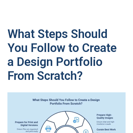
What Steps Should
You Follow to Create
a Design Portfolio
From Scratch?