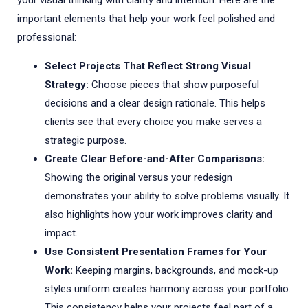
your visual thinking with clarity and intention. Here are the
important elements that help your work feel polished and
professional:
Select Projects That Reflect Strong Visual
Strategy:
Choose pieces that show purposeful
decisions and a clear design rationale. This helps
clients see that every choice you make serves a
strategic purpose.
Create Clear Before-and-After Comparisons:
Showing the original versus your redesign
demonstrates your ability to solve problems visually. It
also highlights how your work improves clarity and
impact.
Use Consistent Presentation Frames for Your
Work:
Keeping margins, backgrounds, and mock-up
styles uniform creates harmony across your portfolio.
This consistency helps your projects feel part of a