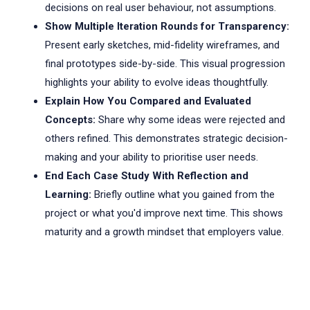
decisions on real user behaviour, not assumptions.
Show Multiple Iteration Rounds for Transparency:
Present early sketches, mid-fidelity wireframes, and
final prototypes side-by-side. This visual progression
highlights your ability to evolve ideas thoughtfully.
Explain How You Compared and Evaluated
Concepts:
Share why some ideas were rejected and
others refined. This demonstrates strategic decision-
making and your ability to prioritise user needs.
End Each Case Study With Reflection and
Learning:
Briefly outline what you gained from the
project or what you'd improve next time. This shows
maturity and a growth mindset that employers value.