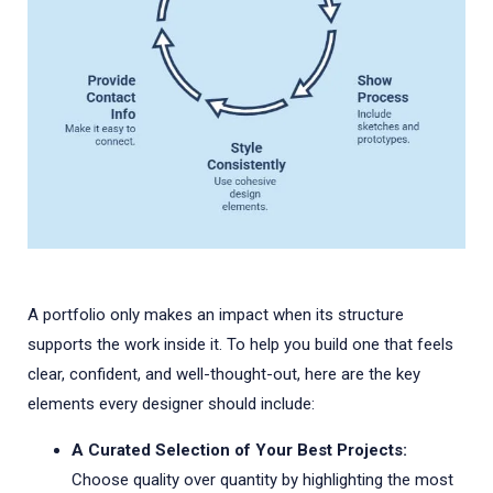
A portfolio only makes an impact when its structure
supports the work inside it. To help you build one that feels
clear, confident, and well-thought-out, here are the key
elements every designer should include:
A Curated Selection of Your Best Projects:
Choose quality over quantity by highlighting the most