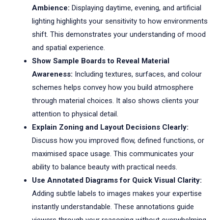
Ambience:
Displaying daytime, evening, and artificial
lighting highlights your sensitivity to how environments
shift. This demonstrates your understanding of mood
and spatial experience.
Show Sample Boards to Reveal Material
Awareness:
Including textures, surfaces, and colour
schemes helps convey how you build atmosphere
through material choices. It also shows clients your
attention to physical detail.
Explain Zoning and Layout Decisions Clearly:
Discuss how you improved flow, defined functions, or
maximised space usage. This communicates your
ability to balance beauty with practical needs.
Use Annotated Diagrams for Quick Visual Clarity:
Adding subtle labels to images makes your expertise
instantly understandable. These annotations guide