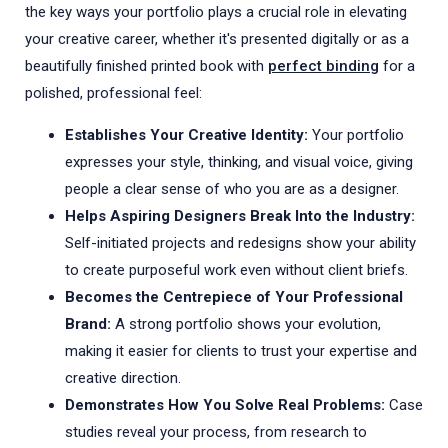
the key ways your portfolio plays a crucial role in elevating
your creative career, whether it's presented digitally or as a
beautifully finished printed book with
perfect binding
for a
polished, professional feel:
Establishes Your Creative Identity:
Your portfolio
expresses your style, thinking, and visual voice, giving
people a clear sense of who you are as a designer.
Helps Aspiring Designers Break Into the Industry:
Self-initiated projects and redesigns show your ability
to create purposeful work even without client briefs.
Becomes the Centrepiece of Your Professional
Brand:
A strong portfolio shows your evolution,
making it easier for clients to trust your expertise and
creative direction.
Demonstrates How You Solve Real Problems:
Case
studies reveal your process, from research to