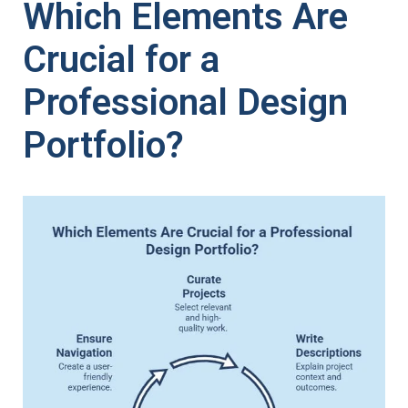
Which Elements Are
Crucial for a
Professional Design
Portfolio?