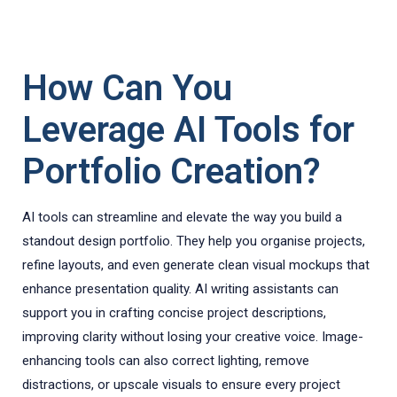
How Can You
Leverage AI Tools for
Portfolio Creation?
AI tools can streamline and elevate the way you build a
standout design portfolio. They help you organise projects,
refine layouts, and even generate clean visual mockups that
enhance presentation quality. AI writing assistants can
support you in crafting concise project descriptions,
improving clarity without losing your creative voice. Image-
enhancing tools can also correct lighting, remove
distractions, or upscale visuals to ensure every project