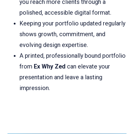
you reach more clients through a
polished, accessible digital format.
Keeping your portfolio updated regularly
shows growth, commitment, and
evolving design expertise.
A printed, professionally bound portfolio
from
Ex Why Zed
can elevate your
presentation and leave a lasting
impression.