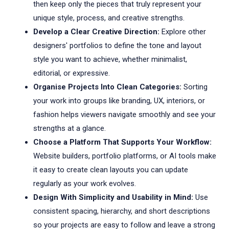
then keep only the pieces that truly represent your
unique style, process, and creative strengths.
Develop a Clear Creative Direction:
Explore other
designers' portfolios to define the tone and layout
style you want to achieve, whether minimalist,
editorial, or expressive.
Organise Projects Into Clean Categories:
Sorting
your work into groups like branding, UX, interiors, or
fashion helps viewers navigate smoothly and see your
strengths at a glance.
Choose a Platform That Supports Your Workflow:
Website builders, portfolio platforms, or AI tools make
it easy to create clean layouts you can update
regularly as your work evolves.
Design With Simplicity and Usability in Mind:
Use
consistent spacing, hierarchy, and short descriptions
so your projects are easy to follow and leave a strong