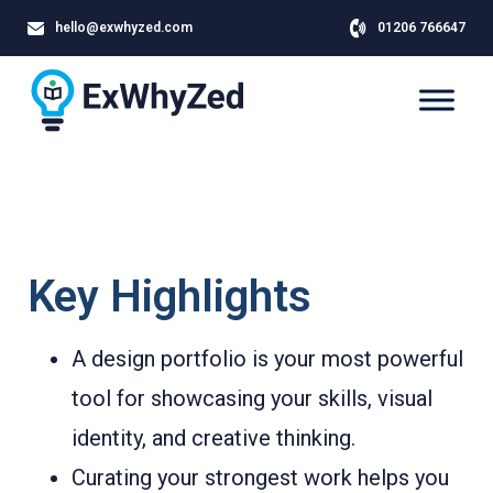
hello@exwhyzed.com
01206 766647
Key Highlights
A design portfolio is your most powerful
tool for showcasing your skills, visual
identity, and creative thinking.
Curating your strongest work helps you