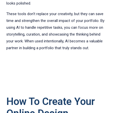
looks polished.
These tools don't replace your creativity, but they can save
time and strengthen the overall impact of your portfolio. By
using AI to handle repetitive tasks, you can focus more on
storytelling, curation, and showcasing the thinking behind
your work. When used intentionally, AI becomes a valuable
partner in building a portfolio that truly stands out.
How To Create Your