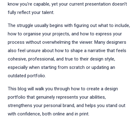
know you're capable, yet your current presentation doesn't
fully reflect your talent.
The struggle usually begins with figuring out what to include,
how to organise your projects, and how to express your
process without overwhelming the viewer. Many designers
also feel unsure about how to shape a narrative that feels
cohesive, professional, and true to their design style,
especially when starting from scratch or updating an
outdated portfolio.
This blog will walk you through how to create a design
portfolio that genuinely represents your abilities,
strengthens your personal brand, and helps you stand out
with confidence, both online and in print.