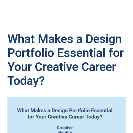
What Makes a Design
Portfolio Essential for
Your Creative Career
Today?