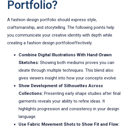
Portfolio?
A fashion design portfolio should express style,
craftsmanship, and storytelling. The following points help
you communicate your creative identity with depth while
creating a fashion design portfolioeffectively.
Combine Digital Illustrations With Hand-Drawn
Sketches:
Showing both mediums proves you can
ideate through multiple techniques. This blend also
gives viewers insight into how your concepts evolve.
Show Development of Silhouettes Across
Collections:
Presenting early shape studies after final
garments reveals your ability to refine ideas. It
highlights progression and consistency in your design
language.
Use Fabric Movement Shots to Show Fit and Flow: