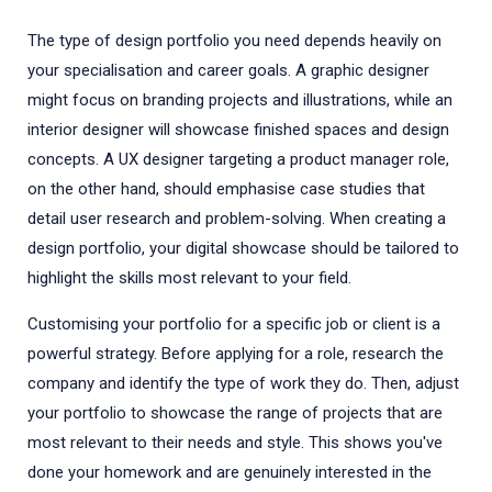
The type of design portfolio you need depends heavily on
your specialisation and career goals. A graphic designer
might focus on branding projects and illustrations, while an
interior designer will showcase finished spaces and design
concepts. A UX designer targeting a product manager role,
on the other hand, should emphasise case studies that
detail user research and problem-solving. When creating a
design portfolio, your digital showcase should be tailored to
highlight the skills most relevant to your field.
Customising your portfolio for a specific job or client is a
powerful strategy. Before applying for a role, research the
company and identify the type of work they do. Then, adjust
your portfolio to showcase the range of projects that are
most relevant to their needs and style. This shows you've
done your homework and are genuinely interested in the