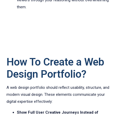
viewers through your reasoning without overwhelming
them.
How To Create a Web
Design Portfolio?
A web design portfolio should reflect usability, structure, and
modern visual design. These elements communicate your
digital expertise effectively:
Show Full User Creative Journeys Instead of