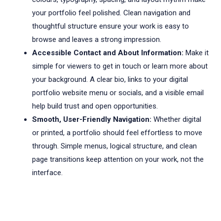
your portfolio feel polished. Clean navigation and
thoughtful structure ensure your work is easy to
browse and leaves a strong impression.
Accessible Contact and About Information:
Make it
simple for viewers to get in touch or learn more about
your background. A clear bio, links to your digital
portfolio website menu or socials, and a visible email
help build trust and open opportunities.
Smooth, User-Friendly Navigation:
Whether digital
or printed, a portfolio should feel effortless to move
through. Simple menus, logical structure, and clean
page transitions keep attention on your work, not the
interface.