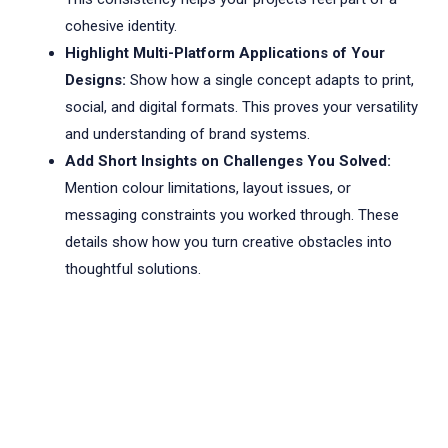
cohesive identity.
Highlight Multi-Platform Applications of Your
Designs:
Show how a single concept adapts to print,
social, and digital formats. This proves your versatility
and understanding of brand systems.
Add Short Insights on Challenges You Solved:
Mention colour limitations, layout issues, or
messaging constraints you worked through. These
details show how you turn creative obstacles into
thoughtful solutions.