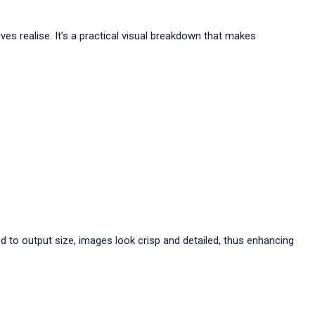
es realise. It’s a practical visual breakdown that makes
d to output size, images look crisp and detailed, thus enhancing