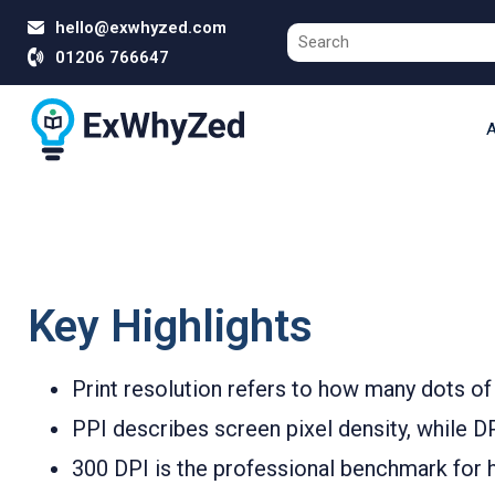
hello@exwhyzed.com
01206 766647
A
Key Highlights
Print resolution refers to how many dots of 
PPI describes screen pixel density, while DPI
300 DPI is the professional benchmark for h