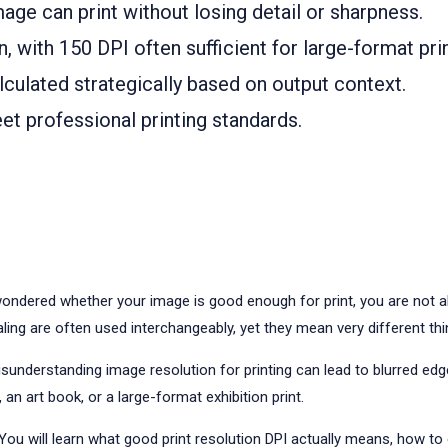
ge can print without losing detail or sharpness.
, with 150 DPI often sufficient for large-format pr
culated strategically based on output context.
t professional printing standards.
ondered whether your image is good enough for print, you are not al
ling are often used interchangeably, yet they mean very different thi
nderstanding image resolution for printing can lead to blurred edges,
 an art book, or a large-format exhibition print.
 You will learn what good print resolution DPI actually means, how to