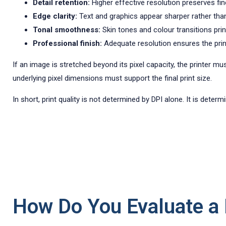
Detail retention:
Higher effective resolution preserves fine
Edge clarity:
Text and graphics appear sharper rather than
Tonal smoothness:
Skin tones and colour transitions prin
Professional finish:
Adequate resolution ensures the print 
If an image is stretched beyond its pixel capacity, the printer mu
underlying pixel dimensions must support the final print size.
In short, print quality is not determined by DPI alone. It is dete
How Do You Evaluate a P