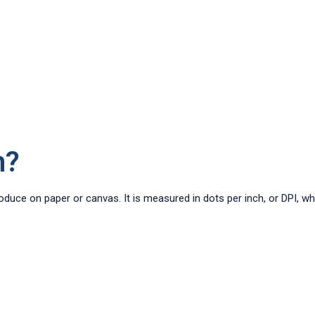
n?
roduce on paper or canvas. It is measured in dots per inch, or DPI, w