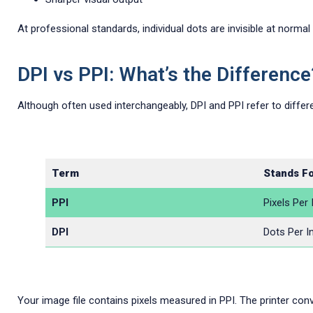
At professional standards, individual dots are invisible at normal
DPI vs PPI: What’s the Difference
Although often used interchangeably, DPI and PPI refer to differe
Term
Stands F
PPI
Pixels Per 
DPI
Dots Per I
Your image file contains pixels measured in PPI. The printer conve