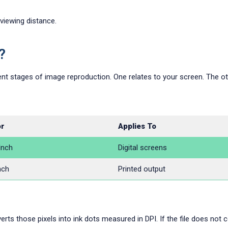
 viewing distance.
?
nt stages of image reproduction. One relates to your screen. The oth
or
Applies To
Inch
Digital screens
nch
Printed output
rts those pixels into ink dots measured in DPI. If the file does not co