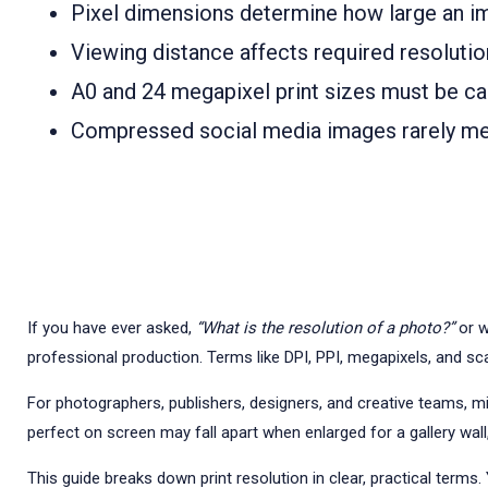
Pixel dimensions determine how large an ima
Viewing distance affects required resolution
A0 and 24 megapixel print sizes must be cal
Compressed social media images rarely mee
If you have ever asked,
“What is the resolution of a photo?”
or w
professional production. Terms like DPI, PPI, megapixels, and sca
For photographers, publishers, designers, and creative teams, misu
perfect on screen may fall apart when enlarged for a gallery wall,
This guide breaks down print resolution in clear, practical terms.