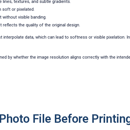
 lines, textures, and subtle gradients.
 soft or pixelated.
t without visible banding.
reflects the quality of the original design.
st interpolate data, which can lead to softness or visible pixelation. 
rmined by whether the image resolution aligns correctly with the intend
hoto File Before Printin