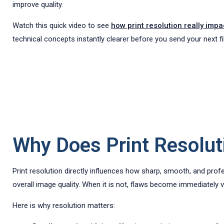
improve quality.
Watch this quick video to see
how print resolution really impa
technical concepts instantly clearer before you send your next fil
Why Does Print Resoluti
Print resolution directly influences how sharp, smooth, and prof
overall image quality. When it is not, flaws become immediately vi
Here is why resolution matters: