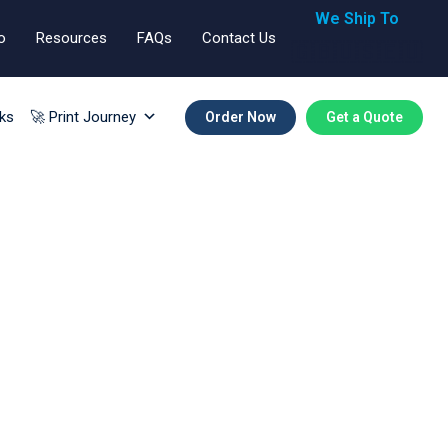
We Ship To
o
Resources
FAQs
Contact Us
🇬🇧🇺🇸🇪🇺
ks
🚀 Print Journey
Order Now
Get a Quote