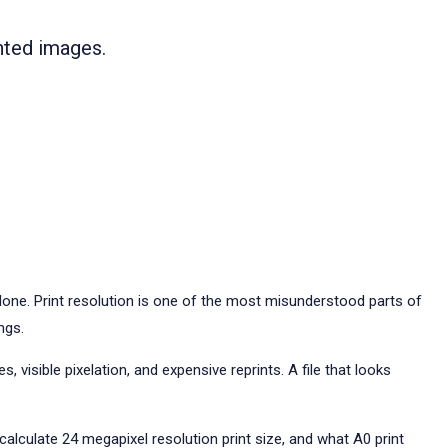
inted images.
one. Print resolution is one of the most misunderstood parts of
ngs.
 visible pixelation, and expensive reprints. A file that looks
 calculate 24 megapixel resolution print size, and what A0 print