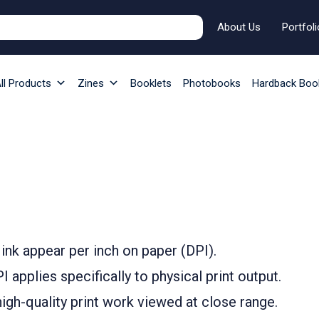
About Us
Portfoli
ll Products
Zines
Booklets
Photobooks
Hardback Boo
ink appear per inch on paper (DPI).
 applies specifically to physical print output.
igh-quality print work viewed at close range.