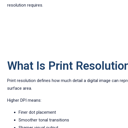
resolution requires.
What Is Print Resolutio
Print resolution defines how much detail a digital image can rep
surface area.
Higher DPI means:
Finer dot placement
Smoother tonal transitions
Sharper visual output