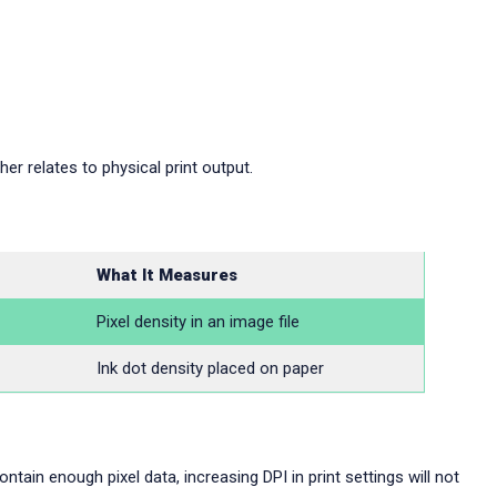
er relates to physical print output.
What It Measures
Pixel density in an image file
Ink dot density placed on paper
ntain enough pixel data, increasing DPI in print settings will not