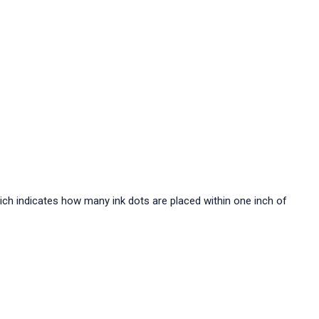
hich indicates how many ink dots are placed within one inch of