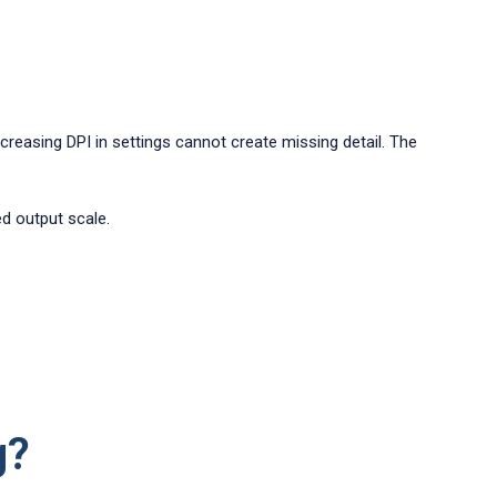
Increasing DPI in settings cannot create missing detail. The
ed output scale.
g?