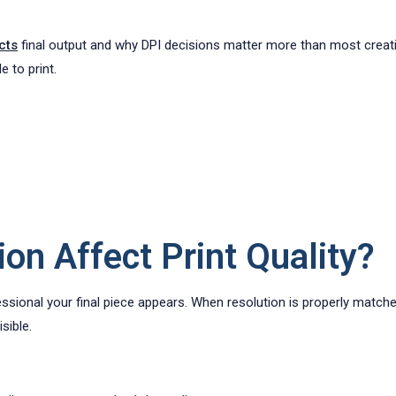
cts
final output and why DPI decisions matter more than most creativ
e to print.
on Affect Print Quality?
essional your final piece appears. When resolution is properly matche
sible.