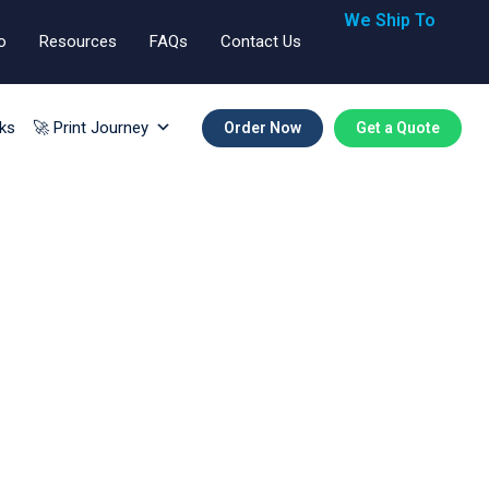
We Ship To
o
Resources
FAQs
Contact Us
🇬🇧🇺🇸🇪🇺
ks
🚀 Print Journey
Order Now
Get a Quote