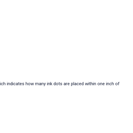
hich indicates how many ink dots are placed within one inch of