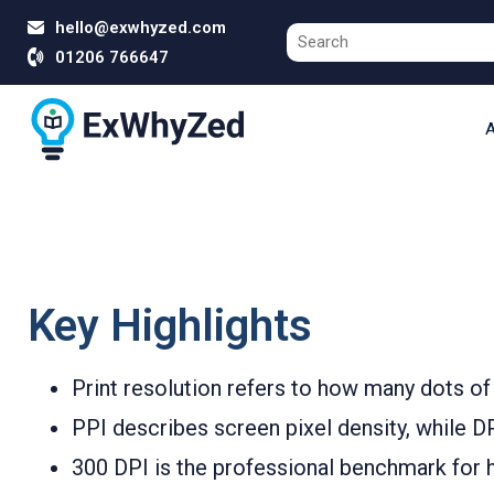
hello@exwhyzed.com
01206 766647
A
Key Highlights
Print resolution refers to how many dots of 
PPI describes screen pixel density, while DPI
300 DPI is the professional benchmark for h