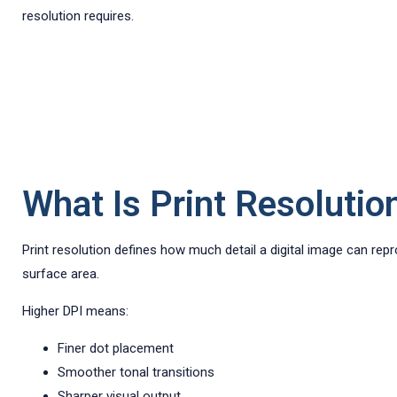
resolution requires.
What Is Print Resolutio
Print resolution defines how much detail a digital image can rep
surface area.
Higher DPI means:
Finer dot placement
Smoother tonal transitions
Sharper visual output