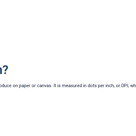
n?
roduce on paper or canvas. It is measured in dots per inch, or DPI, w