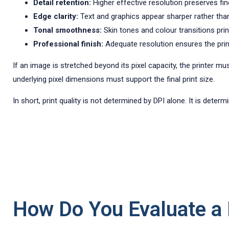
Detail retention:
Higher effective resolution preserves fine
Edge clarity:
Text and graphics appear sharper rather than
Tonal smoothness:
Skin tones and colour transitions prin
Professional finish:
Adequate resolution ensures the print 
If an image is stretched beyond its pixel capacity, the printer mu
underlying pixel dimensions must support the final print size.
In short, print quality is not determined by DPI alone. It is dete
How Do You Evaluate a P