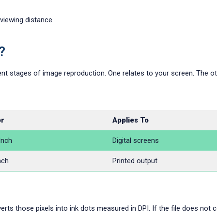
 viewing distance.
?
nt stages of image reproduction. One relates to your screen. The oth
or
Applies To
Inch
Digital screens
nch
Printed output
rts those pixels into ink dots measured in DPI. If the file does not co