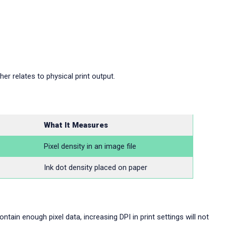
er relates to physical print output.
What It Measures
Pixel density in an image file
Ink dot density placed on paper
ntain enough pixel data, increasing DPI in print settings will not