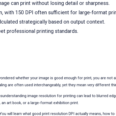
ge can print without losing detail or sharpness.
, with 150 DPI often sufficient for large-format pr
culated strategically based on output context.
t professional printing standards.
ondered whether your image is good enough for print, you are not al
ling are often used interchangeably, yet they mean very different thi
nderstanding image resolution for printing can lead to blurred edges,
 an art book, or a large-format exhibition print.
 You will learn what good print resolution DPI actually means, how to