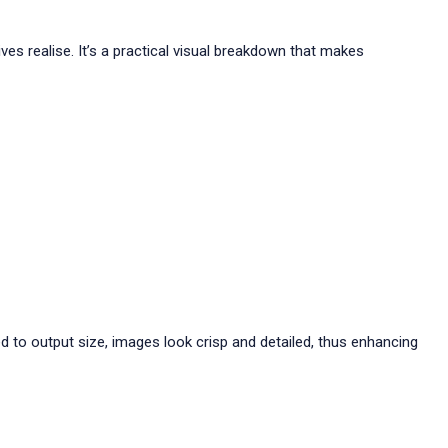
es realise. It’s a practical visual breakdown that makes
d to output size, images look crisp and detailed, thus enhancing