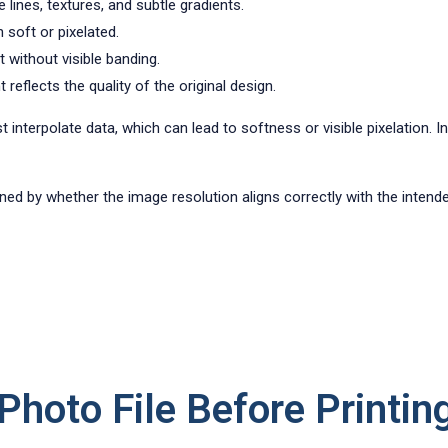
 lines, textures, and subtle gradients.
 soft or pixelated.
t without visible banding.
reflects the quality of the original design.
st interpolate data, which can lead to softness or visible pixelation. 
rmined by whether the image resolution aligns correctly with the intend
hoto File Before Printin