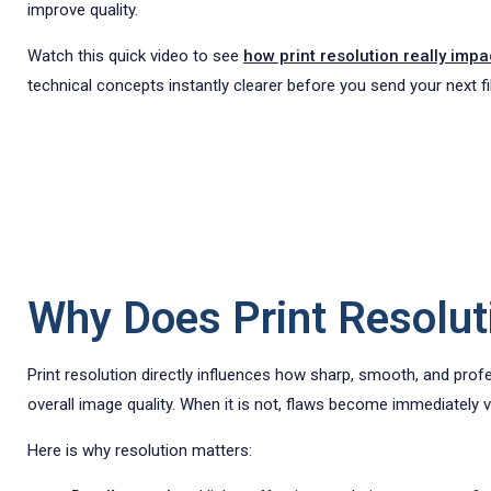
improve quality.
Watch this quick video to see
how print resolution really impa
technical concepts instantly clearer before you send your next fil
Why Does Print Resoluti
Print resolution directly influences how sharp, smooth, and prof
overall image quality. When it is not, flaws become immediately vi
Here is why resolution matters: