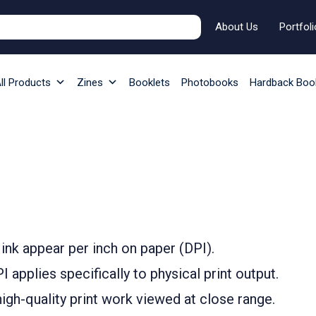
About Us
Portfoli
ll Products
Zines
Booklets
Photobooks
Hardback Boo
ink appear per inch on paper (DPI).
 applies specifically to physical print output.
igh-quality print work viewed at close range.