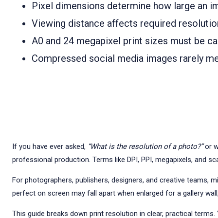
Pixel dimensions determine how large an ima
Viewing distance affects required resolution
A0 and 24 megapixel print sizes must be cal
Compressed social media images rarely mee
If you have ever asked,
“What is the resolution of a photo?”
or w
professional production. Terms like DPI, PPI, megapixels, and sca
For photographers, publishers, designers, and creative teams, misu
perfect on screen may fall apart when enlarged for a gallery wall,
This guide breaks down print resolution in clear, practical terms.