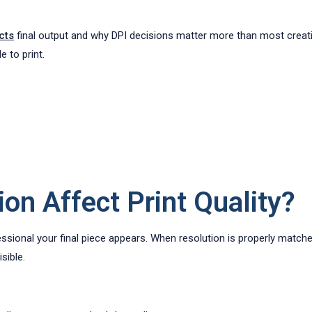
cts
final output and why DPI decisions matter more than most creativ
e to print.
on Affect Print Quality?
essional your final piece appears. When resolution is properly matche
sible.