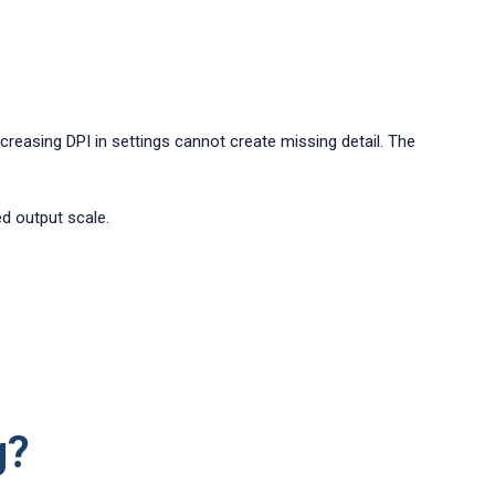
Increasing DPI in settings cannot create missing detail. The
ed output scale.
g?