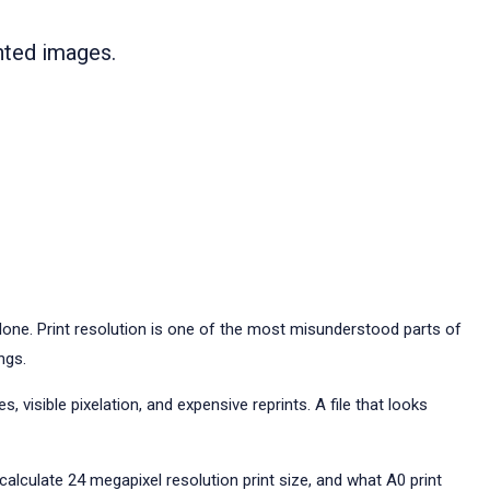
inted images.
one. Print resolution is one of the most misunderstood parts of
ngs.
 visible pixelation, and expensive reprints. A file that looks
 calculate 24 megapixel resolution print size, and what A0 print