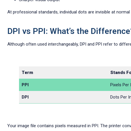
At professional standards, individual dots are invisible at normal
DPI vs PPI: What’s the Difference
Although often used interchangeably, DPI and PPI refer to differe
Term
Stands F
PPI
Pixels Per 
DPI
Dots Per I
Your image file contains pixels measured in PPI. The printer conve