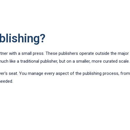
blishing?
rtner with a small press. These publishers operate outside the major 
ch like a traditional publisher, but on a smaller, more curated scale.
river's seat. You manage every aspect of the publishing process, fro
 needed.