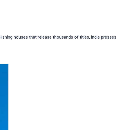
ishing houses that release thousands of titles, indie presses