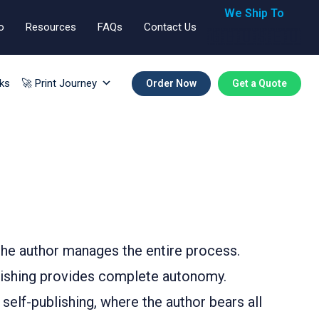
We Ship To
o
Resources
FAQs
Contact Us
🇬🇧🇺🇸🇪🇺
ks
🚀 Print Journey
Order Now
Get a Quote
 the author manages the entire process.
ublishing provides complete autonomy.
 self-publishing, where the author bears all