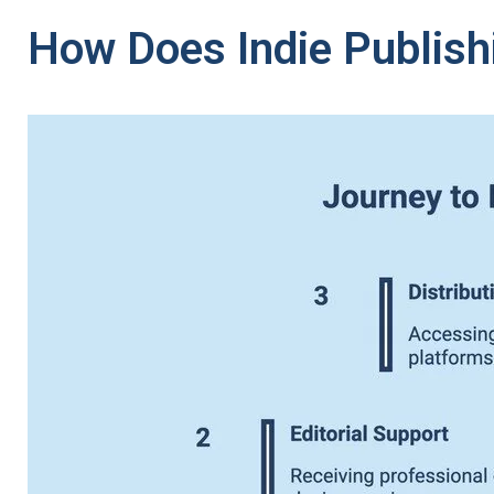
How Does Indie Publish