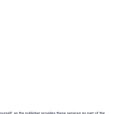
ourself, as the publisher provides these services as part of the