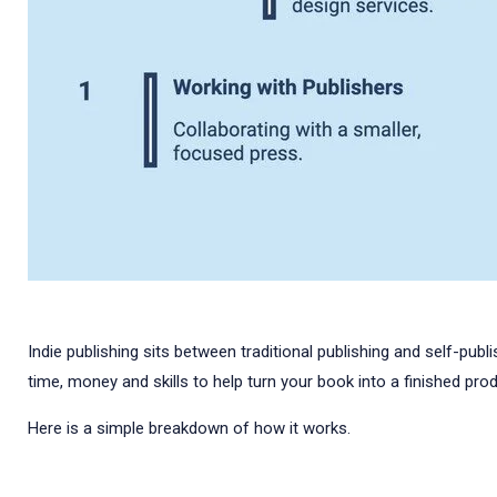
Indie publishing sits between traditional publishing and self-publ
time, money and skills to help turn your book into a finished prod
Here is a simple breakdown of how it works.