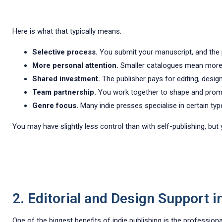
Here is what that typically means:
Selective process.
You submit your manuscript, and the pub
More personal attention.
Smaller catalogues mean more 
Shared investment.
The publisher pays for editing, desig
Team partnership.
You work together to shape and prom
Genre focus.
Many indie presses specialise in certain ty
You may have slightly less control than with self-publishing, bu
2. Editorial and Design Support i
One of the biggest benefits of indie publishing is the profession