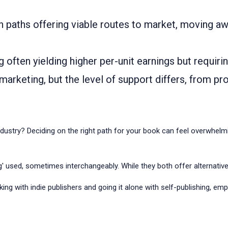
th paths offering viable routes to market, moving aw
ng often yielding higher per-unit earnings but requiri
arketing, but the level of support differs, from prof
dustry? Deciding on the right path for your book can feel overwhelmin
ing' used, sometimes interchangeably. While they both offer alternative
ng with indie publishers and going it alone with self-publishing, emp