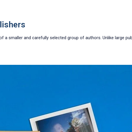
lishers
a smaller and carefully selected group of authors. Unlike large publ