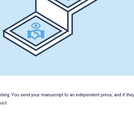
ishing. You send your manuscript to an independent press, and if they l
uct.