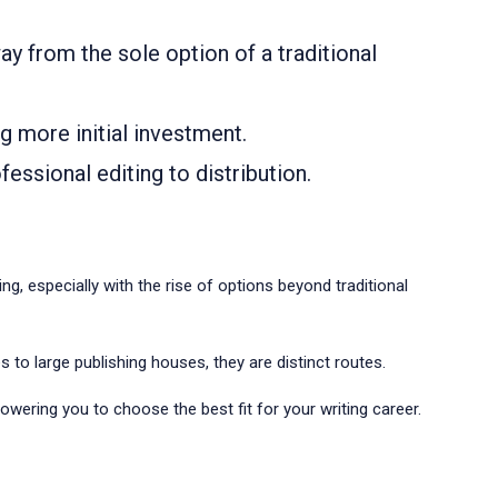
ay from the sole option of a traditional
ng more initial investment.
essional editing to distribution.
g, especially with the rise of options beyond traditional
s to large publishing houses, they are distinct routes.
owering you to choose the best fit for your writing career.