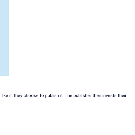
ike it, they choose to publish it. The publisher then invests their