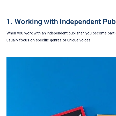
1. Working with Independent Pub
When you work with an independent publisher, you become part of 
usually focus on specific genres or unique voices.