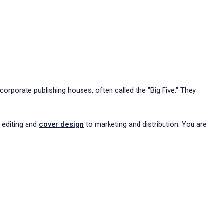
corporate publishing houses, often called the "Big Five." They
m editing and
cover design
to marketing and distribution. You are