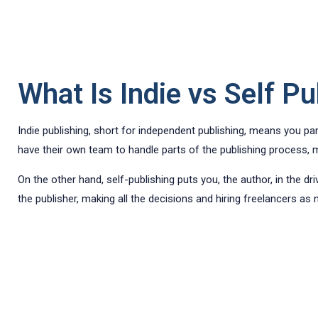
What Is Indie vs Self Pu
Indie publishing, short for independent publishing, means you pa
have their own team to handle parts of the publishing process, mu
On the other hand, self-publishing puts you, the author, in the d
the publisher, making all the decisions and hiring freelancers as