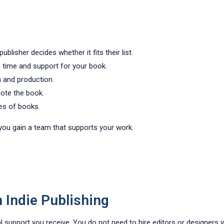
lisher decides whether it fits their list.
time and support for your book.
n and production.
ote the book.
pes of books.
t you gain a team that supports your work.
n Indie Publishing
al support you receive. You do not need to hire editors or designers y