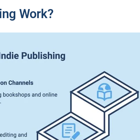
ing Work?