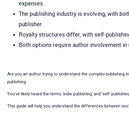
expenses.
The publishing industry is evolving, with bo
publisher.
Royalty structures differ, with self-publishi
Both options require author involvement in m
Are you an author trying to understand the complex publishing in
publishing.
You've likely heard the terms 'indie publishing' and 'self-publish
This guide will help you understand the differences between worki