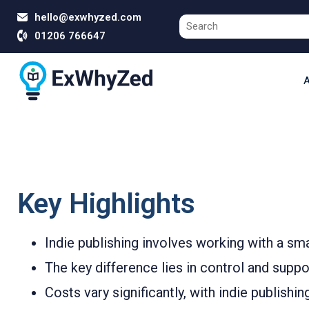
hello@exwhyzed.com
01206 766647
A
Key Highlights
Indie publishing involves working with a sm
The key difference lies in control and supp
Costs vary significantly, with indie publishi