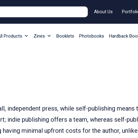
About Us
Portfoli
ll Products
Zines
Booklets
Photobooks
Hardback Boo
all, independent press, while self-publishing means
ort; indie publishing offers a team, whereas self-p
ng having minimal upfront costs for the author, unlike