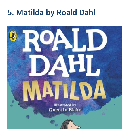
5. Matilda by Roald Dahl