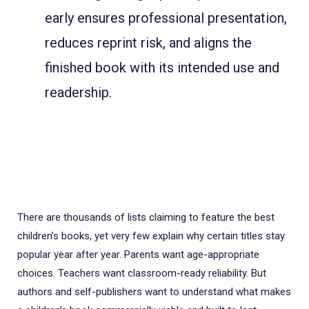
early ensures professional presentation,
reduces reprint risk, and aligns the
finished book with its intended use and
readership.
There are thousands of lists claiming to feature the best
children’s books, yet very few explain why certain titles stay
popular year after year. Parents want age-appropriate
choices. Teachers want classroom-ready reliability. But
authors and self-publishers want to understand what makes