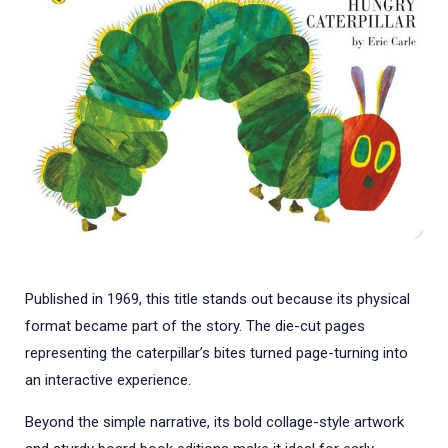
Published in 1969, this title stands out because its physical
format became part of the story. The die-cut pages
representing the caterpillar’s bites turned page-turning into
an interactive experience.
Beyond the simple narrative, its bold collage-style artwork