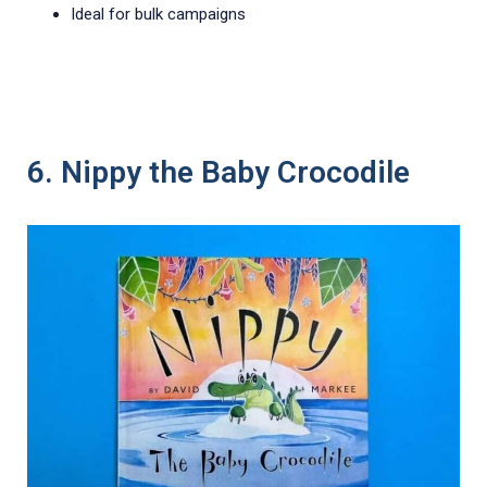
Ideal for bulk campaigns
6. Nippy the Baby Crocodile