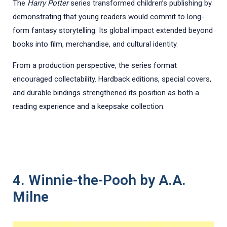
The
Harry Potter
series transformed children’s publishing by
demonstrating that young readers would commit to long-
form fantasy storytelling. Its global impact extended beyond
books into film, merchandise, and cultural identity.
From a production perspective, the series format
encouraged collectability. Hardback editions, special covers,
and durable bindings strengthened its position as both a
reading experience and a keepsake collection.
4. Winnie-the-Pooh by A.A.
Milne