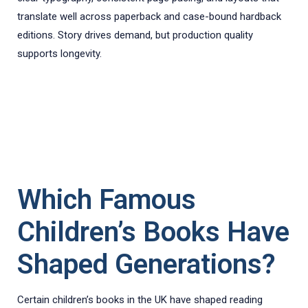
translate well across paperback and case-bound hardback
editions. Story drives demand, but production quality
supports longevity.
Which Famous
Children’s Books Have
Shaped Generations?
Certain children’s books in the UK have shaped reading