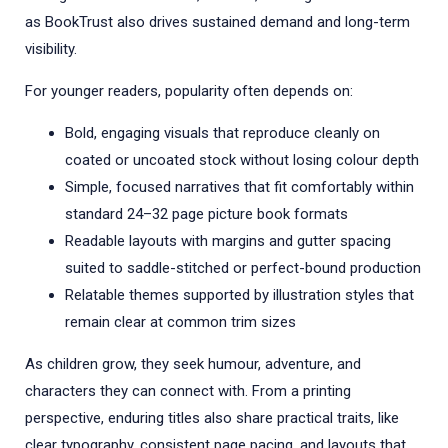
as BookTrust also drives sustained demand and long-term
visibility.
For younger readers, popularity often depends on:
Bold, engaging visuals that reproduce cleanly on
coated or uncoated stock without losing colour depth
Simple, focused narratives that fit comfortably within
standard 24–32 page picture book formats
Readable layouts with margins and gutter spacing
suited to saddle-stitched or perfect-bound production
Relatable themes supported by illustration styles that
remain clear at common trim sizes
As children grow, they seek humour, adventure, and
characters they can connect with. From a printing
perspective, enduring titles also share practical traits, like
clear typography, consistent page pacing, and layouts that