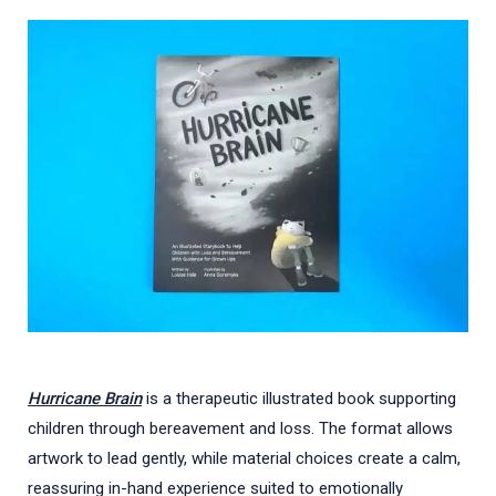
Hurricane Brain
is a therapeutic illustrated book supporting
children through bereavement and loss. The format allows
artwork to lead gently, while material choices create a calm,
reassuring in-hand experience suited to emotionally