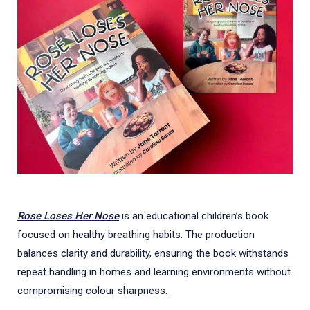
Rose Loses Her Nose
is an educational children’s book
focused on healthy breathing habits. The production
balances clarity and durability, ensuring the book withstands
repeat handling in homes and learning environments without
compromising colour sharpness.