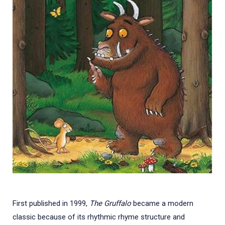
First published in 1999,
The Gruffalo
became a modern
classic because of its rhythmic rhyme structure and