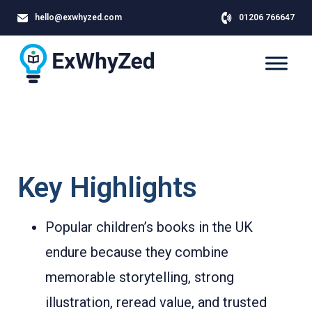
hello@exwhyzed.com
01206 766647
Key Highlights
Popular children’s books in the UK
endure because they combine
memorable storytelling, strong
illustration, reread value, and trusted