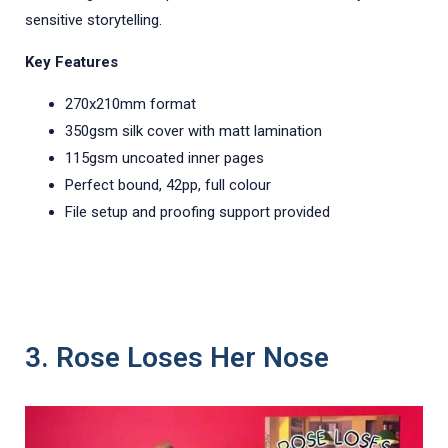
sensitive storytelling.
Key Features
270x210mm format
350gsm silk cover with matt lamination
115gsm uncoated inner pages
Perfect bound, 42pp, full colour
File setup and proofing support provided
3. Rose Loses Her Nose