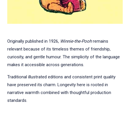
Originally published in 1926,
Winnie-the-Pooh
remains
relevant because of its timeless themes of friendship,
curiosity, and gentle humour. The simplicity of the language
makes it accessible across generations.
Traditional illustrated editions and consistent print quality
have preserved its charm. Longevity here is rooted in
narrative warmth combined with thoughtful production
standards.