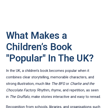
What Makes a
Children’s Book
"Popular" In The UK?
In the UK, a children’s book becomes popular when it
combines clear storytelling, memorable characters, and
strong illustration, much like
The BFG
or
Charlie and the
Chocolate Factory
. Rhythm, rhyme, and repetition, as seen
in
The Gruffalo
, make stories interactive and easy to reread.
Recognition from schools, libraries, and organisations such