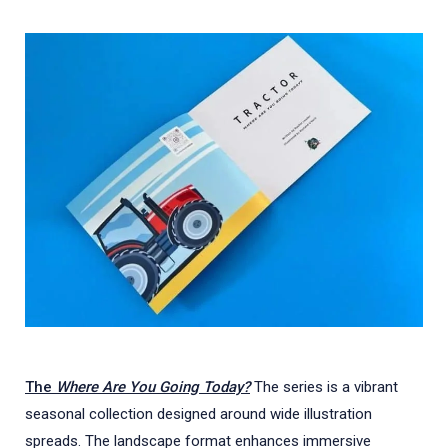
The
Where Are You Going Today?
The series is a vibrant
seasonal collection designed around wide illustration
spreads. The landscape format enhances immersive