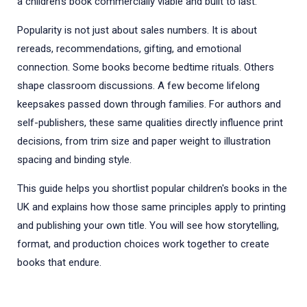
a children’s book commercially viable and built to last.
Popularity is not just about sales numbers. It is about
rereads, recommendations, gifting, and emotional
connection. Some books become bedtime rituals. Others
shape classroom discussions. A few become lifelong
keepsakes passed down through families. For authors and
self-publishers, these same qualities directly influence print
decisions, from trim size and paper weight to illustration
spacing and binding style.
This guide helps you shortlist popular children's books in the
UK and explains how those same principles apply to printing
and publishing your own title. You will see how storytelling,
format, and production choices work together to create
books that endure.