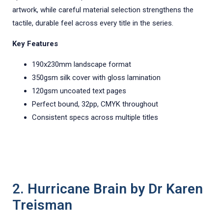
artwork, while careful material selection strengthens the
tactile, durable feel across every title in the series.
Key Features
190x230mm landscape format
350gsm silk cover with gloss lamination
120gsm uncoated text pages
Perfect bound, 32pp, CMYK throughout
Consistent specs across multiple titles
2. Hurricane Brain by Dr Karen
Treisman