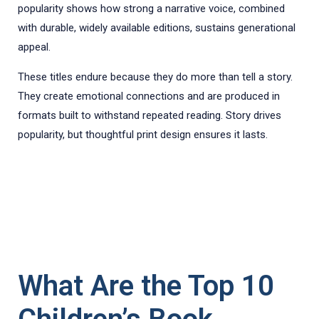
popularity shows how strong a narrative voice, combined
with durable, widely available editions, sustains generational
appeal.
These titles endure because they do more than tell a story.
They create emotional connections and are produced in
formats built to withstand repeated reading. Story drives
popularity, but thoughtful print design ensures it lasts.
What Are the Top 10