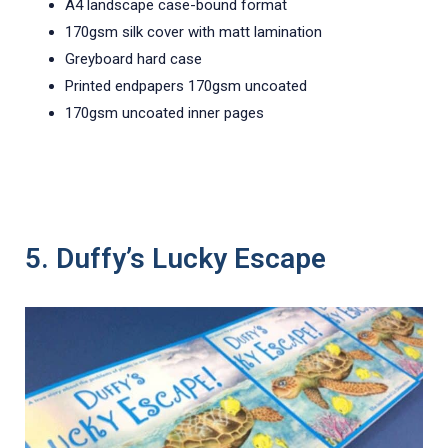
A4 landscape case-bound format
170gsm silk cover with matt lamination
Greyboard hard case
Printed endpapers 170gsm uncoated
170gsm uncoated inner pages
5. Duffy’s Lucky Escape