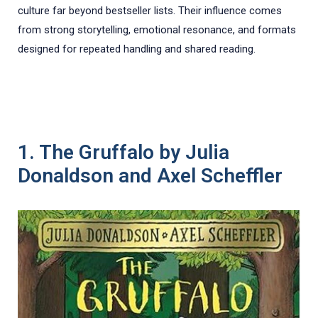
culture far beyond bestseller lists. Their influence comes
from strong storytelling, emotional resonance, and formats
designed for repeated handling and shared reading.
1. The Gruffalo by Julia
Donaldson and Axel Scheffler