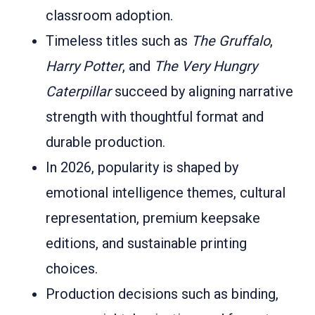
classroom adoption.
Timeless titles such as
The Gruffalo
,
Harry Potter
, and
The Very Hungry
Caterpillar
succeed by aligning narrative
strength with thoughtful format and
durable production.
In 2026, popularity is shaped by
emotional intelligence themes, cultural
representation, premium keepsake
editions, and sustainable printing
choices.
Production decisions such as binding,