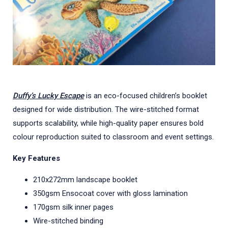
Duffy’s Lucky Escape
is an eco-focused children’s booklet
designed for wide distribution. The wire-stitched format
supports scalability, while high-quality paper ensures bold
colour reproduction suited to classroom and event settings.
Key Features
210x272mm landscape booklet
350gsm Ensocoat cover with gloss lamination
170gsm silk inner pages
Wire-stitched binding