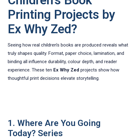
Children’s Book
Printing Projects by
Ex Why Zed?
Seeing how real children’s books are produced reveals what
truly shapes quality. Format, paper choice, lamination, and
binding all influence durability, colour depth, and reader
experience. These ten
Ex Why Zed
projects show how
thoughtful print decisions elevate storytelling.
1. Where Are You Going
Today? Series