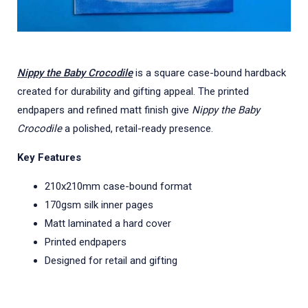
Nippy the Baby Crocodile
is a square case-bound hardback
created for durability and gifting appeal. The printed
endpapers and refined matt finish give
Nippy the Baby
Crocodile
a polished, retail-ready presence.
Key Features
210x210mm case-bound format
170gsm silk inner pages
Matt laminated a hard cover
Printed endpapers
Designed for retail and gifting