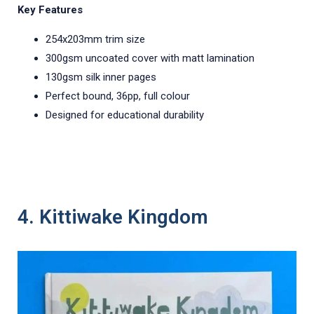
Key Features
254x203mm trim size
300gsm uncoated cover with matt lamination
130gsm silk inner pages
Perfect bound, 36pp, full colour
Designed for educational durability
4. Kittiwake Kingdom