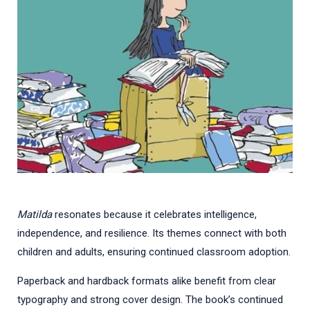
Matilda
resonates because it celebrates intelligence,
independence, and resilience. Its themes connect with both
children and adults, ensuring continued classroom adoption.
Paperback and hardback formats alike benefit from clear
typography and strong cover design. The book’s continued