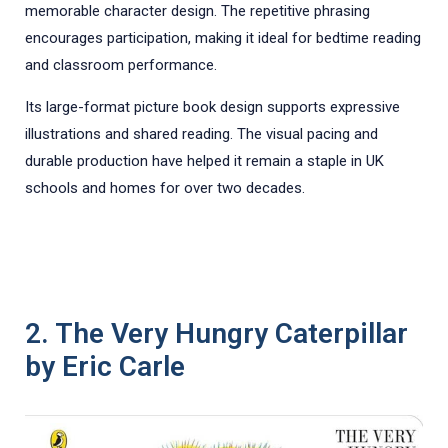
memorable character design. The repetitive phrasing
encourages participation, making it ideal for bedtime reading
and classroom performance.
Its large-format picture book design supports expressive
illustrations and shared reading. The visual pacing and
durable production have helped it remain a staple in UK
schools and homes for over two decades.
2. The Very Hungry Caterpillar
by Eric Carle