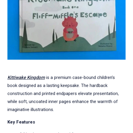
Kittiwake Kingdom
is a premium case-bound children’s
book designed as a lasting keepsake. The hardback
construction and printed endpapers elevate presentation,
while soft, uncoated inner pages enhance the warmth of
imaginative illustrations.
Key Features