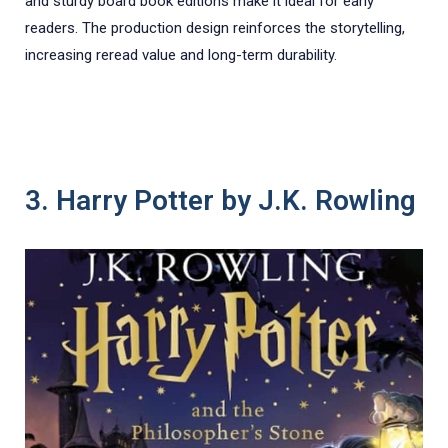
and sturdy board book editions make it ideal for early
readers. The production design reinforces the storytelling,
increasing reread value and long-term durability.
3. Harry Potter by J.K. Rowling