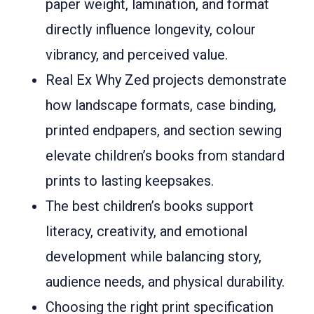
paper weight, lamination, and format
directly influence longevity, colour
vibrancy, and perceived value.
Real Ex Why Zed projects demonstrate
how landscape formats, case binding,
printed endpapers, and section sewing
elevate children’s books from standard
prints to lasting keepsakes.
The best children’s books support
literacy, creativity, and emotional
development while balancing story,
audience needs, and physical durability.
Choosing the right print specification