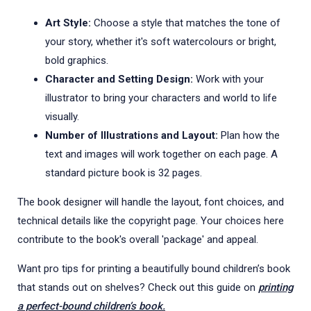
Art Style:
Choose a style that matches the tone of
your story, whether it's soft watercolours or bright,
bold graphics.
Character and Setting Design:
Work with your
illustrator to bring your characters and world to life
visually.
Number of Illustrations and Layout:
Plan how the
text and images will work together on each page. A
standard picture book is 32 pages.
The book designer will handle the layout, font choices, and
technical details like the copyright page. Your choices here
contribute to the book's overall 'package' and appeal.
Want pro tips for printing a beautifully bound children’s book
that stands out on shelves? Check out this guide on
printing
a perfect-bound children’s book.