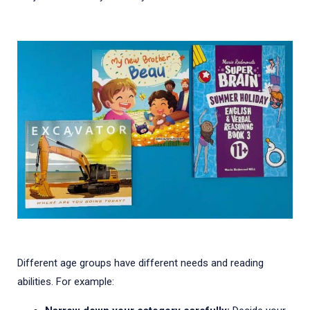
Different age groups have different needs and reading
abilities. For example: