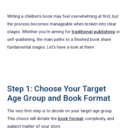
Writing a children’s book may feel overwhelming at first, but
the process becomes manageable when broken into clear
stages. Whether you're aiming for
traditional publishing
or
self-publishing, the main paths to a finished book share
fundamental stages. Let's have a look at them.
Step 1: Choose Your Target
Age Group and Book Format
The very first step is to decide on your target age group.
This choice will dictate the
book format
, complexity, and
subject matter of your story.