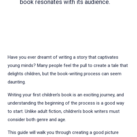
book resonates with its audience.
Have you ever dreamt of writing a story that captivates
young minds? Many people feel the pull to create a tale that
delights children, but the book-writing process can seem
daunting.
Writing your first children’s book is an exciting journey, and
understanding the beginning of the process is a good way
to start. Unlike adult fiction, children’s book writers must
consider both genre and age.
This guide will walk you through creating a good picture