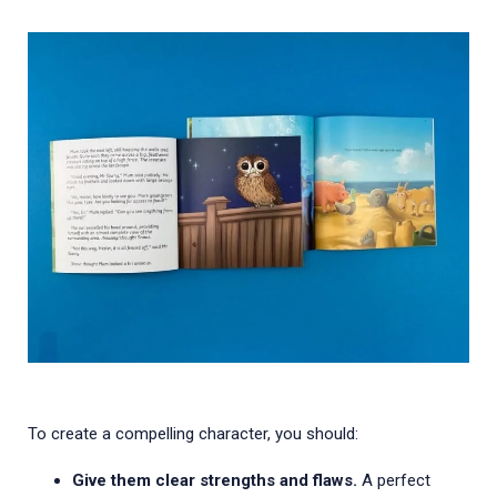
To create a compelling character, you should:
Give them clear strengths and flaws.
A perfect