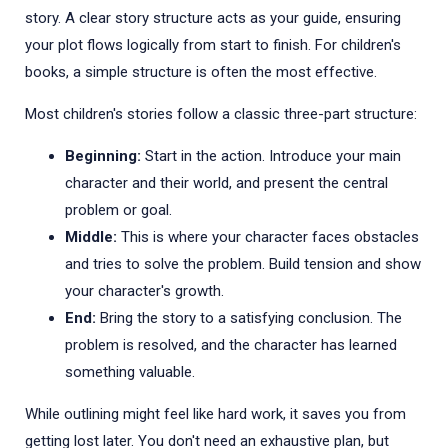
story. A clear story structure acts as your guide, ensuring
your plot flows logically from start to finish. For children's
books, a simple structure is often the most effective.
Most children's stories follow a classic three-part structure:
Beginning:
Start in the action. Introduce your main
character and their world, and present the central
problem or goal.
Middle:
This is where your character faces obstacles
and tries to solve the problem. Build tension and show
your character's growth.
End:
Bring the story to a satisfying conclusion. The
problem is resolved, and the character has learned
something valuable.
While outlining might feel like hard work, it saves you from
getting lost later. You don't need an exhaustive plan, but