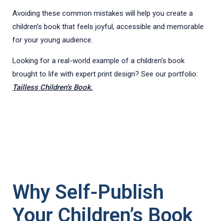
Avoiding these common mistakes will help you create a
children’s book that feels joyful, accessible and memorable
for your young audience.
Looking for a real-world example of a children’s book
brought to life with expert print design? See our portfolio:
Tailless Children’s Book.
Why Self-Publish
Your Children’s Book