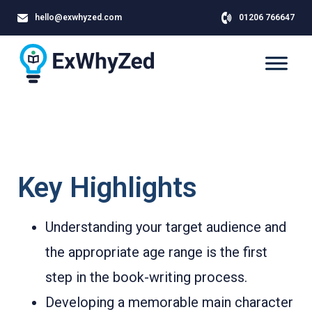
hello@exwhyzed.com
01206 766647
Key Highlights
Understanding your target audience and
the appropriate age range is the first
step in the book-writing process.
Developing a memorable main character