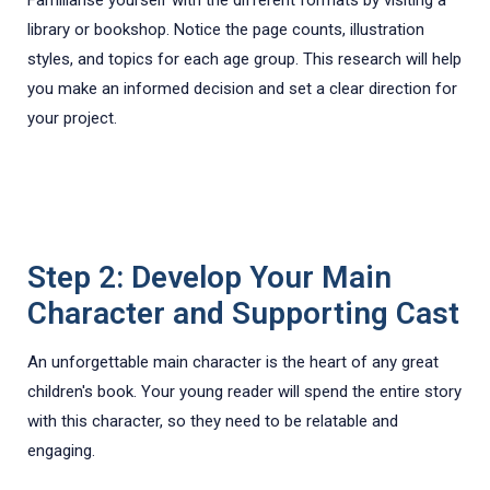
library or bookshop. Notice the page counts, illustration
styles, and topics for each age group. This research will help
you make an informed decision and set a clear direction for
your project.
Step 2: Develop Your Main
Character and Supporting Cast
An unforgettable main character is the heart of any great
children's book. Your young reader will spend the entire story
with this character, so they need to be relatable and
engaging.