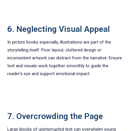
6. Neglecting Visual Appeal
In picture books especially, illustrations are part of the
storytelling itself. Poor layout, cluttered design or
inconsistent artwork can distract from the narrative. Ensure
text and visuals work together smoothly to guide the
reader’s eye and support emotional impact.
7. Overcrowding the Page
Large blocks of uninterrupted text can overwhelm young