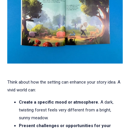
Think about how the setting can enhance your story idea. A
vivid world can:
Create a specific mood or atmosphere.
A dark,
twisting forest feels very different from a bright,
sunny meadow.
Present challenges or opportunities for your