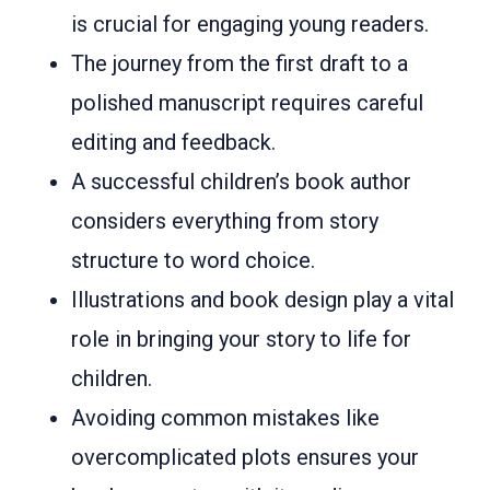
is crucial for engaging young readers.
The journey from the first draft to a
polished manuscript requires careful
editing and feedback.
A successful children’s book author
considers everything from story
structure to word choice.
Illustrations and book design play a vital
role in bringing your story to life for
children.
Avoiding common mistakes like
overcomplicated plots ensures your