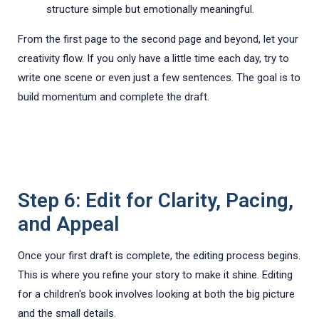
structure simple but emotionally meaningful.
From the first page to the second page and beyond, let your
creativity flow. If you only have a little time each day, try to
write one scene or even just a few sentences. The goal is to
build momentum and complete the draft.
Step 6: Edit for Clarity, Pacing,
and Appeal
Once your first draft is complete, the editing process begins.
This is where you refine your story to make it shine. Editing
for a children's book involves looking at both the big picture
and the small details.