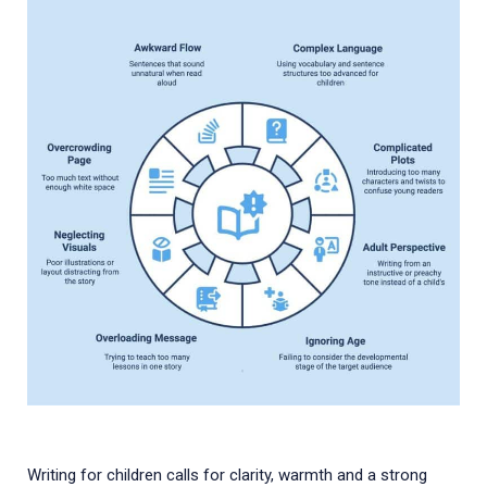
Writing for children calls for clarity, warmth and a strong