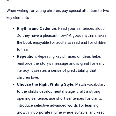
When writing for young children, pay special attention to two
key elements:
Rhythm and Cadence:
Read your sentences aloud.
Do they have a pleasant flow? A good rhythm makes
the book enjoyable for adults to read and for children
to hear.
Repetition:
Repeating key phrases or ideas helps
reinforce the story's message and is great for early
literacy. It creates a sense of predictability that
children love.
Choose the Right Writing Style:
Match vocabulary
to the child’s developmental stage, craft a strong
opening sentence, use short sentences for clarity,
introduce selective advanced words for learning
growth, incorporate rhyme where suitable, and keep