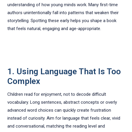
understanding of how young minds work. Many first-time
authors unintentionally fall into patterns that weaken their
storytelling. Spotting these early helps you shape a book
that feels natural, engaging and age-appropriate.
1. Using Language That Is Too
Complex
Children read for enjoyment, not to decode difficult
vocabulary. Long sentences, abstract concepts or overly
advanced word choices can quickly create frustration
instead of curiosity. Aim for language that feels clear, vivid
and conversational, matching the reading level and