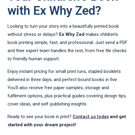
with Ex Why Zed?
Looking to turn your story into a beautifully printed book
without stress or delays?
Ex Why Zed
makes children’s
book printing simple, fast, and professional. Just send a PDF
and their expert team handles the rest, from free file checks
to friendly human support.
Enjoy instant pricing for small print runs, stapled booklets
delivered in three days, and perfect-bound books in five.
You’ll also receive free paper samples, storage and
fulfilment options, plus practical guides covering design tips,
cover ideas, and self-publishing insights.
Ready to see your book in print?
Contact us today
and get
started with your dream project!