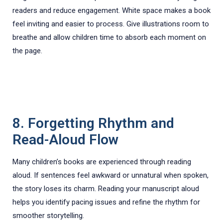
readers and reduce engagement. White space makes a book
feel inviting and easier to process. Give illustrations room to
breathe and allow children time to absorb each moment on
the page.
8. Forgetting Rhythm and
Read-Aloud Flow
Many children’s books are experienced through reading
aloud. If sentences feel awkward or unnatural when spoken,
the story loses its charm. Reading your manuscript aloud
helps you identify pacing issues and refine the rhythm for
smoother storytelling.