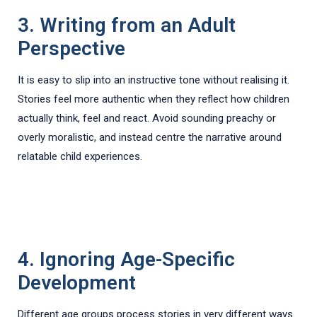
3. Writing from an Adult
Perspective
It is easy to slip into an instructive tone without realising it.
Stories feel more authentic when they reflect how children
actually think, feel and react. Avoid sounding preachy or
overly moralistic, and instead centre the narrative around
relatable child experiences.
4. Ignoring Age-Specific
Development
Different age groups process stories in very different ways.