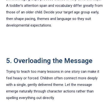
A toddler’s attention span and vocabulary differ greatly from
those of an older child. Decide your target age group early,
then shape pacing, themes and language so they suit
developmental expectations.
5. Overloading the Message
Trying to teach too many lessons in one story can make it
feel heavy or forced. Children often connect more deeply
with a single, gently delivered theme. Let the message
emerge naturally through character actions rather than
spelling everything out directly.