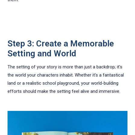
Step 3: Create a Memorable
Setting and World
The setting of your story is more than just a backdrop; it's
the world your characters inhabit. Whether it's a fantastical
land or a realistic school playground, your world-building
efforts should make the setting feel alive and immersive.