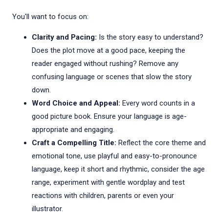
You'll want to focus on:
Clarity and Pacing:
Is the story easy to understand?
Does the plot move at a good pace, keeping the
reader engaged without rushing? Remove any
confusing language or scenes that slow the story
down.
Word Choice and Appeal:
Every word counts in a
good picture book. Ensure your language is age-
appropriate and engaging.
Craft a Compelling Title:
Reflect the core theme and
emotional tone, use playful and easy-to-pronounce
language, keep it short and rhythmic, consider the age
range, experiment with gentle wordplay and test
reactions with children, parents or even your
illustrator.