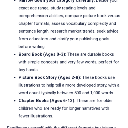
Narrow down your category carefully:
Decide your
exact age range, study reading levels and
comprehension abilities, compare picture book versus
chapter formats, assess vocabulary complexity and
sentence length, research market trends, seek advice
from educators and clarify your publishing goals
before writing.
Board Book (Ages 0-3):
These are durable books
with simple concepts and very few words, perfect for
tiny hands.
Picture Book Story (Ages 2-8):
These books use
illustrations to help tell a more developed story, with a
word count typically between 500 and 1,000 words.
Chapter Books (Ages 6-12):
These are for older
children who are ready for longer narratives with
fewer illustrations.
Familiarise yourself with the different formats by visiting a