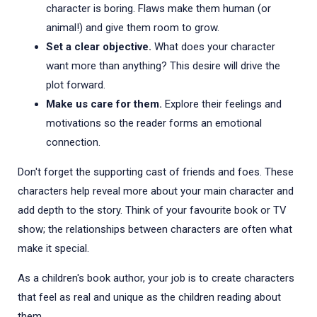
character is boring. Flaws make them human (or
animal!) and give them room to grow.
Set a clear objective.
What does your character
want more than anything? This desire will drive the
plot forward.
Make us care for them.
Explore their feelings and
motivations so the reader forms an emotional
connection.
Don't forget the supporting cast of friends and foes. These
characters help reveal more about your main character and
add depth to the story. Think of your favourite book or TV
show; the relationships between characters are often what
make it special.
As a children's book author, your job is to create characters
that feel as real and unique as the children reading about
them.