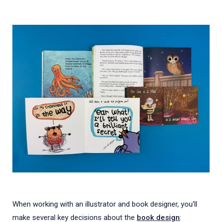
When working with an illustrator and book designer, you'll
make several key decisions about the
book design
: