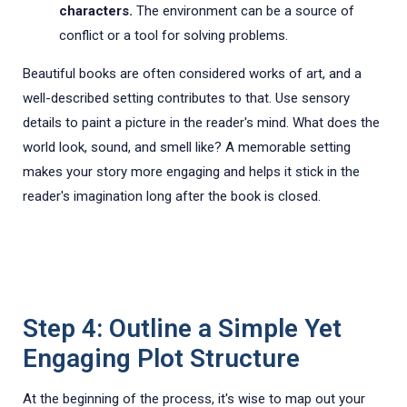
characters.
The environment can be a source of
conflict or a tool for solving problems.
Beautiful books are often considered works of art, and a
well-described setting contributes to that. Use sensory
details to paint a picture in the reader's mind. What does the
world look, sound, and smell like? A memorable setting
makes your story more engaging and helps it stick in the
reader's imagination long after the book is closed.
Step 4: Outline a Simple Yet
Engaging Plot Structure
At the beginning of the process, it's wise to map out your