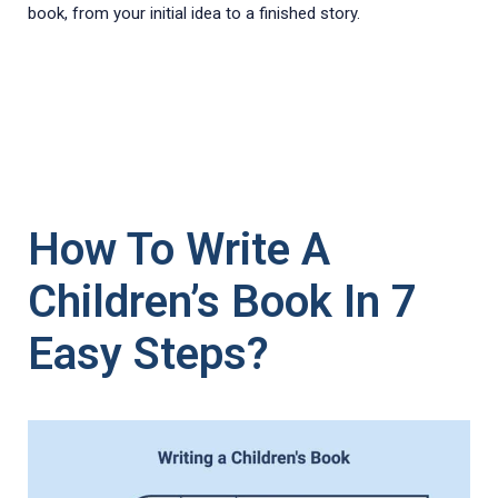
book, from your initial idea to a finished story.
How To Write A
Children’s Book In 7
Easy Steps?