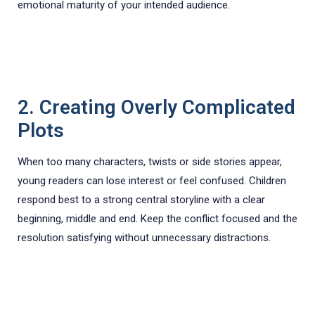
emotional maturity of your intended audience.
2. Creating Overly Complicated
Plots
When too many characters, twists or side stories appear,
young readers can lose interest or feel confused. Children
respond best to a strong central storyline with a clear
beginning, middle and end. Keep the conflict focused and the
resolution satisfying without unnecessary distractions.