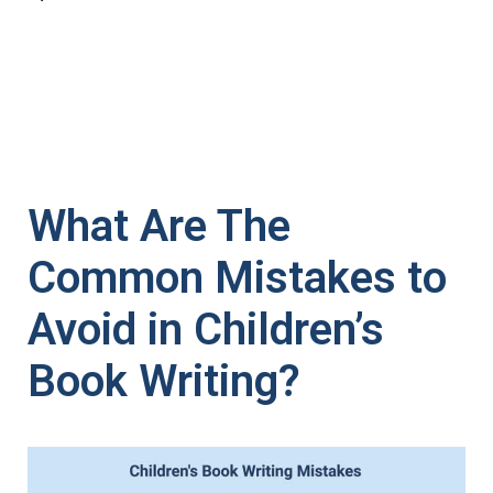
What Are The
Common Mistakes to
Avoid in Children’s
Book Writing?