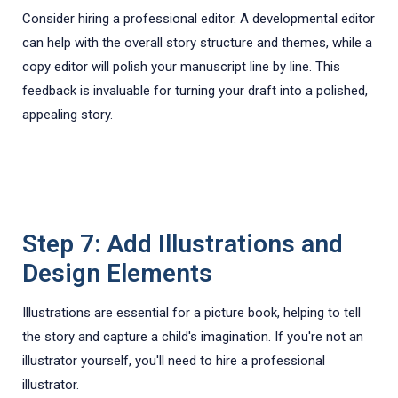
Consider hiring a professional editor. A developmental editor
can help with the overall story structure and themes, while a
copy editor will polish your manuscript line by line. This
feedback is invaluable for turning your draft into a polished,
appealing story.
Step 7: Add Illustrations and
Design Elements
Illustrations are essential for a picture book, helping to tell
the story and capture a child's imagination. If you're not an
illustrator yourself, you'll need to hire a professional
illustrator.