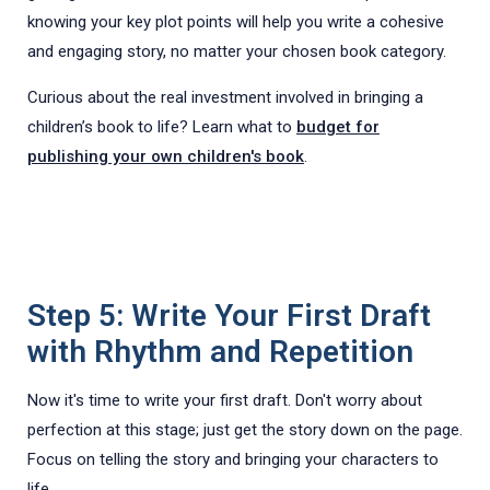
knowing your key plot points will help you write a cohesive
and engaging story, no matter your chosen book category.
Curious about the real investment involved in bringing a
children’s book to life? Learn what to
budget for
publishing your own children's book
.
Step 5: Write Your First Draft
with Rhythm and Repetition
Now it's time to write your first draft. Don't worry about
perfection at this stage; just get the story down on the page.
Focus on telling the story and bringing your characters to
life.