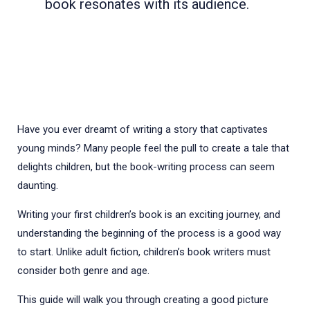
book resonates with its audience.
Have you ever dreamt of writing a story that captivates
young minds? Many people feel the pull to create a tale that
delights children, but the book-writing process can seem
daunting.
Writing your first children’s book is an exciting journey, and
understanding the beginning of the process is a good way
to start. Unlike adult fiction, children’s book writers must
consider both genre and age.
This guide will walk you through creating a good picture