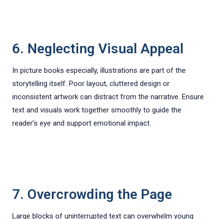
6. Neglecting Visual Appeal
In picture books especially, illustrations are part of the
storytelling itself. Poor layout, cluttered design or
inconsistent artwork can distract from the narrative. Ensure
text and visuals work together smoothly to guide the
reader’s eye and support emotional impact.
7. Overcrowding the Page
Large blocks of uninterrupted text can overwhelm young