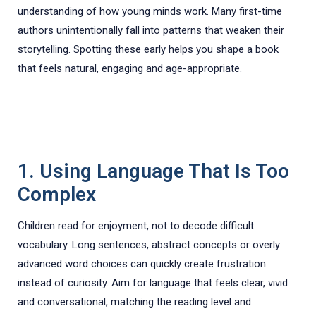
understanding of how young minds work. Many first-time
authors unintentionally fall into patterns that weaken their
storytelling. Spotting these early helps you shape a book
that feels natural, engaging and age-appropriate.
1. Using Language That Is Too
Complex
Children read for enjoyment, not to decode difficult
vocabulary. Long sentences, abstract concepts or overly
advanced word choices can quickly create frustration
instead of curiosity. Aim for language that feels clear, vivid
and conversational, matching the reading level and