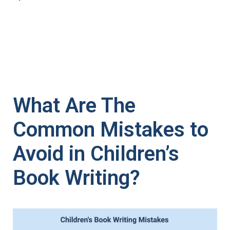
What Are The
Common Mistakes to
Avoid in Children’s
Book Writing?