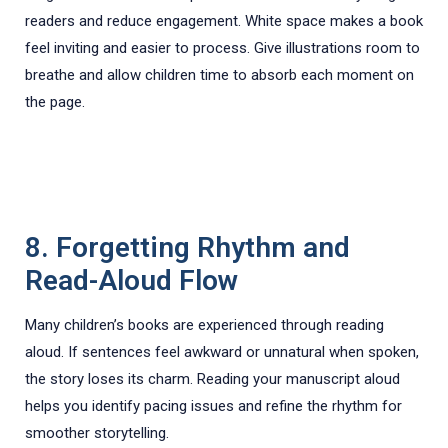
readers and reduce engagement. White space makes a book
feel inviting and easier to process. Give illustrations room to
breathe and allow children time to absorb each moment on
the page.
8. Forgetting Rhythm and
Read-Aloud Flow
Many children’s books are experienced through reading
aloud. If sentences feel awkward or unnatural when spoken,
the story loses its charm. Reading your manuscript aloud
helps you identify pacing issues and refine the rhythm for
smoother storytelling.