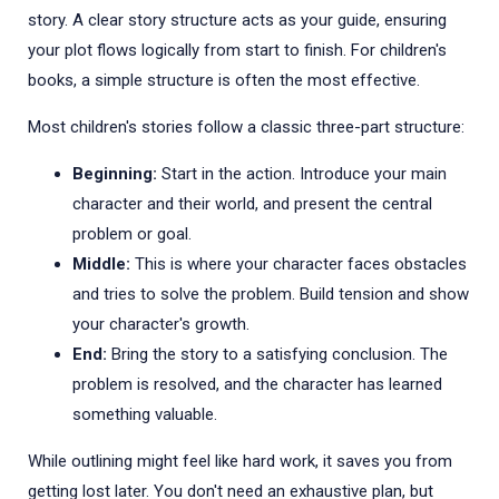
story. A clear story structure acts as your guide, ensuring
your plot flows logically from start to finish. For children's
books, a simple structure is often the most effective.
Most children's stories follow a classic three-part structure:
Beginning:
Start in the action. Introduce your main
character and their world, and present the central
problem or goal.
Middle:
This is where your character faces obstacles
and tries to solve the problem. Build tension and show
your character's growth.
End:
Bring the story to a satisfying conclusion. The
problem is resolved, and the character has learned
something valuable.
While outlining might feel like hard work, it saves you from
getting lost later. You don't need an exhaustive plan, but