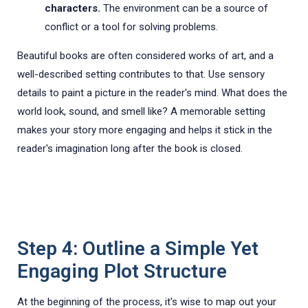
characters.
The environment can be a source of
conflict or a tool for solving problems.
Beautiful books are often considered works of art, and a
well-described setting contributes to that. Use sensory
details to paint a picture in the reader's mind. What does the
world look, sound, and smell like? A memorable setting
makes your story more engaging and helps it stick in the
reader's imagination long after the book is closed.
Step 4: Outline a Simple Yet
Engaging Plot Structure
At the beginning of the process, it's wise to map out your