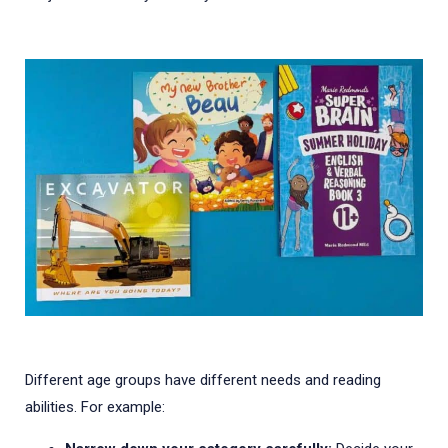
Different age groups have different needs and reading
abilities. For example: