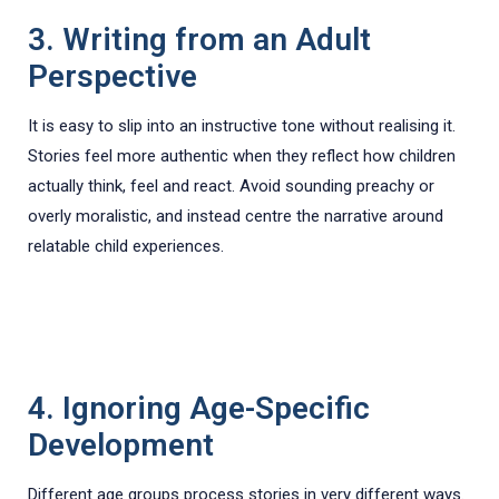
3. Writing from an Adult
Perspective
It is easy to slip into an instructive tone without realising it.
Stories feel more authentic when they reflect how children
actually think, feel and react. Avoid sounding preachy or
overly moralistic, and instead centre the narrative around
relatable child experiences.
4. Ignoring Age-Specific
Development
Different age groups process stories in very different ways.