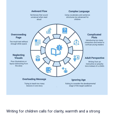
Writing for children calls for clarity, warmth and a strong