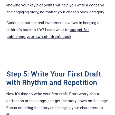
knowing your key plot points will help you write a cohesive
and engaging story, no matter your chosen book category.
Curious about the real investment involved in bringing a
children’s book to life? Learn what to
budget for
publishing your own children's book
.
Step 5: Write Your First Draft
with Rhythm and Repetition
Now it's time to write your first draft. Don't worry about
perfection at this stage; just get the story down on the page.
Focus on telling the story and bringing your characters to
life.