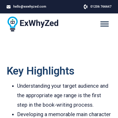
hello@exwhyzed.com
01206 766647
Key Highlights
Understanding your target audience and
the appropriate age range is the first
step in the book-writing process.
Developing a memorable main character