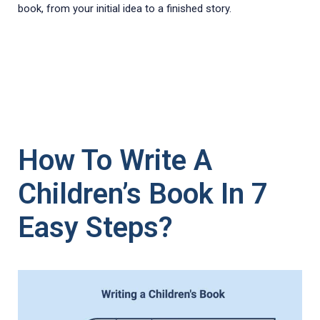
book, from your initial idea to a finished story.
How To Write A
Children’s Book In 7
Easy Steps?