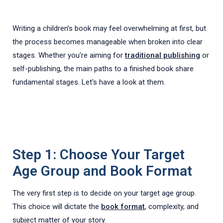
Writing a children’s book may feel overwhelming at first, but
the process becomes manageable when broken into clear
stages. Whether you're aiming for
traditional publishing
or
self-publishing, the main paths to a finished book share
fundamental stages. Let's have a look at them.
Step 1: Choose Your Target
Age Group and Book Format
The very first step is to decide on your target age group.
This choice will dictate the
book format
, complexity, and
subject matter of your story.