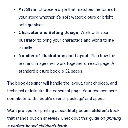
Art Style:
Choose a style that matches the tone of
your story, whether it's soft watercolours or bright,
bold graphics.
Character and Setting Design:
Work with your
illustrator to bring your characters and world to life
visually.
Number of Illustrations and Layout:
Plan how the
text and images will work together on each page. A
standard picture book is 32 pages.
The book designer will handle the layout, font choices, and
technical details like the copyright page. Your choices here
contribute to the book's overall 'package' and appeal.
Want pro tips for printing a beautifully bound children’s book
that stands out on shelves? Check out this guide on
printing
a perfect-bound children’s book.