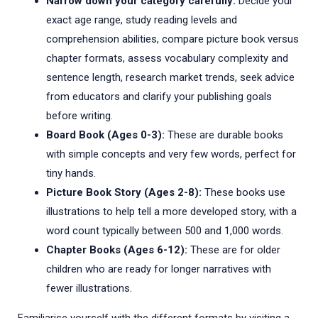
Narrow down your category carefully:
Decide your
exact age range, study reading levels and
comprehension abilities, compare picture book versus
chapter formats, assess vocabulary complexity and
sentence length, research market trends, seek advice
from educators and clarify your publishing goals
before writing.
Board Book (Ages 0-3):
These are durable books
with simple concepts and very few words, perfect for
tiny hands.
Picture Book Story (Ages 2-8):
These books use
illustrations to help tell a more developed story, with a
word count typically between 500 and 1,000 words.
Chapter Books (Ages 6-12):
These are for older
children who are ready for longer narratives with
fewer illustrations.
Familiarise yourself with the different formats by visiting a