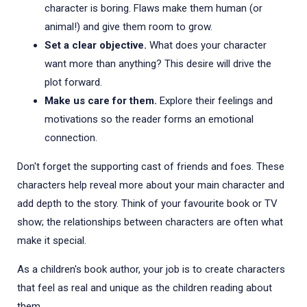
character is boring. Flaws make them human (or
animal!) and give them room to grow.
Set a clear objective.
What does your character
want more than anything? This desire will drive the
plot forward.
Make us care for them.
Explore their feelings and
motivations so the reader forms an emotional
connection.
Don't forget the supporting cast of friends and foes. These
characters help reveal more about your main character and
add depth to the story. Think of your favourite book or TV
show; the relationships between characters are often what
make it special.
As a children's book author, your job is to create characters
that feel as real and unique as the children reading about
them.