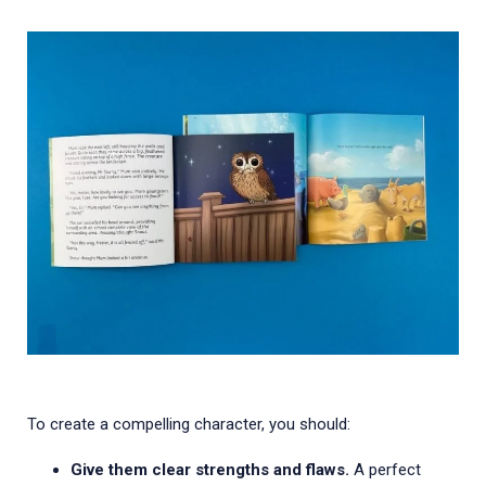
To create a compelling character, you should:
Give them clear strengths and flaws.
A perfect