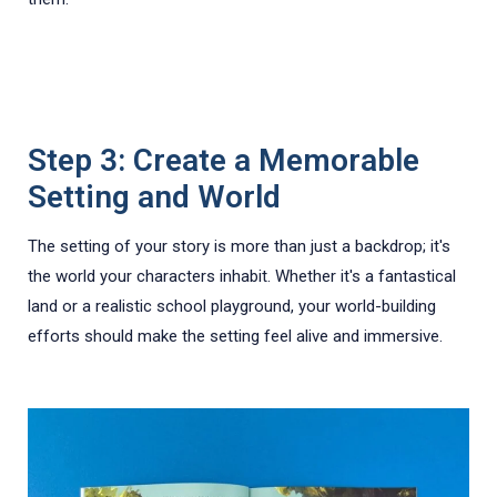
Step 3: Create a Memorable
Setting and World
The setting of your story is more than just a backdrop; it's
the world your characters inhabit. Whether it's a fantastical
land or a realistic school playground, your world-building
efforts should make the setting feel alive and immersive.