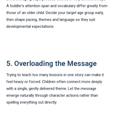
A toddler’s attention span and vocabulary differ greatly from
those of an older child. Decide your target age group early,
then shape pacing, themes and language so they suit
developmental expectations.
5. Overloading the Message
Trying to teach too many lessons in one story can make it
feel heavy or forced. Children often connect more deeply
with a single, gently delivered theme. Let the message
emerge naturally through character actions rather than
spelling everything out directly.