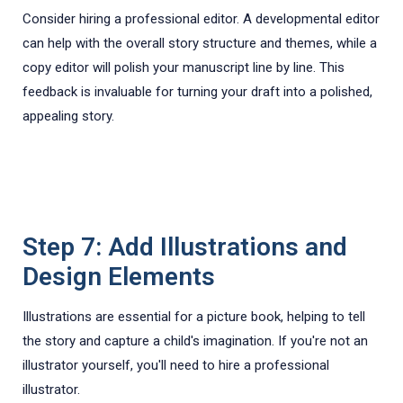
Consider hiring a professional editor. A developmental editor
can help with the overall story structure and themes, while a
copy editor will polish your manuscript line by line. This
feedback is invaluable for turning your draft into a polished,
appealing story.
Step 7: Add Illustrations and
Design Elements
Illustrations are essential for a picture book, helping to tell
the story and capture a child's imagination. If you're not an
illustrator yourself, you'll need to hire a professional
illustrator.