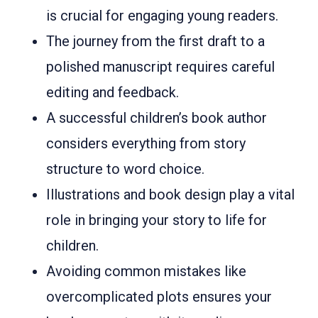
is crucial for engaging young readers.
The journey from the first draft to a
polished manuscript requires careful
editing and feedback.
A successful children’s book author
considers everything from story
structure to word choice.
Illustrations and book design play a vital
role in bringing your story to life for
children.
Avoiding common mistakes like
overcomplicated plots ensures your