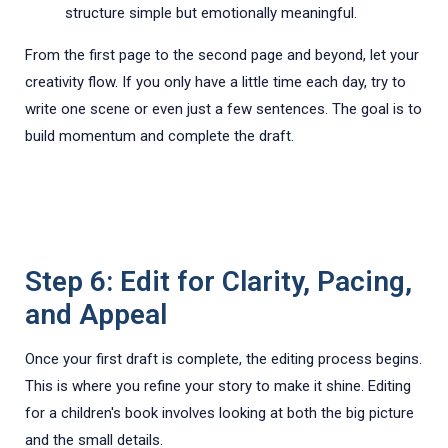
structure simple but emotionally meaningful.
From the first page to the second page and beyond, let your
creativity flow. If you only have a little time each day, try to
write one scene or even just a few sentences. The goal is to
build momentum and complete the draft.
Step 6: Edit for Clarity, Pacing,
and Appeal
Once your first draft is complete, the editing process begins.
This is where you refine your story to make it shine. Editing
for a children's book involves looking at both the big picture
and the small details.