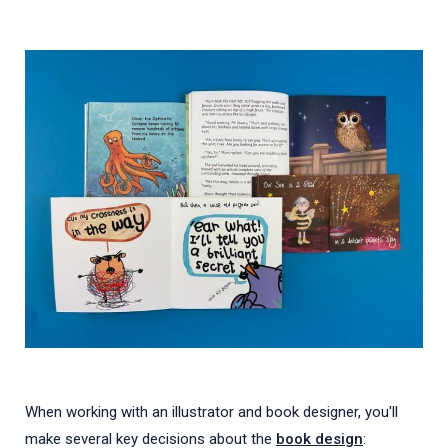
When working with an illustrator and book designer, you'll
make several key decisions about the
book design
: