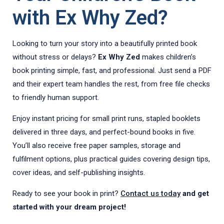
with Ex Why Zed?
Looking to turn your story into a beautifully printed book
without stress or delays?
Ex Why Zed
makes children’s
book printing simple, fast, and professional. Just send a PDF
and their expert team handles the rest, from free file checks
to friendly human support.
Enjoy instant pricing for small print runs, stapled booklets
delivered in three days, and perfect-bound books in five.
You’ll also receive free paper samples, storage and
fulfilment options, plus practical guides covering design tips,
cover ideas, and self-publishing insights.
Ready to see your book in print?
Contact us today
and get
started with your dream project!