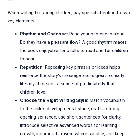
When writing for young children, pay special attention to two
key elements:
Rhythm and Cadence:
Read your sentences aloud.
Do they have a pleasant flow? A good rhythm makes
the book enjoyable for adults to read and for children
to hear.
Repetition:
Repeating key phrases or ideas helps
reinforce the story's message and is great for early
literacy. It creates a sense of predictability that
children love.
Choose the Right Writing Style:
Match vocabulary
to the child’s developmental stage, craft a strong
opening sentence, use short sentences for clarity,
introduce selective advanced words for learning
growth, incorporate rhyme where suitable, and keep