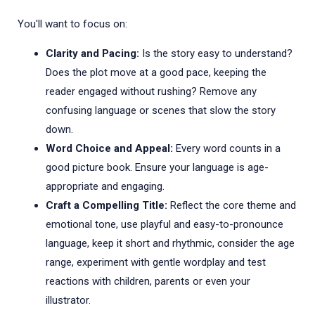
You'll want to focus on:
Clarity and Pacing:
Is the story easy to understand?
Does the plot move at a good pace, keeping the
reader engaged without rushing? Remove any
confusing language or scenes that slow the story
down.
Word Choice and Appeal:
Every word counts in a
good picture book. Ensure your language is age-
appropriate and engaging.
Craft a Compelling Title:
Reflect the core theme and
emotional tone, use playful and easy-to-pronounce
language, keep it short and rhythmic, consider the age
range, experiment with gentle wordplay and test
reactions with children, parents or even your
illustrator.