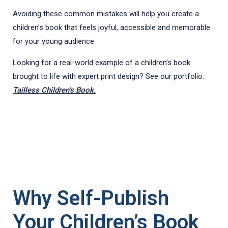
Avoiding these common mistakes will help you create a
children’s book that feels joyful, accessible and memorable
for your young audience.
Looking for a real-world example of a children’s book
brought to life with expert print design? See our portfolio:
Tailless Children’s Book.
Why Self-Publish
Your Children’s Book