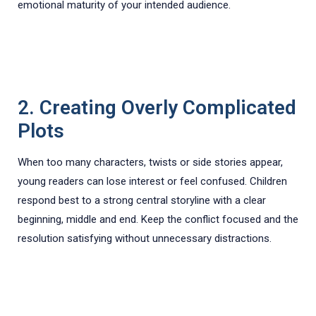
emotional maturity of your intended audience.
2. Creating Overly Complicated
Plots
When too many characters, twists or side stories appear,
young readers can lose interest or feel confused. Children
respond best to a strong central storyline with a clear
beginning, middle and end. Keep the conflict focused and the
resolution satisfying without unnecessary distractions.