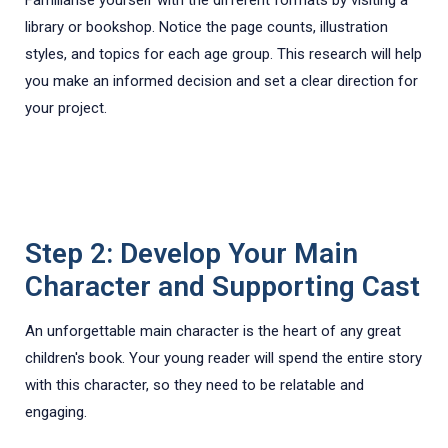
library or bookshop. Notice the page counts, illustration
styles, and topics for each age group. This research will help
you make an informed decision and set a clear direction for
your project.
Step 2: Develop Your Main
Character and Supporting Cast
An unforgettable main character is the heart of any great
children's book. Your young reader will spend the entire story
with this character, so they need to be relatable and
engaging.