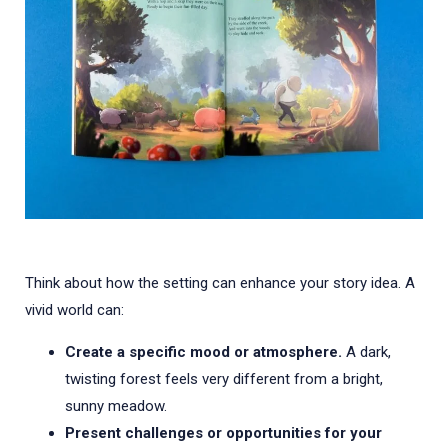
Think about how the setting can enhance your story idea. A
vivid world can:
Create a specific mood or atmosphere.
A dark,
twisting forest feels very different from a bright,
sunny meadow.
Present challenges or opportunities for your