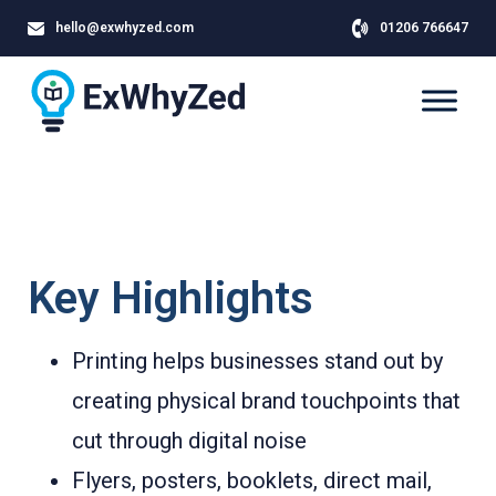
hello@exwhyzed.com
01206 766647
Key Highlights
Printing helps businesses stand out by
creating physical brand touchpoints that
cut through digital noise
Flyers, posters, booklets, direct mail,