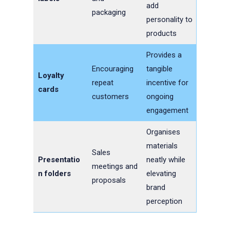
add
packaging
personality to
products
Provides a
Encouraging
tangible
Loyalty
repeat
incentive for
cards
customers
ongoing
engagement
Organises
materials
Sales
Presentatio
neatly while
meetings and
n folders
elevating
proposals
brand
perception