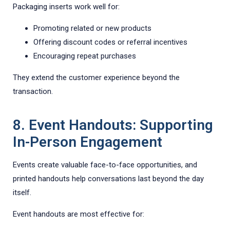
Packaging inserts work well for:
Promoting related or new products
Offering discount codes or referral incentives
Encouraging repeat purchases
They extend the customer experience beyond the
transaction.
8. Event Handouts: Supporting
In-Person Engagement
Events create valuable face-to-face opportunities, and
printed handouts help conversations last beyond the day
itself.
Event handouts are most effective for: