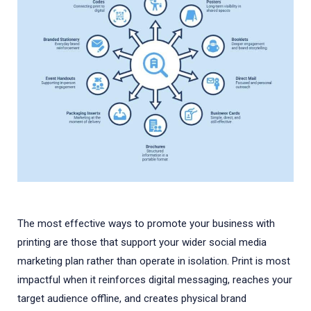
The most effective ways to promote your business with
printing are those that support your wider social media
marketing plan rather than operate in isolation. Print is most
impactful when it reinforces digital messaging, reaches your
target audience offline, and creates physical brand