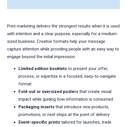
Print marketing delivers the strongest results when it is used
with intention and a clear purpose, especially for a medium-
sized business. Creative formats help your message
capture attention while providing people with an easy way to
engage beyond the initial impression.
Limited edition booklets
to present your offer,
process, or expertise in a focused, easy-to-navigate
format
Fold-out or oversized posters
that create visual
impact while guiding how information is consumed
Packaging inserts
that introduce new products,
promotions, or next steps at the point of delivery
Event-specific prints
tailored for launches, trade