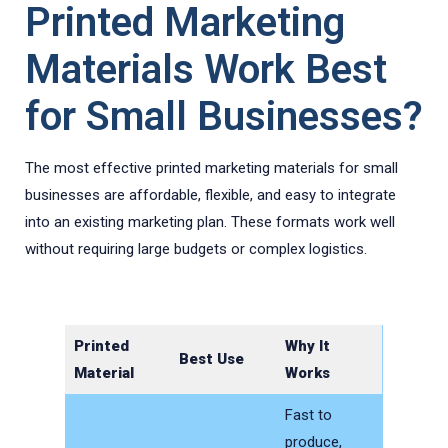
Printed Marketing
Materials Work Best
for Small Businesses?
The most effective printed marketing materials for small
businesses are affordable, flexible, and easy to integrate
into an existing marketing plan. These formats work well
without requiring large budgets or complex logistics.
Printed
Why It
Best Use
Material
Works
Fast to
produce,