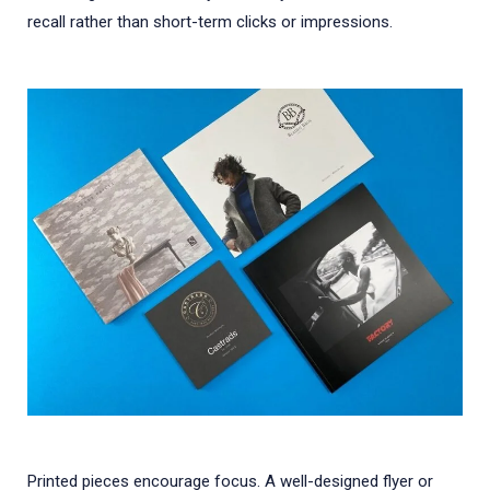
recall rather than short-term clicks or impressions.
Printed pieces encourage focus. A well-designed flyer or