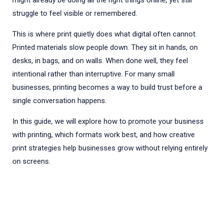
might already be doing all the right things online, yet still
struggle to feel visible or remembered.
This is where print quietly does what digital often cannot.
Printed materials slow people down. They sit in hands, on
desks, in bags, and on walls. When done well, they feel
intentional rather than interruptive. For many small
businesses, printing becomes a way to build trust before a
single conversation happens.
In this guide, we will explore how to promote your business
with printing, which formats work best, and how creative
print strategies help businesses grow without relying entirely
on screens.