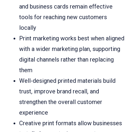
and business cards remain effective
tools for reaching new customers
locally
Print marketing works best when aligned
with a wider marketing plan, supporting
digital channels rather than replacing
them
Well-designed printed materials build
trust, improve brand recall, and
strengthen the overall customer
experience
Creative print formats allow businesses