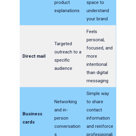
product
space to
explanations
understand
your brand
Feels
personal,
Targeted
focused, and
outreach to a
Direct mail
more
specific
intentional
audience
than digital
messaging
Simple way
Networking
to share
and in-
contact
Business
person
information
cards
conversation
and reinforce
s
professionali