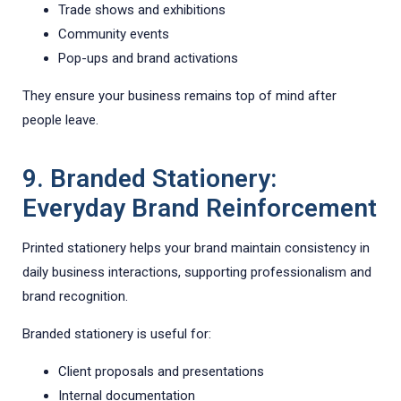
Trade shows and exhibitions
Community events
Pop-ups and brand activations
They ensure your business remains top of mind after
people leave.
9. Branded Stationery:
Everyday Brand Reinforcement
Printed stationery helps your brand maintain consistency in
daily business interactions, supporting professionalism and
brand recognition.
Branded stationery is useful for:
Client proposals and presentations
Internal documentation