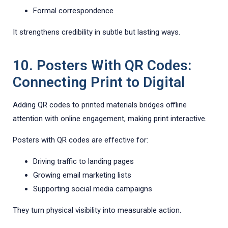
Formal correspondence
It strengthens credibility in subtle but lasting ways.
10. Posters With QR Codes:
Connecting Print to Digital
Adding QR codes to printed materials bridges offline
attention with online engagement, making print interactive.
Posters with QR codes are effective for:
Driving traffic to landing pages
Growing email marketing lists
Supporting social media campaigns
They turn physical visibility into measurable action.