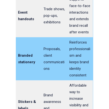
face-to-face
Trade shows,
Event
interactions
pop-ups,
handouts
and extends
exhibitions
brand recall
after events
Reinforces
Proposals,
professionali
Branded
client
sm and
stationery
communicati
keeps brand
ons
identity
consistent
Affordable
way to
Brand
increase
Stickers &
awareness
visibility and
labels
and