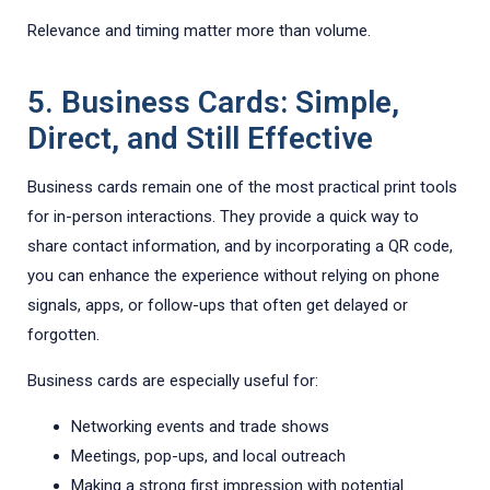
Relevance and timing matter more than volume.
5. Business Cards: Simple,
Direct, and Still Effective
Business cards remain one of the most practical print tools
for in-person interactions. They provide a quick way to
share contact information, and by incorporating a QR code,
you can enhance the experience without relying on phone
signals, apps, or follow-ups that often get delayed or
forgotten.
Business cards are especially useful for:
Networking events and trade shows
Meetings, pop-ups, and local outreach
Making a strong first impression with potential