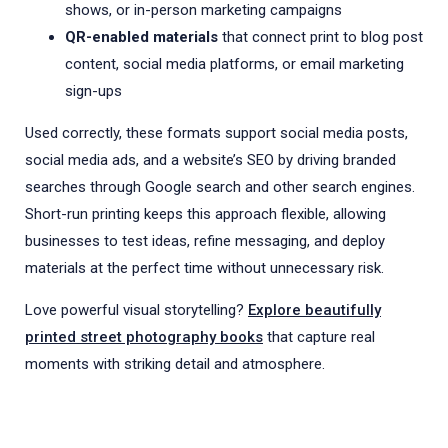
shows, or in-person marketing campaigns
QR-enabled materials
that connect print to blog post
content, social media platforms, or email marketing
sign-ups
Used correctly, these formats support social media posts,
social media ads, and a website’s SEO by driving branded
searches through Google search and other search engines.
Short-run printing keeps this approach flexible, allowing
businesses to test ideas, refine messaging, and deploy
materials at the perfect time without unnecessary risk.
Love powerful visual storytelling?
Explore beautifully
printed street photography books
that capture real
moments with striking detail and atmosphere.