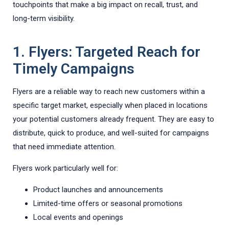
touchpoints that make a big impact on recall, trust, and
long-term visibility.
1. Flyers: Targeted Reach for
Timely Campaigns
Flyers are a reliable way to reach new customers within a
specific target market, especially when placed in locations
your potential customers already frequent. They are easy to
distribute, quick to produce, and well-suited for campaigns
that need immediate attention.
Flyers work particularly well for:
Product launches and announcements
Limited-time offers or seasonal promotions
Local events and openings