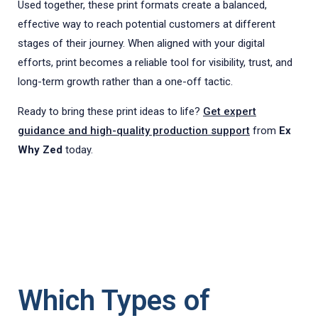
Used together, these print formats create a balanced,
effective way to reach potential customers at different
stages of their journey. When aligned with your digital
efforts, print becomes a reliable tool for visibility, trust, and
long-term growth rather than a one-off tactic.
Ready to bring these print ideas to life?
Get expert
guidance and high-quality production support
from
Ex
Why Zed
today.
Which Types of