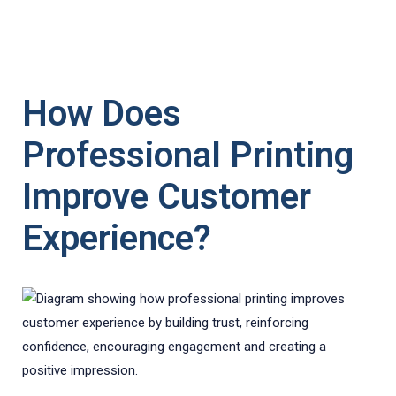
How Does
Professional Printing
Improve Customer
Experience?