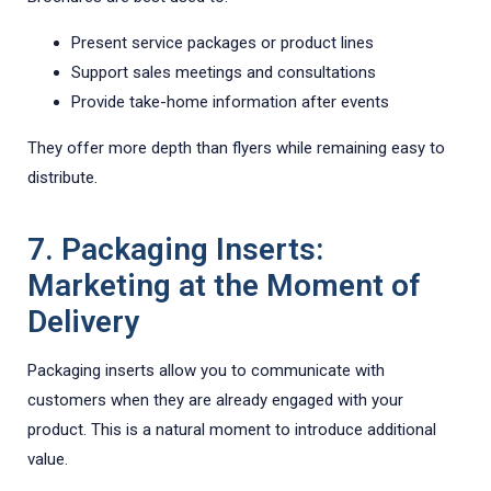
Present service packages or product lines
Support sales meetings and consultations
Provide take-home information after events
They offer more depth than flyers while remaining easy to
distribute.
7. Packaging Inserts:
Marketing at the Moment of
Delivery
Packaging inserts allow you to communicate with
customers when they are already engaged with your
product. This is a natural moment to introduce additional
value.