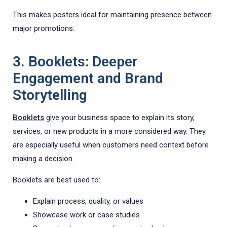
This makes posters ideal for maintaining presence between
major promotions.
3. Booklets: Deeper
Engagement and Brand
Storytelling
Booklets
give your business space to explain its story,
services, or new products in a more considered way. They
are especially useful when customers need context before
making a decision.
Booklets are best used to:
Explain process, quality, or values
Showcase work or case studies