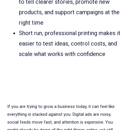
to tell clearer stories, promote new
products, and support campaigns at the
right time
Short run, professional printing makes it
easier to test ideas, control costs, and
scale what works with confidence
If you are trying to grow a business today, it can feel like
everything is stacked against you. Digital ads are noisy,
social feeds move fast, and attention is expensive. You