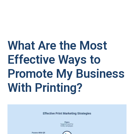
What Are the Most
Effective Ways to
Promote My Business
With Printing?