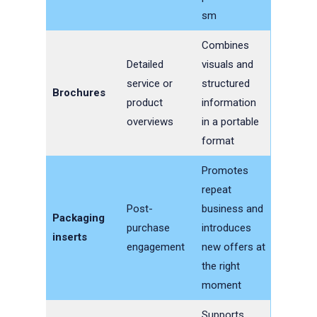
sm
Combines
Detailed
visuals and
service or
structured
Brochures
product
information
overviews
in a portable
format
Promotes
repeat
Post-
business and
Packaging
purchase
introduces
inserts
engagement
new offers at
the right
moment
Supports