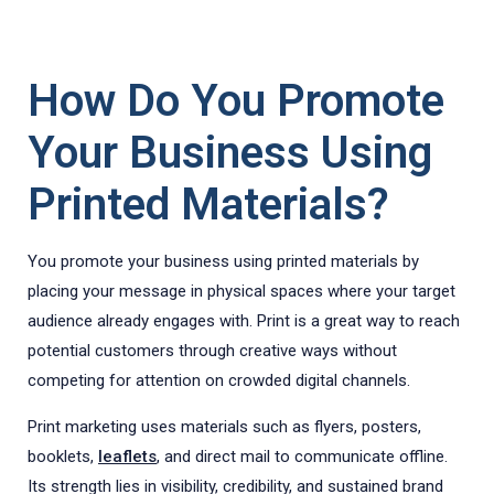
How Do You Promote
Your Business Using
Printed Materials?
You promote your business using printed materials by
placing your message in physical spaces where your target
audience already engages with. Print is a great way to reach
potential customers through creative ways without
competing for attention on crowded digital channels.
Print marketing uses materials such as flyers, posters,
booklets,
leaflets
, and direct mail to communicate offline.
Its strength lies in visibility, credibility, and sustained brand