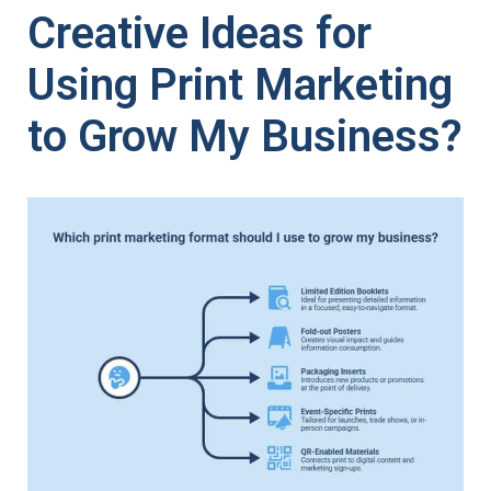
Creative Ideas for
Using Print Marketing
to Grow My Business?