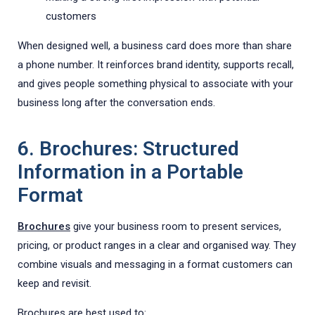
customers
When designed well, a business card does more than share
a phone number. It reinforces brand identity, supports recall,
and gives people something physical to associate with your
business long after the conversation ends.
6. Brochures: Structured
Information in a Portable
Format
Brochures
give your business room to present services,
pricing, or product ranges in a clear and organised way. They
combine visuals and messaging in a format customers can
keep and revisit.
Brochures are best used to: