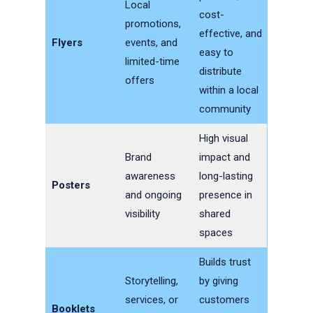
Local
cost-
promotions,
effective, and
Flyers
events, and
easy to
limited-time
distribute
offers
within a local
community
High visual
Brand
impact and
awareness
long-lasting
Posters
and ongoing
presence in
visibility
shared
spaces
Builds trust
Storytelling,
by giving
services, or
customers
Booklets