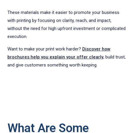
These materials make it easier to promote your business
with printing by focusing on clarity, reach, and impact,
without the need for high upfront investment or complicated
execution.
Want to make your print work harder?
Discover how
brochures help you explain your offer clearly
, build trust,
and give customers something worth keeping.
What Are Some