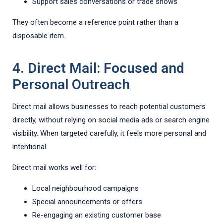
Support sales conversations or trade shows
They often become a reference point rather than a
disposable item.
4. Direct Mail: Focused and
Personal Outreach
Direct mail allows businesses to reach potential customers
directly, without relying on social media ads or search engine
visibility. When targeted carefully, it feels more personal and
intentional.
Direct mail works well for:
Local neighbourhood campaigns
Special announcements or offers
Re-engaging an existing customer base