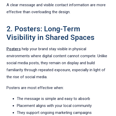
A clear message and visible contact information are more
effective than overloading the design.
2. Posters: Long-Term
Visibility in Shared Spaces
Posters
help your brand stay visible in physical
environments where digital content cannot compete. Unlike
social media posts, they remain on display and build
familiarity through repeated exposure, especially in light of
the rise of social media.
Posters are most effective when:
The message is simple and easy to absorb
Placement aligns with your local community
They support ongoing marketing campaigns