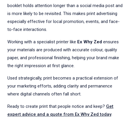
booklet holds attention longer than a social media post and
is more likely to be revisited. This makes print advertising
especially effective for local promotion, events, and face-
to-face interactions.
Working with a specialist printer like
Ex Why Zed
ensures
your materials are produced with accurate colour, quality
paper, and professional finishing, helping your brand make
the right impression at first glance.
Used strategically, print becomes a practical extension of
your marketing efforts, adding clarity and permanence
where digital channels often fall short.
Ready to create print that people notice and keep?
Get
expert advice and a quote from Ex Why Zed today
.