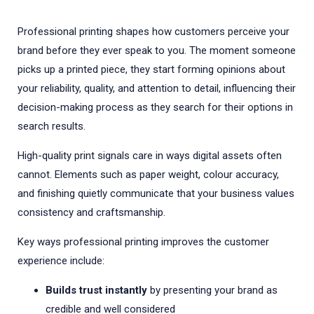
Professional printing shapes how customers perceive your
brand before they ever speak to you. The moment someone
picks up a printed piece, they start forming opinions about
your reliability, quality, and attention to detail, influencing their
decision-making process as they search for their options in
search results.
High-quality print signals care in ways digital assets often
cannot. Elements such as paper weight, colour accuracy,
and finishing quietly communicate that your business values
consistency and craftsmanship.
Key ways professional printing improves the customer
experience include:
Builds trust instantly
by presenting your brand as
credible and well considered