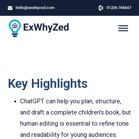
hello@exwhyzed.com
01206 766647
Key Highlights
ChatGPT can help you plan, structure,
and draft a complete children's book, but
human editing is essential to refine tone
and readability for young audiences.