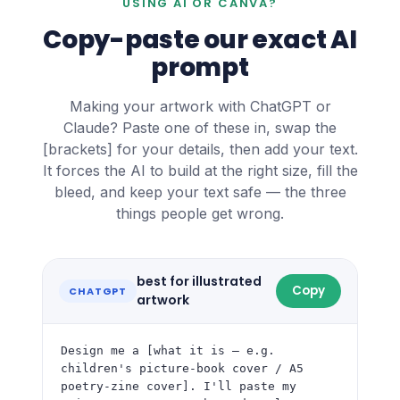
USING AI OR CANVA?
Copy-paste our exact AI
prompt
Making your artwork with ChatGPT or
Claude? Paste one of these in, swap the
[brackets] for your details, then add your text.
It forces the AI to build at the right size, fill the
bleed, and keep your text safe — the three
things people get wrong.
best for illustrated
Copy
CHATGPT
artwork
Design me a [what it is — e.g. 
children's picture-book cover / A5 
poetry-zine cover]. I'll paste my 