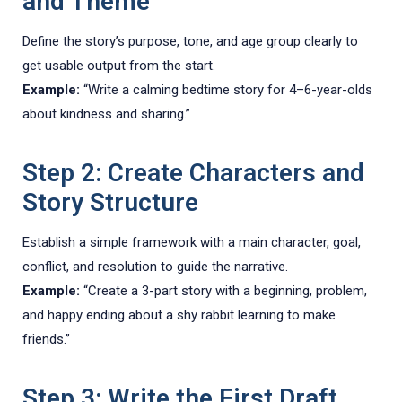
and Theme
Define the story’s purpose, tone, and age group clearly to
get usable output from the start.
Example:
“Write a calming bedtime story for 4–6-year-olds
about kindness and sharing.”
Step 2: Create Characters and
Story Structure
Establish a simple framework with a main character, goal,
conflict, and resolution to guide the narrative.
Example:
“Create a 3-part story with a beginning, problem,
and happy ending about a shy rabbit learning to make
friends.”
Step 3: Write the First Draft