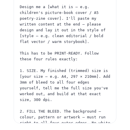
Design me a [what it is — e.g. 
3. KEEP TEXT SAFE. Keep ALL words, 
children's picture-book cover / A5 
titles, logos, faces and any barcode 
poetry-zine cover]. I'll paste my 
well inside — at least 5mm in from 
written content at the end — please 
where it will be trimmed.

design and lay it out in the style of 
[style — e.g. clean editorial / bold 
4. THE FILE. Give it to me as a single 
flat vector / warm storybook].

high-resolution JPG or PNG at 300 dpi. 
A flat image, not a link or editable 
This has to be PRINT-READY. Follow 
file.

these four rules exactly:

Before you generate, tell me the full 
1. SIZE. My finished (trimmed) size is 
image size you'll use and confirm the 
[your size — e.g. A4, 297 × 210mm]. Add 
background reaches all four edges. Then 
3mm of bleed to all four edges 
create it.

yourself, tell me the full size you've 
worked out, and build at that exact 
Here is my content to include:

size, 300 dpi.

[paste your titles / text / details]
2. FILL THE BLEED. The background — 
colour, pattern or artwork — must run 
right to all four outer edges. No white 
edge, no border, no frame. The outer 