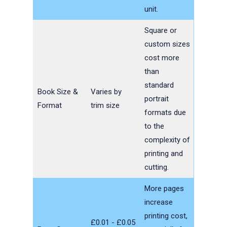
unit.
Square or
custom sizes
cost more
than
standard
Book Size &
Varies by
portrait
Format
trim size
formats due
to the
complexity of
printing and
cutting.
More pages
increase
printing cost,
£0.01 - £0.05