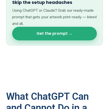
Skip the setup headaches
Using ChatGPT or Claude? Grab our ready-made
prompt that gets your artwork print-ready — bleed
and all.
Get the prompt →
What ChatGPT Can
and Cannot Do in a