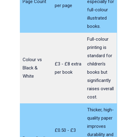
Page Count
especially for
per page
full-colour
illustrated
books.
Full-colour
printing is
standard for
Colour vs
£3 - £8 extra
children's
Black &
per book
books but
White
significantly
raises overall
cost.
Thicker, high-
quality paper
improves
£0.50 - £3
durability and