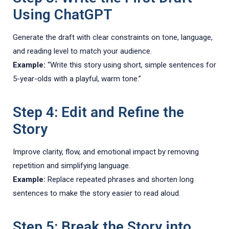
Using ChatGPT
Generate the draft with clear constraints on tone, language,
and reading level to match your audience.
Example:
“Write this story using short, simple sentences for
5-year-olds with a playful, warm tone.”
Step 4: Edit and Refine the
Story
Improve clarity, flow, and emotional impact by removing
repetition and simplifying language.
Example:
Replace repeated phrases and shorten long
sentences to make the story easier to read aloud.
Step 5: Break the Story into