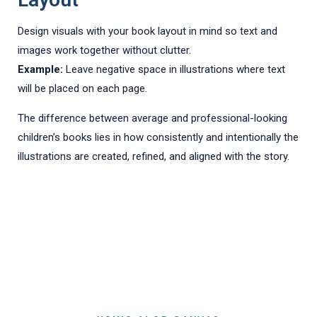
Design visuals with your book layout in mind so text and
images work together without clutter.
Example:
Leave negative space in illustrations where text
will be placed on each page.
The difference between average and professional-looking
children’s books lies in how consistently and intentionally the
illustrations are created, refined, and aligned with the story.