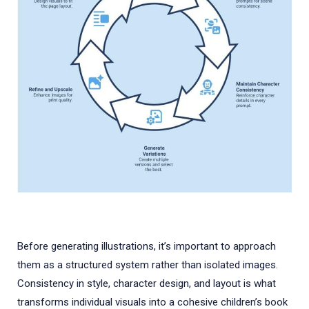
Before generating illustrations, it’s important to approach
them as a structured system rather than isolated images.
Consistency in style, character design, and layout is what
transforms individual visuals into a cohesive children’s book