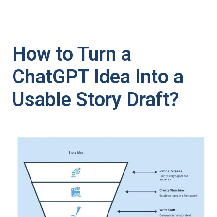
How to Turn a
ChatGPT Idea Into a
Usable Story Draft?