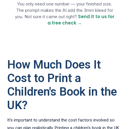
You only need one number — your finished size.
3mm gets cut off, so treat it as more 
The prompt makes the AI add the 3mm bleed for
of the same background.

Send it to us for
you. Not sure it came out right?
3. KEEP TEXT SAFE. Keep ALL words, 
a free check →
titles, logos and any barcode well 
inside — at least 5mm in from where it 
will be trimmed.

4. THE FILE. Give it to me as ONE 
finished, flat, print-ready file — a 
How Much Does It
PDF (best) or a high-resolution JPG/PNG 
at 300 dpi, at the full size. Do NOT 
Cost to Print a
hand it over only as HTML, SVG or an 
editable web page — I need a final 
image or PDF I can send straight to my 
Children's Book in the
printer.

UK?
Before you build, tell me the full size 
you'll use and confirm the background 
reaches all four edges. Then produce 
It's important to understand the cost factors involved so
the file.

you can plan realistically. Printing a children's book in the UK