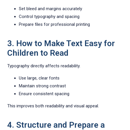
Set bleed and margins accurately
Control typography and spacing
Prepare files for professional printing
3. How to Make Text Easy for
Children to Read
Typography directly affects readability.
Use large, clear fonts
Maintain strong contrast
Ensure consistent spacing
This improves both readability and visual appeal.
4. Structure and Prepare a