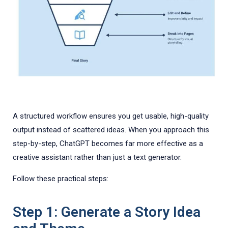
A structured workflow ensures you get usable, high-quality
output instead of scattered ideas. When you approach this
step-by-step, ChatGPT becomes far more effective as a
creative assistant rather than just a text generator.
Follow these practical steps:
Step 1: Generate a Story Idea