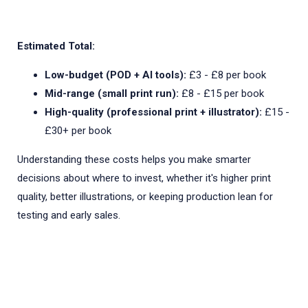
Estimated Total:
Low-budget (POD + AI tools):
£3 - £8 per book
Mid-range (small print run):
£8 - £15 per book
High-quality (professional print + illustrator):
£15 -
£30+ per book
Understanding these costs helps you make smarter
decisions about where to invest, whether it's higher print
quality, better illustrations, or keeping production lean for
testing and early sales.