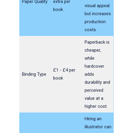
Paper Quality
extra per
visual appeal
book
but increases
production
costs.
Paperback is
cheaper,
while
hardcover
£1 - £4 per
Binding Type
adds
book
durability and
perceived
value at a
higher cost.
Hiring an
illustrator can