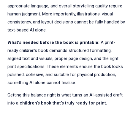
appropriate language, and overall storytelling quality require
human judgment. More importantly, illustrations, visual
consistency, and layout decisions cannot be fully handled by
text-based AI alone.
What’s needed before the book is printable:
A print-
ready children’s book demands structured formatting,
aligned text and visuals, proper page design, and the right
print specifications. These elements ensure the book looks
polished, cohesive, and suitable for physical production,
something AI alone cannot finalise.
Getting this balance right is what turns an AI-assisted draft
into a
children’s book that’s truly ready for print
.