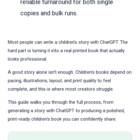
reliable turnaround for both single
copies and bulk runs.
Most people can write a children’s story with ChatGPT. The
hard part is turning it into a real printed book that actually
looks professional.
A good story alone isn’t enough. Children’s books depend on
pacing, illustrations, layout, and print quality to feel
complete, and this is where most creators struggle.
This guide walks you through the full process, from
generating a story with ChatGPT to producing a polished,
print-ready children’s book you can confidently share.