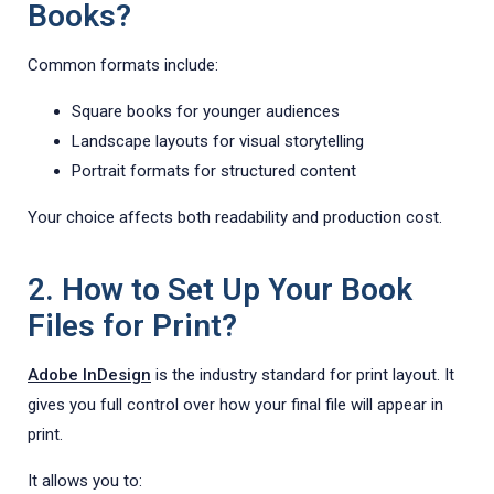
Books?
Common formats include:
Square books for younger audiences
Landscape layouts for visual storytelling
Portrait formats for structured content
Your choice affects both readability and production cost.
2. How to Set Up Your Book
Files for Print?
Adobe InDesign
is the industry standard for print layout. It
gives you full control over how your final file will appear in
print.
It allows you to: