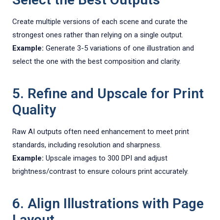
Create multiple versions of each scene and curate the
strongest ones rather than relying on a single output.
Example:
Generate 3-5 variations of one illustration and
select the one with the best composition and clarity.
5. Refine and Upscale for Print
Quality
Raw AI outputs often need enhancement to meet print
standards, including resolution and sharpness.
Example:
Upscale images to 300 DPI and adjust
brightness/contrast to ensure colours print accurately.
6. Align Illustrations with Page
Layout