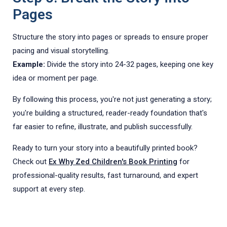
Pages
Structure the story into pages or spreads to ensure proper
pacing and visual storytelling.
Example:
Divide the story into 24-32 pages, keeping one key
idea or moment per page.
By following this process, you're not just generating a story;
you're building a structured, reader-ready foundation that's
far easier to refine, illustrate, and publish successfully.
Ready to turn your story into a beautifully printed book?
Check out
Ex Why Zed Children's Book Printing
for
professional-quality results, fast turnaround, and expert
support at every step.