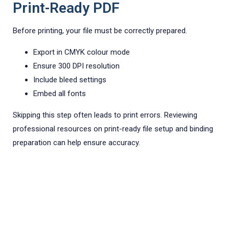
Print-Ready PDF
Before printing, your file must be correctly prepared.
Export in CMYK colour mode
Ensure 300 DPI resolution
Include bleed settings
Embed all fonts
Skipping this step often leads to print errors. Reviewing
professional resources on print-ready file setup and binding
preparation can help ensure accuracy.