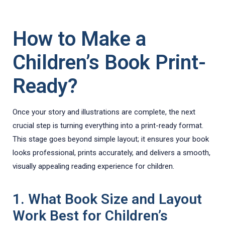
How to Make a
Children’s Book Print-
Ready?
Once your story and illustrations are complete, the next
crucial step is turning everything into a print-ready format.
This stage goes beyond simple layout; it ensures your book
looks professional, prints accurately, and delivers a smooth,
visually appealing reading experience for children.
1. What Book Size and Layout
Work Best for Children’s