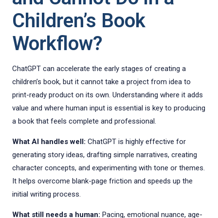
Children’s Book
Workflow?
ChatGPT can accelerate the early stages of creating a
children’s book, but it cannot take a project from idea to
print-ready product on its own. Understanding where it adds
value and where human input is essential is key to producing
a book that feels complete and professional.
What AI handles well:
ChatGPT is highly effective for
generating story ideas, drafting simple narratives, creating
character concepts, and experimenting with tone or themes.
It helps overcome blank-page friction and speeds up the
initial writing process.
What still needs a human:
Pacing, emotional nuance, age-