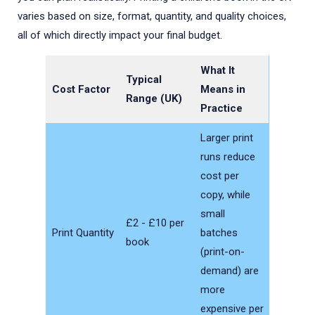
Here is my content to include:

varies based on size, format, quantity, and quality choices,
[paste your titles / text / details]
all of which directly impact your final budget.
What It
Typical
Cost Factor
Means in
Range (UK)
Practice
Larger print
runs reduce
cost per
copy, while
small
£2 - £10 per
Print Quantity
batches
book
(print-on-
demand) are
more
expensive per