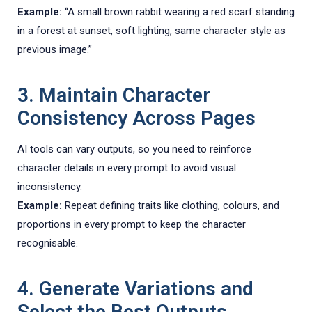
Example:
“A small brown rabbit wearing a red scarf standing
in a forest at sunset, soft lighting, same character style as
previous image.”
3. Maintain Character
Consistency Across Pages
AI tools can vary outputs, so you need to reinforce
character details in every prompt to avoid visual
inconsistency.
Example:
Repeat defining traits like clothing, colours, and
proportions in every prompt to keep the character
recognisable.
4. Generate Variations and
Select the Best Outputs