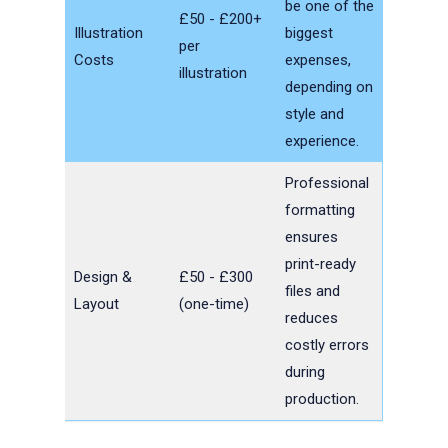
be one of the
£50 - £200+
Illustration
biggest
per
Costs
expenses,
illustration
depending on
style and
experience.
Professional
formatting
ensures
print-ready
Design &
£50 - £300
files and
Layout
(one-time)
reduces
costly errors
during
production.