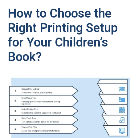
How to Choose the
Right Printing Setup
for Your Children’s
Book?