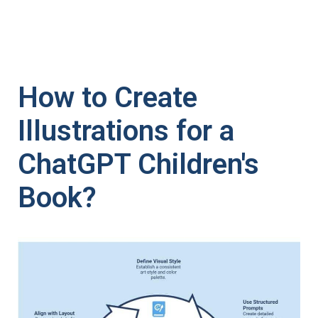
How to Create
Illustrations for a
ChatGPT Children's
Book?