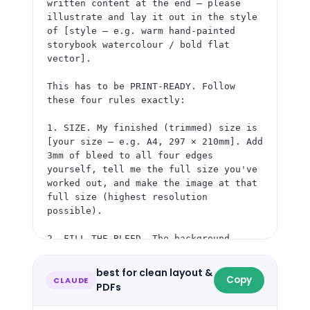
written content at the end — please 
illustrate and lay it out in the style 
of [style — e.g. warm hand-painted 
storybook watercolour / bold flat 
vector].

This has to be PRINT-READY. Follow 
these four rules exactly:

1. SIZE. My finished (trimmed) size is 
[your size — e.g. A4, 297 × 210mm]. Add 
3mm of bleed to all four edges 
yourself, tell me the full size you've 
worked out, and make the image at that 
full size (highest resolution 
possible).

2. FILL THE BLEED. The background — 
colour, pattern or artwork — must run 
right to all four outer edges. No white 
best for clean layout &
Copy
edge, no border, no frame. The outer 
CLAUDE
PDFs
3mm gets cut off, so treat it as more 
of the same background.
