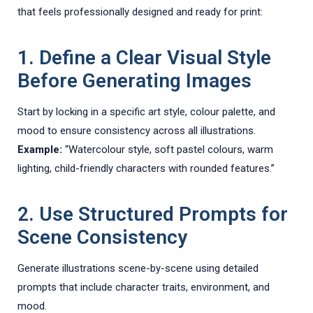
that feels professionally designed and ready for print:
1. Define a Clear Visual Style
Before Generating Images
Start by locking in a specific art style, colour palette, and
mood to ensure consistency across all illustrations.
Example:
“Watercolour style, soft pastel colours, warm
lighting, child-friendly characters with rounded features.”
2. Use Structured Prompts for
Scene Consistency
Generate illustrations scene-by-scene using detailed
prompts that include character traits, environment, and
mood.