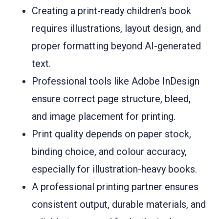
Creating a print-ready children's book
requires illustrations, layout design, and
proper formatting beyond AI-generated
text.
Professional tools like Adobe InDesign
ensure correct page structure, bleed,
and image placement for printing.
Print quality depends on paper stock,
binding choice, and colour accuracy,
especially for illustration-heavy books.
A professional printing partner ensures
consistent output, durable materials, and