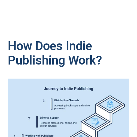
How Does Indie
Publishing Work?