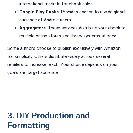
international markets for ebook sales.
Google Play Books.
Provides access to a wide global
audience of Android users.
Aggregators.
These services distribute your ebook to
multiple online stores and library systems at once.
Some authors choose to publish exclusively with Amazon
for simplicity. Others distribute widely across several
retailers to increase reach. Your choice depends on your
goals and target audience.
3. DIY Production and
Formatting