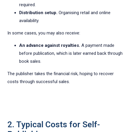
required.
Distribution setup.
Organising retail and online
availability.
In some cases, you may also receive:
An advance against royalties.
A payment made
before publication, which is later earned back through
book sales.
The publisher takes the financial risk, hoping to recover
costs through successful sales.
2. Typical Costs for Self-