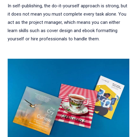
In self-publishing, the do-it-yourself approach is strong, but
it does not mean you must complete every task alone. You
act as the project manager, which means you can either
learn skills such as cover design and ebook formatting
yourself or hire professionals to handle them.