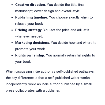
Creative direction.
You decide the title, final
manuscript, cover design and overall style.
Publishing timeline.
You choose exactly when to
release your book.
Pricing strategy.
You set the price and adjust it
whenever needed.
Marketing decisions.
You decide how and where to
promote your work.
Rights ownership.
You normally retain full rights to
your book.
When discussing indie author vs self-published pathways,
the key difference is that a self-published writer works
independently, while an indie author published by a small
press collaborates with a publisher.