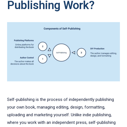
Publishing Work?
Self-publishing is the process of independently publishing
your own book, managing editing, design, formatting,
uploading and marketing yourself. Unlike indie publishing,
where you work with an independent press, self-publishing