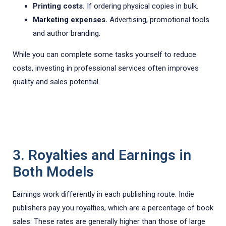
Printing costs.
If ordering physical copies in bulk.
Marketing expenses.
Advertising, promotional tools
and author branding.
While you can complete some tasks yourself to reduce
costs, investing in professional services often improves
quality and sales potential.
3. Royalties and Earnings in
Both Models
Earnings work differently in each publishing route. Indie
publishers pay you royalties, which are a percentage of book
sales. These rates are generally higher than those of large