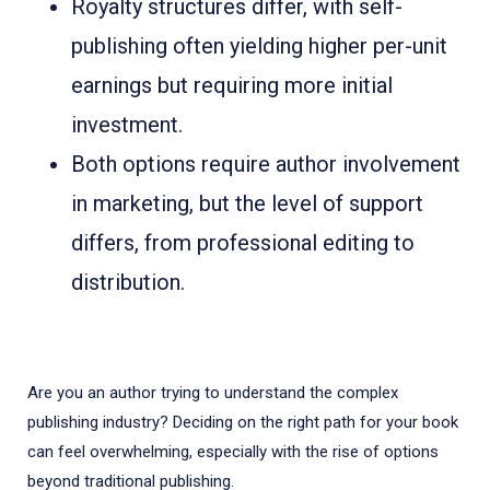
Royalty structures differ, with self-
publishing often yielding higher per-unit
earnings but requiring more initial
investment.
Both options require author involvement
in marketing, but the level of support
differs, from professional editing to
distribution.
Are you an author trying to understand the complex
publishing industry? Deciding on the right path for your book
can feel overwhelming, especially with the rise of options
beyond traditional publishing.