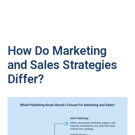
How Do Marketing
and Sales Strategies
Differ?