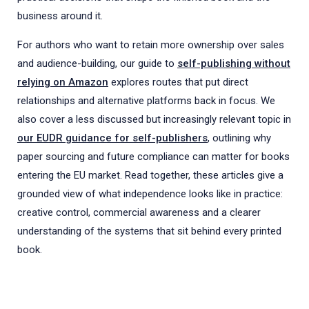
business around it.
For authors who want to retain more ownership over sales
and audience-building, our guide to
self-publishing without
relying on Amazon
explores routes that put direct
relationships and alternative platforms back in focus. We
also cover a less discussed but increasingly relevant topic in
our EUDR guidance for self-publishers
, outlining why
paper sourcing and future compliance can matter for books
entering the EU market. Read together, these articles give a
grounded view of what independence looks like in practice:
creative control, commercial awareness and a clearer
understanding of the systems that sit behind every printed
book.