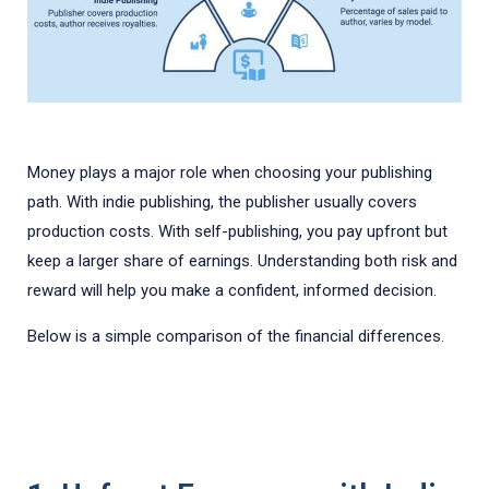
Money plays a major role when choosing your publishing
path. With indie publishing, the publisher usually covers
production costs. With self-publishing, you pay upfront but
keep a larger share of earnings. Understanding both risk and
reward will help you make a confident, informed decision.
Below is a simple comparison of the financial differences.