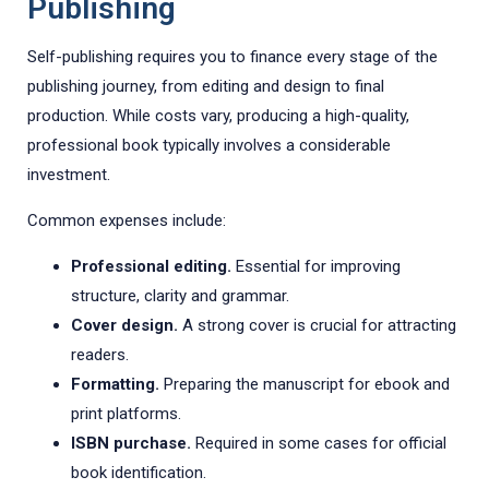
Publishing
Self-publishing requires you to finance every stage of the
publishing journey, from editing and design to final
production. While costs vary, producing a high-quality,
professional book typically involves a considerable
investment.
Common expenses include:
Professional editing.
Essential for improving
structure, clarity and grammar.
Cover design.
A strong cover is crucial for attracting
readers.
Formatting.
Preparing the manuscript for ebook and
print platforms.
ISBN purchase.
Required in some cases for official
book identification.