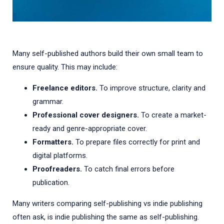
Many self-published authors build their own small team to
ensure quality. This may include:
Freelance editors.
To improve structure, clarity and
grammar.
Professional cover designers.
To create a market-
ready and genre-appropriate cover.
Formatters.
To prepare files correctly for print and
digital platforms.
Proofreaders.
To catch final errors before
publication.
Many writers comparing self-publishing vs indie publishing
often ask, is indie publishing the same as self-publishing.