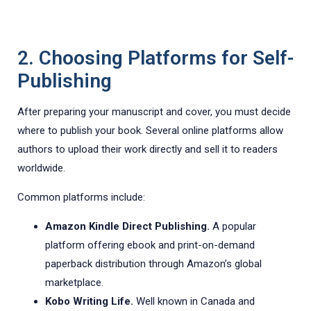
2. Choosing Platforms for Self-
Publishing
After preparing your manuscript and cover, you must decide
where to publish your book. Several online platforms allow
authors to upload their work directly and sell it to readers
worldwide.
Common platforms include:
Amazon Kindle Direct Publishing.
A popular
platform offering ebook and print-on-demand
paperback distribution through Amazon’s global
marketplace.
Kobo Writing Life.
Well known in Canada and