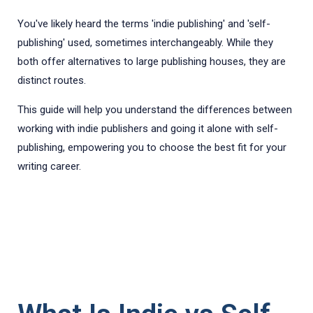
You've likely heard the terms 'indie publishing' and 'self-
publishing' used, sometimes interchangeably. While they
both offer alternatives to large publishing houses, they are
distinct routes.
This guide will help you understand the differences between
working with indie publishers and going it alone with self-
publishing, empowering you to choose the best fit for your
writing career.