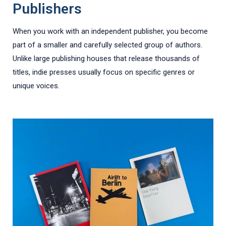
Publishers
When you work with an independent publisher, you become
part of a smaller and carefully selected group of authors.
Unlike large publishing houses that release thousands of
titles, indie presses usually focus on specific genres or
unique voices.