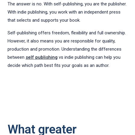
The answer is no. With self-publishing, you are the publisher.
With indie publishing, you work with an independent press
that selects and supports your book.
Self-publishing offers freedom, flexibility and full ownership.
However, it also means you are responsible for quality,
production and promotion. Understanding the differences
between
self publishing
vs indie publishing can help you
decide which path best fits your goals as an author.
What greater