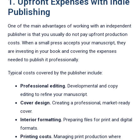
1. Upfront Expenses with Indie
Publishing
One of the main advantages of working with an independent
publisher is that you usually do not pay upfront production
costs. When a small press accepts your manuscript, they
are investing in your book and covering the expenses
needed to publish it professionally.
Typical costs covered by the publisher include:
Professional editing.
Developmental and copy
editing to refine your manuscript.
Cover design.
Creating a professional, market-ready
cover.
Interior formatting.
Preparing files for print and digital
formats.
Printing costs.
Managing print production where