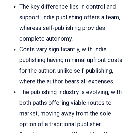
The key difference lies in control and
support; indie publishing offers a team,
whereas self-publishing provides
complete autonomy.
Costs vary significantly, with indie
publishing having minimal upfront costs
for the author, unlike self-publishing,
where the author bears all expenses.
The publishing industry is evolving, with
both paths offering viable routes to
market, moving away from the sole
option of a traditional publisher.