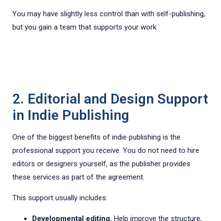
You may have slightly less control than with self-publishing,
but you gain a team that supports your work.
2. Editorial and Design Support
in Indie Publishing
One of the biggest benefits of indie publishing is the
professional support you receive. You do not need to hire
editors or designers yourself, as the publisher provides
these services as part of the agreement.
This support usually includes:
Developmental editing.
Help improve the structure,