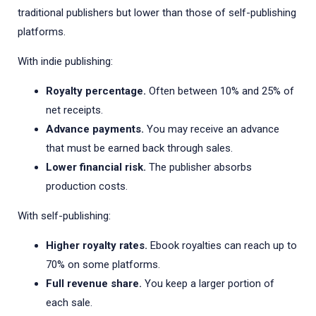
traditional publishers but lower than those of self-publishing
platforms.
With indie publishing:
Royalty percentage.
Often between 10% and 25% of
net receipts.
Advance payments.
You may receive an advance
that must be earned back through sales.
Lower financial risk.
The publisher absorbs
production costs.
With self-publishing:
Higher royalty rates.
Ebook royalties can reach up to
70% on some platforms.
Full revenue share.
You keep a larger portion of
each sale.