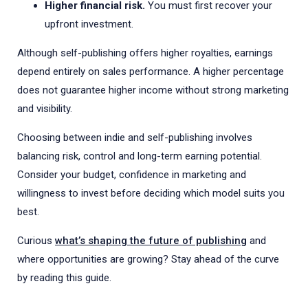
Higher financial risk.
You must first recover your
upfront investment.
Although self-publishing offers higher royalties, earnings
depend entirely on sales performance. A higher percentage
does not guarantee higher income without strong marketing
and visibility.
Choosing between indie and self-publishing involves
balancing risk, control and long-term earning potential.
Consider your budget, confidence in marketing and
willingness to invest before deciding which model suits you
best.
Curious
what’s shaping the future of publishing
and
where opportunities are growing? Stay ahead of the curve
by reading this guide.