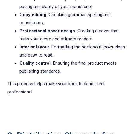
pacing and clarity of your manuscript.
Copy editing.
Checking grammar, spelling and
consistency.
Professional cover design.
Creating a cover that
suits your genre and attracts readers.
Interior layout.
Formatting the book so it looks clean
and easy to read.
Quality control.
Ensuring the final product meets
publishing standards.
This process helps make your book look and feel
professional.