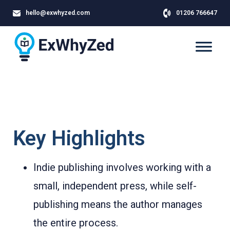
hello@exwhyzed.com
01206 766647
Key Highlights
Indie publishing involves working with a
small, independent press, while self-
publishing means the author manages
the entire process.