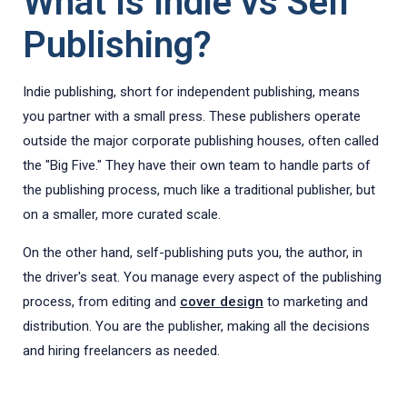
What Is Indie vs Self
Publishing?
Indie publishing, short for independent publishing, means
you partner with a small press. These publishers operate
outside the major corporate publishing houses, often called
the "Big Five." They have their own team to handle parts of
the publishing process, much like a traditional publisher, but
on a smaller, more curated scale.
On the other hand, self-publishing puts you, the author, in
the driver's seat. You manage every aspect of the publishing
process, from editing and
cover design
to marketing and
distribution. You are the publisher, making all the decisions
and hiring freelancers as needed.