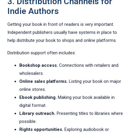
3. Distribution Channels for
Indie Authors
Getting your book in front of readers is very important.
Independent publishers usually have systems in place to
help distribute your book to shops and online platforms.
Distribution support often includes:
Bookshop access.
Connections with retailers and
wholesalers.
Online sales platforms.
Listing your book on major
online stores.
Ebook publishing.
Making your book available in
digital format.
Library outreach.
Presenting titles to libraries where
possible.
Rights opportunities.
Exploring audiobook or