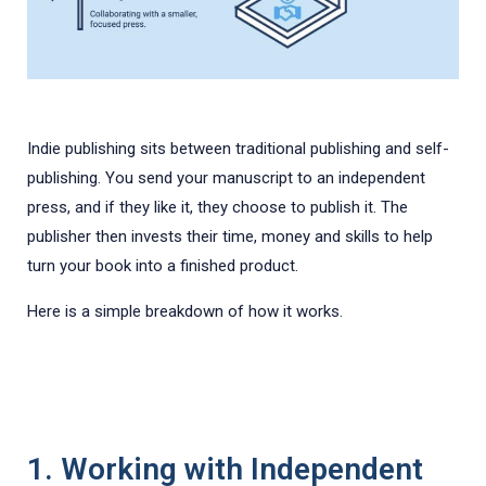
Indie publishing sits between traditional publishing and self-
publishing. You send your manuscript to an independent
press, and if they like it, they choose to publish it. The
publisher then invests their time, money and skills to help
turn your book into a finished product.
Here is a simple breakdown of how it works.
1. Working with Independent