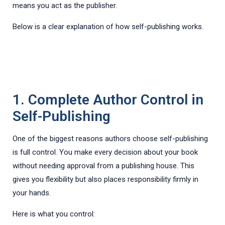
means you act as the publisher.
Below is a clear explanation of how self-publishing works.
1. Complete Author Control in
Self-Publishing
One of the biggest reasons authors choose self-publishing
is full control. You make every decision about your book
without needing approval from a publishing house. This
gives you flexibility but also places responsibility firmly in
your hands.
Here is what you control: