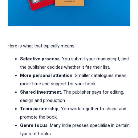
Here is what that typically means:
Selective process.
You submit your manuscript, and
the publisher decides whether it fits their list.
More personal attention.
Smaller catalogues mean
more time and support for your book.
Shared investment.
The publisher pays for editing,
design and production.
Team partnership.
You work together to shape and
promote the book.
Genre focus.
Many indie presses specialise in certain
types of books.