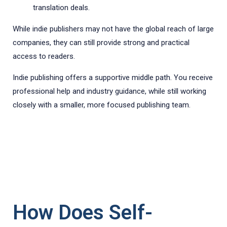
translation deals.
While indie publishers may not have the global reach of large
companies, they can still provide strong and practical
access to readers.
Indie publishing offers a supportive middle path. You receive
professional help and industry guidance, while still working
closely with a smaller, more focused publishing team.
How Does Self-