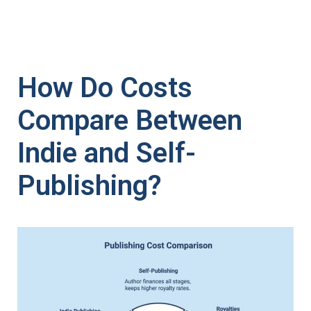
How Do Costs
Compare Between
Indie and Self-
Publishing?