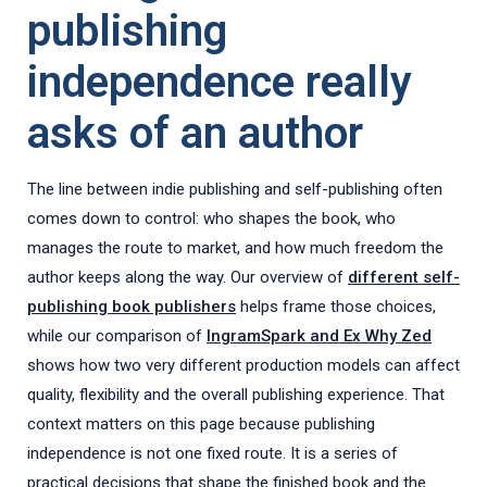
publishing
independence really
asks of an author
The line between indie publishing and self-publishing often
comes down to control: who shapes the book, who
manages the route to market, and how much freedom the
author keeps along the way. Our overview of
different self-
publishing book publishers
helps frame those choices,
while our comparison of
IngramSpark and Ex Why Zed
shows how two very different production models can affect
quality, flexibility and the overall publishing experience. That
context matters on this page because publishing
independence is not one fixed route. It is a series of
practical decisions that shape the finished book and the