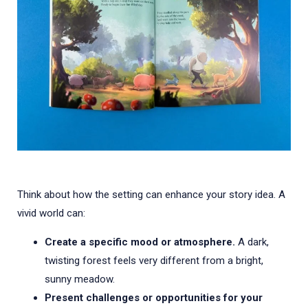
Think about how the setting can enhance your story idea. A
vivid world can:
Create a specific mood or atmosphere.
A dark,
twisting forest feels very different from a bright,
sunny meadow.
Present challenges or opportunities for your