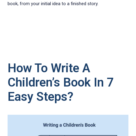
book, from your initial idea to a finished story.
How To Write A
Children’s Book In 7
Easy Steps?