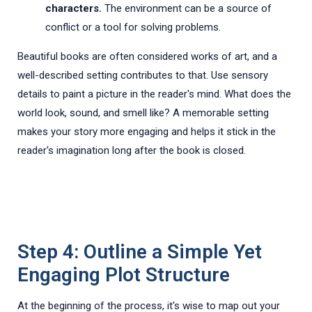
characters.
The environment can be a source of
conflict or a tool for solving problems.
Beautiful books are often considered works of art, and a
well-described setting contributes to that. Use sensory
details to paint a picture in the reader's mind. What does the
world look, sound, and smell like? A memorable setting
makes your story more engaging and helps it stick in the
reader's imagination long after the book is closed.
Step 4: Outline a Simple Yet
Engaging Plot Structure
At the beginning of the process, it's wise to map out your