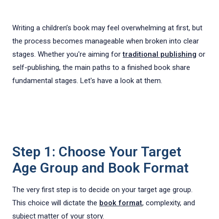
Writing a children’s book may feel overwhelming at first, but
the process becomes manageable when broken into clear
stages. Whether you're aiming for
traditional publishing
or
self-publishing, the main paths to a finished book share
fundamental stages. Let's have a look at them.
Step 1: Choose Your Target
Age Group and Book Format
The very first step is to decide on your target age group.
This choice will dictate the
book format
, complexity, and
subject matter of your story.