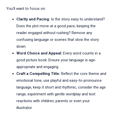
You'll want to focus on:
Clarity and Pacing:
Is the story easy to understand?
Does the plot move at a good pace, keeping the
reader engaged without rushing? Remove any
confusing language or scenes that slow the story
down.
Word Choice and Appeal:
Every word counts in a
good picture book. Ensure your language is age-
appropriate and engaging.
Craft a Compelling Title:
Reflect the core theme and
emotional tone, use playful and easy-to-pronounce
language, keep it short and rhythmic, consider the age
range, experiment with gentle wordplay and test
reactions with children, parents or even your
illustrator.