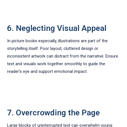
6. Neglecting Visual Appeal
In picture books especially, illustrations are part of the
storytelling itself. Poor layout, cluttered design or
inconsistent artwork can distract from the narrative. Ensure
text and visuals work together smoothly to guide the
reader’s eye and support emotional impact.
7. Overcrowding the Page
Large blocks of uninterrupted text can overwhelm young