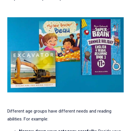
Different age groups have different needs and reading
abilities. For example: