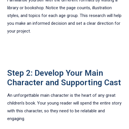
library or bookshop. Notice the page counts, illustration
styles, and topics for each age group. This research will help
you make an informed decision and set a clear direction for
your project.
Step 2: Develop Your Main
Character and Supporting Cast
An unforgettable main character is the heart of any great
children's book. Your young reader will spend the entire story
with this character, so they need to be relatable and
engaging.