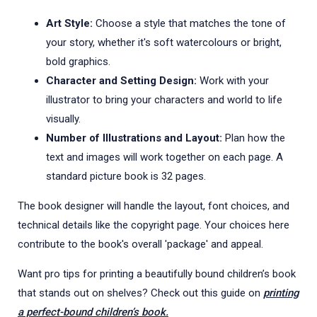
Art Style:
Choose a style that matches the tone of
your story, whether it's soft watercolours or bright,
bold graphics.
Character and Setting Design:
Work with your
illustrator to bring your characters and world to life
visually.
Number of Illustrations and Layout:
Plan how the
text and images will work together on each page. A
standard picture book is 32 pages.
The book designer will handle the layout, font choices, and
technical details like the copyright page. Your choices here
contribute to the book's overall 'package' and appeal.
Want pro tips for printing a beautifully bound children’s book
that stands out on shelves? Check out this guide on
printing
a perfect-bound children’s book.