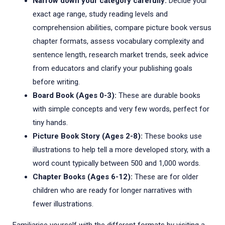
Narrow down your category carefully:
Decide your
exact age range, study reading levels and
comprehension abilities, compare picture book versus
chapter formats, assess vocabulary complexity and
sentence length, research market trends, seek advice
from educators and clarify your publishing goals
before writing.
Board Book (Ages 0-3):
These are durable books
with simple concepts and very few words, perfect for
tiny hands.
Picture Book Story (Ages 2-8):
These books use
illustrations to help tell a more developed story, with a
word count typically between 500 and 1,000 words.
Chapter Books (Ages 6-12):
These are for older
children who are ready for longer narratives with
fewer illustrations.
Familiarise yourself with the different formats by visiting a