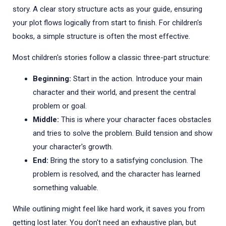
story. A clear story structure acts as your guide, ensuring
your plot flows logically from start to finish. For children's
books, a simple structure is often the most effective.
Most children's stories follow a classic three-part structure:
Beginning:
Start in the action. Introduce your main
character and their world, and present the central
problem or goal.
Middle:
This is where your character faces obstacles
and tries to solve the problem. Build tension and show
your character's growth.
End:
Bring the story to a satisfying conclusion. The
problem is resolved, and the character has learned
something valuable.
While outlining might feel like hard work, it saves you from
getting lost later. You don't need an exhaustive plan, but