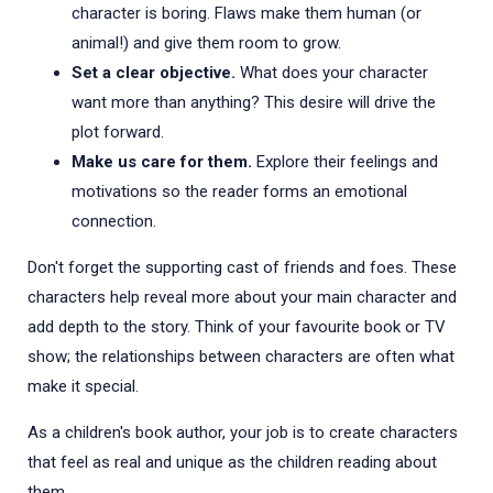
character is boring. Flaws make them human (or
animal!) and give them room to grow.
Set a clear objective.
What does your character
want more than anything? This desire will drive the
plot forward.
Make us care for them.
Explore their feelings and
motivations so the reader forms an emotional
connection.
Don't forget the supporting cast of friends and foes. These
characters help reveal more about your main character and
add depth to the story. Think of your favourite book or TV
show; the relationships between characters are often what
make it special.
As a children's book author, your job is to create characters
that feel as real and unique as the children reading about
them.