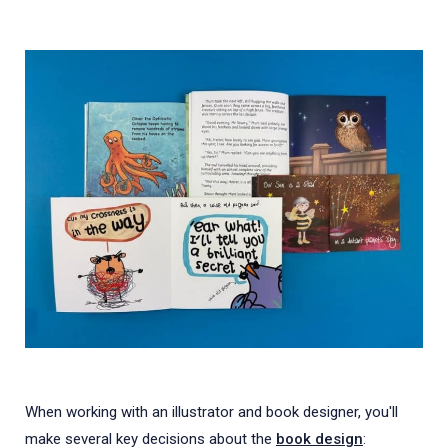
When working with an illustrator and book designer, you'll
make several key decisions about the
book design
: