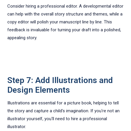
Consider hiring a professional editor. A developmental editor
can help with the overall story structure and themes, while a
copy editor will polish your manuscript line by line. This
feedback is invaluable for turning your draft into a polished,
appealing story.
Step 7: Add Illustrations and
Design Elements
Illustrations are essential for a picture book, helping to tell
the story and capture a child's imagination. If you're not an
illustrator yourself, you'll need to hire a professional
illustrator.