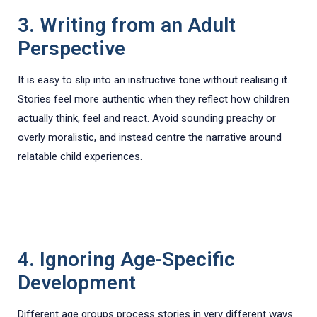
3. Writing from an Adult
Perspective
It is easy to slip into an instructive tone without realising it.
Stories feel more authentic when they reflect how children
actually think, feel and react. Avoid sounding preachy or
overly moralistic, and instead centre the narrative around
relatable child experiences.
4. Ignoring Age-Specific
Development
Different age groups process stories in very different ways.