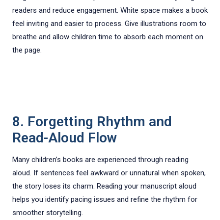
readers and reduce engagement. White space makes a book
feel inviting and easier to process. Give illustrations room to
breathe and allow children time to absorb each moment on
the page.
8. Forgetting Rhythm and
Read-Aloud Flow
Many children’s books are experienced through reading
aloud. If sentences feel awkward or unnatural when spoken,
the story loses its charm. Reading your manuscript aloud
helps you identify pacing issues and refine the rhythm for
smoother storytelling.