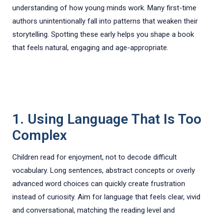
understanding of how young minds work. Many first-time
authors unintentionally fall into patterns that weaken their
storytelling. Spotting these early helps you shape a book
that feels natural, engaging and age-appropriate.
1. Using Language That Is Too
Complex
Children read for enjoyment, not to decode difficult
vocabulary. Long sentences, abstract concepts or overly
advanced word choices can quickly create frustration
instead of curiosity. Aim for language that feels clear, vivid
and conversational, matching the reading level and