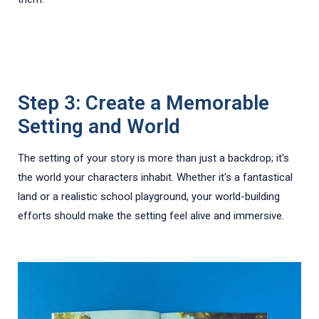
Step 3: Create a Memorable
Setting and World
The setting of your story is more than just a backdrop; it's
the world your characters inhabit. Whether it's a fantastical
land or a realistic school playground, your world-building
efforts should make the setting feel alive and immersive.