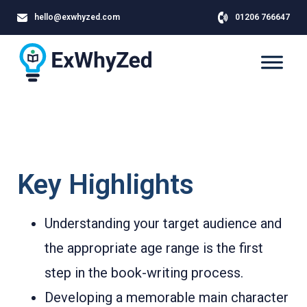
hello@exwhyzed.com
01206 766647
Key Highlights
Understanding your target audience and
the appropriate age range is the first
step in the book-writing process.
Developing a memorable main character