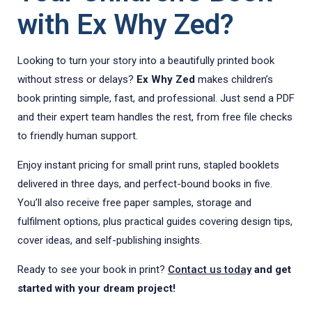
with Ex Why Zed?
Looking to turn your story into a beautifully printed book
without stress or delays?
Ex Why Zed
makes children’s
book printing simple, fast, and professional. Just send a PDF
and their expert team handles the rest, from free file checks
to friendly human support.
Enjoy instant pricing for small print runs, stapled booklets
delivered in three days, and perfect-bound books in five.
You’ll also receive free paper samples, storage and
fulfilment options, plus practical guides covering design tips,
cover ideas, and self-publishing insights.
Ready to see your book in print?
Contact us today
and get
started with your dream project!