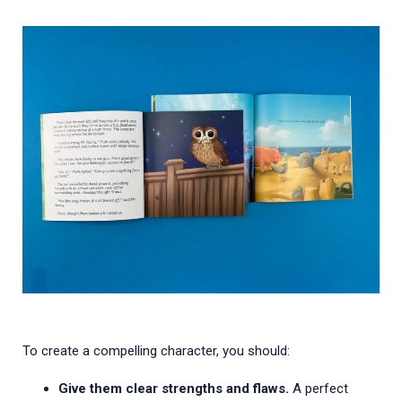
To create a compelling character, you should:
Give them clear strengths and flaws.
A perfect