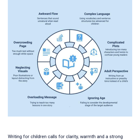
Writing for children calls for clarity, warmth and a strong