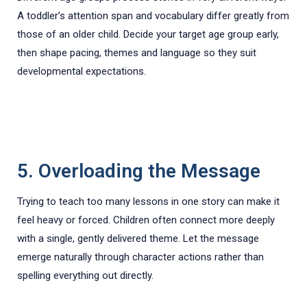
A toddler’s attention span and vocabulary differ greatly from
those of an older child. Decide your target age group early,
then shape pacing, themes and language so they suit
developmental expectations.
5. Overloading the Message
Trying to teach too many lessons in one story can make it
feel heavy or forced. Children often connect more deeply
with a single, gently delivered theme. Let the message
emerge naturally through character actions rather than
spelling everything out directly.