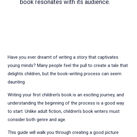
book resonates with its audience.
Have you ever dreamt of writing a story that captivates
young minds? Many people feel the pull to create a tale that
delights children, but the book-writing process can seem
daunting.
Writing your first children’s book is an exciting journey, and
understanding the beginning of the process is a good way
to start. Unlike adult fiction, children’s book writers must
consider both genre and age.
This guide will walk you through creating a good picture