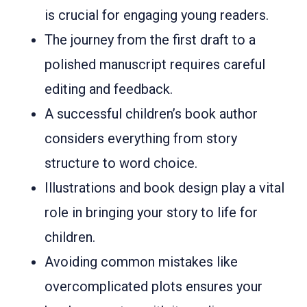
is crucial for engaging young readers.
The journey from the first draft to a
polished manuscript requires careful
editing and feedback.
A successful children’s book author
considers everything from story
structure to word choice.
Illustrations and book design play a vital
role in bringing your story to life for
children.
Avoiding common mistakes like
overcomplicated plots ensures your