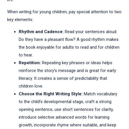
When writing for young children, pay special attention to two
key elements:
Rhythm and Cadence:
Read your sentences aloud.
Do they have a pleasant flow? A good rhythm makes
the book enjoyable for adults to read and for children
to hear.
Repetition:
Repeating key phrases or ideas helps
reinforce the story's message and is great for early
literacy. It creates a sense of predictability that
children love.
Choose the Right Writing Style:
Match vocabulary
to the child’s developmental stage, craft a strong
opening sentence, use short sentences for clarity,
introduce selective advanced words for learning
growth, incorporate rhyme where suitable, and keep