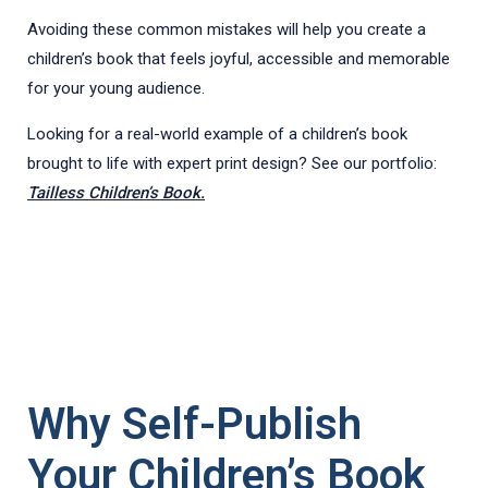
Avoiding these common mistakes will help you create a
children’s book that feels joyful, accessible and memorable
for your young audience.
Looking for a real-world example of a children’s book
brought to life with expert print design? See our portfolio:
Tailless Children’s Book.
Why Self-Publish
Your Children’s Book