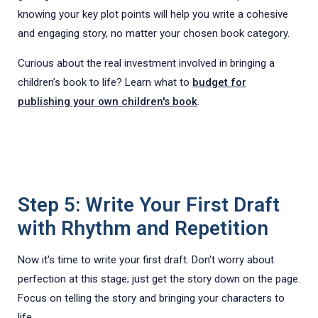
knowing your key plot points will help you write a cohesive
and engaging story, no matter your chosen book category.
Curious about the real investment involved in bringing a
children’s book to life? Learn what to
budget for
publishing your own children's book
.
Step 5: Write Your First Draft
with Rhythm and Repetition
Now it's time to write your first draft. Don't worry about
perfection at this stage; just get the story down on the page.
Focus on telling the story and bringing your characters to
life.