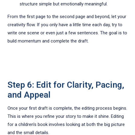
structure simple but emotionally meaningful.
From the first page to the second page and beyond, let your
creativity flow. If you only have a little time each day, try to
write one scene or even just a few sentences. The goal is to
build momentum and complete the draft.
Step 6: Edit for Clarity, Pacing,
and Appeal
Once your first draft is complete, the editing process begins.
This is where you refine your story to make it shine. Editing
for a children's book involves looking at both the big picture
and the small details.