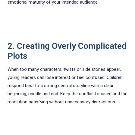
emotional maturity of your intended audience.
2. Creating Overly Complicated
Plots
When too many characters, twists or side stories appear,
young readers can lose interest or feel confused. Children
respond best to a strong central storyline with a clear
beginning, middle and end. Keep the conflict focused and the
resolution satisfying without unnecessary distractions.