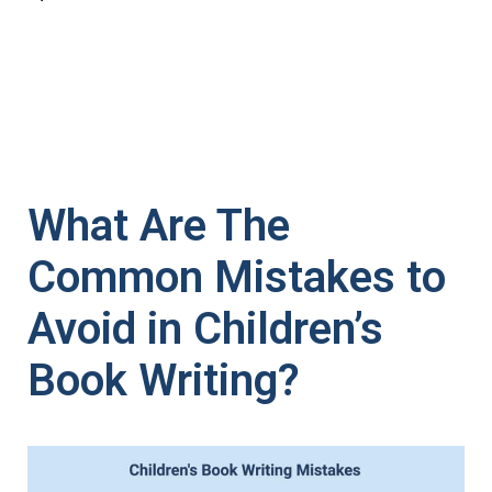
What Are The
Common Mistakes to
Avoid in Children’s
Book Writing?