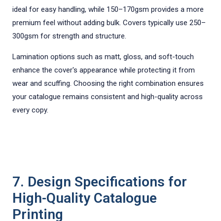
ideal for easy handling, while 150–170gsm provides a more
premium feel without adding bulk. Covers typically use 250–
300gsm for strength and structure.
Lamination options such as matt, gloss, and soft-touch
enhance the cover's appearance while protecting it from
wear and scuffing. Choosing the right combination ensures
your catalogue remains consistent and high-quality across
every copy.
7. Design Specifications for
High-Quality Catalogue
Printing