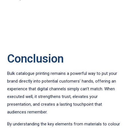
Conclusion
Bulk catalogue printing remains a powerful way to put your
brand directly into potential customers' hands, offering an
experience that digital channels simply can't match. When
executed well, it strengthens trust, elevates your
presentation, and creates a lasting touchpoint that
audiences remember.
By understanding the key elements from materials to colour