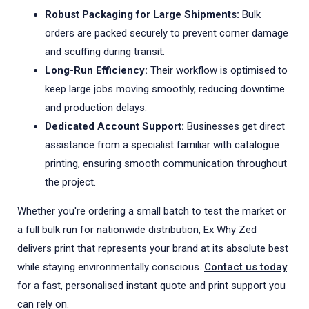
Robust Packaging for Large Shipments:
Bulk
orders are packed securely to prevent corner damage
and scuffing during transit.
Long-Run Efficiency:
Their workflow is optimised to
keep large jobs moving smoothly, reducing downtime
and production delays.
Dedicated Account Support:
Businesses get direct
assistance from a specialist familiar with catalogue
printing, ensuring smooth communication throughout
the project.
Whether you're ordering a small batch to test the market or
a full bulk run for nationwide distribution, Ex Why Zed
delivers print that represents your brand at its absolute best
while staying environmentally conscious.
Contact us today
for a fast, personalised instant quote and print support you
can rely on.