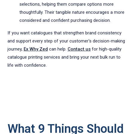
selections, helping them compare options more
thoughtfully. Their tangible nature encourages a more
considered and confident purchasing decision.
If you want catalogues that strengthen brand consistency
and support every step of your customer's decision-making
journey,
Ex Why Zed
can help.
Contact us
for high-quality
catalogue printing services and bring your next bulk run to
life with confidence.
What 9 Things Should