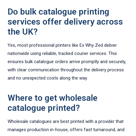
Do bulk catalogue printing
services offer delivery across
the UK?
Yes, most professional printers like Ex Why Zed deliver
nationwide using reliable, tracked courier services. This
ensures bulk catalogue orders arrive promptly and securely,
with clear communication throughout the delivery process
and no unexpected costs along the way.
Where to get wholesale
catalogue printed?
Wholesale catalogues are best printed with a provider that
manages production in-house, offers fast turnaround, and