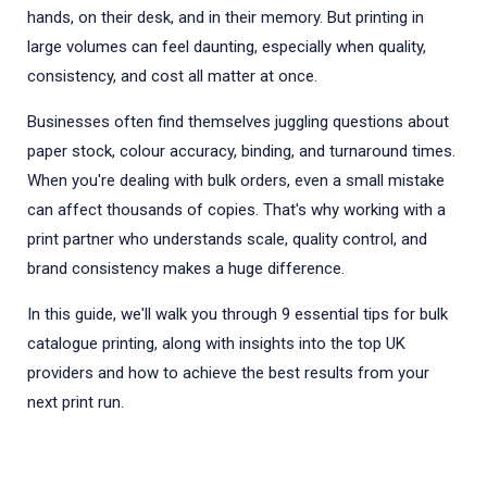
hands, on their desk, and in their memory. But printing in
large volumes can feel daunting, especially when quality,
consistency, and cost all matter at once.
Businesses often find themselves juggling questions about
paper stock, colour accuracy, binding, and turnaround times.
When you're dealing with bulk orders, even a small mistake
can affect thousands of copies. That's why working with a
print partner who understands scale, quality control, and
brand consistency makes a huge difference.
In this guide, we'll walk you through 9 essential tips for bulk
catalogue printing, along with insights into the top UK
providers and how to achieve the best results from your
next print run.