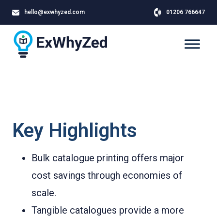
hello@exwhyzed.com
01206 766647
Key Highlights
Bulk catalogue printing offers major
cost savings through economies of
scale.
Tangible catalogues provide a more