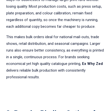
losing quality. Most production costs, such as press setup,
plate preparation, and colour calibration, remain fixed
regardless of quantity, so once the machinery is running,
each additional copy becomes far cheaper to produce.
This makes bulk orders ideal for national mail-outs, trade
shows, retail distribution, and seasonal campaigns. Larger
runs also ensure better consistency, as everything is printed
in a single, continuous process. For brands seeking
economical yet high quality catalogue printing,
Ex Why Zed
delivers reliable bulk production with consistently
professional results.