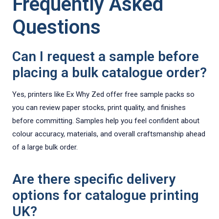
Frequently Asked
Questions
Can I request a sample before
placing a bulk catalogue order?
Yes, printers like Ex Why Zed offer free sample packs so
you can review paper stocks, print quality, and finishes
before committing. Samples help you feel confident about
colour accuracy, materials, and overall craftsmanship ahead
of a large bulk order.
Are there specific delivery
options for catalogue printing
UK?