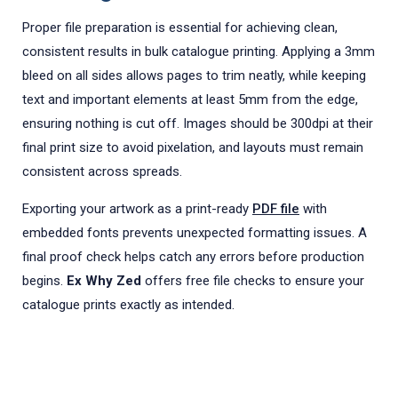
Proper file preparation is essential for achieving clean,
consistent results in bulk catalogue printing. Applying a 3mm
bleed on all sides allows pages to trim neatly, while keeping
text and important elements at least 5mm from the edge,
ensuring nothing is cut off. Images should be 300dpi at their
final print size to avoid pixelation, and layouts must remain
consistent across spreads.
Exporting your artwork as a print-ready
PDF file
with
embedded fonts prevents unexpected formatting issues. A
final proof check helps catch any errors before production
begins.
Ex Why Zed
offers free file checks to ensure your
catalogue prints exactly as intended.