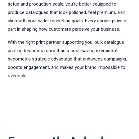
setup and production scale, you're better equipped to
produce catalogues that look polished, feel premium, and
align with your wider marketing goals. Every choice plays a
part in shaping how customers perceive your business.
With the right print partner supporting you, bulk catalogue
printing becomes more than a cost-saving exercise; it
becomes a strategic advantage that enhances campaigns,
boosts engagement, and makes your brand impossible to
overlook.