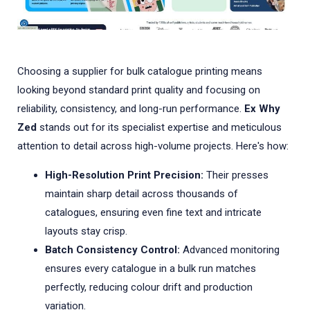
Choosing a supplier for bulk catalogue printing means
looking beyond standard print quality and focusing on
reliability, consistency, and long-run performance.
Ex Why
Zed
stands out for its specialist expertise and meticulous
attention to detail across high-volume projects. Here's how:
High-Resolution Print Precision:
Their presses
maintain sharp detail across thousands of
catalogues, ensuring even fine text and intricate
layouts stay crisp.
Batch Consistency Control:
Advanced monitoring
ensures every catalogue in a bulk run matches
perfectly, reducing colour drift and production
variation.