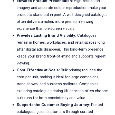
Elevates Product Presentation:
High-resolution
imagery and accurate colour reproduction make your
products stand out in print. A well-designed catalogue
often delivers a richer, more premium viewing
experience than on-screen visuals.
Provides Lasting Brand Visibility:
Catalogues
remain in homes, workplaces, and retail spaces long
after digital ads disappear. This long-term presence
keeps your brand front-of-mind and supports repeat
viewing.
Cost-Effective at Scale:
Bulk printing reduces the
cost per unit, making it ideal for large campaigns,
trade shows, and business mailouts. Companies
exploring catalogue printing UK services often choose
bulk runs for both consistency and value.
Supports the Customer Buying Journey:
Printed
catalogues guide customers through curated