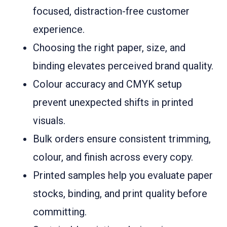
focused, distraction-free customer
experience.
Choosing the right paper, size, and
binding elevates perceived brand quality.
Colour accuracy and CMYK setup
prevent unexpected shifts in printed
visuals.
Bulk orders ensure consistent trimming,
colour, and finish across every copy.
Printed samples help you evaluate paper
stocks, binding, and print quality before
committing.