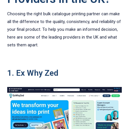
Choosing the right bulk catalogue printing partner can make
all the difference to the quality, consistency, and reliability of
your final product. To help you make an informed decision,
here are some of the leading providers in the UK and what
sets them apart.
1. Ex Why Zed