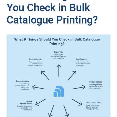
You Check in Bulk
Catalogue Printing?