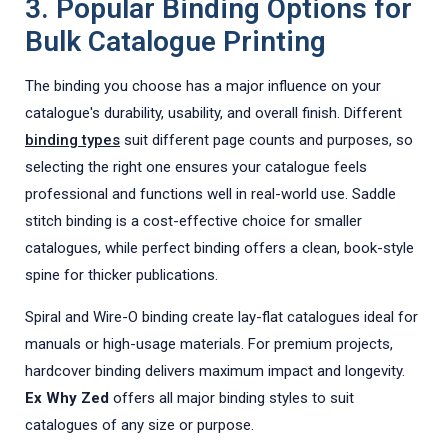
3. Popular Binding Options for
Bulk Catalogue Printing
The binding you choose has a major influence on your
catalogue's durability, usability, and overall finish. Different
binding types
suit different page counts and purposes, so
selecting the right one ensures your catalogue feels
professional and functions well in real-world use. Saddle
stitch binding is a cost-effective choice for smaller
catalogues, while perfect binding offers a clean, book-style
spine for thicker publications.
Spiral and Wire-O binding create lay-flat catalogues ideal for
manuals or high-usage materials. For premium projects,
hardcover binding delivers maximum impact and longevity.
Ex Why Zed
offers all major binding styles to suit
catalogues of any size or purpose.