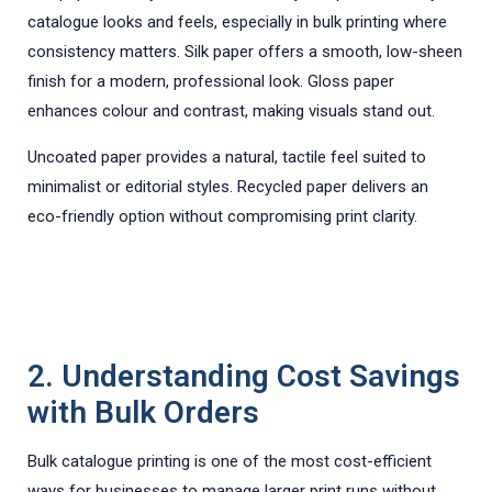
catalogue looks and feels, especially in bulk printing where
consistency matters. Silk paper offers a smooth, low-sheen
finish for a modern, professional look. Gloss paper
enhances colour and contrast, making visuals stand out.
Uncoated paper provides a natural, tactile feel suited to
minimalist or editorial styles. Recycled paper delivers an
eco-friendly option without compromising print clarity.
2. Understanding Cost Savings
with Bulk Orders
Bulk catalogue printing is one of the most cost-efficient
ways for businesses to manage larger print runs without