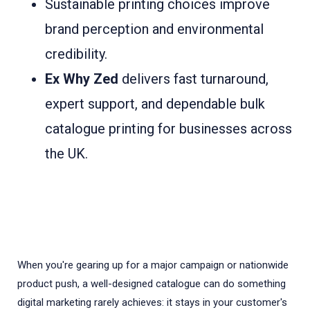
Sustainable printing choices improve
brand perception and environmental
credibility.
Ex Why Zed
delivers fast turnaround,
expert support, and dependable bulk
catalogue printing for businesses across
the UK.
When you're gearing up for a major campaign or nationwide
product push, a well-designed catalogue can do something
digital marketing rarely achieves: it stays in your customer's