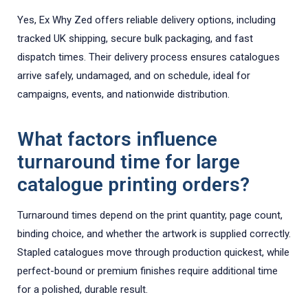
Yes, Ex Why Zed offers reliable delivery options, including
tracked UK shipping, secure bulk packaging, and fast
dispatch times. Their delivery process ensures catalogues
arrive safely, undamaged, and on schedule, ideal for
campaigns, events, and nationwide distribution.
What factors influence
turnaround time for large
catalogue printing orders?
Turnaround times depend on the print quantity, page count,
binding choice, and whether the artwork is supplied correctly.
Stapled catalogues move through production quickest, while
perfect-bound or premium finishes require additional time
for a polished, durable result.