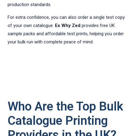
production standards.
For extra confidence, you can also order a single test copy
of your own catalogue.
Ex Why Zed
provides free UK
sample packs and affordable test prints, helping you order
your bulk run with complete peace of mind.
Who Are the Top Bulk
Catalogue Printing
Providers in the UK?