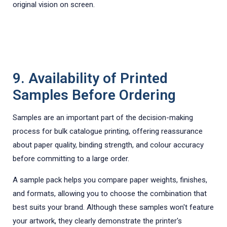
original vision on screen.
9. Availability of Printed
Samples Before Ordering
Samples are an important part of the decision-making
process for bulk catalogue printing, offering reassurance
about paper quality, binding strength, and colour accuracy
before committing to a large order.
A sample pack helps you compare paper weights, finishes,
and formats, allowing you to choose the combination that
best suits your brand. Although these samples won't feature
your artwork, they clearly demonstrate the printer's