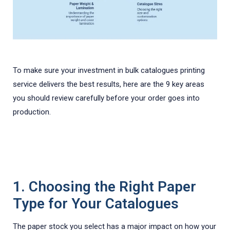
To make sure your investment in bulk catalogues printing
service delivers the best results, here are the 9 key areas
you should review carefully before your order goes into
production.
1. Choosing the Right Paper
Type for Your Catalogues
The paper stock you select has a major impact on how your