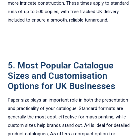
more intricate construction. These times apply to standard
runs of up to 500 copies, with free tracked UK delivery
included to ensure a smooth, reliable turnaround.
5. Most Popular Catalogue
Sizes and Customisation
Options for UK Businesses
Paper size plays an important role in both the presentation
and practicality of your catalogue. Standard formats are
generally the most cost-effective for mass printing, while
custom sizes help brands stand out. A4 is ideal for detailed
product catalogues, A5 offers a compact option for