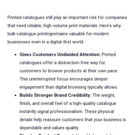
Printed catalogues still play an important role for companies
that need reliable, high-volume print materials. Here's why
bulk catalogue printingremains valuable for modern
businesses even in a digital-first world.
Gives Customers Undivided Attention:
Printed
catalogues offer a distraction-free way for
customers to browse products at their own pace.
This uninterrupted focus encourages deeper
engagement than digital browsing typically allows.
Builds Stronger Brand Credibility:
The weight,
finish, and overall feel of a high-quality catalogue
instantly signal professionalism. These physical
details help reassure customers that your business is
dependable and values quality.