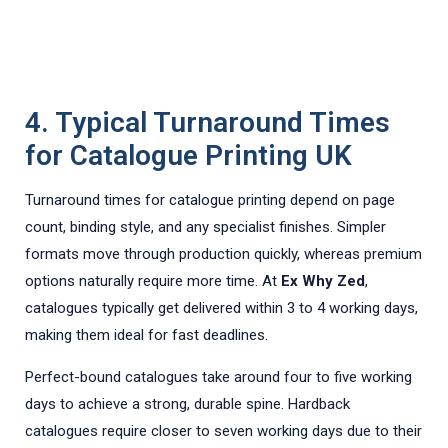
4. Typical Turnaround Times
for Catalogue Printing UK
Turnaround times for catalogue printing depend on page
count, binding style, and any specialist finishes. Simpler
formats move through production quickly, whereas premium
options naturally require more time. At
Ex Why Zed
,
catalogues typically get delivered within 3 to 4 working days,
making them ideal for fast deadlines.
Perfect-bound catalogues take around four to five working
days to achieve a strong, durable spine. Hardback
catalogues require closer to seven working days due to their