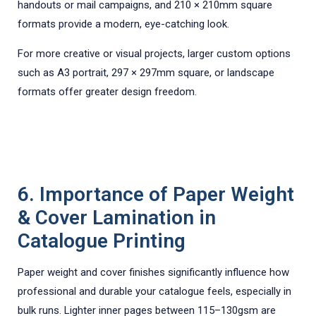
handouts or mail campaigns, and 210 × 210mm square
formats provide a modern, eye-catching look.
For more creative or visual projects, larger custom options
such as A3 portrait, 297 × 297mm square, or landscape
formats offer greater design freedom.
6. Importance of Paper Weight
& Cover Lamination in
Catalogue Printing
Paper weight and cover finishes significantly influence how
professional and durable your catalogue feels, especially in
bulk runs. Lighter inner pages between 115–130gsm are