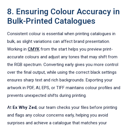
8. Ensuring Colour Accuracy in
Bulk-Printed Catalogues
Consistent colour is essential when printing catalogues in
bulk, as slight variations can affect brand presentation.
Working in
CMYK
from the start helps you preview print-
accurate colours and adjust any tones that may shift from
the RGB spectrum. Converting early gives you more control
over the final output, while using the correct black settings
ensures sharp text and rich backgrounds. Exporting your
artwork in PDF, AI, EPS, or TIFF maintains colour profiles and
prevents unexpected shifts during printing.
At
Ex Why Zed
, our team checks your files before printing
and flags any colour concerns early, helping you avoid
surprises and achieve a catalogue that matches your