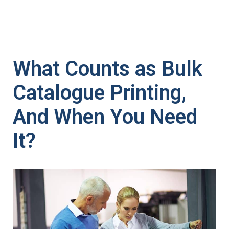
What Counts as Bulk
Catalogue Printing,
And When You Need
It?