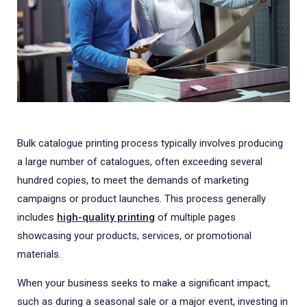
Bulk catalogue printing process typically involves producing
a large number of catalogues, often exceeding several
hundred copies, to meet the demands of marketing
campaigns or product launches. This process generally
includes
high-quality printing
of multiple pages
showcasing your products, services, or promotional
materials.
When your business seeks to make a significant impact,
such as during a seasonal sale or a major event, investing in