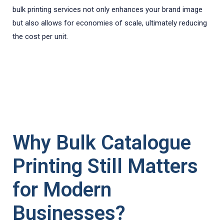
bulk printing services not only enhances your brand image
but also allows for economies of scale, ultimately reducing
the cost per unit.
Why Bulk Catalogue
Printing Still Matters
for Modern
Businesses?