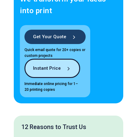
into print
Get Your Quote
Quick email quote for 20+ copies or
custom projects
Instant Price
Immediate online pricing for 1–
20 printing copies
12 Reasons to Trust Us