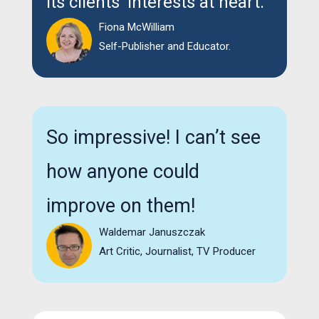
its clients' interests at heart.
Fiona McWilliam
Self-Publisher and Educator.
So impressive! I can’t see
how anyone could
improve on them!
Waldemar Januszczak
Art Critic, Journalist, TV Producer