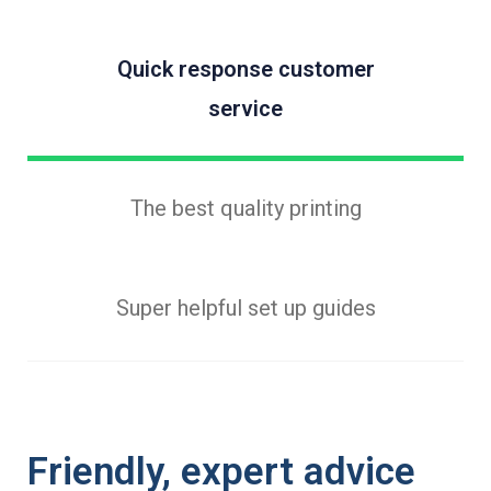
Quick response customer
service
The best quality printing
Super helpful set up guides
Friendly, expert advice