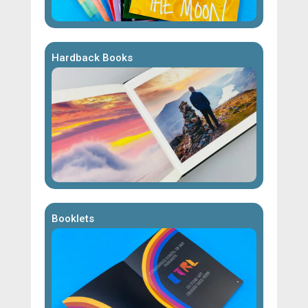
Hardback Books
Booklets