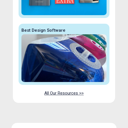
Best Design Software
All Our Resources >>