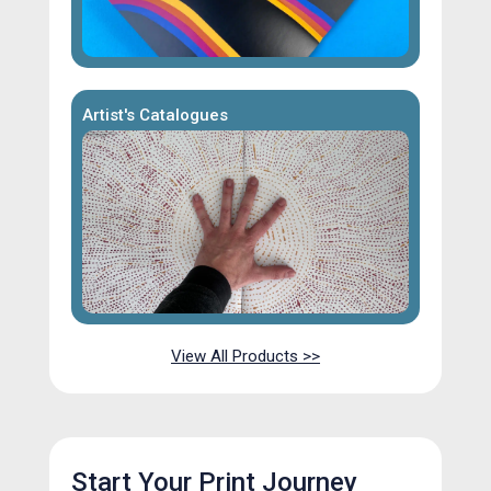
Artist's Catalogues
View All Products >>
Start Your Print Journey