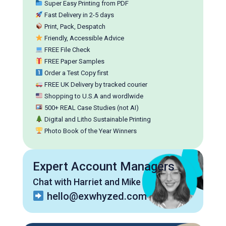
Super Easy Printing from PDF
Fast Delivery in 2-5 days
Print, Pack, Despatch
Friendly, Accessible Advice
FREE File Check
FREE Paper Samples
Order a Test Copy first
FREE UK Delivery by tracked courier
Shopping to U.S.A and wordlwide
500+ REAL Case Studies (not AI)
Digital and Litho Sustainable Printing
Photo Book of the Year Winners
Expert Account Managers
Chat with Harriet and Mike
hello@exwhyzed.com