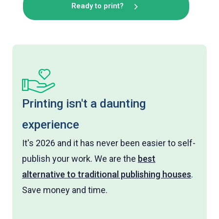
Ready to print?
Printing isn't a daunting
experience
It's 2026 and it has never been easier to self-
publish your work. We are the
best
alternative to traditional publishing houses
.
Save money and time.