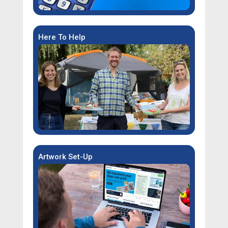
Here To Help
Artwork Set-Up