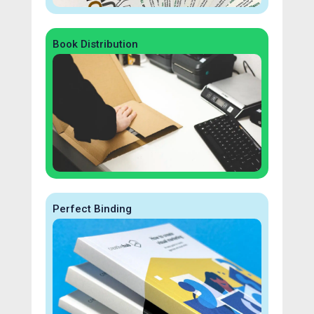
Book Distribution
Perfect Binding