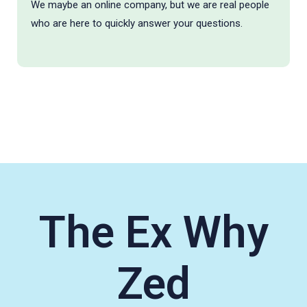
We maybe an online company, but we are real people
who are here to quickly answer your questions.
The Ex Why
Zed