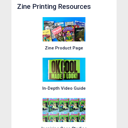
Zine Printing Resources
Zine Product Page
In-Depth Video Guide