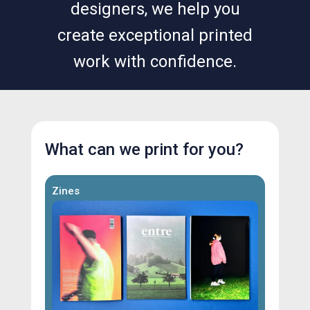
designers, we help you
create exceptional printed
work with confidence.
What can we print for you?
Zines