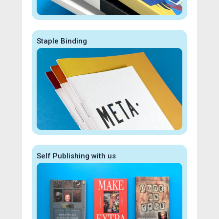
Staple Binding
Self Publishing with us