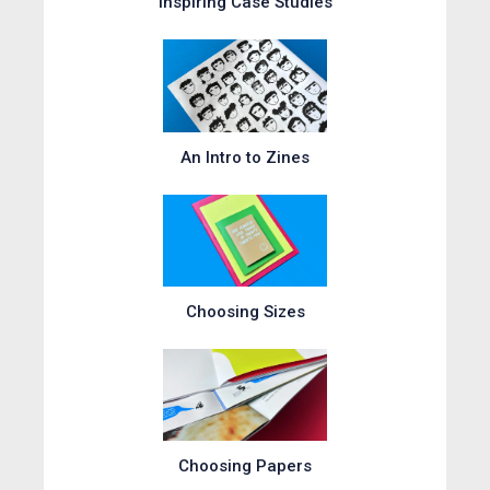
Inspiring Case Studies
An Intro to Zines
Choosing Sizes
Choosing Papers