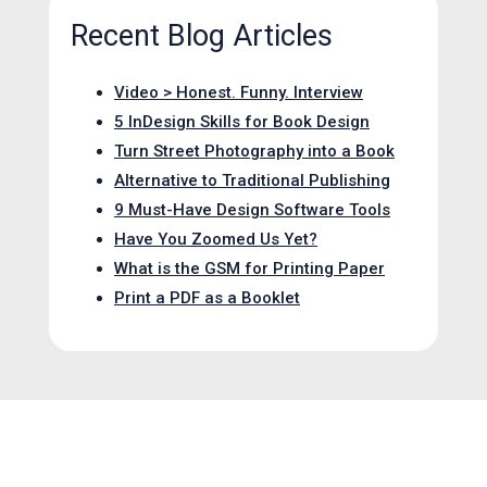
Recent Blog Articles
Video > Honest. Funny. Interview
5 InDesign Skills for Book Design
Turn Street Photography into a Book
Alternative to Traditional Publishing
9 Must-Have Design Software Tools
Have You Zoomed Us Yet?
What is the GSM for Printing Paper
Print a PDF as a Booklet