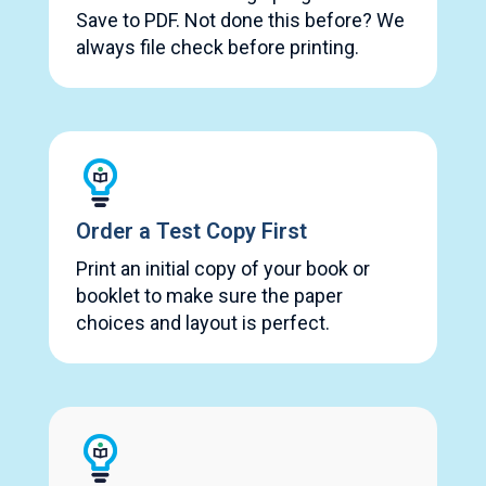
Save to PDF. Not done this before? We
always file check before printing.
Order a Test Copy First
Print an initial copy of your book or
booklet to make sure the paper
choices and layout is perfect.