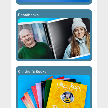
Photobooks
Children's Books