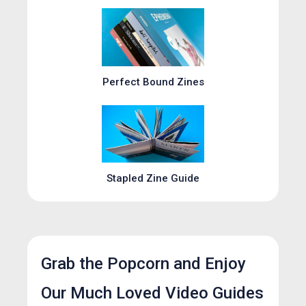
Perfect Bound Zines
Stapled Zine Guide
Grab the Popcorn and Enjoy
Our Much Loved Video Guides