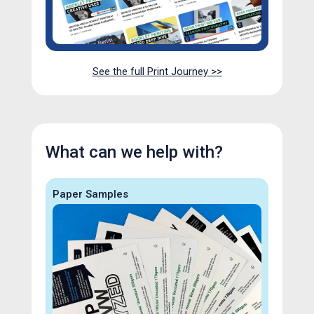
See the full Print Journey >>
What can we help with?
Paper Samples