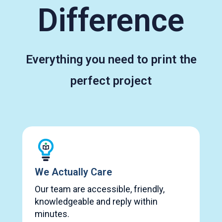
Difference
Everything you need to print the
perfect project
We Actually Care
Our team are accessible, friendly,
knowledgeable and reply within
minutes.