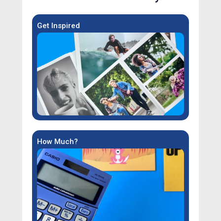
Get Inspired
How Much?