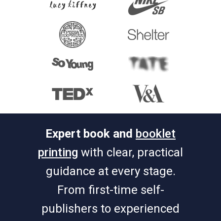
Expert book and
booklet
printing
with clear, practical
guidance at every stage.
From first-time self-
publishers to experienced