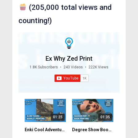
(205,000 total views and
counting!)
Ex Why Zed Print
1.8K Subscribers
•
243 Videos
•
222K Views
01:25
01:35
Enki Cool Adventures: Custom-Size Magazine Printing UK
Degree Show Book Printing: Fashion FMP Done Right. Northumbria University.