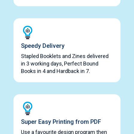
Speedy Delivery
Stapled Booklets and Zines delivered
in 3 working days, Perfect Bound
Books in 4 and Hardback in 7.
Super Easy Printing from PDF
Use a favourite design program then