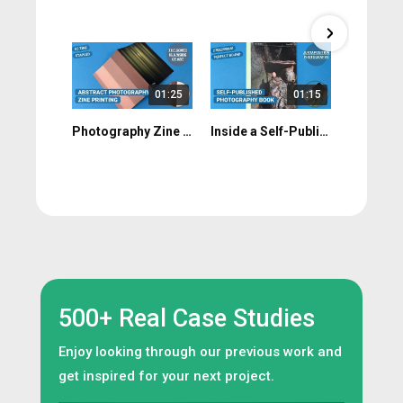
01:25
01:15
Photography Zine Print Walkthrough: Colour, Uncoated Stock & Flat Spreads
Inside a Self-Published Photography Book: Deep Field by Tom Sewell
500+ Real Case Studies
Enjoy looking through our previous work and
get inspired for your next project.