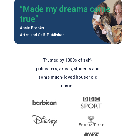
“Made my dreams come
true”
Annie Brooks
Artist and Self-Publisher
Trusted by 1000s of self-
publishers, artists, students and
some much-loved household
names