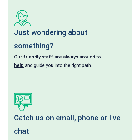
Just wondering about
something?
Our friendly staff are always around to
help
and guide you into the right path.
Catch us on email, phone or live
chat