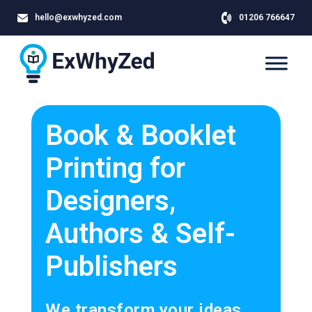
hello@exwhyzed.com
01206 766647
Book & Booklet
Printing for
Designers,
Authors & Self-
Publishers
We transform your ideas