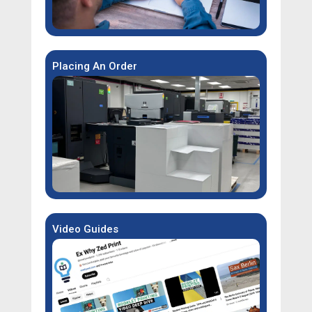
Placing An Order
Video Guides