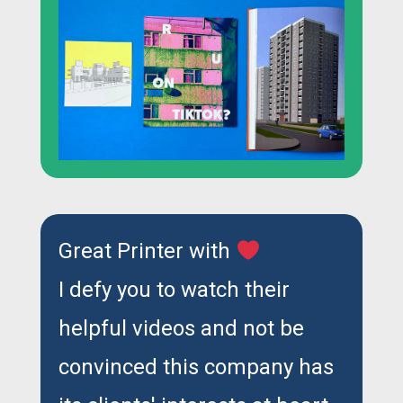
Great Printer with
I defy you to watch their
helpful videos and not be
convinced this company has