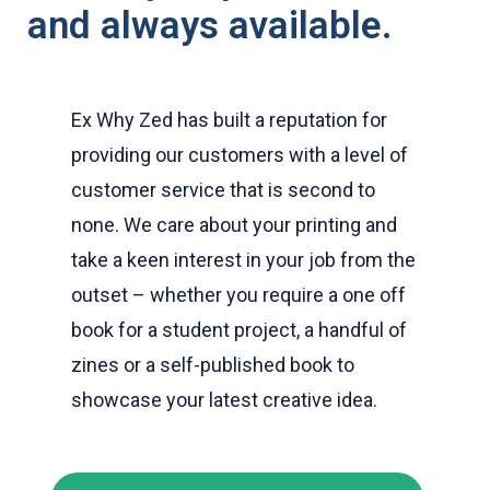
and always available.
Ex Why Zed has built a reputation for
providing our customers with a level of
customer service that is second to
none. We care about your printing and
take a keen interest in your job from the
outset – whether you require a one off
book for a student project, a handful of
zines or a self-published book to
showcase your latest creative idea.